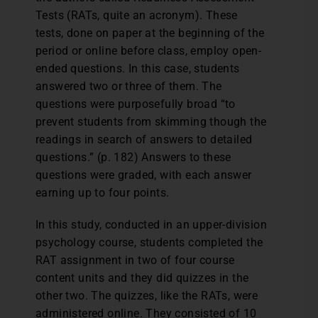
Tests (RATs, quite an acronym). These
tests, done on paper at the beginning of the
period or online before class, employ open-
ended questions. In this case, students
answered two or three of them. The
questions were purposefully broad “to
prevent students from skimming though the
readings in search of answers to detailed
questions.” (p. 182) Answers to these
questions were graded, with each answer
earning up to four points.
In this study, conducted in an upper-division
psychology course, students completed the
RAT assignment in two of four course
content units and they did quizzes in the
other two. The quizzes, like the RATs, were
administered online. They consisted of 10