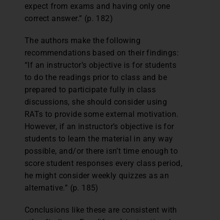
expect from exams and having only one
correct answer.” (p. 182)
The authors make the following
recommendations based on their findings:
“If an instructor’s objective is for students
to do the readings prior to class and be
prepared to participate fully in class
discussions, she should consider using
RATs to provide some external motivation.
However, if an instructor’s objective is for
students to learn the material in any way
possible, and/or there isn’t time enough to
score student responses every class period,
he might consider weekly quizzes as an
alternative.” (p. 185)
Conclusions like these are consistent with