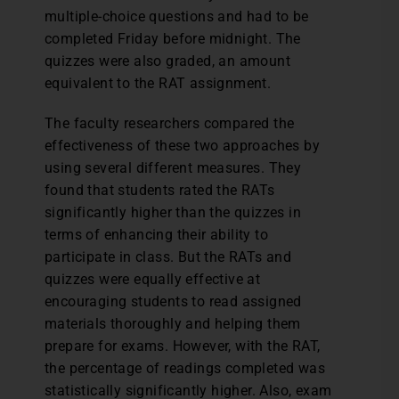
multiple-choice questions and had to be
completed Friday before midnight. The
quizzes were also graded, an amount
equivalent to the RAT assignment.
The faculty researchers compared the
effectiveness of these two approaches by
using several different measures. They
found that students rated the RATs
significantly higher than the quizzes in
terms of enhancing their ability to
participate in class. But the RATs and
quizzes were equally effective at
encouraging students to read assigned
materials thoroughly and helping them
prepare for exams. However, with the RAT,
the percentage of readings completed was
statistically significantly higher. Also, exam