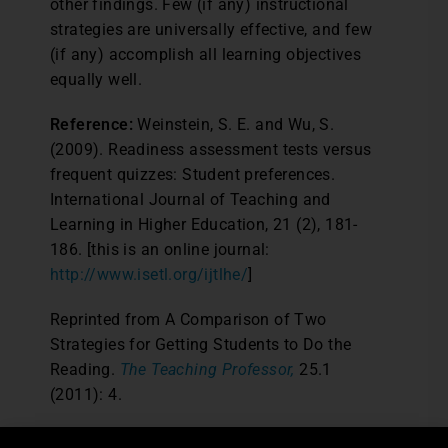
other findings. Few (if any) instructional
strategies are universally effective, and few
(if any) accomplish all learning objectives
equally well.
Reference:
Weinstein, S. E. and Wu, S.
(2009). Readiness assessment tests versus
frequent quizzes: Student preferences.
International Journal of Teaching and
Learning in Higher Education, 21 (2), 181-
186. [this is an online journal:
http://www.isetl.org/ijtlhe/
]
Reprinted from A Comparison of Two
Strategies for Getting Students to Do the
Reading.
The Teaching Professor,
25.1
(2011): 4.
Post Views:
5,578