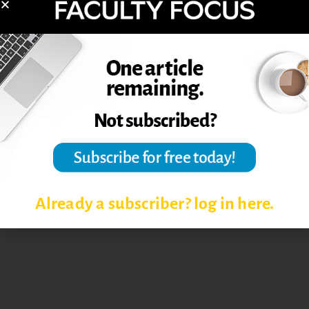
COLLEGE-LEVEL READING
GETTING STUDENTS TO READ
READING ASSIGNMENTS
Already a subscriber? log in here.