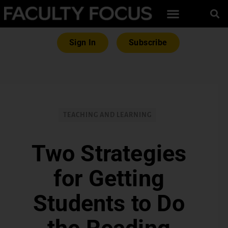
Sign In
Subscribe
TEACHING AND LEARNING
Two Strategies
for Getting
Students to Do