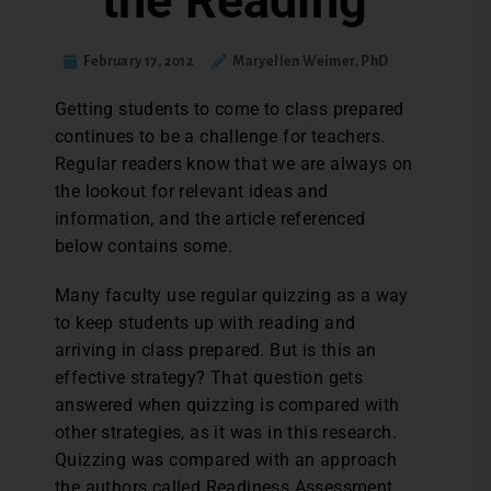
the Reading
February 17, 2012
Maryellen Weimer, PhD
Getting students to come to class prepared
continues to be a challenge for teachers.
Regular readers know that we are always on
the lookout for relevant ideas and
information, and the article referenced
below contains some.
Many faculty use regular quizzing as a way
to keep students up with reading and
arriving in class prepared. But is this an
effective strategy? That question gets
answered when quizzing is compared with
other strategies, as it was in this research.
Quizzing was compared with an approach
the authors called Readiness Assessment