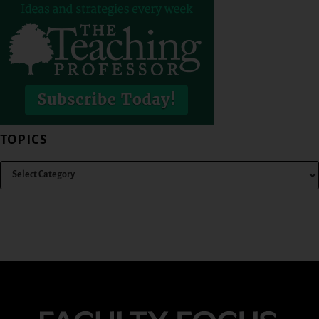
TOPICS