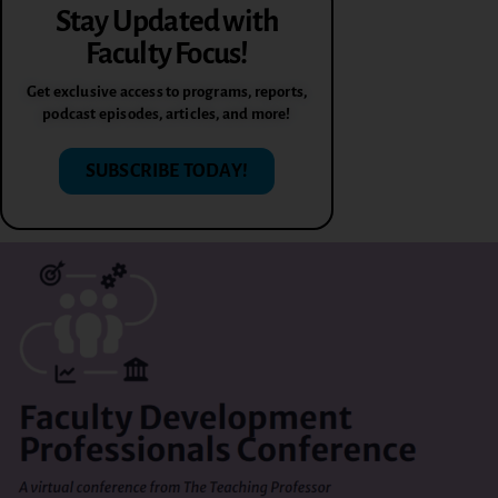
Stay Updated with
Faculty Focus!
Get exclusive access to programs, reports,
podcast episodes, articles, and more!
SUBSCRIBE TODAY!