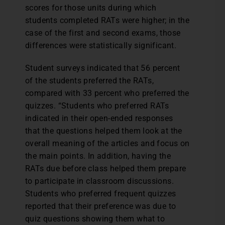
scores for those units during which
students completed RATs were higher; in the
case of the first and second exams, those
differences were statistically significant.
Student surveys indicated that 56 percent
of the students preferred the RATs,
compared with 33 percent who preferred the
quizzes. “Students who preferred RATs
indicated in their open-ended responses
that the questions helped them look at the
overall meaning of the articles and focus on
the main points. In addition, having the
RATs due before class helped them prepare
to participate in classroom discussions.
Students who preferred frequent quizzes
reported that their preference was due to
quiz questions showing them what to