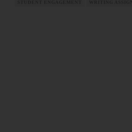
STUDENT ENGAGEMENT
WRITING ASSI