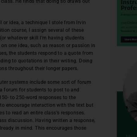
 class. He finds that doing so draws out
 or idea, a technique I stole from Irvin
on course, I assign several of these
(or whatever skill I’m having students
s on one idea, such as reason or passion in
rses, the students respond to a quote from
nding to quotations in their writing. Doing
ons throughout their longer papers.
uter systems include some sort of forum
 a forum for students to post to and
 150- to 250-word responses to the
o encourage interaction with the text but
s to read an entire class’s responses.
lass discussion. Having written a response,
lready in mind. This encourages those