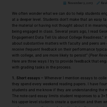
November 5, 2013
Kev
We often wonder what we can do to help students enga
at a deeper level. Students don’t make that an easy ta
the material or having not thought about it in meani
being engaged in class. Several years ago, I read Geo
Engagement Data Tell Us about College Readiness,” in
about substantive matters with faculty and peers are 
receive frequent feedback
on their performance typical
with college, and are more likely to persist” (
Peer Rev
Here are three ways I try to provide feedback that e
with grading tasks in the process.
1. Short essays –
Whenever I mention essays to colle
they spend every weekend reading papers. I have fou
students and me know if they are understanding the m
The note-card essay limits student responses to a 3×
his upper-level students create a question and then wr