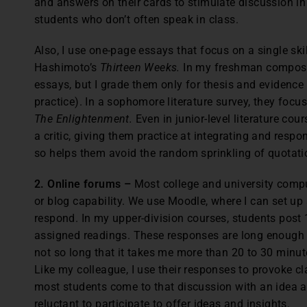
and answers on their cards to stimulate discussion in
students who don’t often speak in class.
Also, I use one-page essays that focus on a single skill
Hashimoto’s
Thirteen Weeks.
In my freshman compositi
essays, but I grade them only for thesis and evidence 
practice). In a sophomore literature survey, they focu
The Enlightenment.
Even in junior-level literature cou
a critic, giving them practice at integrating and respo
so helps them avoid the random sprinkling of quotati
2. Online forums –
Most college and university comp
or blog capability. We use Moodle, where I can set up
respond. In my upper-division courses, students post
assigned readings. These responses are long enough t
not so long that it takes me more than 20 to 30 minute
Like my colleague, I use their responses to provoke c
most students come to that discussion with an idea a
reluctant to participate to offer ideas and insights.