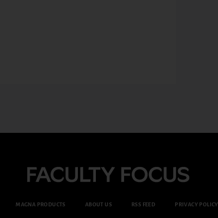
MAGNA PRODUCTS
ABOUT US
RSS FEED
PRIVACY POLIC