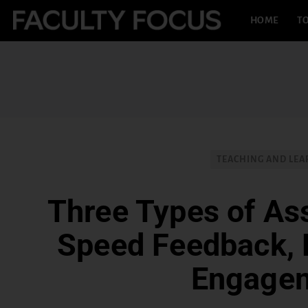
HOME
TO
TEACHING AND LEA
Three Types of As
Speed Feedback, 
Engage