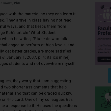
in Brown, PhD
ge with the material so they can learn it
sk. They arrive in class having not read
ngful ways, and that keeps them from
rge Kuh’s article “What Student
 which he writes, “Students who talk
challenged to perform at high levels, and
ly get better grades, are more satisfied
iew
, January 1, 2007, p. 4; italics mine).
ngages students and not overwhelm myself
agues, they worry that I am suggesting
nd two shorter assignments that help
aterial and that can be graded quickly.
5 or 4×6 card. One of my colleagues has
ite a response to it. He uses the questions