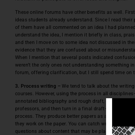
These online forums have other benefits as well. First
ideas students already understand. Since I read their 
of them have all commented on an idea I had planned 
understand the idea, I mention it briefly in class, pra
and then I move on to some idea not discussed in their
evidence that they are confused about or misunderstan
When I mention that several posts indicated confusion
weren’t the only ones not understanding something in 
forum, offering clarification, but I still spend time on 
3. Process writing –
We tend to talk about the writin
courses. However, using the process in all discipline
annotated bibliography and rough draft, go through p
professors, and then turn in a final draft—gives them
process. They produce better papers as a result. You 
they work on the paper. You can catch writing and bi
questions about content that may be plagiarized. Talk