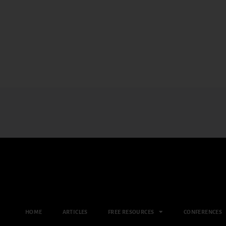
HOME
ARTICLES
FREE RESOURCES
CONFERENCES