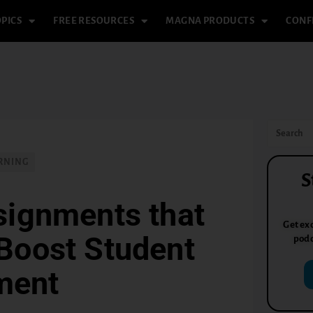
PICS
FREE RESOURCES
MAGNA PRODUCTS
CONF
RNING
S
signments that
Get exc
Boost Student
podc
ment