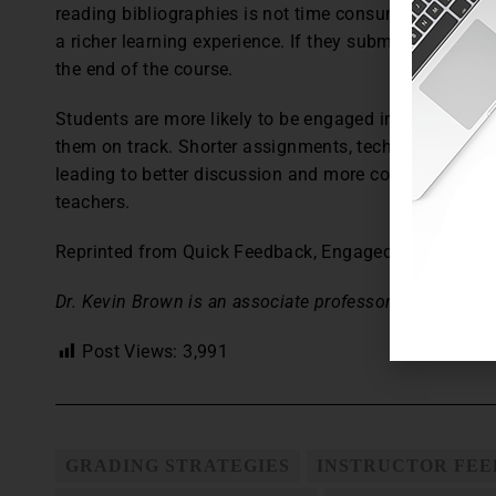
reading bibliographies is not time consuming, and ta
a richer learning experience. If they submit better pa
the end of the course.
Students are more likely to be engaged in classes whe
them on track. Shorter assignments, technology, and 
leading to better discussion and more complex thinkin
teachers.
Reprinted from Quick Feedback, Engaged Students,
T
Dr. Kevin Brown is an associate professor at Lee Univer
Post Views:
3,991
GRADING STRATEGIES
INSTRUCTOR FE