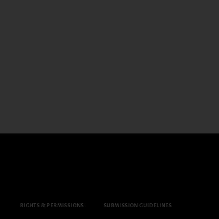
Y
RIGHTS & PERMISSIONS
SUBMISSION GUIDELINES