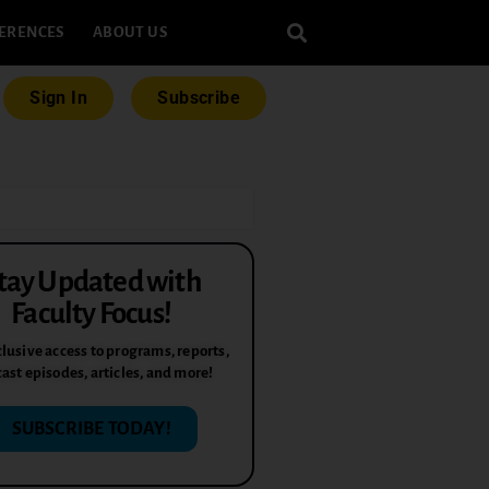
ERENCES
ABOUT US
Sign In
Subscribe
tay Updated with
Faculty Focus!
lusive access to programs, reports,
ast episodes, articles, and more!
SUBSCRIBE TODAY!