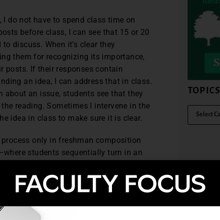
, I do not have to spend class time on
posts before class, I can see that 15 or 20
to discuss. When it’s clear they
ising them for recognizing its importance,
 posts. If their responses contain
ding an idea, I can address that in class.
TOPIC
 about an issue, students see that they
the reading. Sometimes I intervene in the
the idea in class to make sure it is clear.
g process only in freshman composition
s—where students sequentially turn in an
eer editing and conferences with
 consistent feedback throughout the
can help them deepen their thinking as
bliography problems and can raise
ing with students about their topics and