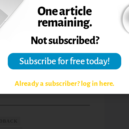
king such steps makes the writing process
pers, that speeds up the grading process at
n they receive regular feedback. It keeps
process writing can help engage students,
g, and those results benefit students and
he Teaching Professor,
26.9 (2012): 1.
sity.
Already a subscriber? log in here.
EDBACK