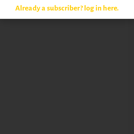
Already a subscriber? log in here.