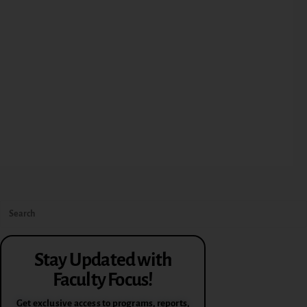
Stay Updated with
Faculty Focus!
Get exclusive access to programs, reports,