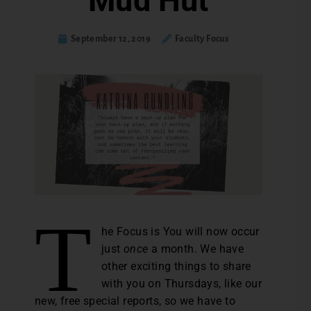
Mud Hut
September 12, 2019
Faculty Focus
T
he Focus is You will now occur
just
once
a month. We have
other exciting things to share
with you on Thursdays, like our
new, free special reports, so we have to