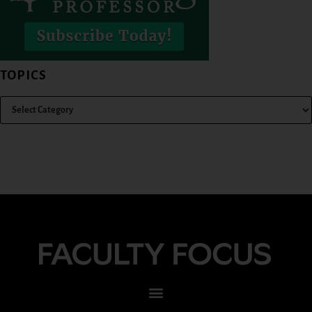
TOPICS