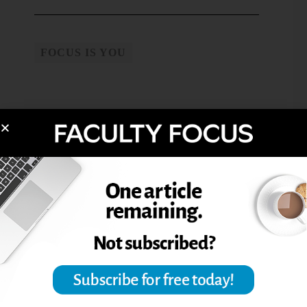
FOCUS IS YOU