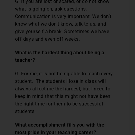
G: If you are lost or scared, or do not know
what is going on, ask questions.
Communication is very important. We don’t
know what we don’t know, talk to us, and
give yourself a break. Sometimes we have
off days and even off weeks.
What is the hardest thing about being a
teacher?
G: For me, it is not being able to reach every
student. The students I lose in class will
always affect me the hardest, but I need to
keep in mind that this might not have been
the right time for them to be successful
students.
What accomplishment fills you with the
most pride in your teaching career?