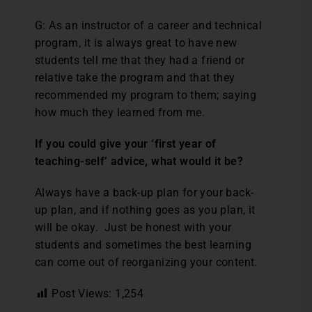
G: As an instructor of a career and technical
program, it is always great to have new
students tell me that they had a friend or
relative take the program and that they
recommended my program to them; saying
how much they learned from me.
If you could give your ‘first year of
teaching-self’ advice, what would it be?
Always have a back-up plan for your back-
up plan, and if nothing goes as you plan, it
will be okay. Just be honest with your
students and sometimes the best learning
can come out of reorganizing your content.
Post Views:
1,254