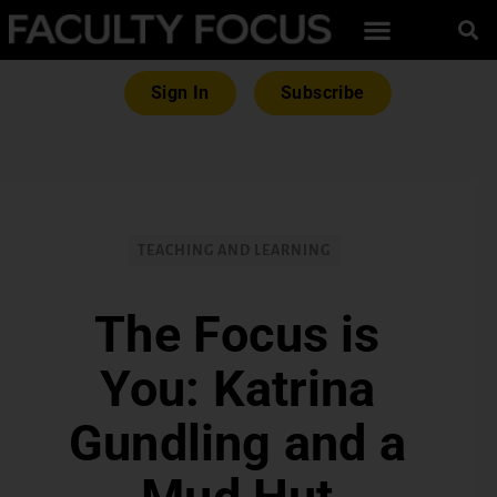
Sign In
Subscribe
TEACHING AND LEARNING
The Focus is
You: Katrina
Gundling and a