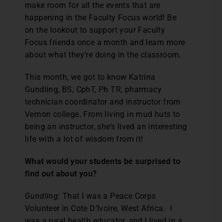
make room for all the events that are
happening in the Faculty Focus world! Be
on the lookout to support your Faculty
Focus friends once a month and learn more
about what they’re doing in the classroom.
This month, we got to know Katrina
Gundling, BS, CphT, Ph TR, pharmacy
technician coordinator and instructor from
Vernon college. From living in mud huts to
being an instructor, she’s lived an interesting
life with a lot of wisdom from it!
What would your students be surprised to
find out about you?
Gundling:
That I was a Peace Corps
Volunteer in Cote D’Ivoire, West Africa. I
was a rural health educator, and I lived in a