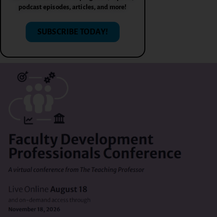
podcast episodes, articles, and more!
SUBSCRIBE TODAY!