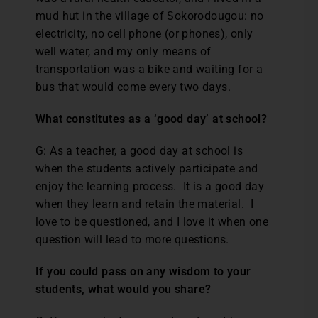
mud hut in the village of Sokorodougou: no
electricity, no cell phone (or phones), only
well water, and my only means of
transportation was a bike and waiting for a
bus that would come every two days.
What constitutes as a ‘good day’ at school?
G: As a teacher, a good day at school is
when the students actively participate and
enjoy the learning process. It is a good day
when they learn and retain the material. I
love to be questioned, and I love it when one
question will lead to more questions.
If you could pass on any wisdom to your
students, what would you share?