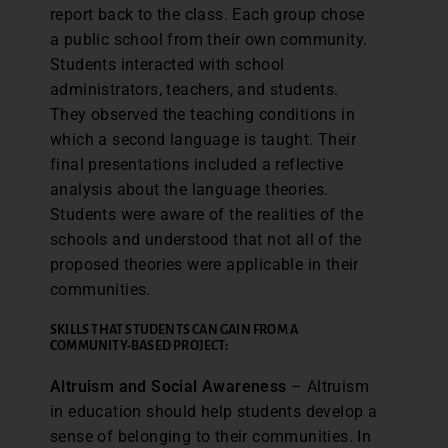
report back to the class. Each group chose
a public school from their own community.
Students interacted with school
administrators, teachers, and students.
They observed the teaching conditions in
which a second language is taught. Their
final presentations included a reflective
analysis about the language theories.
Students were aware of the realities of the
schools and understood that not all of the
proposed theories were applicable in their
communities.
SKILLS THAT STUDENTS CAN GAIN FROM A
COMMUNITY-BASED PROJECT:
Altruism and Social Awareness
– Altruism
in education should help students develop a
sense of belonging to their communities. In