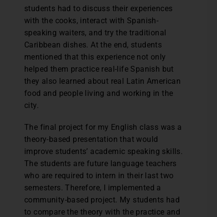
students had to discuss their experiences
with the cooks, interact with Spanish-
speaking waiters, and try the traditional
Caribbean dishes. At the end, students
mentioned that this experience not only
helped them practice real-life Spanish but
they also learned about real Latin American
food and people living and working in the
city.
The final project for my English class was a
theory-based presentation that would
improve students’ academic speaking skills.
The students are future language teachers
who are required to intern in their last two
semesters. Therefore, I implemented a
community-based project. My students had
to compare the theory with the practice and