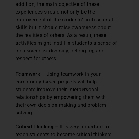
addition, the main objective of these
experiences should not only be the
improvement of the students’ professional
skills but it should raise awareness about
the realities of others. As a result, these
activities might instill in students a sense of
inclusiveness, diversity, belonging, and
respect for others.
Teamwork
– Using teamwork in your
community-based projects will help
students improve their interpersonal
relationships by empowering them with
their own decision-making and problem
solving.
Critical Thinking
– It is very important to
teach students to become critical thinkers.