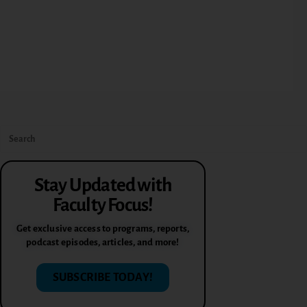
Stay Updated with
Faculty Focus!
Get exclusive access to programs, reports,
podcast episodes, articles, and more!
SUBSCRIBE TODAY!