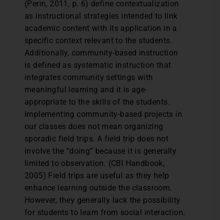
(Perin, 2011, p. 6) define contextualization
as instructional strategies intended to link
academic content with its application in a
specific context relevant to the students.
Additionally, community-based instruction
is defined as systematic instruction that
integrates community settings with
meaningful learning and it is age-
appropriate to the skills of the students.
Implementing community-based projects in
our classes does not mean organizing
sporadic field trips. A field trip does not
involve the “doing” because it is generally
limited to observation. (CBI Handbook,
2005) Field trips are useful as they help
enhance learning outside the classroom.
However, they generally lack the possibility
for students to learn from social interaction.