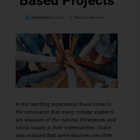
Based Projects
November 1, 2018
Mario Guerrero
In my teaching experience I have come to
the conclusion that many college students
are unaware of the cultural differences and
social issues in their communities. I have
also realized that some teachers are often