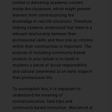
limited in delivering academic content
inside the classroom, which might prevent
learners from contextualizing the
knowledge in real-life situations. Therefore,
helping students understand that there is a
relevant relationship between their
professional skills and their role as citizens
within their communities is important. The
purpose of including community-based
projects in your syllabi is to instill in
students a sense of social responsibility
and cultural awareness at an early stage in
their professional life.
To accomplish this, it is important to
understand the meaning of
contextualization, field trips and
community-based instruction. Mazzeo et al