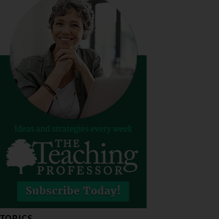
TOPICS