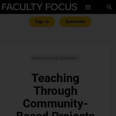
Sign In
Subscribe
TEACHING AND LEARNING
Teaching
Through
Community-