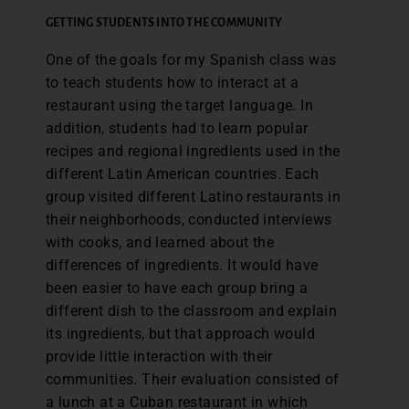
GETTING STUDENTS INTO THE COMMUNITY
One of the goals for my Spanish class was
to teach students how to interact at a
restaurant using the target language. In
addition, students had to learn popular
recipes and regional ingredients used in the
different Latin American countries. Each
group visited different Latino restaurants in
their neighborhoods, conducted interviews
with cooks, and learned about the
differences of ingredients. It would have
been easier to have each group bring a
different dish to the classroom and explain
its ingredients, but that approach would
provide little interaction with their
communities. Their evaluation consisted of
a lunch at a Cuban restaurant in which