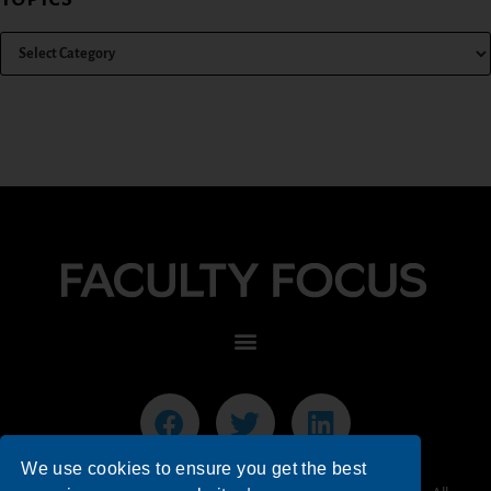
We use cookies to ensure you get the best