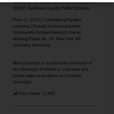
Guidelines for Community-Based Instruction
(2005). Baltimore County Public Schools
Perin, D. (2011). Facilitating Student
Learning Through Contextualization.
Community College Research Center
,
Working Paper No. 29: New York, NY
Columbia University.
Mario Guerrero is an assistant professor at
the University of Nariño in Colombia and
former adjunct professor at Fordham
University.
Post Views:
13,935