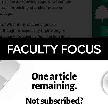
arner, the all-knowing sage, or a fountain
trast, “modeling stupidity” presents
owledge.
em, “What if my students (and/or
t thought is especially frightening for
inadequacy revealed by the question does
hough these opportunities arise more
TOPIC
 with our majors, we do a disservice to the
hen we fail to approach them with the
g knowledge about our disciplines; more
rect ways to approach learning and
ss our own courageous modeling of
mselves to do the same?
essor
, vol. 23, no. 8.