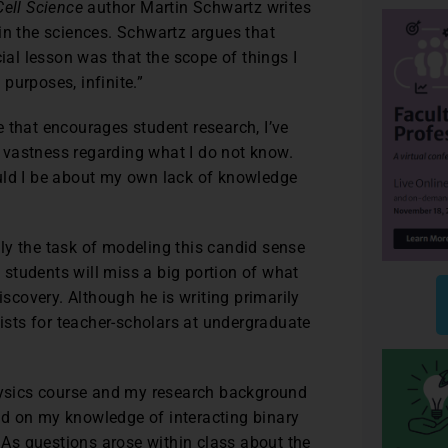
Cell Science
author Martin Schwartz writes
in the sciences. Schwartz argues that
cial lesson was that the scope of things I
 purposes, infinite.”
 that encourages student research, I’ve
 vastness regarding what I do not know.
uld I be about my own lack of knowledge
ly the task of modeling this candid sense
n students will miss a big portion of what
iscovery. Although he is writing primarily
xists for teacher-scholars at undergraduate
physics course and my research background
ed on my knowledge of interacting binary
. As questions arose within class about the