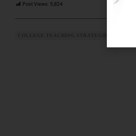
Post Views:
5,824
COLLEGE TEACHING STRATEGIES
TEACH