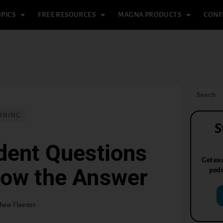
PICS
FREE RESOURCES
MAGNA PRODUCTS
CONF
RNING
S
dent Questions
Get exc
now the Answer
podc
hew Fleenor