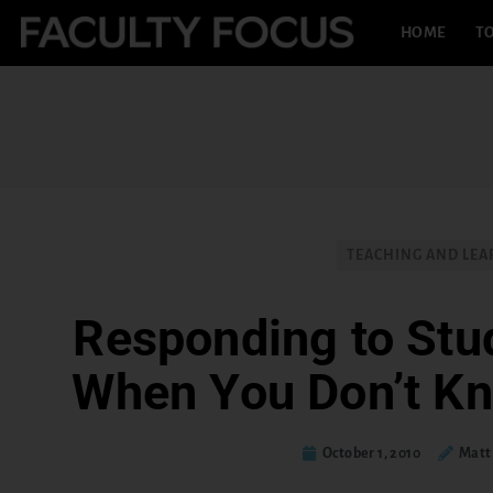
HOME
TO
TEACHING AND LEA
Responding to Stu
When You Don’t K
October 1, 2010
Matt