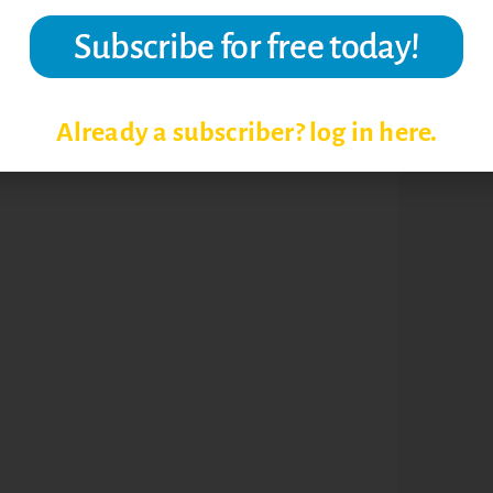
Already a subscriber? log in here.
ING STRATEGIES