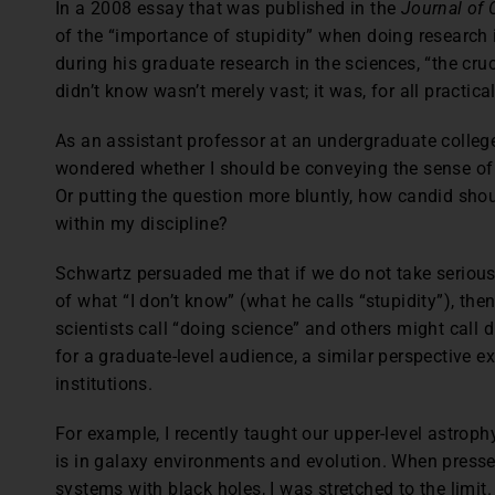
In a 2008 essay that was published in the
Journal of 
of the “importance of stupidity” when doing research 
during his graduate research in the sciences, “the cru
didn’t know wasn’t merely vast; it was, for all practical
As an assistant professor at an undergraduate college
wondered whether I should be conveying the sense of
Or putting the question more bluntly, how candid sho
within my discipline?
Schwartz persuaded me that if we do not take serious
of what “I don’t know” (what he calls “stupidity”), the
scientists call “doing science” and others might call d
for a graduate-level audience, a similar perspective e
institutions.
For example, I recently taught our upper-level astro
is in galaxy environments and evolution. When press
systems with black holes, I was stretched to the limit