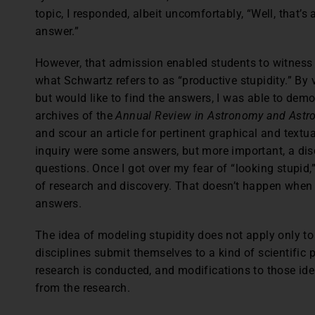
topic, I responded, albeit uncomfortably, “Well, that’s
answer.”
However, that admission enabled students to witness
what Schwartz refers to as “productive stupidity.” By 
but would like to find the answers, I was able to dem
archives of the
Annual Review in Astronomy and Astro
and scour an article for pertinent graphical and textu
inquiry were some answers, but more important, a dis
questions. Once I got over my fear of “looking stupid,”
of research and discovery. That doesn’t happen when 
answers.
The idea of modeling stupidity does not apply only to 
disciplines submit themselves to a kind of scientific p
research is conducted, and modifications to those id
from the research.