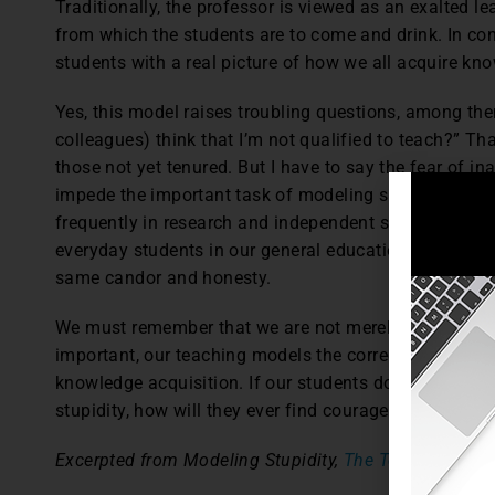
Traditionally, the professor is viewed as an exalted le
from which the students are to come and drink. In con
students with a real picture of how we all acquire kn
Yes, this model raises troubling questions, among th
colleagues) think that I’m not qualified to teach?” Tha
those not yet tenured. But I have to say the fear of 
impede the important task of modeling stupidity. Alt
frequently in research and independent study settings
everyday students in our general education courses w
same candor and honesty.
We must remember that we are not merely transferrin
important, our teaching models the correct and incor
knowledge acquisition. If our students do not witne
stupidity, how will they ever find courage within the
Excerpted from Modeling Stupidity,
The Teaching Prof