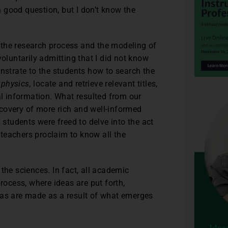
 a good question, but I don’t know the
 the research process and the modeling of
voluntarily admitting that I did not know
onstrate to the students how to search the
physics,
locate and retrieve relevant titles,
al information. What resulted from our
covery of more rich and well-informed
 students were freed to delve into the act
teachers proclaim to know all the
the sciences. In fact, all academic
rocess, where ideas are put forth,
eas are made as a result of what emerges