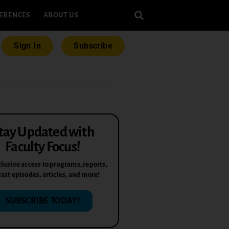
ERENCES
ABOUT US
Sign In
Subscribe
tay Updated with
Faculty Focus!
lusive access to programs, reports,
ast episodes, articles, and more!
SUBSCRIBE TODAY!