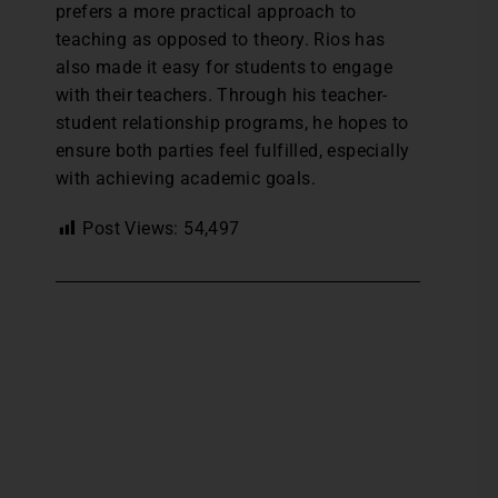
prefers a more practical approach to
teaching as opposed to theory. Rios has
also made it easy for students to engage
with their teachers. Through his teacher-
student relationship programs, he hopes to
ensure both parties feel fulfilled, especially
with achieving academic goals.
Post Views:
54,497