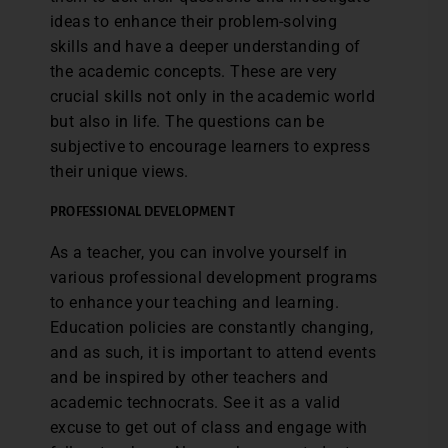
ideas to enhance their problem-solving
skills and have a deeper understanding of
the academic concepts. These are very
crucial skills not only in the academic world
but also in life. The questions can be
subjective to encourage learners to express
their unique views.
PROFESSIONAL DEVELOPMENT
As a teacher, you can involve yourself in
various professional development programs
to enhance your teaching and learning.
Education policies are constantly changing,
and as such, it is important to attend events
and be inspired by other teachers and
academic technocrats. See it as a valid
excuse to get out of class and engage with