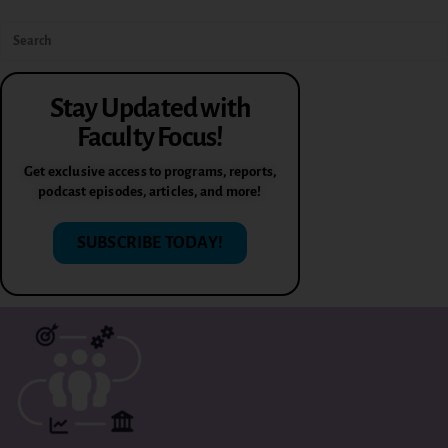
Stay Updated with
Faculty Focus!
Get exclusive access to programs, reports,
podcast episodes, articles, and more!
SUBSCRIBE TODAY!