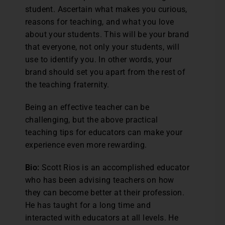
student. Ascertain what makes you curious,
reasons for teaching, and what you love
about your students. This will be your brand
that everyone, not only your students, will
use to identify you. In other words, your
brand should set you apart from the rest of
the teaching fraternity.
Being an effective teacher can be
challenging, but the above practical
teaching tips for educators can make your
experience even more rewarding.
Bio:
Scott Rios is an accomplished educator
who has been advising teachers on how
they can become better at their profession.
He has taught for a long time and
interacted with educators at all levels. He