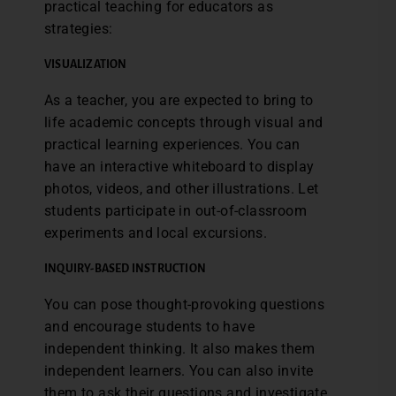
practical teaching for educators as
strategies:
VISUALIZATION
As a teacher, you are expected to bring to
life academic concepts through visual and
practical learning experiences. You can
have an interactive whiteboard to display
photos, videos, and other illustrations. Let
students participate in out-of-classroom
experiments and local excursions.
INQUIRY-BASED INSTRUCTION
You can pose thought-provoking questions
and encourage students to have
independent thinking. It also makes them
independent learners. You can also invite
them to ask their questions and investigate