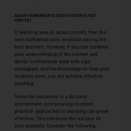
ALWAYS REMEMBER TO TEACH STUDENTS, NOT
CONTENT
If teaching was all about content, then the
best mathematicians would be among the
best teachers. However, if you can combine
your understanding of the content and
ability to effectively work with your
colleagues, and the knowledge on how your
students learn, you will achieve effective
teaching.
Since the classroom is a dynamic
environment, incorporating excellent
practical approaches to teaching can prove
effective. This enhances the success of
your students. Consider the following