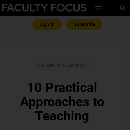
Sign In
Subscribe
TEACHING AND LEARNING
10 Practical
Approaches to
Teaching