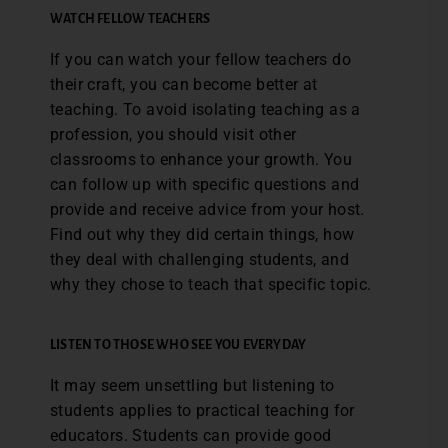
WATCH FELLOW TEACHERS
If you can watch your fellow teachers do
their craft, you can become better at
teaching. To avoid isolating teaching as a
profession, you should visit other
classrooms to enhance your growth. You
can follow up with specific questions and
provide and receive advice from your host.
Find out why they did certain things, how
they deal with challenging students, and
why they chose to teach that specific topic.
LISTEN TO THOSE WHO SEE YOU EVERYDAY
It may seem unsettling but listening to
students applies to practical teaching for
educators. Students can provide good