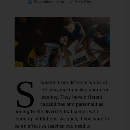
November 6, 2019
Scott Rios
S
tudents from different walks of
life converge in a classroom for
learning. They have different
capabilities and personalities,
adding to the diversity that comes with
learning institutions. As such, if you want to
be an effective teacher, you need to