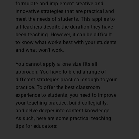
formulate and implement creative and
innovative strategies that are practical and
meet the needs of students. This applies to
all teachers despite the duration they have
been teaching. However, it can be difficult
to know what works best with your students
and what won’t work.
You cannot apply a ‘one size fits all’
approach. You have to blend a range of
different strategies practical enough to your
practice. To offer the best classroom
experience to students, you need to improve
your teaching practice, build collegiality,
and delve deeper into content knowledge.
As such, here are some practical teaching
tips for educators: