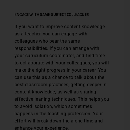
ENGAGE WITH SAME-SUBJECT COLLEAGUES
If you want to improve content knowledge
as a teacher, you can engage with
colleagues who bear the same
responsibilities. If you can arrange with
your curriculum coordinator, and find time
to collaborate with your colleagues, you will
make the right progress in your career. You
can use this as a chance to talk about the
best classroom practices, getting deeper in
content knowledge, as well as sharing
effective leaning techniques. This helps you
to avoid isolation, which sometimes
happens in the teaching profession. Your
effort will break down the alone time and
enhance your experience.