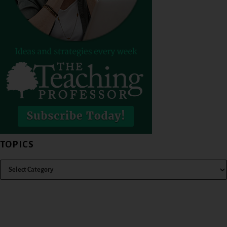
TOPICS