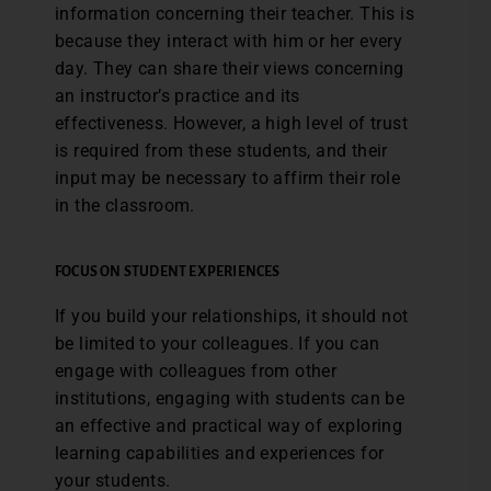
information concerning their teacher. This is
because they interact with him or her every
day. They can share their views concerning
an instructor’s practice and its
effectiveness. However, a high level of trust
is required from these students, and their
input may be necessary to affirm their role
in the classroom.
FOCUS ON STUDENT EXPERIENCES
If you build your relationships, it should not
be limited to your colleagues. If you can
engage with colleagues from other
institutions, engaging with students can be
an effective and practical way of exploring
learning capabilities and experiences for
your students.