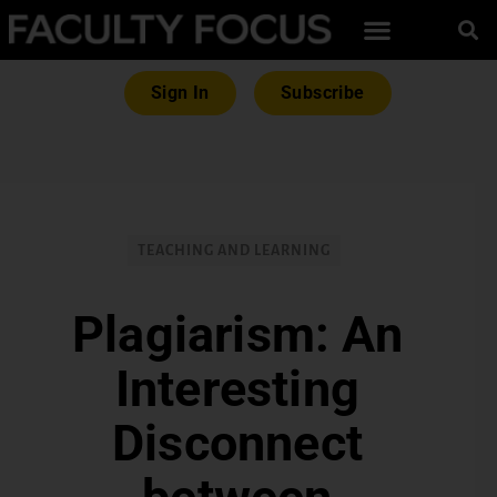
Sign In
Subscribe
TEACHING AND LEARNING
Plagiarism: An
Interesting
Disconnect