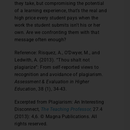
they take, but compromising the potential
of a learning experience, that’s the real and
high price every student pays when the
work the student submits isn’t his or her
own. Are we confronting them with that
message often enough?
Reference: Risquez, A., O’Dwyer, M., and
Ledwith, A. (2013). “Thou shalt not
plagiarize”: From self-reported views to
recognition and avoidance of plagiarism.
Assessment & Evaluation in Higher
Education
, 38 (1), 34-43.
Excerpted from Plagiarism: An Interesting
Disconnect,
The Teaching Professor,
27.4
(2013): 4,6. © Magna Publications. All
rights reserved.