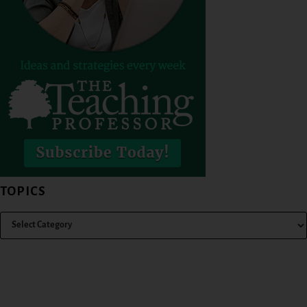
TOPICS