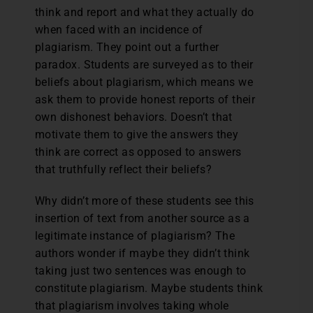
think and report and what they actually do
when faced with an incidence of
plagiarism. They point out a further
paradox. Students are surveyed as to their
beliefs about plagiarism, which means we
ask them to provide honest reports of their
own dishonest behaviors. Doesn’t that
motivate them to give the answers they
think are correct as opposed to answers
that truthfully reflect their beliefs?
Why didn’t more of these students see this
insertion of text from another source as a
legitimate instance of plagiarism? The
authors wonder if maybe they didn’t think
taking just two sentences was enough to
constitute plagiarism. Maybe students think
that plagiarism involves taking whole