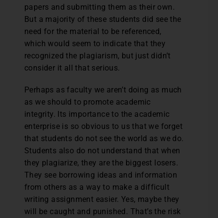
papers and submitting them as their own.
But a majority of these students did see the
need for the material to be referenced,
which would seem to indicate that they
recognized the plagiarism, but just didn’t
consider it all that serious.
Perhaps as faculty we aren’t doing as much
as we should to promote academic
integrity. Its importance to the academic
enterprise is so obvious to us that we forget
that students do not see the world as we do.
Students also do not understand that when
they plagiarize, they are the biggest losers.
They see borrowing ideas and information
from others as a way to make a difficult
writing assignment easier. Yes, maybe they
will be caught and punished. That’s the risk