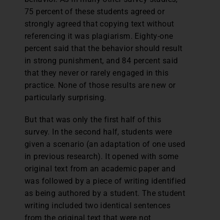
75 percent of these students agreed or
strongly agreed that copying text without
referencing it was plagiarism. Eighty-one
percent said that the behavior should result
in strong punishment, and 84 percent said
that they never or rarely engaged in this
practice. None of those results are new or
particularly surprising.
But that was only the first half of this
survey. In the second half, students were
given a scenario (an adaptation of one used
in previous research). It opened with some
original text from an academic paper and
was followed by a piece of writing identified
as being authored by a student. The student
writing included two identical sentences
from the original text that were not