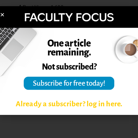
Post Views:
1,690
ACADEMIC DISHONESTY
ACADEMIC INTEGRITY
ACADEMIC INTEGRITY IN
ONLINE EDUCATION
PLAGIARISM
Already a subscriber? log in here.