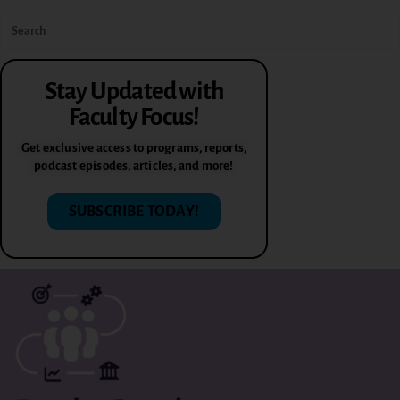
Stay Updated with
Faculty Focus!
Get exclusive access to programs, reports,
podcast episodes, articles, and more!
SUBSCRIBE TODAY!