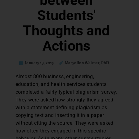
between
Students'
Thoughts and
Actions
January 13, 2015
Maryellen Weimer, PhD
Almost 800 business, engineering,
education, and health services students
completed a fairly typical plagiarism survey.
They were asked how strongly they agreed
with a statement defining plagiarism as
copying text and inserting it in a paper
without citing the source. They were asked
how often they engaged in this specific
behavior. As in many other survey studies,