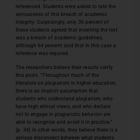
referenced. Students were asked to rate the
seriousness of this breach of academic
integrity. Surprisingly, only 30 percent of
these students agreed that inserting the text
was a breach of academic guidelines,
although 64 percent said that in this case a
reference was required.
The researchers believe their results verify
this point. “Throughout much of the
literature on plagiarism in higher education,
there is an implicit assumption that
students who understand plagiarism, who
have high ethical views, and who declare
not to engage in plagiaristic behavior are
able to recognize and avoid it in practice.”
(p. 34) In other words, they believe there is a
serious disconnect between what students