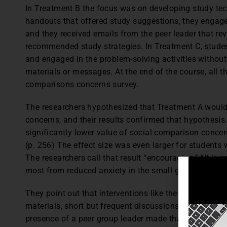
In Treatment B the focus was on developing study te
handouts that offered study suggestions, they engaged
and they received emails from the peer leader that re
recommended study strategies. In Treatment C, studen
and engaged in the problem-solving activities without
materials or messages. At the end of the course, all t
comparisons concerns survey.
The researchers hypothesized that Treatment A would
concerns, and their results confirmed that hypothesi
significantly lower value of social-comparison concer
(p. 256) The effect size was even larger for student
The researchers call that result “encouraging.” “It is 
most from reduced anxiety in the small-group setting.
They point out that interventions like these are not 
materials, short but frequent discussions during gro
presence of a peer group leader made that particularly