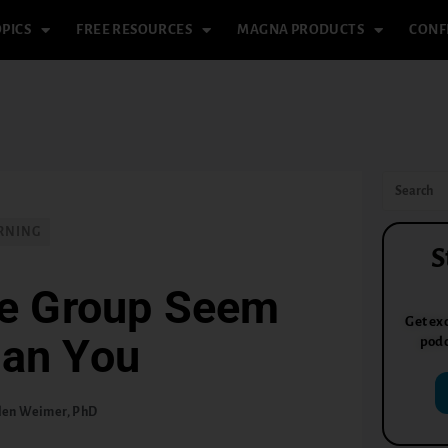
PICS
FREE RESOURCES
MAGNA PRODUCTS
CONF
RNING
S
he Group Seem
Get exc
han You
podc
len Weimer, PhD