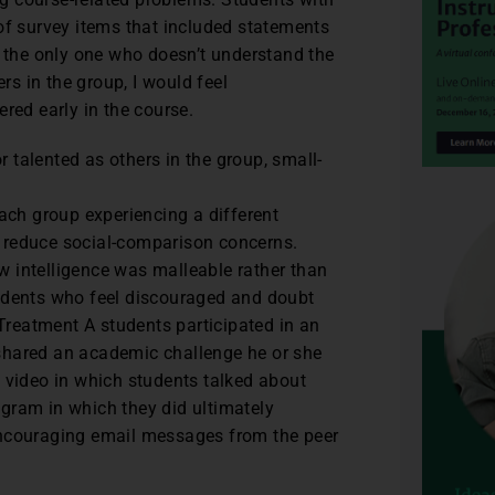
of survey items that included statements
m the only one who doesn’t understand the
rs in the group, I would feel
red early in the course.
or talented as others in the group, small-
each group experiencing a different
 reduce social-comparison concerns.
 intelligence was malleable rather than
tudents who feel discouraged and doubt
 Treatment A students participated in an
shared an academic challenge he or she
 video in which students talked about
gram in which they did ultimately
encouraging email messages from the peer