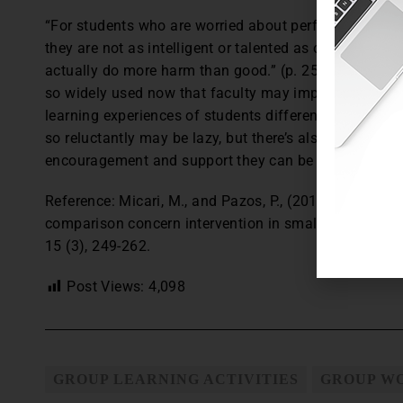
“For students who are worried about performing poorly 
they are not as intelligent or talented as others in t
actually do more harm than good.” (p. 258) The resea
so widely used now that faculty may implement it with
learning experiences of students differently. Students
so reluctantly may be lazy, but there’s also the chance
encouragement and support they can be persuaded to j
Reference: Micari, M., and Pazos, P., (2014). Worrying
comparison concern intervention in small learning gr
15 (3), 249-262.
Post Views:
4,098
GROUP LEARNING ACTIVITIES
GROUP W