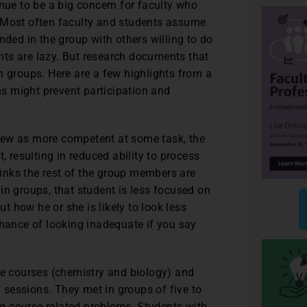
inue to be a big concern for faculty who
. Most often faculty and students assume
nded in the group with others willing to do
ts are lazy. But research documents that
 in groups. Here are a few highlights from a
s might prevent participation and
iew as more competent at some task, the
, resulting in reduced ability to process
thinks the rest of the group members are
in groups, that student is less focused on
 how he or she is likely to look less
chance of looking inadequate if you say
ce courses (chemistry and biology) and
y sessions. They met in groups of five to
g course-related problems. Students with