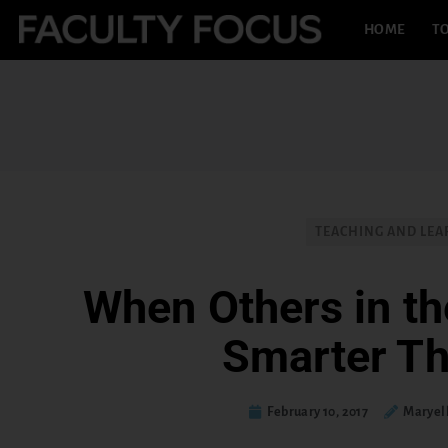
HOME
TO
TEACHING AND LEA
When Others in t
Smarter T
February 10, 2017
Maryel