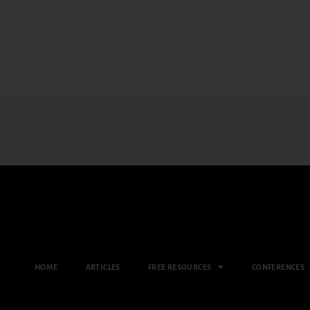
HOME
ARTICLES
FREE RESOURCES
CONFERENCES