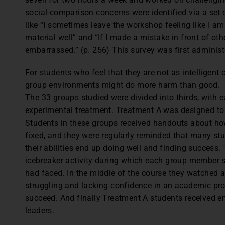
social-comparison concerns were identified via a set 
like “I sometimes leave the workshop feeling like I a
material well” and “If I made a mistake in front of othe
embarrassed.” (p. 256) This survey was first administe
For students who feel that they are not as intelligent 
group environments might do more harm than good.
The 33 groups studied were divided into thirds, with 
experimental treatment. Treatment A was designed to
Students in these groups received handouts about how
fixed, and they were regularly reminded that many s
their abilities end up doing well and finding success.
icebreaker activity during which each group member 
had faced. In the middle of the course they watched a
struggling and lacking confidence in an academic pro
succeed. And finally Treatment A students received 
leaders.