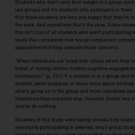
S
tudents who don’t carry their weight in a group cont
use groups and for students who participate in them
that these students are lazy and happy that they’ve la
the work. And sometimes that’s the case. Some studen
this isn’t true of all students who aren’t participating
study that considered how social-comparison concern
approaches that help alleviate those concerns.
“When individuals are faced with others whom they v
threat of feeling inferior hinders cognitive engagement
information.” (p. 251) If a student is in a group and 
smarter, better prepared, or know more about working 
what’s going on in the group and more concerned about
impressive than everyone else. However, there’s less 
and/or do nothing.
Students in this study were taking introductory scien
voluntarily participating in peer-led, small-group stud
seven for two hours a week and worked on challengin