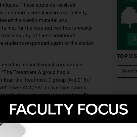
chniques. These students received
 in a more general icebreaker activity,
viewed the week’s material and
ts met for the required two hours weekly
 receiving any of these additional
he students responded again to the social-
TOPIC
 result in reduced social-comparison
s. “The Treatment A group had a
n than the Treatment C group (t=0.013).”
s with lower ACT/SAT conversion scores.
precisely these students who can benefit
” (p. 258)
onerous to implement. They used handout
up meetings, and encouraging emails. The
 easy in this case.