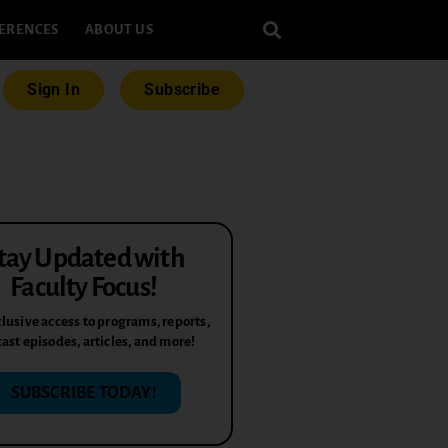
ERENCES
ABOUT US
Sign In
Subscribe
tay Updated with
Faculty Focus!
lusive access to programs, reports,
ast episodes, articles, and more!
SUBSCRIBE TODAY!