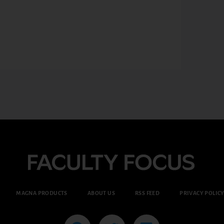
MAGNA PRODUCTS
ABOUT US
RSS FEED
PRIVACY POLIC