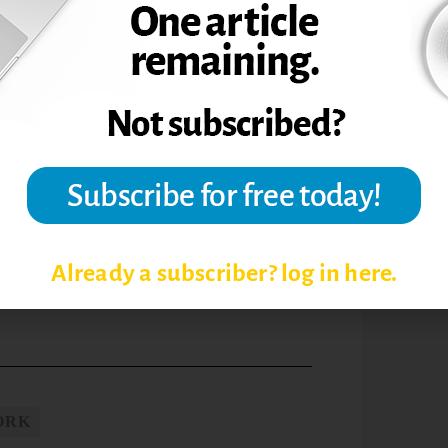
in front of the group, or who feel that
he group, small-group environments might
rch team also worries that group work is
out recognizing that it impacts the
 who aren’t participating or who are doing
 that they’re feeling intimidated. With
oin the group effort.
 about what others think: A social-
oups.
Active Learning in Higher Education,
Already a subscriber? log in here.
ORK