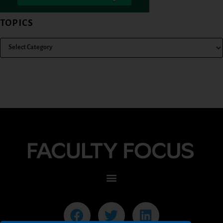
TOPICS