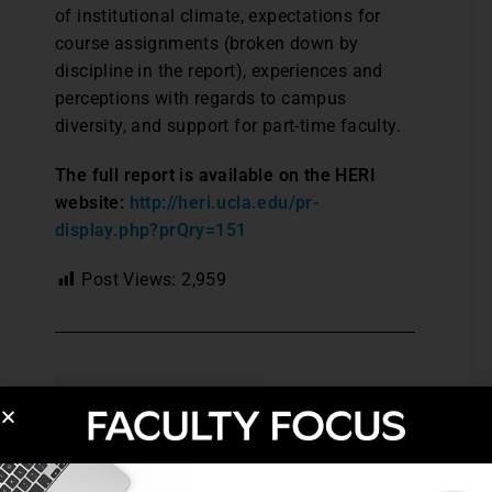
of institutional climate, expectations for
course assignments (broken down by
discipline in the report), experiences and
perceptions with regards to campus
diversity, and support for part-time faculty.
The full report is available on the HERI
website:
http://heri.ucla.edu/pr-
display.php?prQry=151
Post Views:
2,959
ACTIVE LEARNING
HIGHER EDUCATION TRENDS
LEARNER-CENTERED TEACHING