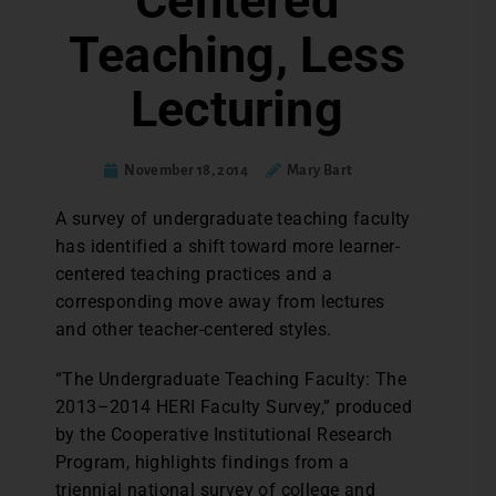
Centered
Teaching, Less
Lecturing
November 18, 2014
Mary Bart
A survey of undergraduate teaching faculty
has identified a shift toward more learner-
centered teaching practices and a
corresponding move away from lectures
and other teacher-centered styles.
“The Undergraduate Teaching Faculty: The
2013–2014 HERI Faculty Survey,” produced
by the Cooperative Institutional Research
Program, highlights findings from a
triennial national survey of college and