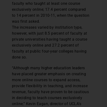
faculty who taught at least one course
exclusively online; 17.4 percent compared
to 14 percent in 2010-11, when the question
was first asked.
The increases varied by institution type,
however, with just 8.5 percent of faculty at
private universities having taught a course
exclusively online and 27.2 percent of
faculty at public four-year colleges having
done so.
“Although many higher education leaders
have placed greater emphasis on creating
more online courses to expand access,
provide flexibility in teaching, and increase
revenue, faculty have proven to be cautious
in deciding to teach courses exclusively
online,” Kevin Eagan, director of UCLA’s