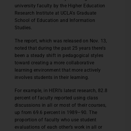
university faculty by the Higher Education
Research Institute at UCLA’s Graduate
School of Education and Information
Studies.
The report, which was released on Nov. 13,
noted that during the past 25 years there’s
been a steady shift in pedagogical styles
toward creating a more collaborative
learning environment that more actively
involves students in their learning.
For example, in HERI’s latest research, 82.8
percent of faculty reported using class
discussions in all or most of their courses,
up from 69.6 percent in 1989–90. The
proportion of faculty who use student
evaluations of each other’s work in all or