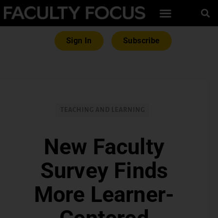
Sign In
Subscribe
TEACHING AND LEARNING
New Faculty
Survey Finds
More Learner-