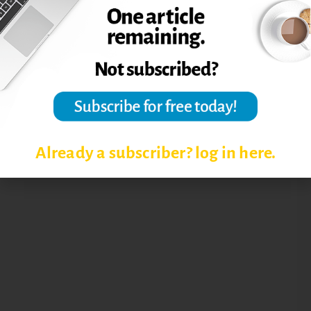
STUDENT-CENTERED APPROACH
Already a subscriber? log in here.