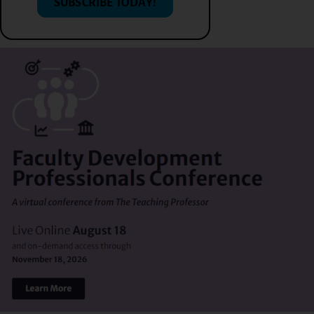
SUBSCRIBE TODAY!