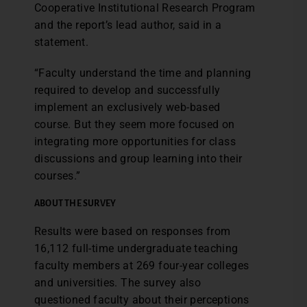
Cooperative Institutional Research Program
and the report’s lead author, said in a
statement.
“Faculty understand the time and planning
required to develop and successfully
implement an exclusively web-based
course. But they seem more focused on
integrating more opportunities for class
discussions and group learning into their
courses.”
ABOUT THE SURVEY
Results were based on responses from
16,112 full-time undergraduate teaching
faculty members at 269 four-year colleges
and universities. The survey also
questioned faculty about their perceptions