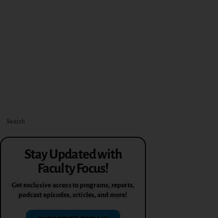
Stay Updated with
Faculty Focus!
Get exclusive access to programs, reports,
podcast episodes, articles, and more!