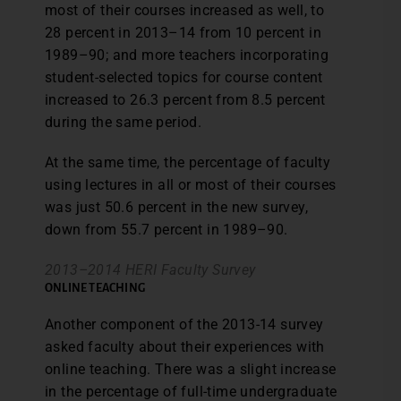
most of their courses increased as well, to
28 percent in 2013–14 from 10 percent in
1989–90; and more teachers incorporating
student-selected topics for course content
increased to 26.3 percent from 8.5 percent
during the same period.
At the same time, the percentage of faculty
using lectures in all or most of their courses
was just 50.6 percent in the new survey,
down from 55.7 percent in 1989–90.
2013–2014 HERI Faculty Survey
ONLINE TEACHING
Another component of the 2013-14 survey
asked faculty about their experiences with
online teaching. There was a slight increase
in the percentage of full-time undergraduate