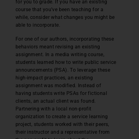
for you to grade. If you have an existing
course that you’ve been teaching for a
while, consider what changes you might be
able to incorporate.
For one of our authors, incorporating these
behaviors meant revising an existing
assignment. In a media writing course,
students learned how to write public service
announcements (PSA). To leverage these
high-impact practices, an existing
assignment was modified. Instead of
having students write PSAs for fictional
clients, an actual client was found.
Partnering with a local non-profit
organization to create a service learning
project, students worked with their peers,
their instructor and a representative from