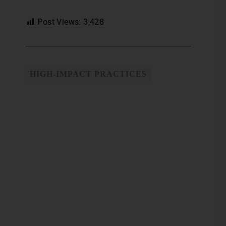
Post Views:
3,428
HIGH-IMPACT PRACTICES