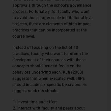
approvals through the school’s governance
process. Fortunately, for faculty who want
to avoid those larger scale institutional level
projects, there are elements of high-impact
practices that can be incorporated at the
course level.
Instead of focusing on the list of 10
practices, faculty who want to inform the
development of their courses with these
concepts should instead focus on the
behaviors underlying each. Kuh (2008)
suggests that when executed well, HIPs
should include six specific behaviors. He
suggest students should:
Invest time and effort
Interact with faculty and peers about