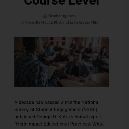
Course Level
October 15, 2018
Priscilla Hobbs, PhD, and Evan Kropp, PhD
A decade has passed since the National
Survey of Student Engagement (NSSE)
published George D. Kuh’s seminal report
“High-Impact Educational Practices: What