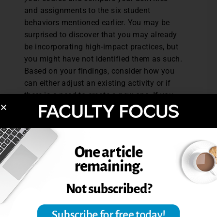
and assignments to the six student
behaviors mentioned earlier. You may be
surprised to discover that you may already
be incorporating high-impact practices, but
you might have not identified them as such.
Based on your findings, consider how you
can either adjust an existing activity or if
there is a need to create a new one. If you
need to create a new activity, use the six
student behaviors as a guide and how they
can help students achieve the course
learning outcomes. Some potential
activities with these attributes might
include partnering with another faculty
member to create a learning community,
incorporating collaborative assignments
and projects, engaging students in research
projects, or adding a service learning