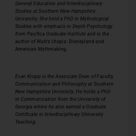
General Education and Interdisciplinary
Studies at Southern New Hampshire
University. She hold a PhD in Mythological
Studies with emphasis in Depth Psychology
from Pacifica Graduate Institute and is the
author of
Walt’s Utopia: Disneyland and
American Mythmaking
.
Evan Kropp is the Associate Dean of Faculty,
Communication and Philosophy at Southern
New Hampshire University. He holds a PhD
in Communication from the University of
Georgia where he also earned a Graduate
Certificate in Interdisciplinary University
Teaching.