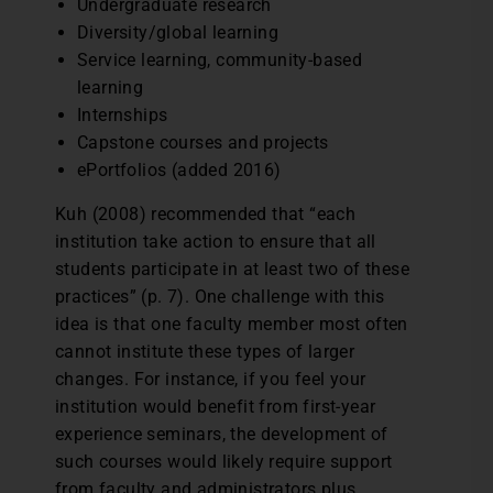
Undergraduate research
Diversity/global learning
Service learning, community-based
learning
Internships
Capstone courses and projects
ePortfolios (added 2016)
Kuh (2008) recommended that “each
institution take action to ensure that all
students participate in at least two of these
practices” (p. 7). One challenge with this
idea is that one faculty member most often
cannot institute these types of larger
changes. For instance, if you feel your
institution would benefit from first-year
experience seminars, the development of
such courses would likely require support
from faculty and administrators plus