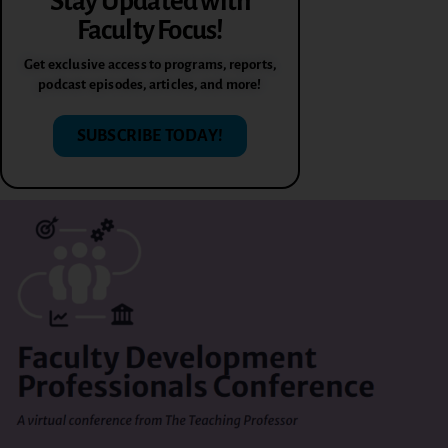
Stay Updated with
Faculty Focus!
Get exclusive access to programs, reports,
podcast episodes, articles, and more!
SUBSCRIBE TODAY!