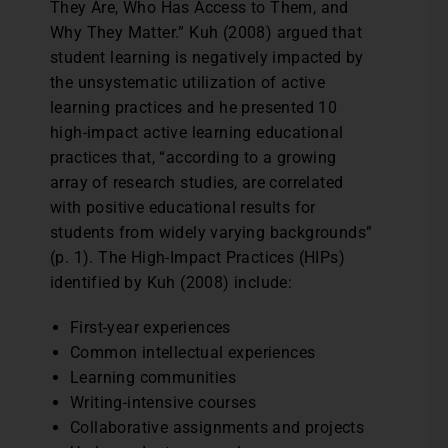
They Are, Who Has Access to Them, and
Why They Matter.” Kuh (2008) argued that
student learning is negatively impacted by
the unsystematic utilization of active
learning practices and he presented 10
high-impact active learning educational
practices that, “according to a growing
array of research studies, are correlated
with positive educational results for
students from widely varying backgrounds”
(p. 1). The High-Impact Practices (HIPs)
identified by Kuh (2008) include:
First-year experiences
Common intellectual experiences
Learning communities
Writing-intensive courses
Collaborative assignments and projects