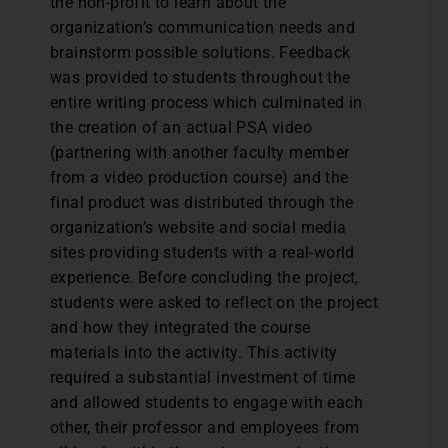
the non-profit to learn about the
organization’s communication needs and
brainstorm possible solutions. Feedback
was provided to students throughout the
entire writing process which culminated in
the creation of an actual PSA video
(partnering with another faculty member
from a video production course) and the
final product was distributed through the
organization’s website and social media
sites providing students with a real-world
experience. Before concluding the project,
students were asked to reflect on the project
and how they integrated the course
materials into the activity. This activity
required a substantial investment of time
and allowed students to engage with each
other, their professor and employees from