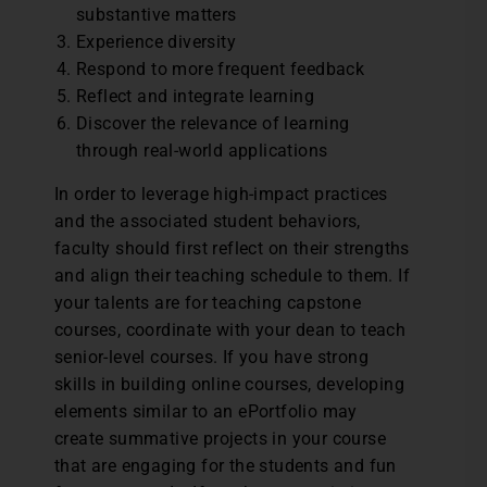
substantive matters
Experience diversity
Respond to more frequent feedback
Reflect and integrate learning
Discover the relevance of learning
through real-world applications
In order to leverage high-impact practices
and the associated student behaviors,
faculty should first reflect on their strengths
and align their teaching schedule to them. If
your talents are for teaching capstone
courses, coordinate with your dean to teach
senior-level courses. If you have strong
skills in building online courses, developing
elements similar to an ePortfolio may
create summative projects in your course
that are engaging for the students and fun