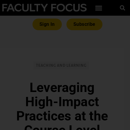
Sign In
Subscribe
TEACHING AND LEARNING
Leveraging
High-Impact
Practices at the