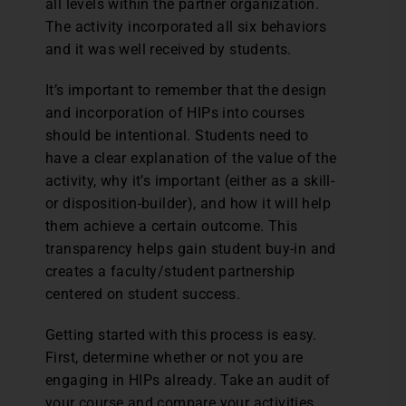
all levels within the partner organization.
The activity incorporated all six behaviors
and it was well received by students.
It’s important to remember that the design
and incorporation of HIPs into courses
should be intentional. Students need to
have a clear explanation of the value of the
activity, why it’s important (either as a skill-
or disposition-builder), and how it will help
them achieve a certain outcome. This
transparency helps gain student buy-in and
creates a faculty/student partnership
centered on student success.
Getting started with this process is easy.
First, determine whether or not you are
engaging in HIPs already. Take an audit of
your course and compare your activities