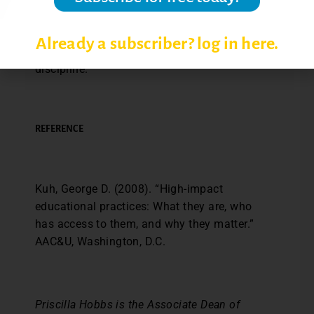
activity to your syllabus to name a few.
There’s no limit to the potential ways these
Already a subscriber? log in here.
behaviors can be incorporated in any
discipline.
REFERENCE
Kuh, George D. (2008). “High-impact
educational practices: What they are, who
has access to them, and why they matter.”
AAC&U, Washington, D.C.
Priscilla Hobbs is the Associate Dean of