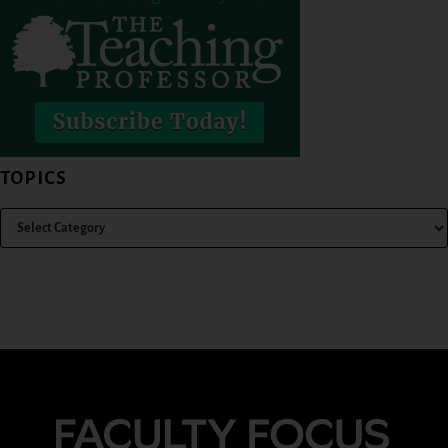
TOPICS