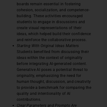
boards remain essential in fostering
cohesion, socialization, and competence-
building. These activities encouraged
students to engage in discussions and
create visual representations of their
ideas, which helped build their confidence
and reinforce the collaborative process.
Starting With Original Ideas Matters
Students benefited from discussing their
ideas within the context of originality
before integrating AI-generated content.
Generative AI poses a potential threat to
originality, emphasizing the need for
human thought, discussion, and creativity
to provide a benchmark for comparing the
quality and intentionality of AI
contributions.
Clear Parameters and Prompts Are