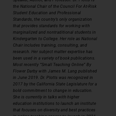
the National Chair of the Council For At-Risk
Student Education and Professional
Standards, the country’s only organization
that provides standards for working with
marginalized and nontraditional students in
Kindergarten to College. Her role as National
Chair includes training, consulting, and
research. Her subject matter expertise has
been used in a variety of book publications.
Most recently “Small Teaching Online” By
Flower Darby with James M. Lang published
in June 2019. Dr. Plotts was recognized in
2017 by the California State Legislature for a
bold commitment to change in education.
She is currently in talks with higher
education institutions to launch an institute
that focuses on diversity and best practices