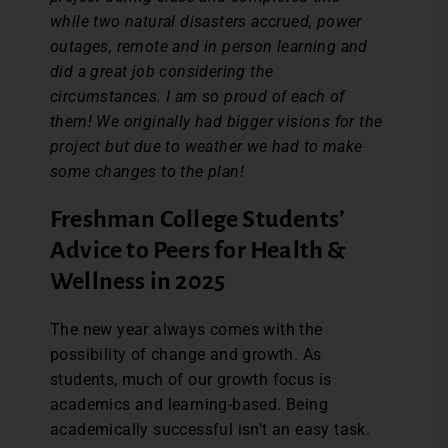
while two natural disasters accrued, power
outages, remote and in person learning and
did a great job considering the
circumstances. I am so proud of each of
them! We originally had bigger visions for the
project but due to weather we had to make
some changes to the plan!
Freshman College Students’
Advice to Peers for Health &
Wellness in 2025
The new year always comes with the
possibility of change and growth. As
students, much of our growth focus is
academics and learning-based. Being
academically successful isn’t an easy task.