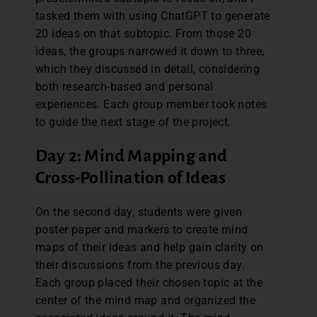
tasked them with using ChatGPT to generate
20 ideas on that subtopic. From those 20
ideas, the groups narrowed it down to three,
which they discussed in detail, considering
both research-based and personal
experiences. Each group member took notes
to guide the next stage of the project.
Day 2: Mind Mapping and
Cross-Pollination of Ideas
On the second day, students were given
poster paper and markers to create mind
maps of their ideas and help gain clarity on
their discussions from the previous day.
Each group placed their chosen topic at the
center of the mind map and organized the