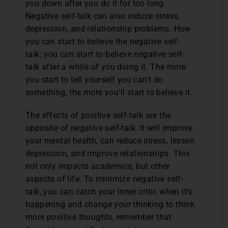
you down after you do it for too long.
Negative self-talk can also induce stress,
depression, and relationship problems. How
you can start to believe the negative self-
talk: you can start to believe negative self-
talk after a while of you doing it. The more
you start to tell yourself you can’t do
something, the more you’ll start to believe it.
The effects of positive self-talk are the
opposite of negative self-talk. It will improve
your mental health, can reduce stress, lessen
depression, and improve relationships. This
not only impacts academics, but other
aspects of life. To minimize negative self-
talk, you can catch your inner critic when it’s
happening and change your thinking to think
more positive thoughts, remember that