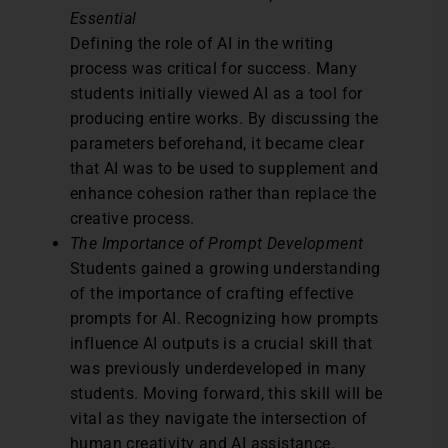
Essential
Defining the role of AI in the writing
process was critical for success. Many
students initially viewed AI as a tool for
producing entire works. By discussing the
parameters beforehand, it became clear
that AI was to be used to supplement and
enhance cohesion rather than replace the
creative process.
The Importance of Prompt Development
Students gained a growing understanding
of the importance of crafting effective
prompts for AI. Recognizing how prompts
influence AI outputs is a crucial skill that
was previously underdeveloped in many
students. Moving forward, this skill will be
vital as they navigate the intersection of
human creativity and AI assistance.