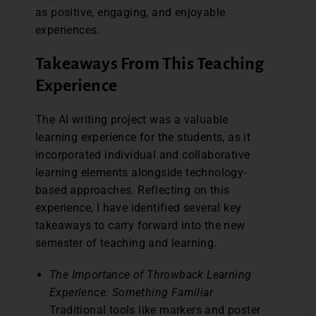
as positive, engaging, and enjoyable
experiences.
Takeaways From This Teaching
Experience
The AI writing project was a valuable
learning experience for the students, as it
incorporated individual and collaborative
learning elements alongside technology-
based approaches. Reflecting on this
experience, I have identified several key
takeaways to carry forward into the new
semester of teaching and learning.
The Importance of Throwback Learning
Experience: Something Familiar
Traditional tools like markers and poster