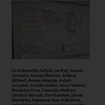
Co-Authored By Aaliyah Lee-Raji, Amadis
Canizales, Amaiya Peterson, Andrew
Stillwell, Anessa Mayorga, Aniyah
Campbell, A’niyah Leather, Anna Fleeman,
Brookelyn Vivas, Cassandra Mathieu,
Christian Bennett, Clio Chatelain, Daniel
Abernethy, Fatoumata Sow, India Davis,