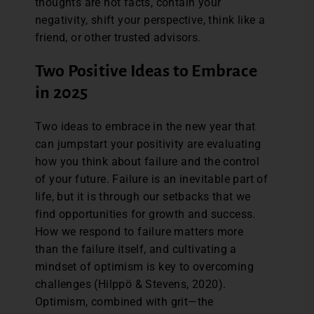
thoughts are not facts, contain your
negativity, shift your perspective, think like a
friend, or other trusted advisors.
Two Positive Ideas to Embrace
in 2025
Two ideas to embrace in the new year that
can jumpstart your positivity are evaluating
how you think about failure and the control
of your future. Failure is an inevitable part of
life, but it is through our setbacks that we
find opportunities for growth and success.
How we respond to failure matters more
than the failure itself, and cultivating a
mindset of optimism is key to overcoming
challenges (Hilppö & Stevens, 2020).
Optimism, combined with grit—the