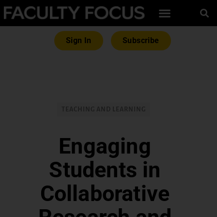
Sign In
Subscribe
TEACHING AND LEARNING
Engaging
Students in
Collaborative