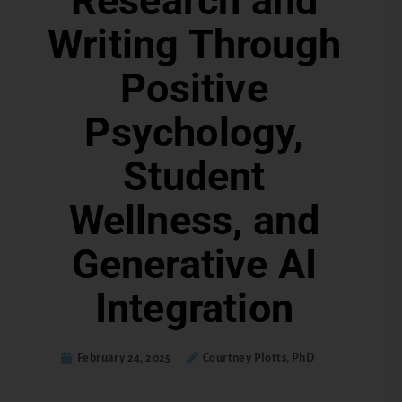
Research and
Writing Through
Positive
Psychology,
Student
Wellness, and
Generative AI
Integration
February 24, 2025
Courtney Plotts, PhD