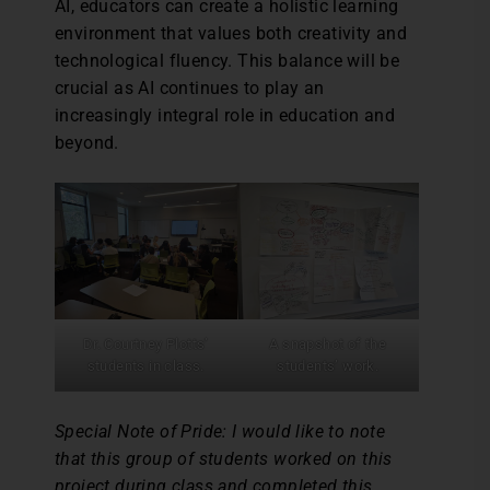
AI, educators can create a holistic learning
environment that values both creativity and
technological fluency. This balance will be
crucial as AI continues to play an
increasingly integral role in education and
beyond.
Dr. Courtney Plotts’
A snapshot of the
students in class.
students’ work.
Special Note of Pride: I would like to note
that this group of students worked on this
project during class and completed this