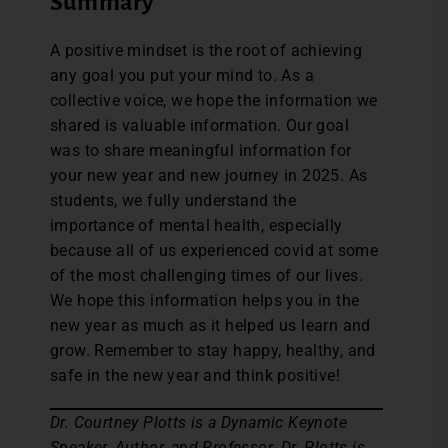
Summary
A positive mindset is the root of achieving
any goal you put your mind to. As a
collective voice, we hope the information we
shared is valuable information. Our goal
was to share meaningful information for
your new year and new journey in 2025. As
students, we fully understand the
importance of mental health, especially
because all of us experienced covid at some
of the most challenging times of our lives.
We hope this information helps you in the
new year as much as it helped us learn and
grow. Remember to stay happy, healthy, and
safe in the new year and think positive!
Dr. Courtney Plotts is a Dynamic Keynote
Speaker, Author, and Professor. Dr. Plotts is