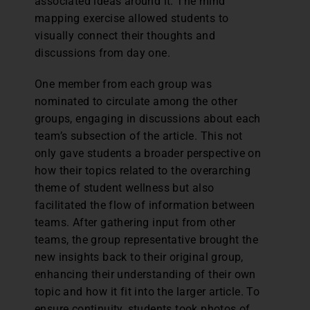
associated ideas around it. The mind
mapping exercise allowed students to
visually connect their thoughts and
discussions from day one.
One member from each group was
nominated to circulate among the other
groups, engaging in discussions about each
team’s subsection of the article. This not
only gave students a broader perspective on
how their topics related to the overarching
theme of student wellness but also
facilitated the flow of information between
teams. After gathering input from other
teams, the group representative brought the
new insights back to their original group,
enhancing their understanding of their own
topic and how it fit into the larger article. To
ensure continuity, students took photos of