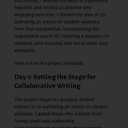
psychology, I wanted students to experience
research and writing as positive and
engaging activities. I floated the idea of co-
authoring an article on student wellness
from their perspective, incorporating the
responsible use of AI, fostering a passion for
research, and ensuring that the process was
enjoyable.
Here is how the project unfolded:
Day 1: Setting the Stage for
Collaborative Writing
The project began by gauging student
interest in co-authoring an article on student
wellness. I asked those who wanted front-
facing credit and authorship