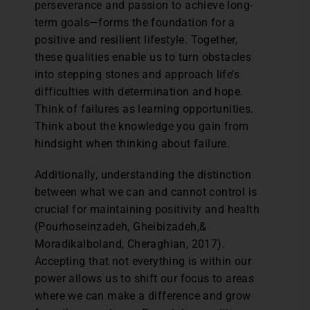
perseverance and passion to achieve long-
term goals—forms the foundation for a
positive and resilient lifestyle. Together,
these qualities enable us to turn obstacles
into stepping stones and approach life’s
difficulties with determination and hope.
Think of failures as learning opportunities.
Think about the knowledge you gain from
hindsight when thinking about failure.
Additionally, understanding the distinction
between what we can and cannot control is
crucial for maintaining positivity and health
(Pourhoseinzadeh, Gheibizadeh,&
Moradikalboland, Cheraghian, 2017).
Accepting that not everything is within our
power allows us to shift our focus to areas
where we can make a difference and grow