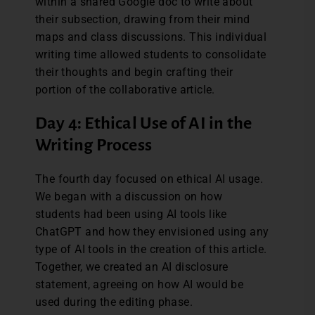
within a shared Google doc to write about
their subsection, drawing from their mind
maps and class discussions. This individual
writing time allowed students to consolidate
their thoughts and begin crafting their
portion of the collaborative article.
Day 4: Ethical Use of AI in the
Writing Process
The fourth day focused on ethical AI usage.
We began with a discussion on how
students had been using AI tools like
ChatGPT and how they envisioned using any
type of AI tools in the creation of this article.
Together, we created an AI disclosure
statement, agreeing on how AI would be
used during the editing phase.