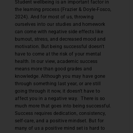
Student wellbeing is an important factor in
the learning process (Frazier & Doyle-Fosco,
2024). And for most of us, throwing
ourselves into our studies and homework
can come with negative side effects like
burnout, stress, and decreased mood and
motivation. But being successful doesn’t
have to come at the risk of your mental
health. In our view, academic success
means more than good grades and
knowledge. Although you may have gone
through something last year, or are still
going through it now, it doesn’t have to
affect you in a negative way. There is so
much more that goes into being successful.
Success requires dedication, consistency,
self-care, and a positive mindset. But for
many of us a positive mind set is hard to