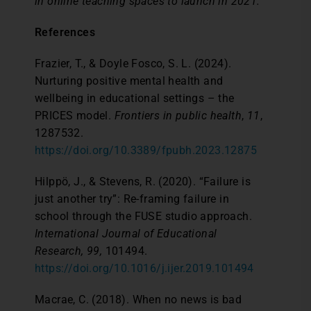
in online teaching spaces to launch in 2021.
References
Frazier, T., & Doyle Fosco, S. L. (2024).
Nurturing positive mental health and
wellbeing in educational settings – the
PRICES model.
Frontiers in public health
,
11
,
1287532.
https://doi.org/10.3389/fpubh.2023.12875
Hilppö, J., & Stevens, R. (2020). “Failure is
just another try”: Re-framing failure in
school through the FUSE studio approach.
International Journal of Educational
Research, 99,
101494.
https://doi.org/10.1016/j.ijer.2019.101494
Macrae, C. (2018). When no news is bad