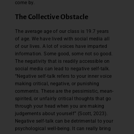
come by.
The Collective Obstacle
The average age of our class is 19.7 years
of age. We have lived with social media all
of our lives. A lot of voices have imparted
information. Some good, some not so good.
The negativity that is readily accessible on
social media can lead to negative self-talk.
“Negative self-talk refers to your inner voice
making critical, negative, or punishing
comments. These are the pessimistic, mean-
spirited, or unfairly critical thoughts that go
through your head when you are making
judgements about yourself” (Scott, 2023).
Negative self-talk can be detrimental to your
psychological well-being. It can really bring