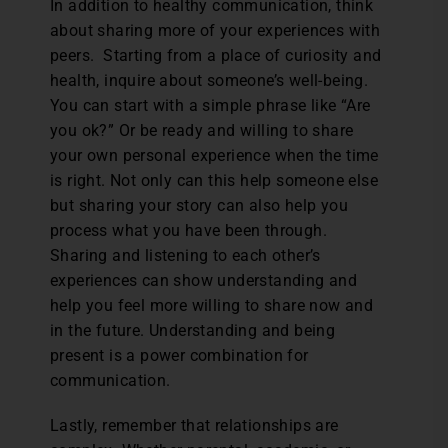
In addition to healthy communication, think
about sharing more of your experiences with
peers. Starting from a place of curiosity and
health, inquire about someone’s well-being.
You can start with a simple phrase like “Are
you ok?” Or be ready and willing to share
your own personal experience when the time
is right. Not only can this help someone else
but sharing your story can also help you
process what you have been through.
Sharing and listening to each other’s
experiences can show understanding and
help you feel more willing to share now and
in the future. Understanding and being
present is a power combination for
communication.
Lastly, remember that relationships are