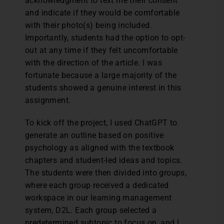
acknowledgment to text me their consent
and indicate if they would be comfortable
with their photo(s) being included.
Importantly, students had the option to opt-
out at any time if they felt uncomfortable
with the direction of the article. I was
fortunate because a large majority of the
students showed a genuine interest in this
assignment.
To kick off the project, I used ChatGPT to
generate an outline based on positive
psychology as aligned with the textbook
chapters and student-led ideas and topics.
The students were then divided into groups,
where each group received a dedicated
workspace in our learning management
system, D2L. Each group selected a
predetermined subtopic to focus on, and I