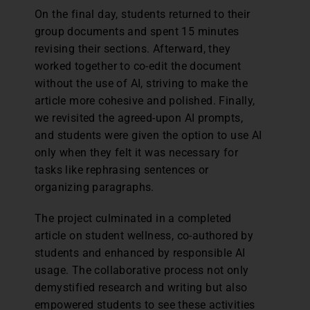
On the final day, students returned to their
group documents and spent 15 minutes
revising their sections. Afterward, they
worked together to co-edit the document
without the use of AI, striving to make the
article more cohesive and polished. Finally,
we revisited the agreed-upon AI prompts,
and students were given the option to use AI
only when they felt it was necessary for
tasks like rephrasing sentences or
organizing paragraphs.
The project culminated in a completed
article on student wellness, co-authored by
students and enhanced by responsible AI
usage. The collaborative process not only
demystified research and writing but also
empowered students to see these activities