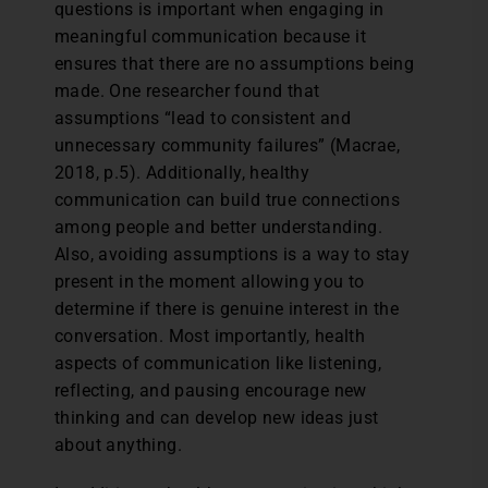
questions is important when engaging in
meaningful communication because it
ensures that there are no assumptions being
made. One researcher found that
assumptions “lead to consistent and
unnecessary community failures” (Macrae,
2018, p.5). Additionally, healthy
communication can build true connections
among people and better understanding.
Also, avoiding assumptions is a way to stay
present in the moment allowing you to
determine if there is genuine interest in the
conversation. Most importantly, health
aspects of communication like listening,
reflecting, and pausing encourage new
thinking and can develop new ideas just
about anything.