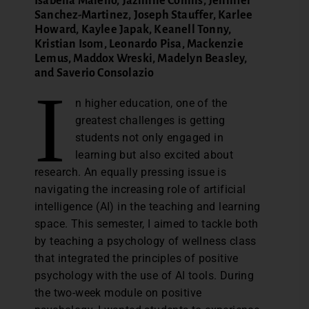
Isabella Maiello, Jazmine Collins, Jennifer
Sanchez-Martinez, Joseph Stauffer, Karlee
Howard, Kaylee Japak, Keanell Tonny,
Kristian Isom, Leonardo Pisa, Mackenzie
Lemus, Maddox Wreski, Madelyn Beasley,
and Saverio Consolazio
I
n higher education, one of the
greatest challenges is getting
students not only engaged in
learning but also excited about
research. An equally pressing issue is
navigating the increasing role of artificial
intelligence (AI) in the teaching and learning
space. This semester, I aimed to tackle both
by teaching a psychology of wellness class
that integrated the principles of positive
psychology with the use of AI tools. During
the two-week module on positive