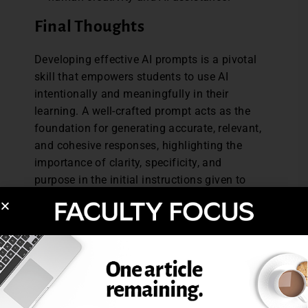
Final Thoughts
Developing effective AI prompts is a pivotal
skill that empowers students to use AI
intentionally and meaningfully in their
learning. A well-crafted prompt acts as the
foundation for generating accurate, relevant,
and cohesive responses, highlighting the
importance of clarity, specificity, and
purpose in the initial instructions given to
the AI. By understanding how to formulate
prompts, students can better harness the
potential of AI to support their ideas,
enhance their creativity, and improve the
quality of their work without relying on AI to
replace their original contributions.