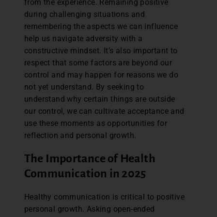
from the experience. Remaining positive
during challenging situations and
remembering the aspects we can influence
help us navigate adversity with a
constructive mindset. It’s also important to
respect that some factors are beyond our
control and may happen for reasons we do
not yet understand. By seeking to
understand why certain things are outside
our control, we can cultivate acceptance and
use these moments as opportunities for
reflection and personal growth.
The Importance of Health
Communication in 2025
Healthy communication is critical to positive
personal growth. Asking open-ended