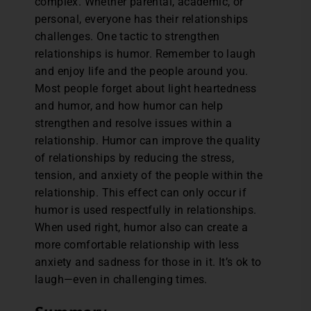
complex. Whether parental, academic, or
personal, everyone has their relationships
challenges. One tactic to strengthen
relationships is humor. Remember to laugh
and enjoy life and the people around you.
Most people forget about light heartedness
and humor, and how humor can help
strengthen and resolve issues within a
relationship. Humor can improve the quality
of relationships by reducing the stress,
tension, and anxiety of the people within the
relationship. This effect can only occur if
humor is used respectfully in relationships.
When used right, humor also can create a
more comfortable relationship with less
anxiety and sadness for those in it. It’s ok to
laugh—even in challenging times.