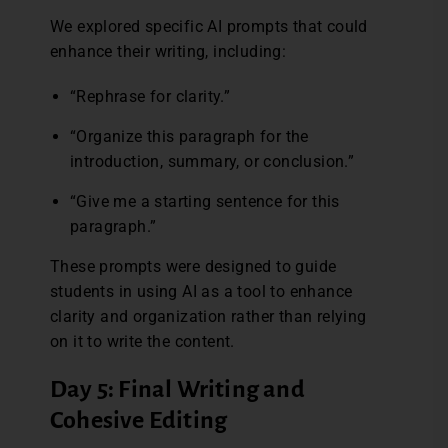
We explored specific AI prompts that could
enhance their writing, including:
“Rephrase for clarity.”
“Organize this paragraph for the
introduction, summary, or conclusion.”
“Give me a starting sentence for this
paragraph.”
These prompts were designed to guide
students in using AI as a tool to enhance
clarity and organization rather than relying
on it to write the content.
Day 5: Final Writing and
Cohesive Editing