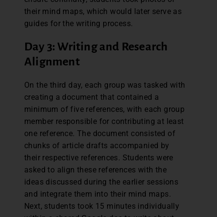
their mind maps, which would later serve as
guides for the writing process.
Day 3: Writing and Research
Alignment
On the third day, each group was tasked with
creating a document that contained a
minimum of five references, with each group
member responsible for contributing at least
one reference. The document consisted of
chunks of article drafts accompanied by
their respective references. Students were
asked to align these references with the
ideas discussed during the earlier sessions
and integrate them into their mind maps.
Next, students took 15 minutes individually