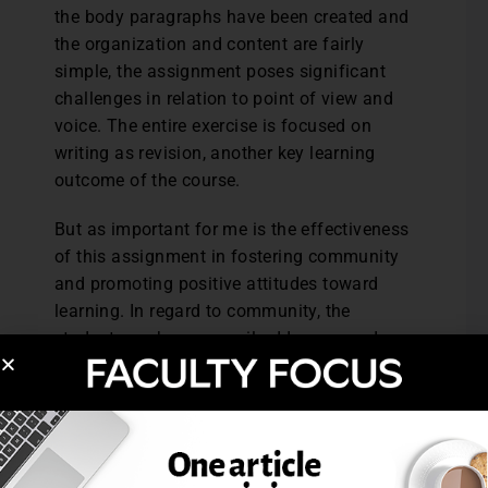
the body paragraphs have been created and
the organization and content are fairly
simple, the assignment poses significant
challenges in relation to point of view and
voice. The entire exercise is focused on
writing as revision, another key learning
outcome of the course.
But as important for me is the effectiveness
of this assignment in fostering community
and promoting positive attitudes toward
learning. In regard to community, the
students exchange email addresses and
phone numbers, share drafts via email, and
meet outside of class in order to complete
the project. Through this assignment, they
develop acquaintances who frequently
become study partners with whom they feel