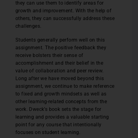
they can use them to identify areas for
growth and improvement. With the help of
others, they can successfully address these
challenges.
Students generally perform well on this
assignment. The positive feedback they
receive bolsters their sense of
accomplishment and their belief in the
value of collaboration and peer review.
Long after we have moved beyond this
assignment, we continue to make reference
to fixed and growth mindsets as well as
other learning-related concepts from the
work. Dweck’s book sets the stage for
learning and provides a valuable starting
point for any course that intentionally
focuses on student learning.