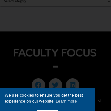
We use cookies to ensure you get the best
© 2026 Faculty Focus | Higher Ed Teaching & Learning - All
experience on our website.
Learn more
Rights Reserved.