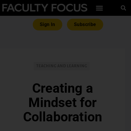
Sign In
Subscribe
TEACHING AND LEARNING
Creating a
Mindset for
Collaboration