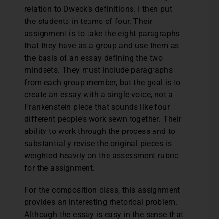
relation to Dweck’s definitions. I then put
the students in teams of four. Their
assignment is to take the eight paragraphs
that they have as a group and use them as
the basis of an essay defining the two
mindsets. They must include paragraphs
from each group member, but the goal is to
create an essay with a single voice, not a
Frankenstein piece that sounds like four
different people’s work sewn together. Their
ability to work through the process and to
substantially revise the original pieces is
weighted heavily on the assessment rubric
for the assignment.
For the composition class, this assignment
provides an interesting rhetorical problem.
Although the essay is easy in the sense that