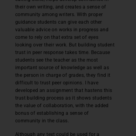
their own writing, and creates a sense of
community among writers. With proper
guidance students can give each other
valuable advice on works in progress and
come to rely on that extra set of eyes
looking over their work. But building student
trust in peer response takes time. Because
students see the teacher as the most
important source of knowledge as well as
the person in charge of grades, they find it
difficult to trust peer opinions. I have
developed an assignment that hastens this
trust building process as it shows students
the value of collaboration, with the added
bonus of establishing a sense of
community in the class.
Although any text could be used for a