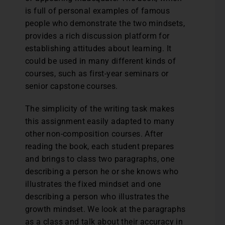
is full of personal examples of famous
people who demonstrate the two mindsets,
provides a rich discussion platform for
establishing attitudes about learning. It
could be used in many different kinds of
courses, such as first-year seminars or
senior capstone courses.
The simplicity of the writing task makes
this assignment easily adapted to many
other non-composition courses. After
reading the book, each student prepares
and brings to class two paragraphs, one
describing a person he or she knows who
illustrates the fixed mindset and one
describing a person who illustrates the
growth mindset. We look at the paragraphs
as a class and talk about their accuracy in