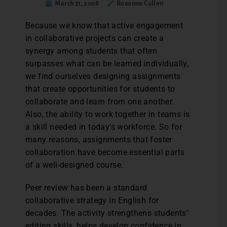
March 31, 2008
Roxanne Cullen
Because we know that active engagement
in collaborative projects can create a
synergy among students that often
surpasses what can be learned individually,
we find ourselves designing assignments
that create opportunities for students to
collaborate and learn from one another.
Also, the ability to work together in teams is
a skill needed in today’s workforce. So for
many reasons, assignments that foster
collaboration have become essential parts
of a well-designed course.
Peer review has been a standard
collaborative strategy in English for
decades. The activity strengthens students’
editing skills, helps develop confidence in