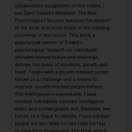
collaborative assignment of this nature, I
use Carol Dweck’s
Mindsets: The New
Psychology of Success
because the content
of the book reinforces many of the learning
outcomes of the course. This book, a
popularized version of Dweck’s
psychological research on individuals’
attitudes toward failure and challenge,
defines two types of mindsets, growth and
fixed. People with a growth mindset accept
failure as a challenge and a means to
improve. Growth-mindset people believe
that intelligence is expandable. Fixed-
mindset individuals consider intelligence
static and unchangeable and, therefore, see
failure as a threat to identity. Fixed-mindset
people are less likely to take risks for fear
of appearing inadequate. The book, which