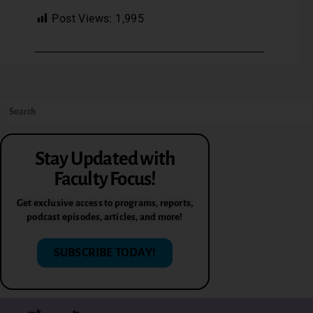
Post Views:
1,995
Stay Updated with
Faculty Focus!
Get exclusive access to programs, reports,
podcast episodes, articles, and more!
SUBSCRIBE TODAY!