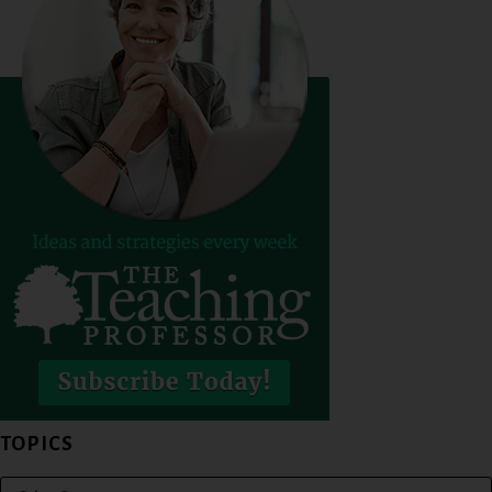
TOPICS