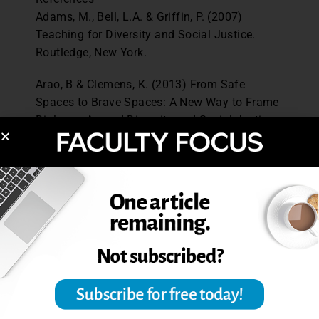
Adams, M., Bell, L.A. & Griffin, P. (2007)
Teaching for Diversity and Social Justice.
Routledge, New York.
Arao, B & Clemens, K. (2013) From Safe
Spaces to Brave Spaces: A New Way to Frame
Dialogue Around Diversity and Social Justice
in
The Art of Effective Facilitation.
Landerman,
Lisa (ed). Stylus Publishing. Retrieved from
http://ssw.umich.edu/sites/default/files/docu
ments/events/colc/from-safe-spaces-to-brave-
spaces.pdf
Holley, L.C., & Steiner, S. (2005). Safe Space:
Student perspectives on classroom
environment.
Journal of Social Work
Education
, 41 (1), 49-64.