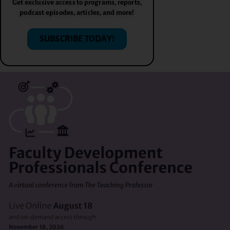
Get exclusive access to programs, reports,
podcast episodes, articles, and more!
SUBSCRIBE TODAY!