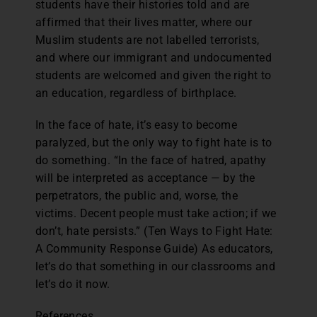
students have their histories told and are
affirmed that their lives matter, where our
Muslim students are not labelled terrorists,
and where our immigrant and undocumented
students are welcomed and given the right to
an education, regardless of birthplace.
In the face of hate, it’s easy to become
paralyzed, but the only way to fight hate is to
do something. “In the face of hatred, apathy
will be interpreted as acceptance — by the
perpetrators, the public and, worse, the
victims. Decent people must take action; if we
don’t, hate persists.” (Ten Ways to Fight Hate:
A Community Response Guide) As educators,
let’s do that something in our classrooms and
let’s do it now.
References