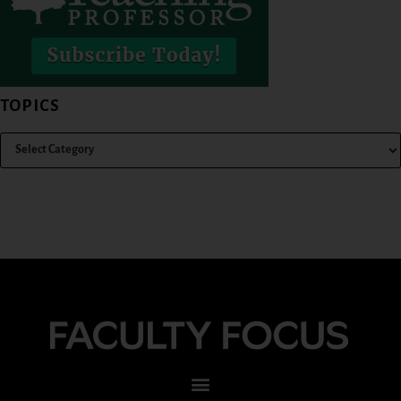
TOPICS