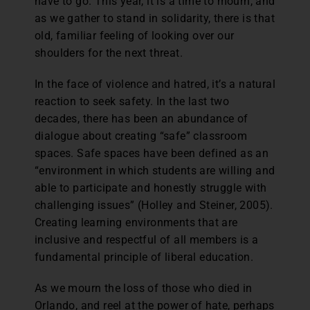
have to go. This year, it is a time to mourn, and
as we gather to stand in solidarity, there is that
old, familiar feeling of looking over our
shoulders for the next threat.
In the face of violence and hatred, it’s a natural
reaction to seek safety. In the last two
decades, there has been an abundance of
dialogue about creating “safe” classroom
spaces. Safe spaces have been defined as an
“environment in which students are willing and
able to participate and honestly struggle with
challenging issues” (Holley and Steiner, 2005).
Creating learning environments that are
inclusive and respectful of all members is a
fundamental principle of liberal education.
As we mourn the loss of those who died in
Orlando, and reel at the power of hate, perhaps