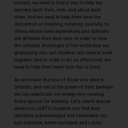
context, we need to find a way to help our
learners learn from, with, and about each
other. And we need to help them bear the
discomfort of listening, listening carefully, to
others whose lived experiences and opinions
are different than their own. In order to face
the complex challenges of the world they are
graduating into, our students will need to work
together. And in order to do so, effectively, we
need to help them learn how this is done.
As we mourn the loss of those who died in
Orlando, and reel at the power of hate, perhaps
we can rededicate our energy into creating
brave spaces for learning. Let’s create spaces
where our LGBTQ students can find their
identities acknowledged and celebrated, not
just tolerated, where our black and Latinx