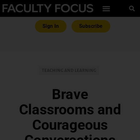
Sign In
Subscribe
TEACHING AND LEARNING
Brave
Classrooms and
Courageous