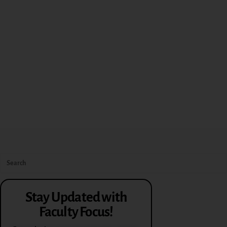
Stay Updated with
Faculty Focus!