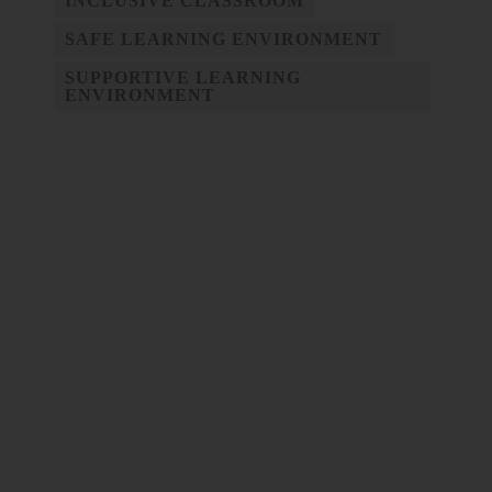
INCLUSIVE CLASSROOM
SAFE LEARNING ENVIRONMENT
SUPPORTIVE LEARNING
ENVIRONMENT