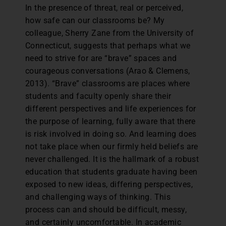
In the presence of threat, real or perceived,
how safe can our classrooms be? My
colleague, Sherry Zane from the University of
Connecticut, suggests that perhaps what we
need to strive for are “brave” spaces and
courageous conversations (Arao & Clemens,
2013). “Brave” classrooms are places where
students and faculty openly share their
different perspectives and life experiences for
the purpose of learning, fully aware that there
is risk involved in doing so. And learning does
not take place when our firmly held beliefs are
never challenged. It is the hallmark of a robust
education that students graduate having been
exposed to new ideas, differing perspectives,
and challenging ways of thinking. This
process can and should be difficult, messy,
and certainly uncomfortable. In academic