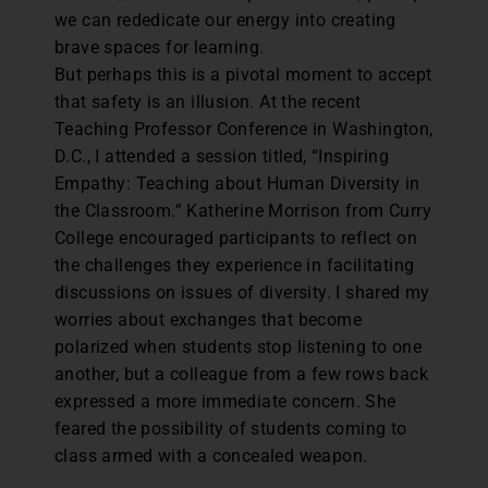
we can rededicate our energy into creating
brave spaces for learning.
But perhaps this is a pivotal moment to accept
that safety is an illusion. At the recent
Teaching Professor Conference in Washington,
D.C., I attended a session titled, “Inspiring
Empathy: Teaching about Human Diversity in
the Classroom.” Katherine Morrison from Curry
College encouraged participants to reflect on
the challenges they experience in facilitating
discussions on issues of diversity. I shared my
worries about exchanges that become
polarized when students stop listening to one
another, but a colleague from a few rows back
expressed a more immediate concern. She
feared the possibility of students coming to
class armed with a concealed weapon.