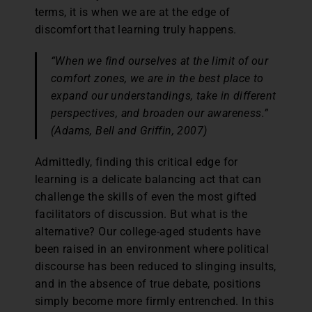
terms, it is when we are at the edge of
discomfort that learning truly happens.
“When we find ourselves at the limit of our
comfort zones, we are in the best place to
expand our understandings, take in different
perspectives, and broaden our awareness.”
(Adams, Bell and Griffin, 2007)
Admittedly, finding this critical edge for
learning is a delicate balancing act that can
challenge the skills of even the most gifted
facilitators of discussion. But what is the
alternative? Our college-aged students have
been raised in an environment where political
discourse has been reduced to slinging insults,
and in the absence of true debate, positions
simply become more firmly entrenched. In this