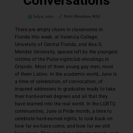
Conversations
July 6, 2016
Nicki Monahan, MEd
T
here are empty chairs in classrooms in
Florida this week, at Valencia College,
University of Central Florida, and Ana G.
Mendez University, spaces left by the youngest
victims of the Pulse nightclub shootings in
Orlando. Most of them young gay men, most
of them Latino. In the academic world, June is
a time of celebration, of convocation, of
inspired addresses to graduates ready to take
their hard-earned degrees and all that they
have learned into the real world. In the LGBTQ
communities, June is Pride month, a time to
celebrate hard-earned rights, to look back on
how far we have come, and how far we still