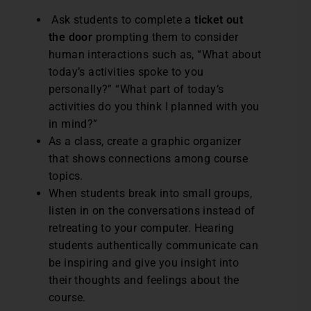
Ask students to complete a
ticket out
the door
prompting them to consider
human interactions such as, “What about
today’s activities spoke to you
personally?” “What part of today’s
activities do you think I planned with you
in mind?”
As a class, create a graphic organizer
that shows connections among course
topics.
When students break into small groups,
listen in on the conversations instead of
retreating to your computer. Hearing
students authentically communicate can
be inspiring and give you insight into
their thoughts and feelings about the
course.