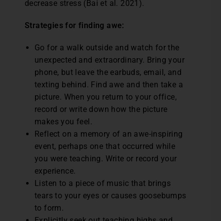
decrease stress (Bai et al. 2021).
Strategies for finding awe:
Go for a walk outside and watch for the
unexpected and extraordinary. Bring your
phone, but leave the earbuds, email, and
texting behind. Find awe and then take a
picture. When you return to your office,
record or write down how the picture
makes you feel.
Reflect on a memory of an awe-inspiring
event, perhaps one that occurred while
you were teaching. Write or record your
experience.
Listen to a piece of music that brings
tears to your eyes or causes goosebumps
to form.
Explicitly seek out teaching highs and