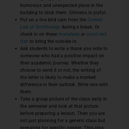
humorous and unexpected place in the
building to stick them. Silliness is joyful.
Put on a live bird cam from the
Cornell
Lab of Ornithology
during a break. Or
check in on these
manatees
or
coral reef
fish
to bring the outside in.
Ask students to write a thank you note to
someone who had a positive impact on
their academic journey. Whether they
choose to send it or not, the writing of
the letter is likely to make a marked
difference in their outlook. Write one with
them.
Take a group picture of the class early in
the semester and look at that picture
before preparing a lesson. Then you are
not just planning for a generic class but
preparing for specific people. This also