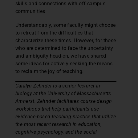
skills and connections with off campus
communities
Understandably, some faculty might choose
to retreat from the difficulties that
characterize these times. However, for those
who are determined to face the uncertainty
and ambiguity head-on, we have shared
some ideas for actively seeking the means
to reclaim the joy of teaching.
Caralyn Zehnder is a senior lecturer in
biology at the University of Massachusetts
Amherst. Zehnder facilitates course design
workshops that help participants use
evidence-based teaching practice that utilize
the most recent research in education,
cognitive psychology, and the social