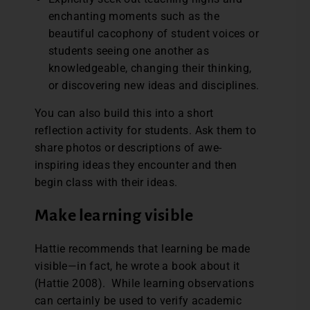
enchanting moments such as the
beautiful cacophony of student voices or
students seeing one another as
knowledgeable, changing their thinking,
or discovering new ideas and disciplines.
You can also build this into a short
reflection activity for students. Ask them to
share photos or descriptions of awe-
inspiring ideas they encounter and then
begin class with their ideas.
Make learning visible
Hattie recommends that learning be made
visible—in fact, he wrote a book about it
(Hattie 2008). While learning observations
can certainly be used to verify academic