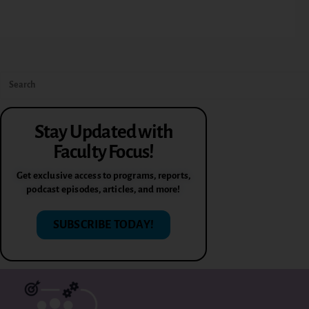
Stay Updated with
Faculty Focus!
Get exclusive access to programs, reports,
podcast episodes, articles, and more!
SUBSCRIBE TODAY!