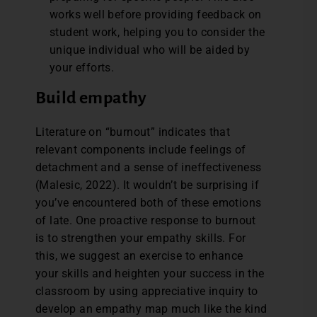
works well before providing feedback on
student work, helping you to consider the
unique individual who will be aided by
your efforts.
Build empathy
Literature on “burnout” indicates that
relevant components include feelings of
detachment and a sense of ineffectiveness
(Malesic, 2022). It wouldn’t be surprising if
you’ve encountered both of these emotions
of late. One proactive response to burnout
is to strengthen your empathy skills. For
this, we suggest an exercise to enhance
your skills and heighten your success in the
classroom by using appreciative inquiry to
develop an empathy map much like the kind