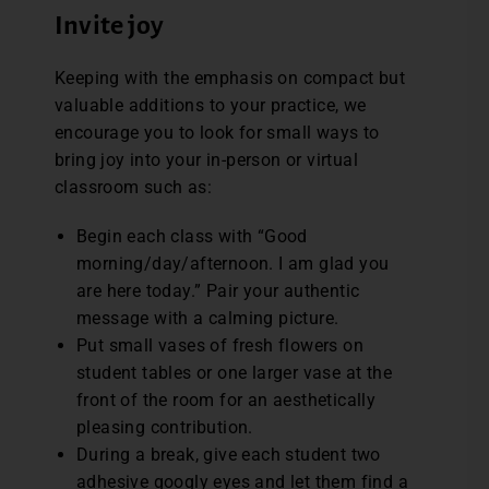
Invite joy
Keeping with the emphasis on compact but
valuable additions to your practice, we
encourage you to look for small ways to
bring joy into your in-person or virtual
classroom such as:
Begin each class with “Good
morning/day/afternoon. I am glad you
are here today.” Pair your authentic
message with a calming picture.
Put small vases of fresh flowers on
student tables or one larger vase at the
front of the room for an aesthetically
pleasing contribution.
During a break, give each student two
adhesive googly eyes and let them find a