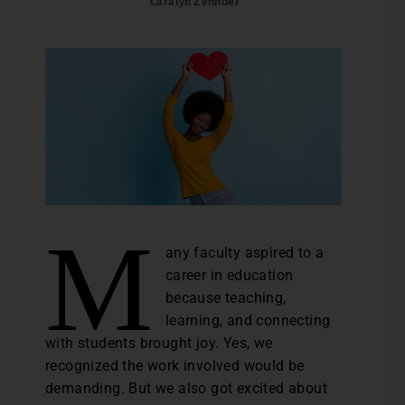
Caralyn Zehnder
M
any faculty aspired to a
career in education
because teaching,
learning, and connecting
with students brought joy. Yes, we
recognized the work involved would be
demanding. But we also got excited about