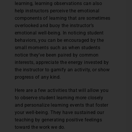
learning, learning observations can also
help instructors perceive the emotional
components of learning that are sometimes
overlooked and buoy the instructor’s
emotional well-being. In noticing student
behaviors, you can be encouraged by the
small moments such as when students
notice they’ve been paired by common
interests, appreciate the energy invested by
the instructor to gamify an activity, or show
progress of any kind.
Here are a few activities that will allow you
to observe student learning more closely
and personalize learning events that foster
your well-being. They have sustained our
teaching by generating positive feelings
toward the work we do.