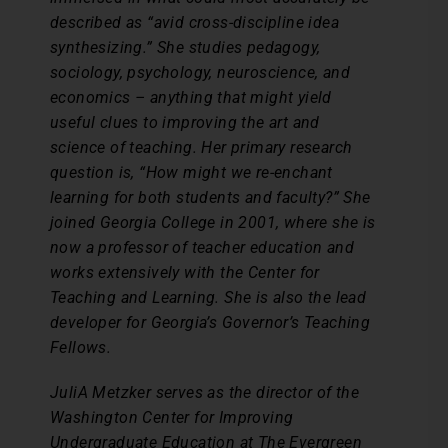
described as “avid cross-discipline idea
synthesizing.” She studies pedagogy,
sociology, psychology, neuroscience, and
economics – anything that might yield
useful clues to improving the art and
science of teaching. Her primary research
question is, “How might we re-enchant
learning for both students and faculty?” She
joined Georgia College in 2001, where she is
now a professor of teacher education and
works extensively with the Center for
Teaching and Learning. She is also the lead
developer for Georgia’s Governor’s Teaching
Fellows.
JuliA Metzker serves as the director of the
Washington Center for Improving
Undergraduate Education at The Evergreen