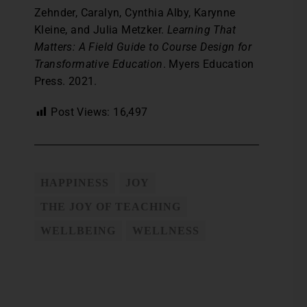
Zehnder, Caralyn, Cynthia Alby, Karynne
Kleine, and Julia Metzker.
Learning That
Matters: A Field Guide to Course Design for
Transformative Education
. Myers Education
Press. 2021.
Post Views:
16,497
HAPPINESS
JOY
THE JOY OF TEACHING
WELLBEING
WELLNESS