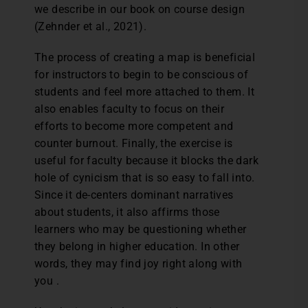
we describe in our book on course design
(Zehnder et al., 2021).
The process of creating a map is beneficial
for instructors to begin to be conscious of
students and feel more attached to them. It
also enables faculty to focus on their
efforts to become more competent and
counter burnout. Finally, the exercise is
useful for faculty because it blocks the dark
hole of cynicism that is so easy to fall into.
Since it de-centers dominant narratives
about students, it also affirms those
learners who may be questioning whether
they belong in higher education. In other
words, they may find joy right along with
you .