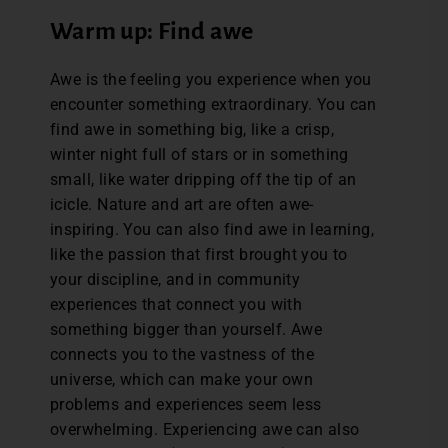
Warm up: Find awe
Awe is the feeling you experience when you
encounter something extraordinary. You can
find awe in something big, like a crisp,
winter night full of stars or in something
small, like water dripping off the tip of an
icicle. Nature and art are often awe-
inspiring. You can also find awe in learning,
like the passion that first brought you to
your discipline, and in community
experiences that connect you with
something bigger than yourself. Awe
connects you to the vastness of the
universe, which can make your own
problems and experiences seem less
overwhelming. Experiencing awe can also