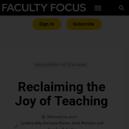
Sign In
Subscribe
PHILOSOPHY OF TEACHING
Reclaiming the
Joy of Teaching
February 14, 2022
Cynthia Alby, Karynne Kleine, JuliA Metzker, and