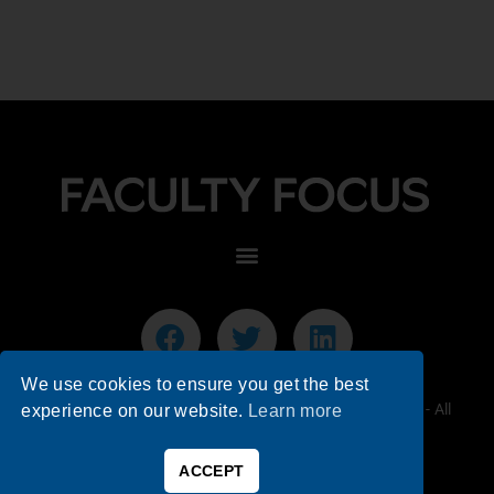
We use cookies to ensure you get the best
© 2026 Faculty Focus | Higher Ed Teaching & Learning - All
experience on our website.
Learn more
Rights Reserved.
ACCEPT