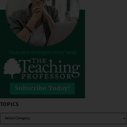
TOPICS