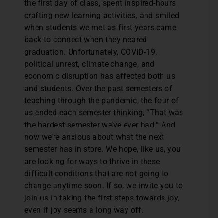
the first day of class, spent inspired-hours
crafting new learning activities, and smiled
when students we met as first-years came
back to connect when they neared
graduation. Unfortunately, COVID-19,
political unrest, climate change, and
economic disruption has affected both us
and students. Over the past semesters of
teaching through the pandemic, the four of
us ended each semester thinking, “That was
the hardest semester we’ve ever had.” And
now we’re anxious about what the next
semester has in store. We hope, like us, you
are looking for ways to thrive in these
difficult conditions that are not going to
change anytime soon. If so, we invite you to
join us in taking the first steps towards joy,
even if joy seems a long way off.