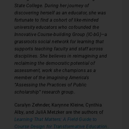
State College. During her journey of
discovering herself as an educator, she was
fortunate to find a cohort of like-minded
university educators who cofounded the
Innovative Course-building Group (IC-bG)—a
grassroots social network for learning that
supports teaching faculty and staff across
disciplines. She believes in reimagining and
reclaiming the democratic potential of
assessment, work she champions as a
member of the imagining America’s
“Assessing the Practices of Public
scholarship” research group.
Caralyn Zehnder, Karynne Kleine, Cynthia
Alby, and JuliA Metzker are the authors of
Learning That Matters: A Field Guide to
Course Design for Transformative Education
.