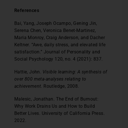
References
Bai, Yang, Joseph Ocampo, Gening Jin,
Serena Chen, Veronica Benet-Martinez,
Maria Monroy, Craig Anderson, and Dacher
Keltner. “Awe, daily stress, and elevated life
satisfaction.” Journal of Personality and
Social Psychology 120, no. 4 (2021): 837.
Hattie, John.
Visible learning: A synthesis of
over 800 meta-analyses relating to
achievement
. Routledge, 2008.
Malesic, Jonathan. The End of Burnout:
Why Work Drains Us and How to Build
Better Lives. University of California Press.
2022.