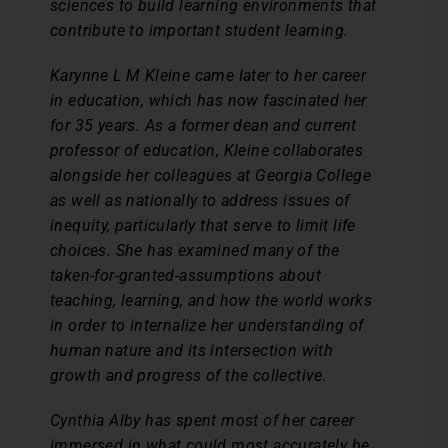
sciences to build learning environments that
contribute to important student learning.
Karynne L M Kleine came later to her career
in education, which has now fascinated her
for 35 years. As a former dean and current
professor of education, Kleine collaborates
alongside her colleagues at Georgia College
as well as nationally to address issues of
inequity, particularly that serve to limit life
choices. She has examined many of the
taken-for-granted-assumptions about
teaching, learning, and how the world works
in order to internalize her understanding of
human nature and its intersection with
growth and progress of the collective.
Cynthia Alby has spent most of her career
immersed in what could most accurately be