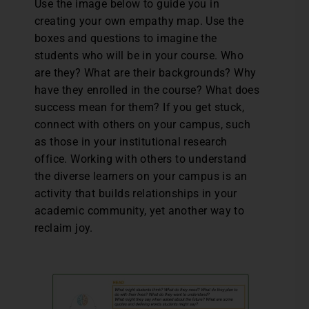
Use the image below to guide you in
creating your own empathy map. Use the
boxes and questions to imagine the
students who will be in your course. Who
are they? What are their backgrounds? Why
have they enrolled in the course? What does
success mean for them? If you get stuck,
connect with others on your campus, such
as those in your institutional research
office. Working with others to understand
the diverse learners on your campus is an
activity that builds relationships in your
academic community, yet another way to
reclaim joy.