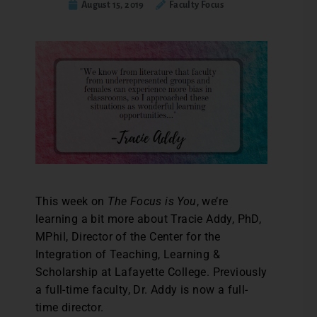
August 15, 2019
Faculty Focus
This week on
The Focus is You
, we’re
learning a bit more about Tracie Addy, PhD,
MPhil, Director of the Center for the
Integration of Teaching, Learning &
Scholarship at Lafayette College. Previously
a full-time faculty, Dr. Addy is now a full-
time director.