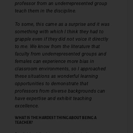
professor from an underrepresented group
teach them in the discipline.
To some, this came as a surprise and it was
something with which I think they had to
grapple even if they did not voice it directly
to me. We know from the literature that
faculty from underrepresented groups and
females can experience more bias in
classroom environments, so I approached
these situations as wonderful learning
opportunities to demonstrate that
professors from diverse backgrounds can
have expertise and exhibit teaching
excellence.
WHAT IS THE HARDEST THING ABOUT BEING A
TEACHER?