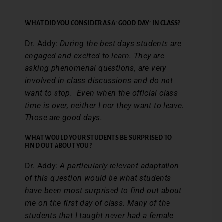
WHAT DID YOU CONSIDER AS A ‘GOOD DAY’ IN CLASS?
Dr. Addy:
During the best days students are
engaged and excited to learn. They are
asking phenomenal questions, are very
involved in class discussions and do not
want to stop. Even when the official class
time is over, neither I nor they want to leave.
Those are good days.
WHAT WOULD YOUR STUDENTS BE SURPRISED TO
FIND OUT ABOUT YOU?
Dr. Addy:
A particularly relevant adaptation
of this question would be what students
have been most surprised to find out about
me on the first day of class. Many of the
students that I taught never had a female