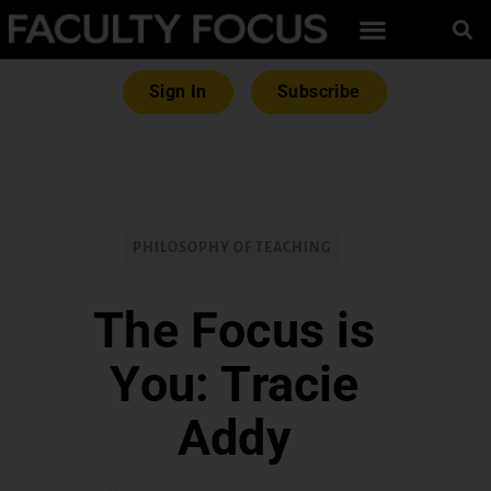
Sign In
Subscribe
PHILOSOPHY OF TEACHING
The Focus is
You: Tracie
Addy