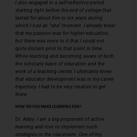
I also engaged in a self-reflective period
starting right before the end of college that
lasted for about five or six years during
which I had an “aha” moment. I already knew
that my passion was for higher education,
but there was more to it that I could not
quite discern prior to that point in time.
While teaching and becoming aware of both
the scholarly basis of education and the
work of a teaching center, I ultimately knew
that educator development was in my career
trajectory. I had to be very creative to get
there.
HOW DO YOU MAKE LEARNING FUN?
Dr. Addy:
I am a big proponent of active
learning and love to implement such
strategies in the classroom. One of my