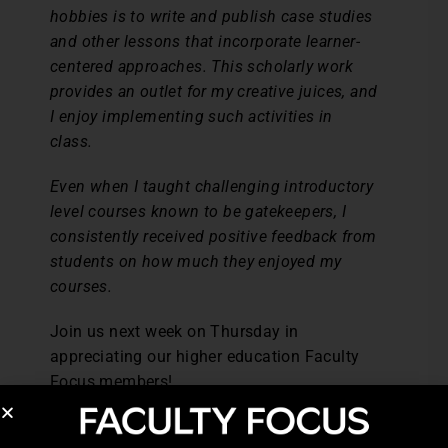
hobbies is to write and publish case studies
and other lessons that incorporate learner-
centered approaches. This scholarly work
provides an outlet for my creative juices, and
I enjoy implementing such activities in
class.
Even when I taught challenging introductory
level courses known to be gatekeepers, I
consistently received positive feedback from
students on how much they enjoyed my
courses.
Join us next week on Thursday in
appreciating our higher education Faculty
Focus members!
Post Views:
1,345