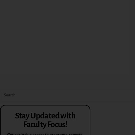
Stay Updated with
Faculty Focus!
Get exclusive access to programs, reports,