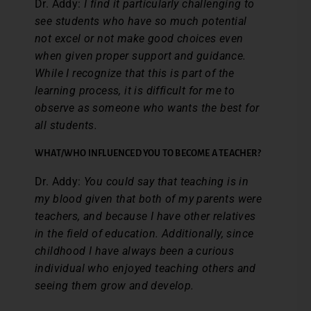
Dr. Addy:
I find it particularly challenging to
see students who have so much potential
not excel or not make good choices even
when given proper support and guidance.
While I recognize that this is part of the
learning process, it is difficult for me to
observe as someone who wants the best for
all students.
WHAT/WHO INFLUENCED YOU TO BECOME A TEACHER?
Dr. Addy:
You could say that teaching is in
my blood given that both of my parents were
teachers, and because I have other relatives
in the field of education. Additionally, since
childhood I have always been a curious
individual who enjoyed teaching others and
seeing them grow and develop.