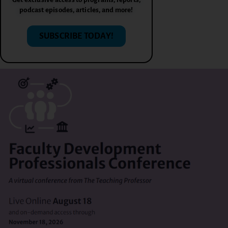
podcast episodes, articles, and more!
SUBSCRIBE TODAY!