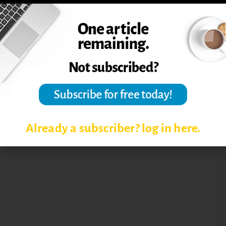
FOCUS IS YOU
Already a subscriber? log in here.