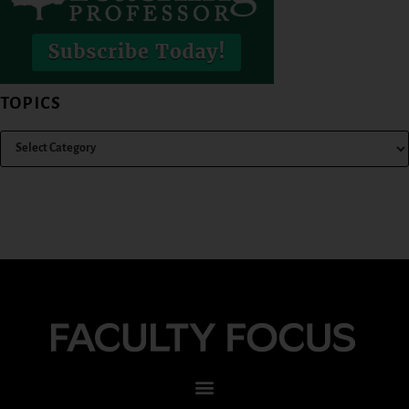
TOPICS