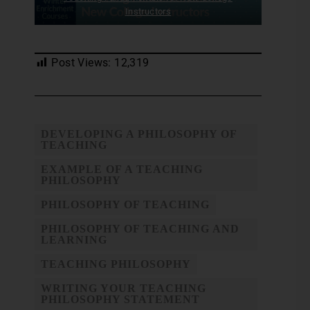
Instructors
Post Views:
12,319
DEVELOPING A PHILOSOPHY OF
TEACHING
EXAMPLE OF A TEACHING
PHILOSOPHY
PHILOSOPHY OF TEACHING
PHILOSOPHY OF TEACHING AND
LEARNING
TEACHING PHILOSOPHY
WRITING YOUR TEACHING
PHILOSOPHY STATEMENT