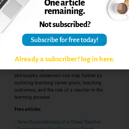
philosophies reveals different belief
structures and enables us to discuss their
relative merits, given what, how and who we
teach. And finally, these statements of
belief make clear the largeness of what
education attempts to accomplish. We
teach to make lives better today and
tomorrow (Weimer, 2021).”
Already a subscriber? log in here.
The following resources take your
philosophy statement one step further by
outlining teaching career goals, teaching
outcomes, and the role of a teacher in the
learning process.
Free articles
• Nine Characteristics of a Great Teacher