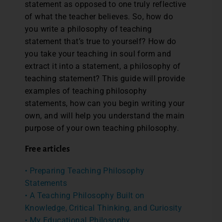
statement as opposed to one truly reflective
of what the teacher believes. So, how do
you write a philosophy of teaching
statement that’s true to yourself? How do
you take your teaching in soul form and
extract it into a statement, a philosophy of
teaching statement? This guide will provide
examples of teaching philosophy
statements, how can you begin writing your
own, and will help you understand the main
purpose of your own teaching philosophy.
Free articles
• Preparing Teaching Philosophy
Statements
• A Teaching Philosophy Built on
Knowledge, Critical Thinking, and Curiosity
• My Educational Philosophy