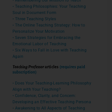
• Remembering Our Mission to Teach
• Teaching Philosophies: Your Teaching
Soul in Document Form
• Three Teaching Styles
• The Online Teaching Strategy: How to
Personalize Your Motivation
• Seven Strategies for Embracing the
Emotional Labor of Teaching
• Six Ways to Fall in Love with Teaching
Again
Teaching Professor
articles
(requires paid
subscription)
• Does Your Teaching-Learning Philosophy
Align with Your Teaching?
• Confidence, Clarity, and Concern:
Developing an Effective Teaching Persona
• Awakening to All Aspects of Teaching