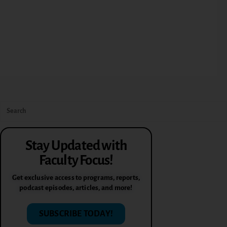
Stay Updated with
Faculty Focus!
Get exclusive access to programs, reports,
podcast episodes, articles, and more!
SUBSCRIBE TODAY!