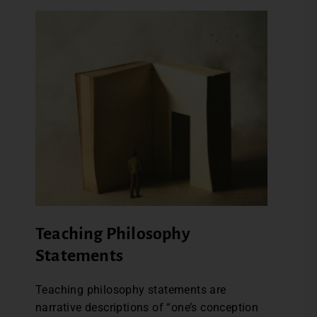
Teaching Philosophy
Statements
Teaching philosophy statements are
narrative descriptions of “one’s conception