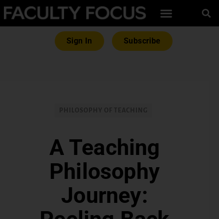
Sign In
Subscribe
PHILOSOPHY OF TEACHING
A Teaching
Philosophy
Journey: