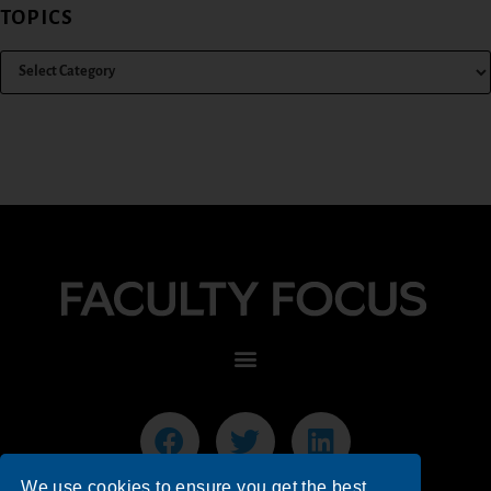
TOPICS
We use cookies to ensure you get the best