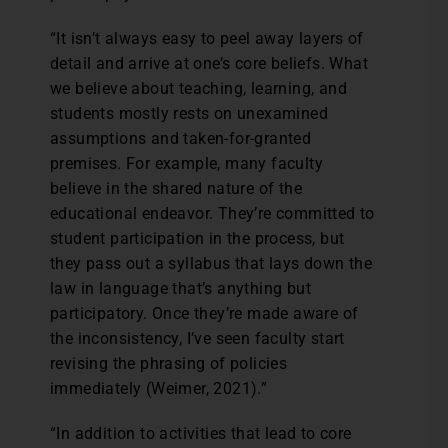
“It isn’t always easy to peel away layers of
detail and arrive at one’s core beliefs. What
we believe about teaching, learning, and
students mostly rests on unexamined
assumptions and taken-for-granted
premises. For example, many faculty
believe in the shared nature of the
educational endeavor. They’re committed to
student participation in the process, but
they pass out a syllabus that lays down the
law in language that’s anything but
participatory. Once they’re made aware of
the inconsistency, I’ve seen faculty start
revising the phrasing of policies
immediately (Weimer, 2021).”
“In addition to activities that lead to core