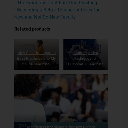
• The Emotions That Fuel Our Teaching
• Becoming a Better Teacher: Articles for
New and Not-So-New Faculty
Related products
How Can I Incorporate
Contemplative
Best Practices into My
Pedagogy for
Online Teaching?
Purposeful Teaching
Teaching Fundamentals for New College