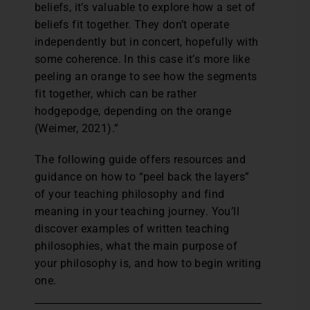
beliefs, it’s valuable to explore how a set of
beliefs fit together. They don’t operate
independently but in concert, hopefully with
some coherence. In this case it’s more like
peeling an orange to see how the segments
fit together, which can be rather
hodgepodge, depending on the orange
(Weimer, 2021).”
The following guide offers resources and
guidance on how to “peel back the layers”
of your teaching philosophy and find
meaning in your teaching journey. You’ll
discover examples of written teaching
philosophies, what the main purpose of
your philosophy is, and how to begin writing
one.