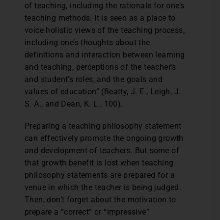
of teaching, including the rationale for one’s
teaching methods. It is seen as a place to
voice holistic views of the teaching process,
including one’s thoughts about the
definitions and interaction between learning
and teaching, perceptions of the teacher’s
and student’s roles, and the goals and
values of education” (Beatty, J. E., Leigh, J.
S. A., and Dean, K. L., 100).
Preparing a teaching philosophy statement
can effectively promote the ongoing growth
and development of teachers. But some of
that growth benefit is lost when teaching
philosophy statements are prepared for a
venue in which the teacher is being judged.
Then, don’t forget about the motivation to
prepare a “correct” or “impressive”