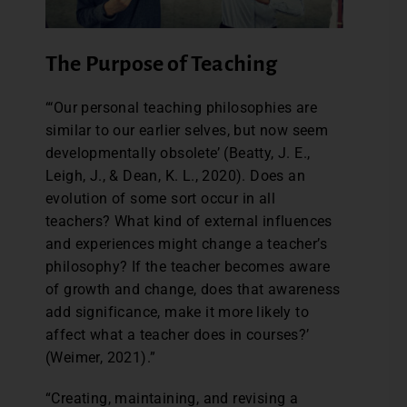
The Purpose of Teaching
“‘Our personal teaching philosophies are
similar to our earlier selves, but now seem
developmentally obsolete’ (Beatty, J. E.,
Leigh, J., & Dean, K. L., 2020). Does an
evolution of some sort occur in all
teachers? What kind of external influences
and experiences might change a teacher’s
philosophy? If the teacher becomes aware
of growth and change, does that awareness
add significance, make it more likely to
affect what a teacher does in courses?’
(Weimer, 2021).”
“Creating, maintaining, and revising a