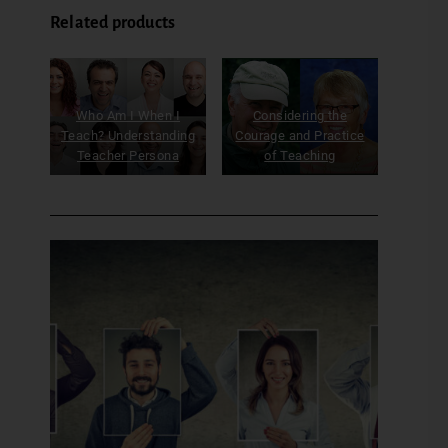
Related products
Who Am I When I
Considering the
Teach? Understanding
Courage and Practice
Teacher Persona
of Teaching