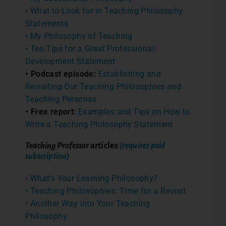
• What to Look for in Teaching Philosophy
Statements
• My Philosophy of Teaching
• Ten Tips for a Great Professional
Development Statement
• Podcast episode:
Establishing and
Revisiting Our Teaching Philosophies and
Teaching Personas
• Free report:
Examples and Tips on How to
Write a Teaching Philosophy Statement
Teaching Professor
articles
(requires paid
subscription)
• What’s Your Learning Philosophy?
• Teaching Philosophies: Time for a Revisit
• Another Way into Your Teaching
Philosophy