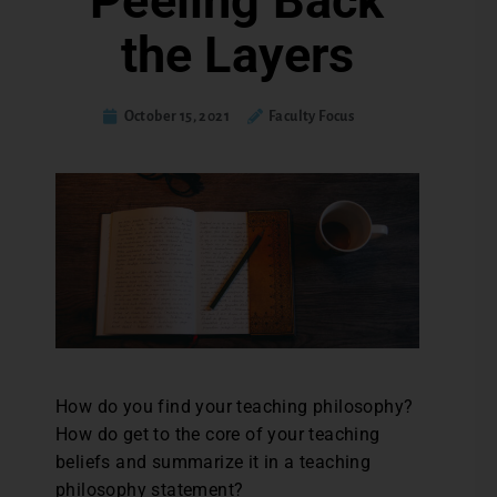
Peeling Back
the Layers
October 15, 2021
Faculty Focus
How do you find your teaching philosophy?
How do get to the core of your teaching
beliefs and summarize it in a teaching
philosophy statement?