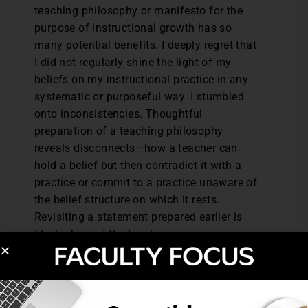
teaching philosophy or manifesto for the
purpose of instructional growth has so
many potential benefits. I deeply regret that
I did not regularly shine the light of my
beliefs on my instructional practice in any
systematic or purposeful way. I stumbled
onto inconsistencies. Thoughtful
preparation of a teaching philosophy
reveals disconnects—how a teacher can
hold a belief but then contradict it with a
practice or commit to a practice unaware of
the belief structure on which it rests.
Revisiting a statement prepared earlier is
like looking at the teacher you once were
and seeing what’s changed. I look at my
hands; they’re still mine, unlike anyone
else’s, but now they’re old hands. Seeing
change is instructive. Sharing teaching