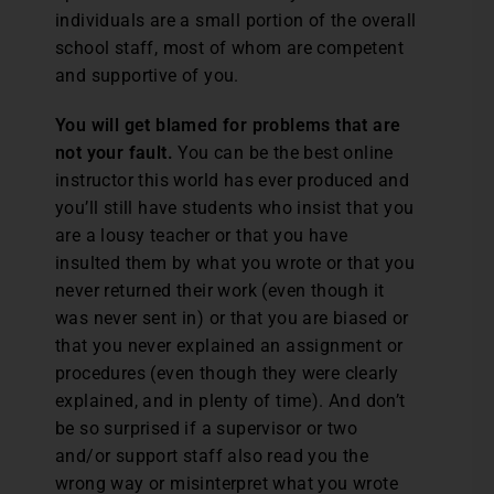
individuals are a small portion of the overall
school staff, most of whom are competent
and supportive of you.
You will get blamed for problems that are
not your fault.
You can be the best online
instructor this world has ever produced and
you’ll still have students who insist that you
are a lousy teacher or that you have
insulted them by what you wrote or that you
never returned their work (even though it
was never sent in) or that you are biased or
that you never explained an assignment or
procedures (even though they were clearly
explained, and in plenty of time). And don’t
be so surprised if a supervisor or two
and/or support staff also read you the
wrong way or misinterpret what you wrote