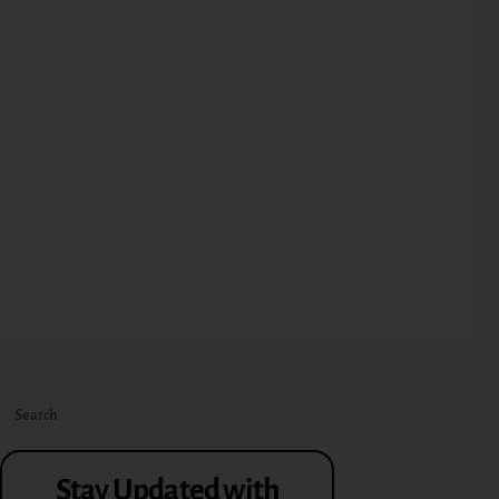
Stay Updated with