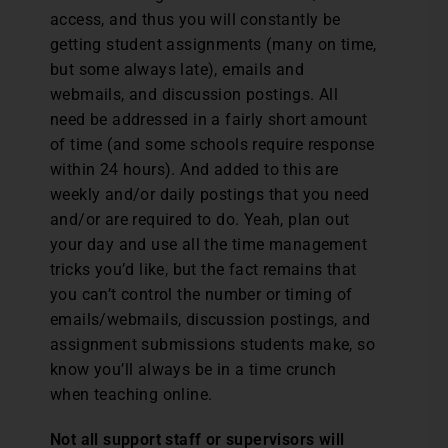
access, and thus you will constantly be
getting student assignments (many on time,
but some always late), emails and
webmails, and discussion postings. All
need be addressed in a fairly short amount
of time (and some schools require response
within 24 hours). And added to this are
weekly and/or daily postings that you need
and/or are required to do. Yeah, plan out
your day and use all the time management
tricks you’d like, but the fact remains that
you can’t control the number or timing of
emails/webmails, discussion postings, and
assignment submissions students make, so
know you’ll always be in a time crunch
when teaching online.
Not all support staff or supervisors will