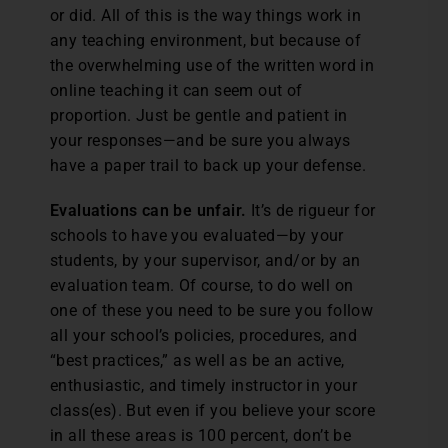
or did. All of this is the way things work in
any teaching environment, but because of
the overwhelming use of the written word in
online teaching it can seem out of
proportion. Just be gentle and patient in
your responses—and be sure you always
have a paper trail to back up your defense.
Evaluations can be unfair.
It’s de rigueur for
schools to have you evaluated—by your
students, by your supervisor, and/or by an
evaluation team. Of course, to do well on
one of these you need to be sure you follow
all your school’s policies, procedures, and
“best practices,” as well as be an active,
enthusiastic, and timely instructor in your
class(es). But even if you believe your score
in all these areas is 100 percent, don’t be