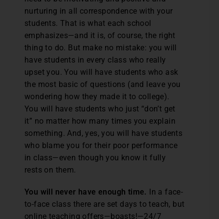
nurturing in all correspondence with your
students. That is what each school
emphasizes—and it is, of course, the right
thing to do. But make no mistake: you will
have students in every class who really
upset you. You will have students who ask
the most basic of questions (and leave you
wondering how they made it to college).
You will have students who just “don’t get
it” no matter how many times you explain
something. And, yes, you will have students
who blame you for their poor performance
in class—even though you know it fully
rests on them.
You will never have enough time.
In a face-
to-face class there are set days to teach, but
online teaching offers—boasts!—24/7