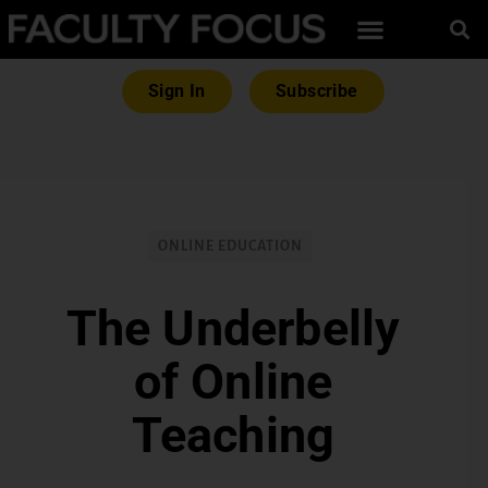
Sign In
Subscribe
ONLINE EDUCATION
The Underbelly
of Online
Teaching