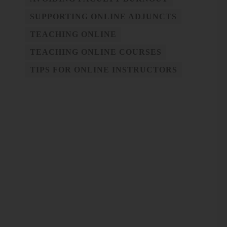
SUPPORTING ONLINE ADJUNCTS
TEACHING ONLINE
TEACHING ONLINE COURSES
TIPS FOR ONLINE INSTRUCTORS