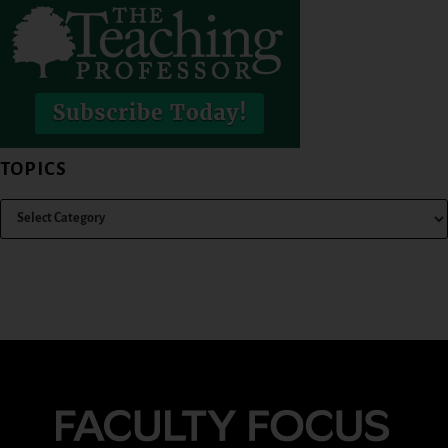
TOPICS