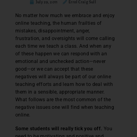
July 29, 2011
Errol Craig Sull
No matter how much we embrace and enjoy
online teaching, the human frailties of
mistakes, disappointment, anger,
frustration, and oversights will come calling
each time we teach a class. And when any
of these happen we can respond with an
emotional and unchecked action—never
good—or we can accept that these
negatives will always be part of our online
teaching efforts and learn how to deal with
them in a sensible, appropriate manner.
What follows are the most common of the
negative issues one will find when teaching
online.
Some students will really tick you off.
You
need to be motivating and positive and