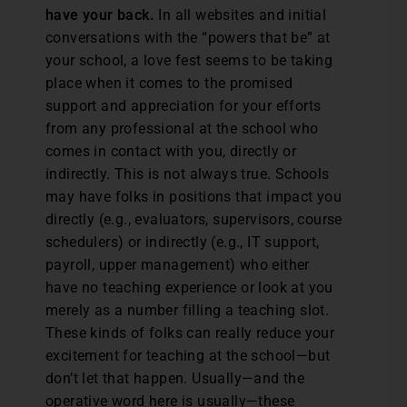
have your back.
In all websites and initial
conversations with the “powers that be” at
your school, a love fest seems to be taking
place when it comes to the promised
support and appreciation for your efforts
from any professional at the school who
comes in contact with you, directly or
indirectly. This is not always true. Schools
may have folks in positions that impact you
directly (e.g., evaluators, supervisors, course
schedulers) or indirectly (e.g., IT support,
payroll, upper management) who either
have no teaching experience or look at you
merely as a number filling a teaching slot.
These kinds of folks can really reduce your
excitement for teaching at the school—but
don’t let that happen. Usually—and the
operative word here is usually—these