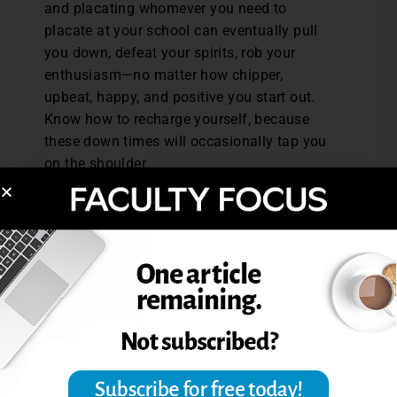
and placating whomever you need to
placate at your school can eventually pull
you down, defeat your spirits, rob your
enthusiasm—no matter how chipper,
upbeat, happy, and positive you start out.
Know how to recharge yourself, because
these down times will occasionally tap you
on the shoulder.
Errol Craig Sull has been teaching online
courses for more than 15 years and has a
national reputation in the subject, both
writing and conducting workshops on it. He
is currently putting the finishing touches on
his next book—How to Become the Perfect
Online Instructor.
Excerpted from Sull, Errol C. “Teaching