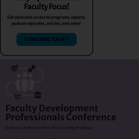
Faculty Focus!
Get exclusive access to programs, reports,
podcast episodes, articles, and more!
SUBSCRIBE TODAY!