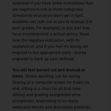
surprised if you have some evaluations that
are negative in one or more categories:
sometimes evaluators don’t get it right,
students can lash out at you in revenge (for
poor grades, for example), or you just may
have misinterpreted a school policy. Read
over the negative evaluation, with its
explanation, and if you feel it’s wrong, do
respond to the appropriate party—but be
prepared to back up your defense.
You will feel burned out and drained at
times.
Online teaching can be taxing.
Staring at a computer screen for hours on
end, sitting in a chair for all that time,
editing and grading assignment after
assignment, responding to so many
webmails/emails and discussion postings,