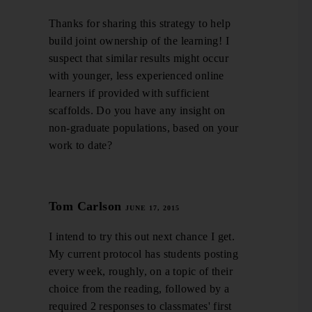
Thanks for sharing this strategy to help
build joint ownership of the learning! I
suspect that similar results might occur
with younger, less experienced online
learners if provided with sufficient
scaffolds. Do you have any insight on
non-graduate populations, based on your
work to date?
Tom Carlson
JUNE 17, 2015
I intend to try this out next chance I get.
My current protocol has students posting
every week, roughly, on a topic of their
choice from the reading, followed by a
required 2 responses to classmates' first