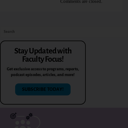
Comments are closed.
Stay Updated with
Faculty Focus!
Get exclusive access to programs, reports,
podcast episodes, articles, and more!
SUBSCRIBE TODAY!