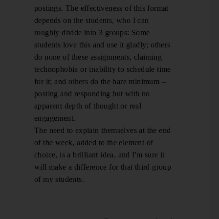
postings. The effectiveness of this format
depends on the students, who I can
roughly divide into 3 groups: Some
students love this and use it gladly; others
do none of these assignments, claiming
technophobia or inability to schedule time
for it; and others do the bare minimum –
posting and responding but with no
apparent depth of thought or real
engagement.
The need to explain themselves at the end
of the week, added to the element of
choice, is a brilliant idea, and I'm sure it
will make a difference for that third group
of my students.