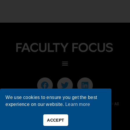
We use cookies to ensure you get the best
© 2026 Faculty Focus | Higher Ed Teaching & Learning - All
experience on our website.
Learn more
Rights Reserved.
ACCEPT