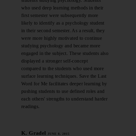
students studying psychology. Students
who used deep learning methods in their
first semester were subsequently more
likely to identify as a psychology student
in their second semester. As a result, they
were more highly motivated to continue
studying psychology and became more
engaged in the subject. These students also
displayed a stronger self-concept
compared to the students who used more
surface learning techniques. Save the Last
Word for Me facilitates deeper learning by
pushing students to use defined roles and
each others' strengths to understand harder
readings.
K. Gradel
JUNE 8, 2015