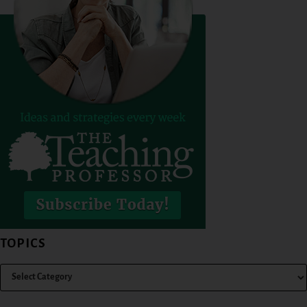
TOPICS