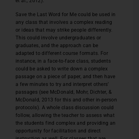
et al., 2012).
Save the Last Word for Me could be used in
any class that involves a complex reading
or ideas that may strike people differently.
This could involve undergraduates or
graduates, and the approach can be
adapted to different course formats. For
instance, in a face-to-face class, students
could be asked to write down a complex
passage on a piece of paper, and then have
a few minutes to try and interpret others’
passages (see McDonald, Mohr, Dichter, &
McDonald, 2013 for this and other in-person
protocols). A whole class discussion could
follow, allowing the teacher to assess what
the students find complex and providing an
opportunity for facilitation and direct
instruction as well. For classes that are