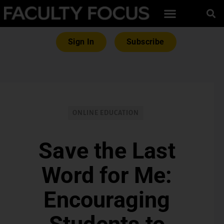
Sign In
Subscribe
ONLINE EDUCATION
Save the Last
Word for Me:
Encouraging