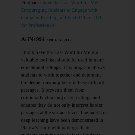
Pingback:
Save the Last Word for Me:
Encouraging Students to Engage with
Complex Reading and Each Other | ICT
for Professionals
AriN1994
APRIL 14, 2015
I think Save the Last Word for Me is a
valuable tool that should be used in more
educational settings. This program allows
students to work together and determine
the deeper meaning behind these difficult
passages. It prevents them from
continually choosing easy readings and
ensures they do not only interpret harder
passages at the surface level. The merits of
deep learning have been demonstrated in
Platow's study with undergraduate