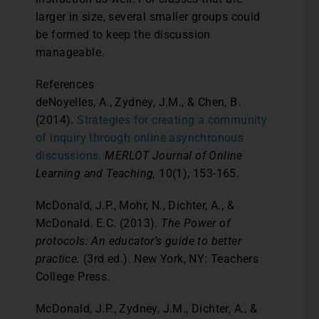
larger in size, several smaller groups could
be formed to keep the discussion
manageable.
References
deNoyelles, A., Zydney, J.M., & Chen, B.
(2014).
Strategies for creating a community
of inquiry through online asynchronous
discussions.
MERLOT Journal of Online
Learning and Teaching,
10(1), 153-165.
McDonald, J.P., Mohr, N., Dichter, A., &
McDonald. E.C. (2013).
The Power of
protocols: An educator’s guide to better
practice.
(3rd ed.). New York, NY: Teachers
College Press.
McDonald, J.P., Zydney, J.M., Dichter, A., &