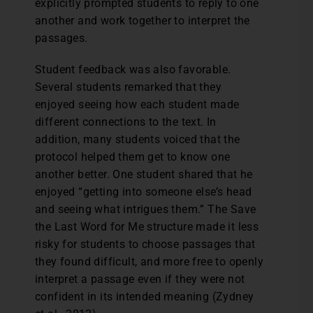
explicitly prompted students to reply to one
another and work together to interpret the
passages.
Student feedback was also favorable.
Several students remarked that they
enjoyed seeing how each student made
different connections to the text. In
addition, many students voiced that the
protocol helped them get to know one
another better. One student shared that he
enjoyed “getting into someone else’s head
and seeing what intrigues them.” The Save
the Last Word for Me structure made it less
risky for students to choose passages that
they found difficult, and more free to openly
interpret a passage even if they were not
confident in its intended meaning (Zydney