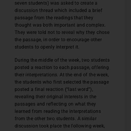
seven students) was asked to create a
discussion thread which included a brief
passage from the readings that they
thought was both important and complex.
They were told not to reveal why they chose
the passage, in order to encourage other
students to openly interpret it.
During the middle of the week, two students
posted a reaction to each passage, offering
their interpretations. At the end of the week,
the students who first selected the passage
posted a final reaction (“last word”),
revealing their original interests in the
passages and reflecting on what they
learned from reading the interpretations
from the other two students. A similar
discussion took place the following week,