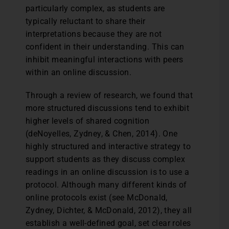
particularly complex, as students are
typically reluctant to share their
interpretations because they are not
confident in their understanding. This can
inhibit meaningful interactions with peers
within an online discussion.
Through a review of research, we found that
more structured discussions tend to exhibit
higher levels of shared cognition
(deNoyelles, Zydney, & Chen, 2014). One
highly structured and interactive strategy to
support students as they discuss complex
readings in an online discussion is to use a
protocol. Although many different kinds of
online protocols exist (see McDonald,
Zydney, Dichter, & McDonald, 2012), they all
establish a well-defined goal, set clear roles