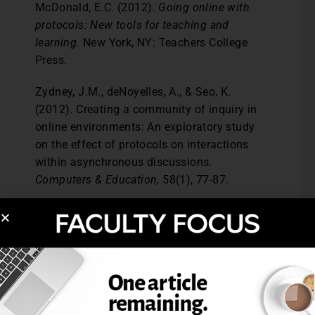
McDonald, E.C. (2012).
Going online with
protocols: New tools for teaching and
learning.
New York, NY: Teachers College
Press.
Zydney, J.M., deNoyelles, A., & Seo, K.
(2012). Creating a community of inquiry in
online environments: An exploratory study
on the effect of protocols on interactions
within asynchronous discussions.
Computers & Education,
58(1), 77-87.
Aimee deNoyelles, University of Central
Florida. Janet Mannheimer Zydney,
University of Cincinnati. Kay Kyeong-Ju Seo,
University of Cincinnati.
Post Views:
3,794