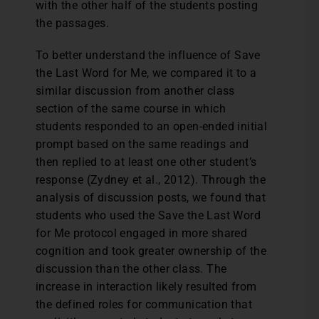
with the other half of the students posting
the passages.
To better understand the influence of Save
the Last Word for Me, we compared it to a
similar discussion from another class
section of the same course in which
students responded to an open-ended initial
prompt based on the same readings and
then replied to at least one other student’s
response (Zydney et al., 2012). Through the
analysis of discussion posts, we found that
students who used the Save the Last Word
for Me protocol engaged in more shared
cognition and took greater ownership of the
discussion than the other class. The
increase in interaction likely resulted from
the defined roles for communication that