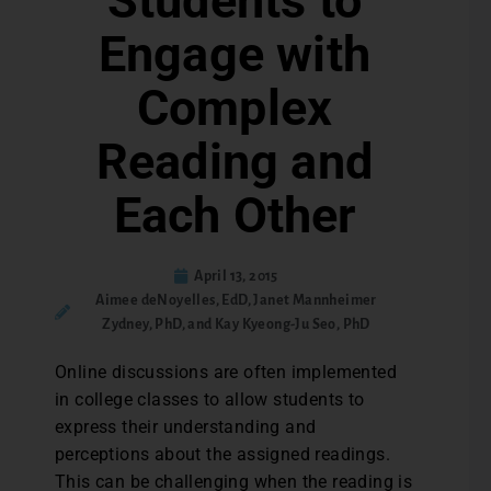
Students to
Engage with
Complex
Reading and
Each Other
April 13, 2015
Aimee deNoyelles, EdD, Janet Mannheimer
Zydney, PhD, and Kay Kyeong-Ju Seo, PhD
Online discussions are often implemented
in college classes to allow students to
express their understanding and
perceptions about the assigned readings.
This can be challenging when the reading is