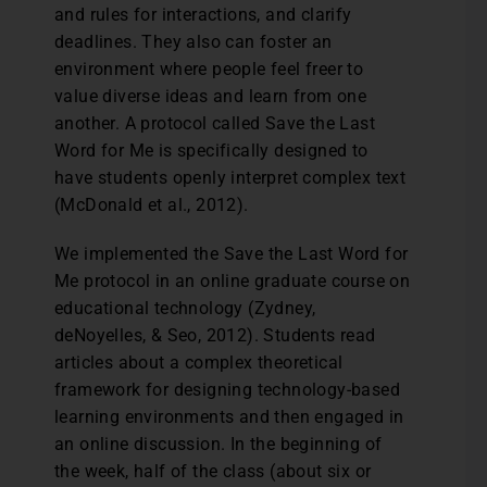
and rules for interactions, and clarify
deadlines. They also can foster an
environment where people feel freer to
value diverse ideas and learn from one
another. A protocol called Save the Last
Word for Me is specifically designed to
have students openly interpret complex text
(McDonald et al., 2012).
We implemented the Save the Last Word for
Me protocol in an online graduate course on
educational technology (Zydney,
deNoyelles, & Seo, 2012). Students read
articles about a complex theoretical
framework for designing technology-based
learning environments and then engaged in
an online discussion. In the beginning of
the week, half of the class (about six or