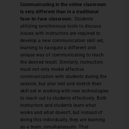
Communicating in the online classroom
is very different than in a traditional
face-to-face classroom.
Students
utilizing synchronous tools to discuss
issues with instructors are required to
develop a new communication skill set,
learning to navigate a different and
unique way of communicating to reach
the desired result. Similarly, instructors
must not only model effective
communication with students during the
session, but also test and stretch their
skill set in working with new technologies
to reach out to students effectively. Both
instructors and students learn what
works and what doesn’t, but instead of
doing this individually, they are learning
as a team, simultaneously. That