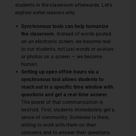
students in the classroom afterwards. Let’s
explore some reasons why.
Synchronous tools can help humanize
the classroom.
Instead of words posted
on an electronic screen, we become real
to our students, not just words or avatars
or photos on a screen — we become
human.
Setting up open office hours via a
synchronous tool allows students to
reach out in a specific time window with
questions and get a real-time answer.
The power of that communication is
twofold. First, students immediately get a
sense of community. Someone is there,
willing to work with them on their
concerns and to answer their questions.