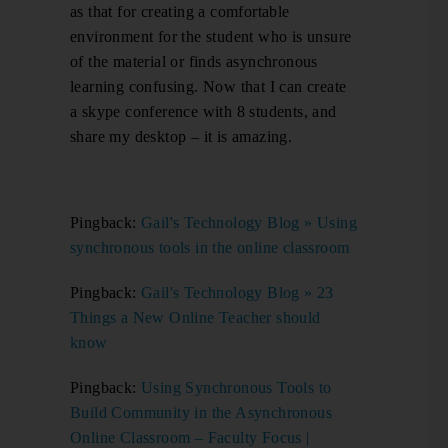
as that for creating a comfortable
environment for the student who is unsure
of the material or finds asynchronous
learning confusing. Now that I can create
a skype conference with 8 students, and
share my desktop – it is amazing.
Pingback:
Gail's Technology Blog » Using
synchronous tools in the online classroom
Pingback:
Gail's Technology Blog » 23
Things a New Online Teacher should
know
Pingback:
Using Synchronous Tools to
Build Community in the Asynchronous
Online Classroom – Faculty Focus |