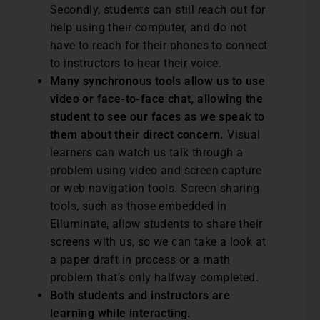
Secondly, students can still reach out for
help using their computer, and do not
have to reach for their phones to connect
to instructors to hear their voice.
Many synchronous tools allow us to use
video or face-to-face chat, allowing the
student to see our faces as we speak to
them about their direct concern.
Visual
learners can watch us talk through a
problem using video and screen capture
or web navigation tools. Screen sharing
tools, such as those embedded in
Elluminate, allow students to share their
screens with us, so we can take a look at
a paper draft in process or a math
problem that’s only halfway completed.
Both students and instructors are
learning while interacting.