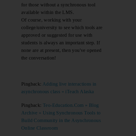
for those without a synchronous tool
available within the LMS.
Of course, working with your
college/university to see which tools are
approved or suggested for use with
students is always an important step. If
none are at present, then you've opened
the conversation!
Pingback:
Adding live interactions in
asynchronous class « iTeach Alaska
Pingback:
Teo-Education.Com » Blog
Archive » Using Synchronous Tools to
Build Community in the Asynchronous
Online Classroom