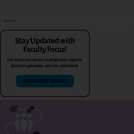
Stay Updated with
Faculty Focus!
Get exclusive access to programs, reports,
podcast episodes, articles, and more!
SUBSCRIBE TODAY!