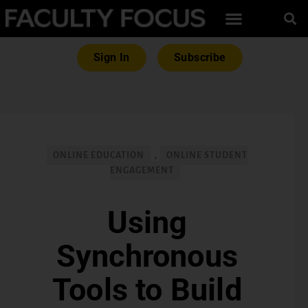
Sign In
Subscribe
ONLINE EDUCATION
,
ONLINE STUDENT
ENGAGEMENT
Using
Synchronous
Tools to Build