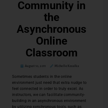
Community in
the
Asynchronous
Online
Classroom
August 10, 2011
Michelle Kosalka
Sometimes students in the online
environment just need that extra nudge to
feel connected in order to truly excel. As
instructors, we can facilitate community-
building in an asynchronous environment
by utilizing synchronous tools, such as