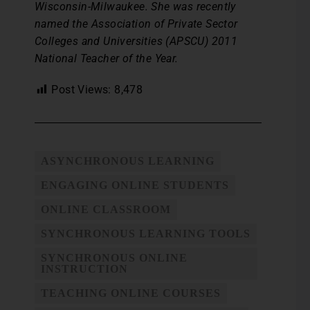
Wisconsin-Milwaukee. She was recently
named the Association of Private Sector
Colleges and Universities (APSCU) 2011
National Teacher of the Year.
Post Views:
8,478
ASYNCHRONOUS LEARNING
ENGAGING ONLINE STUDENTS
ONLINE CLASSROOM
SYNCHRONOUS LEARNING TOOLS
SYNCHRONOUS ONLINE
INSTRUCTION
TEACHING ONLINE COURSES