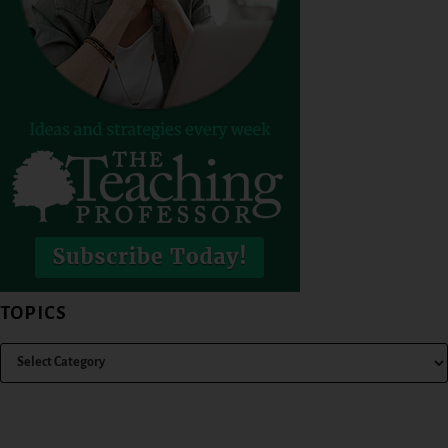
TOPICS