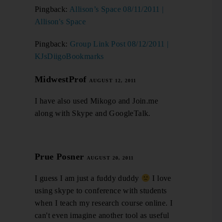
Pingback:
Allison’s Space 08/11/2011 |
Allison's Space
Pingback:
Group Link Post 08/12/2011 |
KJsDiigoBookmarks
MidwestProf
AUGUST 12, 2011
I have also used Mikogo and Join.me
along with Skype and GoogleTalk.
Prue Posner
AUGUST 20, 2011
I guess I am just a fuddy duddy
I love
using skype to conference with students
when I teach my research course online. I
can't even imagine another tool as useful