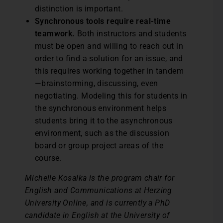
distinction is important.
Synchronous tools require real-time
teamwork.
Both instructors and students
must be open and willing to reach out in
order to find a solution for an issue, and
this requires working together in tandem
—brainstorming, discussing, even
negotiating. Modeling this for students in
the synchronous environment helps
students bring it to the asynchronous
environment, such as the discussion
board or group project areas of the
course.
Michelle Kosalka is the program chair for
English and Communications at Herzing
University Online, and is currently a PhD
candidate in English at the University of