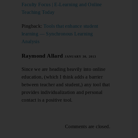
Faculty Focus | E-Learning and Online
Teaching Today
Pingback:
Tools that enhance student
learning — Synchronous Learning
Analysis
Raymond Allard
JANUARY 30, 2013
Since we are heading heavily into online
education, (which I think adds a barrier
between teacher and student,) any tool that
provides individualization and personal
contact is a positive tool.
Comments are closed.