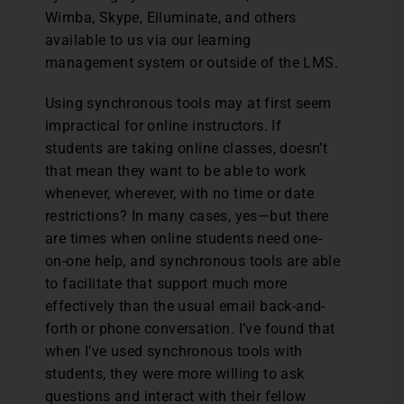
Wimba, Skype, Elluminate, and others
available to us via our learning
management system or outside of the LMS.
Using synchronous tools may at first seem
impractical for online instructors. If
students are taking online classes, doesn’t
that mean they want to be able to work
whenever, wherever, with no time or date
restrictions? In many cases, yes—but there
are times when online students need one-
on-one help, and synchronous tools are able
to facilitate that support much more
effectively than the usual email back-and-
forth or phone conversation. I’ve found that
when I’ve used synchronous tools with
students, they were more willing to ask
questions and interact with their fellow