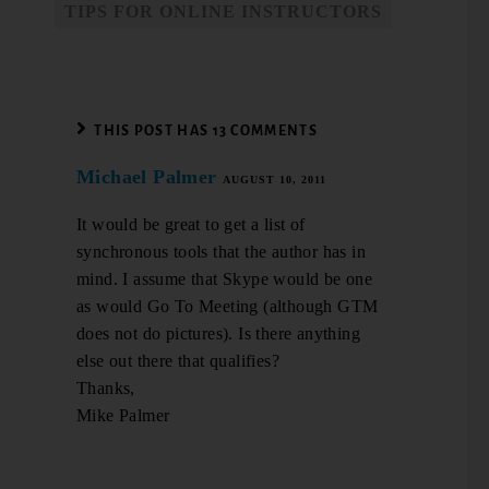
TIPS FOR ONLINE INSTRUCTORS
THIS POST HAS 13 COMMENTS
Michael Palmer
AUGUST 10, 2011
It would be great to get a list of
synchronous tools that the author has in
mind. I assume that Skype would be one
as would Go To Meeting (although GTM
does not do pictures). Is there anything
else out there that qualifies?
Thanks,
Mike Palmer