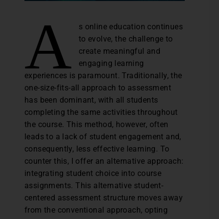
A
s online education continues
to evolve, the challenge to
create meaningful and
engaging learning
experiences is paramount. Traditionally, the
one-size-fits-all approach to assessment
has been dominant, with all students
completing the same activities throughout
the course. This method, however, often
leads to a lack of student engagement and,
consequently, less effective learning. To
counter this, I offer an alternative approach:
integrating student choice into course
assignments. This alternative student-
centered assessment structure moves away
from the conventional approach, opting