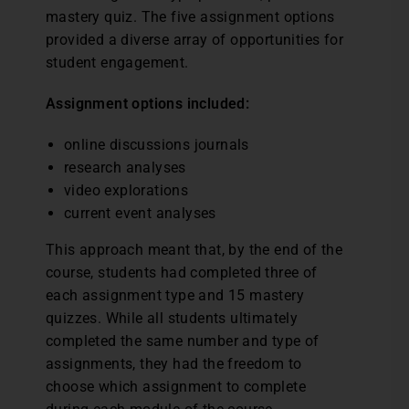
mastery quiz. The five assignment options
provided a diverse array of opportunities for
student engagement.
Assignment options included:
online discussions journals
research analyses
video explorations
current event analyses
This approach meant that, by the end of the
course, students had completed three of
each assignment type and 15 mastery
quizzes. While all students ultimately
completed the same number and type of
assignments, they had the freedom to
choose which assignment to complete