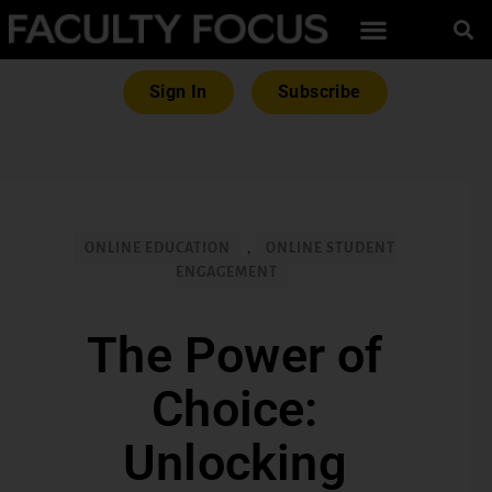
Sign In
Subscribe
ONLINE EDUCATION
,
ONLINE STUDENT
ENGAGEMENT
The Power of
Choice:
Unlocking