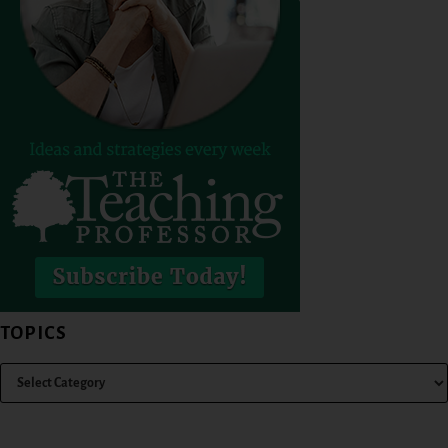
TOPICS