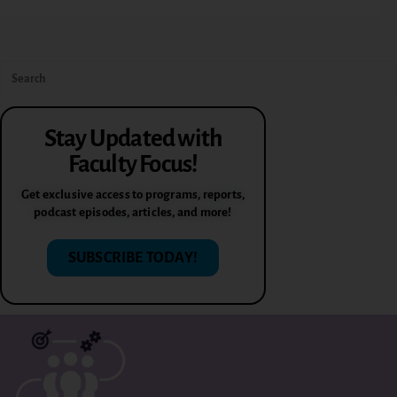
Stay Updated with
Faculty Focus!
Get exclusive access to programs, reports,
podcast episodes, articles, and more!
SUBSCRIBE TODAY!