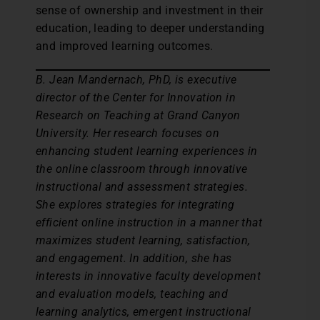
sense of ownership and investment in their
education, leading to deeper understanding
and improved learning outcomes.
B. Jean Mandernach, PhD, is executive
director of the Center for Innovation in
Research on Teaching at Grand Canyon
University. Her research focuses on
enhancing student learning experiences in
the online classroom through innovative
instructional and assessment strategies.
She explores strategies for integrating
efficient online instruction in a manner that
maximizes student learning, satisfaction,
and engagement. In addition, she has
interests in innovative faculty development
and evaluation models, teaching and
learning analytics, emergent instructional