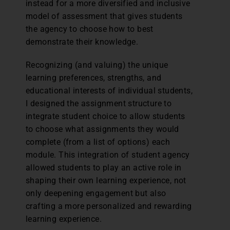
instead for a more diversified and inclusive
model of assessment that gives students
the agency to choose how to best
demonstrate their knowledge.
Recognizing (and valuing) the unique
learning preferences, strengths, and
educational interests of individual students,
I designed the assignment structure to
integrate student choice to allow students
to choose what assignments they would
complete (from a list of options) each
module. This integration of student agency
allowed students to play an active role in
shaping their own learning experience, not
only deepening engagement but also
crafting a more personalized and rewarding
learning experience.