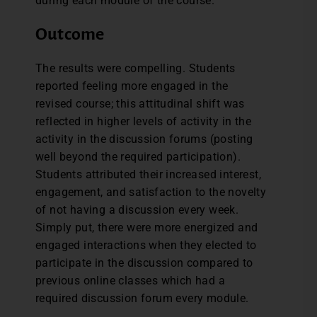
during each module of the course.
Outcome
The results were compelling. Students
reported feeling more engaged in the
revised course; this attitudinal shift was
reflected in higher levels of activity in the
activity in the discussion forums (posting
well beyond the required participation).
Students attributed their increased interest,
engagement, and satisfaction to the novelty
of not having a discussion every week.
Simply put, there were more energized and
engaged interactions when they elected to
participate in the discussion compared to
previous online classes which had a
required discussion forum every module.