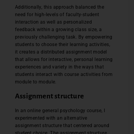
Additionally, this approach balanced the
need for high-levels of faculty-student
interaction as well as personalized
feedback within a growing class size, a
previously challenging task. By empowering
students to choose their learning activities,
it creates a distributed assignment model
that allows for interactive, personal learning
experiences and variety in the ways that
students interact with course activities from
module to module.
Assignment structure
In an online general psychology course, I
experimented with an alternative
assignment structure that centered around
student choice. The assignment structure