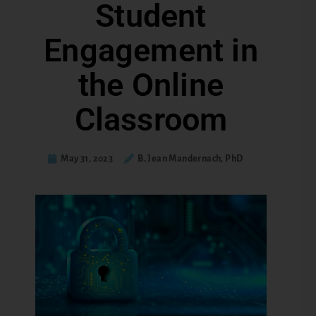
Student
Engagement in
the Online
Classroom
May 31, 2023
B. Jean Mandernach, PhD