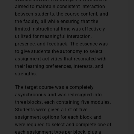
aimed to maintain consistent interaction
between students, the course content, and
the faculty, all while ensuring that the
limited instructional time was effectively
utilized for meaningful interaction,
presence, and feedback. The essence was
to give students the autonomy to select
assignment activities that resonated with
their learning preferences, interests, and
strengths.
The target course was a completely
asynchronous and was redesigned into
three blocks, each containing five modules.
Students were given a list of five
assignment options for each block and
were required to select and complete one of
each assignment type per block, plus a