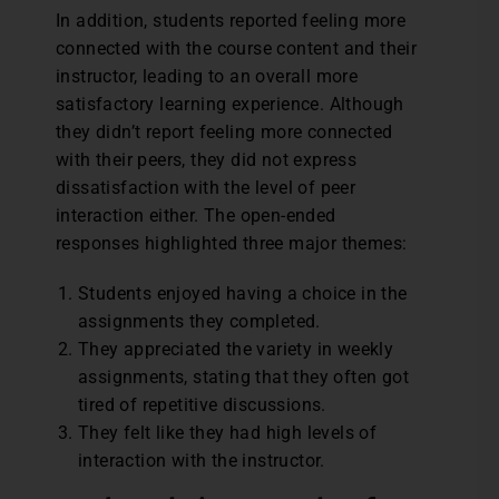
In addition, students reported feeling more
connected with the course content and their
instructor, leading to an overall more
satisfactory learning experience. Although
they didn’t report feeling more connected
with their peers, they did not express
dissatisfaction with the level of peer
interaction either. The open-ended
responses highlighted three major themes:
Students enjoyed having a choice in the
assignments they completed.
They appreciated the variety in weekly
assignments, stating that they often got
tired of repetitive discussions.
They felt like they had high levels of
interaction with the instructor.