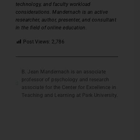
technology, and faculty workload
considerations. Mandernach is an active
researcher, author, presenter, and consultant
in the field of online education.
Post Views:
2,786
B. Jean Mandernach is an associate
professor of psychology and research
associate for the Center for Excellence in
Teaching and Learning at Park University.