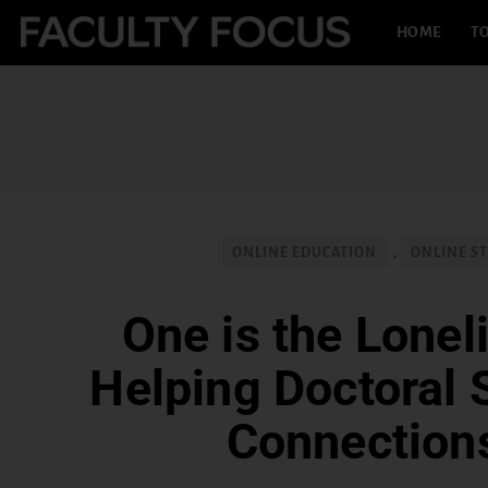
HOME
TO
ONLINE EDUCATION
,
ONLINE S
One is the Lonel
Helping Doctoral 
Connection