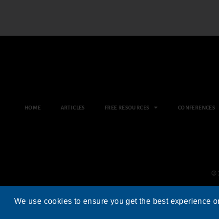
HOME
ARTICLES
FREE RESOURCES
CONFERENCES
© 
We use cookies to ensure you get the best experience o