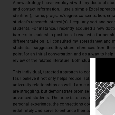
A new strategy I have employed with my doctoral stude
and contact information. I use a simple Excel spreads
identifier), name, program/degree, concentration, ema
student’s research interest(s). I regularly sort and s
students. For instance, I recently acquired a new doct
barriers to leadership positions. I recalled a former st
different take on it. I consulted my spreadsheet and 
students. I suggested they share references from thei
point for an initial conversation and as a way to hel
review of the related literature. Both students readil
This individual, targeted approach to connecting doct
far. I believe it not only helps reduce isolation, but i
university relationships as well. I am currently explo
are struggling, but demonstrate promise of successfu
advanced students. The hope is to create a more peer
personal experience, the connections doctoral studen
indefinitely and serve to enhance their academic succ