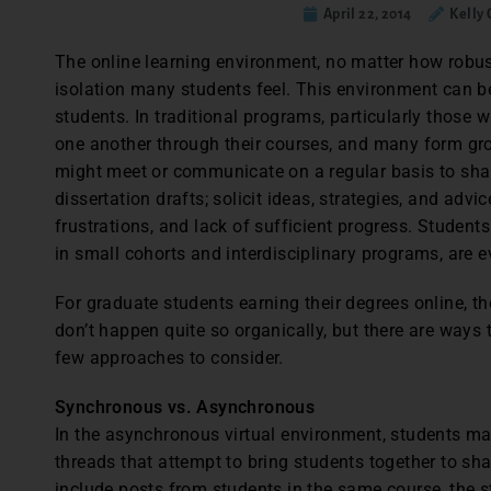
April 22, 2014
Kelly
The online learning environment, no matter how robust
isolation many students feel. This environment can be
students. In traditional programs, particularly those
one another through their courses, and many form gro
might meet or communicate on a regular basis to shar
dissertation drafts; solicit ideas, strategies, and advi
frustrations, and lack of sufficient progress. Students
in small cohorts and interdisciplinary programs, are 
For graduate students earning their degrees online, t
don’t happen quite so organically, but there are ways 
few approaches to consider.
Synchronous vs. Asynchronous
In the asynchronous virtual environment, students ma
threads that attempt to bring students together to shar
include posts from students in the same course, the s