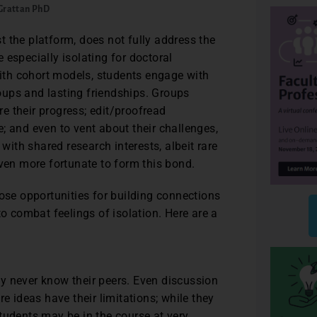
 Grattan PhD
 the platform, does not fully address the
 especially isolating for doctoral
 with cohort models, students engage with
ups and lasting friendships. Groups
e their progress; edit/proofread
ce; and even to vent about their challenges,
 with shared research interests, albeit rare
even more fortunate to form this bond.
hose opportunities for building connections
to combat feelings of isolation. Here are a
y never know their peers. Even discussion
e ideas have their limitations; while they
tudents may be in the course at very