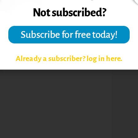
rsity.
Already a subscriber? log in here.
N