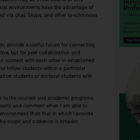
rtual environments have the advantage of
nect via chat, Skype, and other synchronous
n, provide a useful forum for connecting
tive, but for peer collaboration and
an connect with each other in established
or fellow students within a particular
tion students or doctoral students with
late to the courses and academic programs
t posts and comment when I am able to
 environment than that in which I provide
the scope and audience is broader.