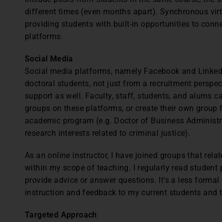
different times (even months apart). Synchronous vi
providing students with built-in opportunities to con
platforms.
Social Media
Social media platforms, namely Facebook and LinkedI
doctoral students, not just from a recruitment perspec
support as well. Faculty, staff, students, and alums c
groups on these platforms, or create their own group f
academic program (e.g. Doctor of Business Administra
research interests related to criminal justice).
As an online instructor, I have joined groups that re
within my scope of teaching. I regularly read studen
provide advice or answer questions. It’s a less formal
instruction and feedback to my current students and 
Targeted Approach