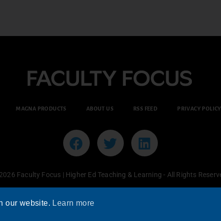
MAGNA PRODUCTS
ABOUT US
RSS FEED
PRIVACY POLIC
2026 Faculty Focus | Higher Ed Teaching & Learning - All Rights Reserv
n our website.
Learn more