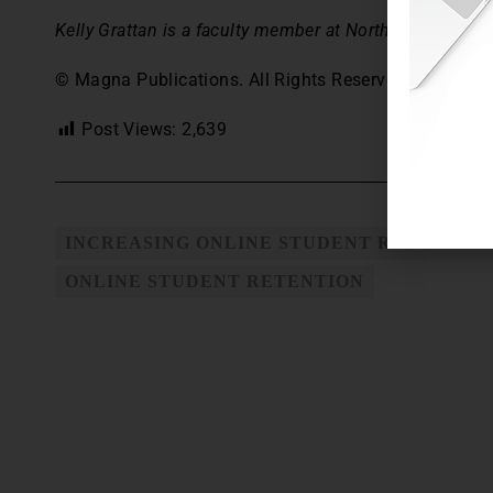
Kelly Grattan is a faculty member at Northcentral Unive
© Magna Publications. All Rights Reserved.
Post Views:
2,639
INCREASING ONLINE STUDENT RETENTIO
ONLINE STUDENT RETENTION