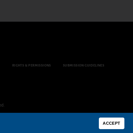
Y
RIGHTS & PERMISSIONS
SUBMISSION GUIDELINES
ed.
ACCEPT