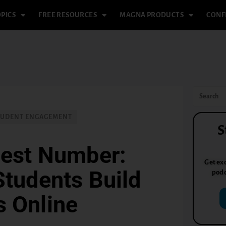
PICS
FREE RESOURCES
MAGNA PRODUCTS
CONF
TUDENT ENGAGEMENT
S
iest Number:
Get exc
Students Build
podc
s Online