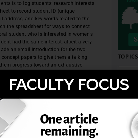
nts is to log students’ research interests
heet to record student ID (unique
il address, and key words related to the
earch the spreadsheet for ways to connect
oral student who is interested in women’s
udent had the same interest, albeit a very
made an email introduction for the two
TOPIC
r concept papers to give them a talking
p them progress toward an exhaustive
y responded and were eager to connect.
oral students has been well-received thus
t enhances the faculty-student and student-
ring ways to connect doctoral students who
l completion of their program, with more
-related mentor-mentee relationship. From
ts make in their programs can last
ess and personal lives.