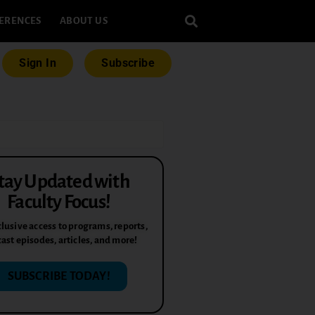
ERENCES
ABOUT US
Sign In
Subscribe
tay Updated with
Faculty Focus!
lusive access to programs, reports,
ast episodes, articles, and more!
SUBSCRIBE TODAY!