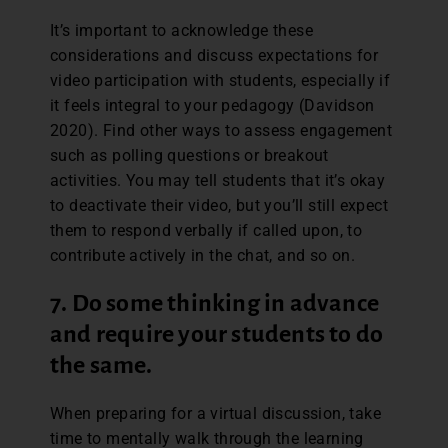
It’s important to acknowledge these
considerations and discuss expectations for
video participation with students, especially if
it feels integral to your pedagogy (Davidson
2020). Find other ways to assess engagement
such as polling questions or breakout
activities. You may tell students that it’s okay
to deactivate their video, but you’ll still expect
them to respond verbally if called upon, to
contribute actively in the chat, and so on.
7.
Do some thinking in advance
and require your students to do
the same.
When preparing for a virtual discussion, take
time to mentally walk through the learning