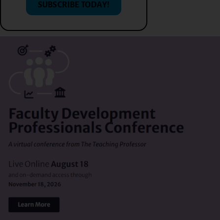
SUBSCRIBE TODAY!