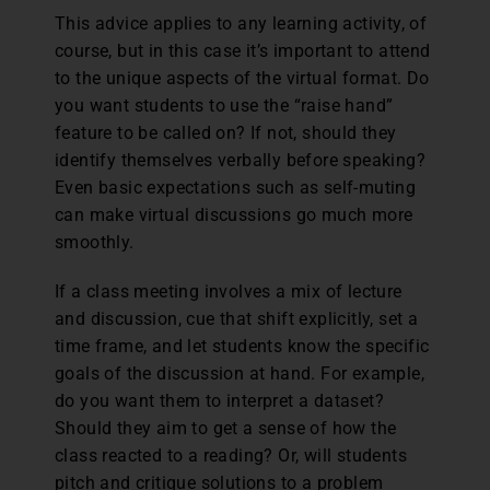
This advice applies to any learning activity, of
course, but in this case it’s important to attend
to the unique aspects of the virtual format. Do
you want students to use the “raise hand”
feature to be called on? If not, should they
identify themselves verbally before speaking?
Even basic expectations such as self-muting
can make virtual discussions go much more
smoothly.
If a class meeting involves a mix of lecture
and discussion, cue that shift explicitly, set a
time frame, and let students know the specific
goals of the discussion at hand. For example,
do you want them to interpret a dataset?
Should they aim to get a sense of how the
class reacted to a reading? Or, will students
pitch and critique solutions to a problem