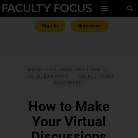
Sign In
Subscribe
EQUALITY, INCLUSION, AND DIVERSITY
,
ONLINE EDUCATION
,
ONLINE STUDENT
ENGAGEMENT
How to Make
Your Virtual
Discussions