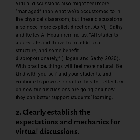
Virtual discussions also might feel more
“managed” than what we’re accustomed to in
the physical classroom, but these discussions
also need more explicit direction. As Viji Sathy
and Kelley A. Hogan remind us, “All students
appreciate and thrive from additional
structure, and some benefit
disproportionately,” (Hogan and Sathy 2020).
With practice, things will feel more natural. Be
kind with yourself and your students, and
continue to provide opportunities for reflection
on how the discussions are going and how
they can better support students’ learning.
2. Clearly establish the
expectations and mechanics for
virtual discussions.