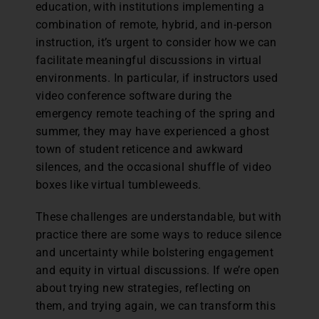
education, with institutions implementing a
combination of remote, hybrid, and in-person
instruction, it’s urgent to consider how we can
facilitate meaningful discussions in virtual
environments. In particular, if instructors used
video conference software during the
emergency remote teaching of the spring and
summer, they may have experienced a ghost
town of student reticence and awkward
silences, and the occasional shuffle of video
boxes like virtual tumbleweeds.
These challenges are understandable, but with
practice there are some ways to reduce silence
and uncertainty while bolstering engagement
and equity in virtual discussions. If we’re open
about trying new strategies, reflecting on
them, and trying again, we can transform this