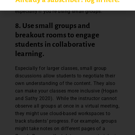
provide them in easy-to-access ways,
especially if you’re using small groups.
8. Use small groups and
breakout rooms to engage
students in collaborative
learning.
Especially for larger classes, small group
discussions allow students to negotiate their
own understanding of the content. They also
can make your classes more inclusive (Hogan
and Sathy 2020). While the instructor cannot
observe all groups at once in a virtual meeting,
they might use cloud-based workspaces to
track students’ progress. For example, groups
might take notes on different pages of a