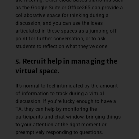
as the Google Suite or Office365 can provide a
collaborative space for thinking during a
discussion, and you can use the ideas
articulated in these spaces as a jumping off
point for further conversation, or to ask
students to reflect on what they’ve done.
5. Recruit help in managing the
virtual space.
It’s normal to feel intimidated by the amount
of information to track during a virtual
discussion. If you’re lucky enough to have a
TA, they can help by monitoring the
participants and chat window, bringing things
to your attention at the right moment or
preemptively responding to questions.