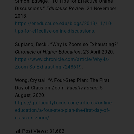
Simon, Edwige. “10 Tips for Effective Online
Discussions.”
Educause Review
, 21 November
2018,
https://er.educause.edu/blogs/2018/11/10-
tips-for-effective-online-discussions
.
Supiano, Becki. “Why is Zoom so Exhausting?”
Chronicle of Higher Education
. 23 April 2020.
https://www.chronicle.com/article/Why-Is-
Zoom-So-Exhausting-/248619
.
Wong, Crystal. “A Four-Step Plan: The First
Day of Class on Zoom,
Faculty Focus
, 5
August, 2020.
https://qa.facultyfocus.com/articles/online-
education/a-four-step-plan-the-first-day-of-
class-on-zoom/
.
Post Views:
31,682