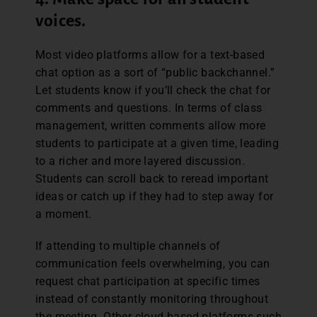
voices.
Most video platforms allow for a text-based
chat option as a sort of “public backchannel.”
Let students know if you’ll check the chat for
comments and questions. In terms of class
management, written comments allow more
students to participate at a given time, leading
to a richer and more layered discussion.
Students can scroll back to reread important
ideas or catch up if they had to step away for
a moment.
If attending to multiple channels of
communication feels overwhelming, you can
request chat participation at specific times
instead of constantly monitoring throughout
the meeting. Other cloud-based platforms such