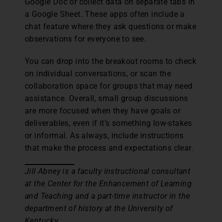
Google Doc or collect data on separate tabs in
a Google Sheet. These apps often include a
chat feature where they ask questions or make
observations for everyone to see.
You can drop into the breakout rooms to check
on individual conversations, or scan the
collaboration space for groups that may need
assistance. Overall, small group discussions
are more focused when they have goals or
deliverables, even if it’s something low-stakes
or informal. As always, include instructions
that make the process and expectations clear.
Jill Abney is a faculty instructional consultant
at the Center for the Enhancement of Learning
and Teaching and a part-time instructor in the
department of history at the University of
Kentucky.