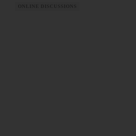
ONLINE DISCUSSIONS