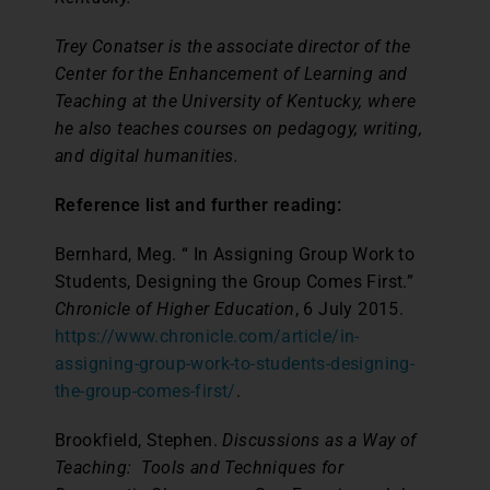
Trey Conatser is the associate director of the
Center for the Enhancement of Learning and
Teaching at the University of Kentucky, where
he also teaches courses on pedagogy, writing,
and digital humanities.
Reference list and further reading:
Bernhard, Meg. “ In Assigning Group Work to
Students, Designing the Group Comes First.”
Chronicle of Higher Education
, 6 July 2015.
https://www.chronicle.com/article/in-
assigning-group-work-to-students-designing-
the-group-comes-first/
.
Brookfield, Stephen.
Discussions as a Way of
Teaching: Tools and Techniques for