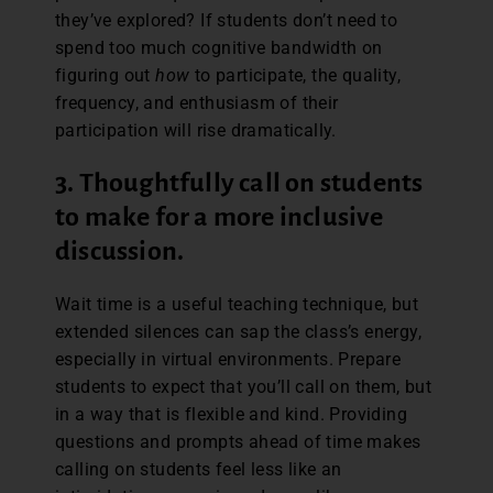
they’ve explored? If students don’t need to
spend too much cognitive bandwidth on
figuring out
how
to participate, the quality,
frequency, and enthusiasm of their
participation will rise dramatically.
3. Thoughtfully call on students
to make for a more inclusive
discussion.
Wait time is a useful teaching technique, but
extended silences can sap the class’s energy,
especially in virtual environments. Prepare
students to expect that you’ll call on them, but
in a way that is flexible and kind. Providing
questions and prompts ahead of time makes
calling on students feel less like an