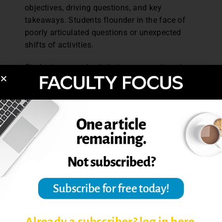
objectives, driving questions, and key
takeaways. Students flounder in the face of
poorly articulated questions or unexpected
shifts of activities.
Students may submit their own questions in
advance or provide commentary that can serve
as a jumping-off point for discussion. More
sustained reflections might be rotated among
smaller groups of students in the form of blog
or discussion board posts. Rather than face
the pressure of coming up with an idea off the
cuff, students build from their own and others’
thinking. Templates and discussion stems
(e.g., Graff and Birkenstein’s
They Say, I Say
)
help students find context for their ideas in
relation to others. If discussion activities
would benefit from written instructions,
Already a subscriber? log in here.