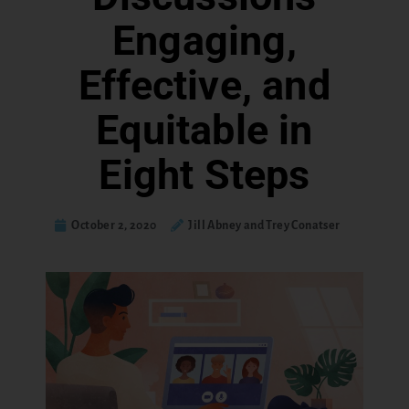
Engaging,
Effective, and
Equitable in
Eight Steps
October 2, 2020
Jill Abney and Trey Conatser