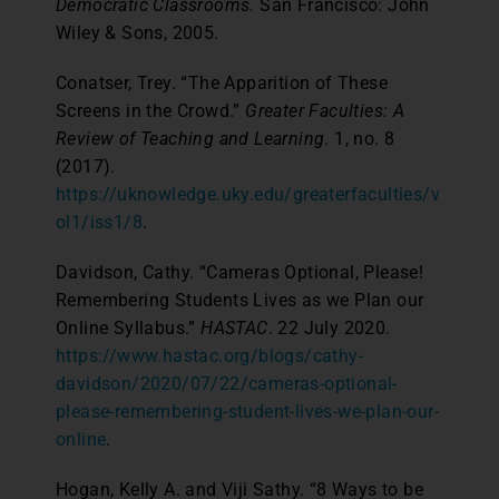
Democratic Classrooms.
San Francisco: John
Wiley & Sons, 2005.
Conatser, Trey. “The Apparition of These
Screens in the Crowd.”
Greater Faculties: A
Review of Teaching and Learning
. 1, no. 8
(2017).
https://uknowledge.uky.edu/greaterfaculties/v
ol1/iss1/8
.
Davidson, Cathy. “Cameras Optional, Please!
Remembering Students Lives as we Plan our
Online Syllabus.”
HASTAC
. 22 July 2020.
https://www.hastac.org/blogs/cathy-
davidson/2020/07/22/cameras-optional-
please-remembering-student-lives-we-plan-our-
online
.
Hogan, Kelly A. and Viji Sathy. “8 Ways to be