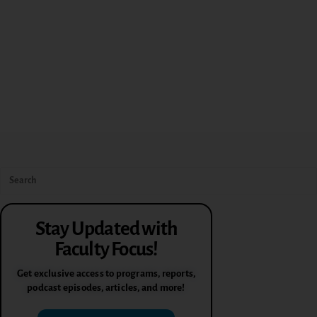
Stay Updated with
Faculty Focus!
Get exclusive access to programs, reports,
podcast episodes, articles, and more!