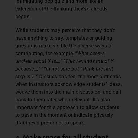
intimidating pop quiz and more like an
extension of the thinking they’ve already
begun.
While students may perceive that they don’t
have anything to say, templates or guiding
questions make visible the diverse ways of
contributing, for example, “
What seems
unclear about X is…,” “This reminds me of Y
because…,” “I’m not sure but I think the first
step is Z.”
Discussions feel the most authentic
when instructors acknowledge students’ ideas,
weave them into the main discussion, and call
back to them later when relevant. It’s also
important for this approach to allow students
to pass in the moment or indicate privately
that they’d prefer not to speak.
4. Make space for all student