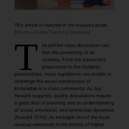
This article is featured in the resource guide,
Effective Online Teaching Strategies
.
T
he perfect class discussion can
feel like something of an
alchemy. From the instructor’s
preparation to the students’
personalities, many ingredients can enable or
challenge the social construction of
knowledge in a class community. As Jay
Howard suggests, quality discussions require
a great deal of planning and an understanding
of social, emotional, and intellectual dynamics
(Howard 2019). As we begin one of the most
unusual semesters in the history of higher