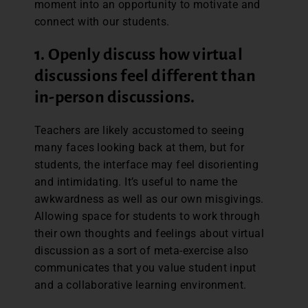
moment into an opportunity to motivate and
connect with our students.
1. Openly discuss how virtual
discussions feel different than
in-person discussions.
Teachers are likely accustomed to seeing
many faces looking back at them, but for
students, the interface may feel disorienting
and intimidating. It’s useful to name the
awkwardness as well as our own misgivings.
Allowing space for students to work through
their own thoughts and feelings about virtual
discussion as a sort of meta-exercise also
communicates that you value student input
and a collaborative learning environment.