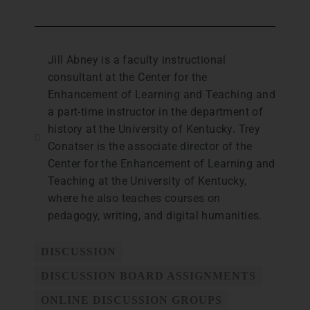
Jill Abney is a faculty instructional
consultant at the Center for the
Enhancement of Learning and Teaching and
a part-time instructor in the department of
history at the University of Kentucky. Trey
Conatser is the associate director of the
Center for the Enhancement of Learning and
Teaching at the University of Kentucky,
where he also teaches courses on
pedagogy, writing, and digital humanities.
DISCUSSION
DISCUSSION BOARD ASSIGNMENTS
ONLINE DISCUSSION GROUPS