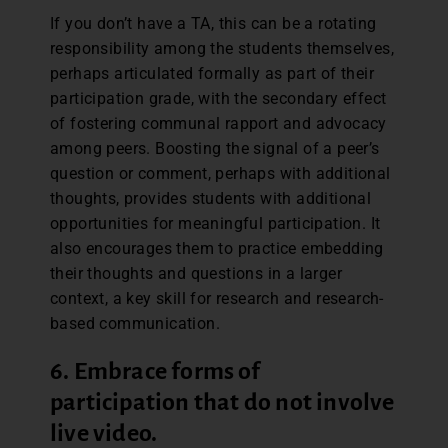
If you don’t have a TA, this can be a rotating
responsibility among the students themselves,
perhaps articulated formally as part of their
participation grade, with the secondary effect
of fostering communal rapport and advocacy
among peers. Boosting the signal of a peer’s
question or comment, perhaps with additional
thoughts, provides students with additional
opportunities for meaningful participation. It
also encourages them to practice embedding
their thoughts and questions in a larger
context, a key skill for research and research-
based communication.
6. Embrace forms of
participation that do not involve
live video.