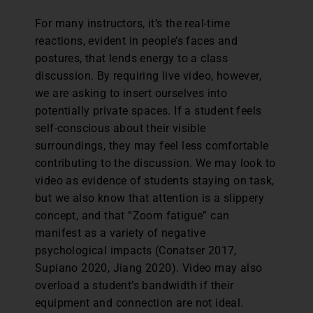
For many instructors, it’s the real-time
reactions, evident in people’s faces and
postures, that lends energy to a class
discussion. By requiring live video, however,
we are asking to insert ourselves into
potentially private spaces. If a student feels
self-conscious about their visible
surroundings, they may feel less comfortable
contributing to the discussion. We may look to
video as evidence of students staying on task,
but we also know that attention is a slippery
concept, and that “Zoom fatigue” can
manifest as a variety of negative
psychological impacts (Conatser 2017,
Supiano 2020, Jiang 2020). Video may also
overload a student’s bandwidth if their
equipment and connection are not ideal.