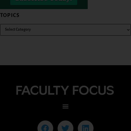
TOPICS