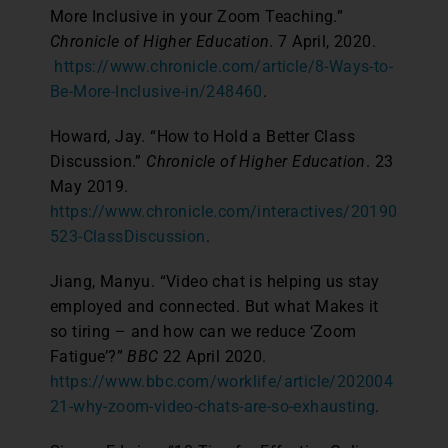
More Inclusive in your Zoom Teaching.”
Chronicle of Higher Education.
7 April, 2020.
https://www.chronicle.com/article/8-Ways-to-
Be-More-Inclusive-in/248460
.
Howard, Jay. “How to Hold a Better Class
Discussion.”
Chronicle of Higher Education
. 23
May 2019.
https://www.chronicle.com/interactives/20190
523-ClassDiscussion
.
Jiang, Manyu. “Video chat is helping us stay
employed and connected. But what Makes it
so tiring – and how can we reduce ‘Zoom
Fatigue’?”
BBC
22 April 2020.
https://www.bbc.com/worklife/article/202004
21-why-zoom-video-chats-are-so-exhausting
.