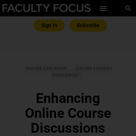
Sign In
Subscribe
ONLINE EDUCATION
,
ONLINE STUDENT
ENGAGEMENT
Enhancing
Online Course
Discussions