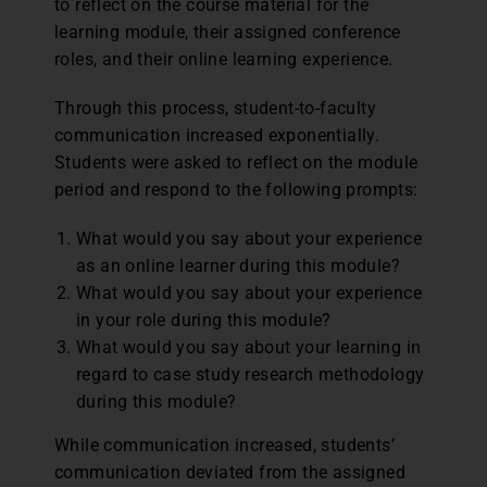
to reflect on the course material for the
learning module, their assigned conference
roles, and their online learning experience.
Through this process, student-to-faculty
communication increased exponentially.
Students were asked to reflect on the module
period and respond to the following prompts:
What would you say about your experience
as an online learner during this module?
What would you say about your experience
in your role during this module?
What would you say about your learning in
regard to case study research methodology
during this module?
While communication increased, students’
communication deviated from the assigned