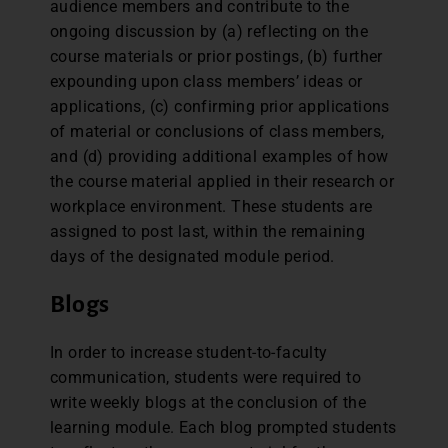
audience members and contribute to the
ongoing discussion by (a) reflecting on the
course materials or prior postings, (b) further
expounding upon class members’ ideas or
applications, (c) confirming prior applications
of material or conclusions of class members,
and (d) providing additional examples of how
the course material applied in their research or
workplace environment. These students are
assigned to post last, within the remaining
days of the designated module period.
Blogs
In order to increase student-to-faculty
communication, students were required to
write weekly blogs at the conclusion of the
learning module. Each blog prompted students