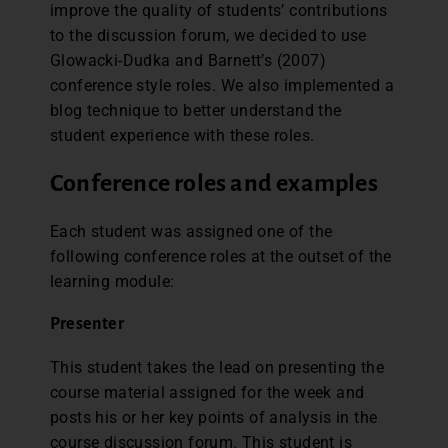
improve the quality of students’ contributions
to the discussion forum, we decided to use
Glowacki-Dudka and Barnett’s (2007)
conference style roles. We also implemented a
blog technique to better understand the
student experience with these roles.
Conference roles and examples
Each student was assigned one of the
following conference roles at the outset of the
learning module:
Presenter
This student takes the lead on presenting the
course material assigned for the week and
posts his or her key points of analysis in the
course discussion forum. This student is