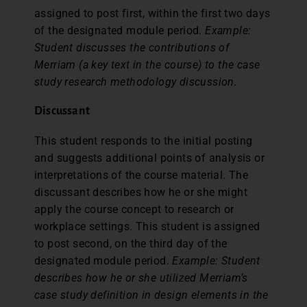
assigned to post first, within the first two days
of the designated module period.
Example:
Student discusses the contributions of
Merriam (a key text in the course) to the case
study research methodology discussion.
Discussant
This student responds to the initial posting
and suggests additional points of analysis or
interpretations of the course material. The
discussant describes how he or she might
apply the course concept to research or
workplace settings. This student is assigned
to post second, on the third day of the
designated module period.
Example: Student
describes how he or she utilized Merriam’s
case study definition in design elements in the