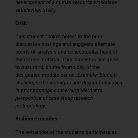
development of a human resource workplace
satisfaction study.
Criti
c
This student “pokes holes” in the prior
discussion postings and suggests alternate
points of analysis and conceptualizations of
the course material. This student is assigned
to post third, on the fourth day of the
designated module period.
Example: Student
challenges the definition and descriptions used
in prior postings concerning Merriam’s
perspective of case study research
methodology.
Audience member
The remainder of the students participate as