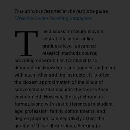
This article is featured in the resource guide,
Effective Online Teaching Strategies
.
T
he discussion forum plays a
central role in our online
graduate-level, advanced
research methods course,
providing opportunities for students to
demonstrate knowledge and connect and learn
with each other and the instructor. It is often
the closest approximation of the kinds of
conversations that occur in the face-to-face
environment. However, the asynchronous
format, along with vast differences in student
age, profession, family commitments, and
degree program, can negatively affect the
quality of these discussions. Seeking to