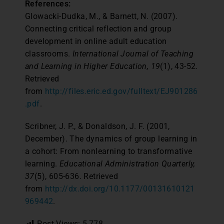
References:
Glowacki-Dudka, M., & Barnett, N. (2007).
Connecting critical reflection and group
development in online adult education
classrooms.
International Journal of Teaching
and Learning in Higher Education, 19
(1), 43-52.
Retrieved
from
http://files.eric.ed.gov/fulltext/EJ901286
.pdf
.
Scribner, J. P., & Donaldson, J. F. (2001,
December). The dynamics of group learning in
a cohort: From nonlearning to transformative
learning.
Educational Administration Quarterly,
37
(5), 605-636. Retrieved
from
http://dx.doi.org/10.1177/00131610121
969442
.
Post Views:
5,778