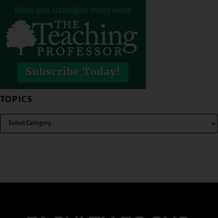
TOPICS