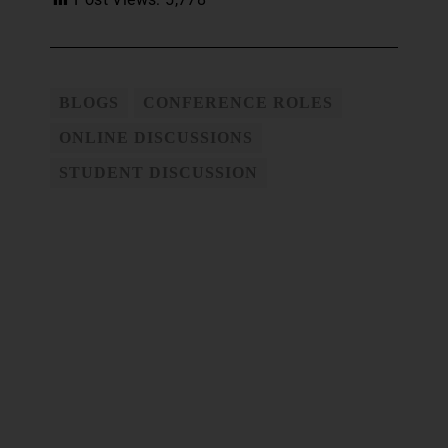
BLOGS
CONFERENCE ROLES
ONLINE DISCUSSIONS
STUDENT DISCUSSION