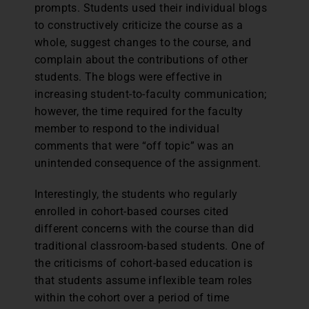
prompts. Students used their individual blogs
to constructively criticize the course as a
whole, suggest changes to the course, and
complain about the contributions of other
students. The blogs were effective in
increasing student-to-faculty communication;
however, the time required for the faculty
member to respond to the individual
comments that were “off topic” was an
unintended consequence of the assignment.
Interestingly, the students who regularly
enrolled in cohort-based courses cited
different concerns with the course than did
traditional classroom-based students. One of
the criticisms of cohort-based education is
that students assume inflexible team roles
within the cohort over a period of time