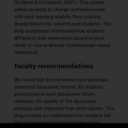
(Scribner & Donaldson, 2001). This course
asked students to change conference roles
with each learning module, thus creating
disequilibrium for cohort-based students. The
blog assignment illuminated how students
differed in their experiences based on prior
mode of course delivery (cohort-based versus
traditional).
Faculty recommendations
We found that the conference role technique
enhanced discussion forums. All students
participated in each discussion forum;
moreover, the quality of the discussion
postings was improved from prior classes. The
blogs helped us understand how students felt
about implementing the conference role