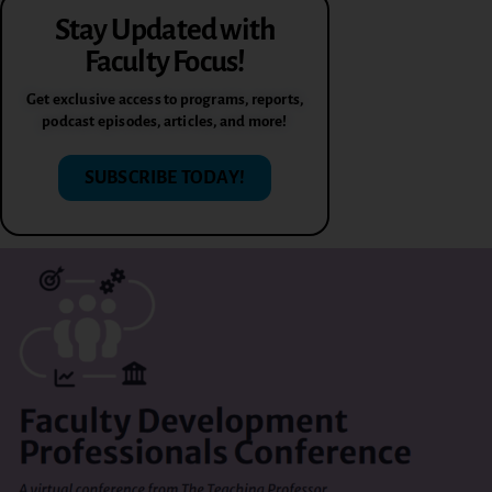
Stay Updated with
Faculty Focus!
Get exclusive access to programs, reports,
podcast episodes, articles, and more!
SUBSCRIBE TODAY!