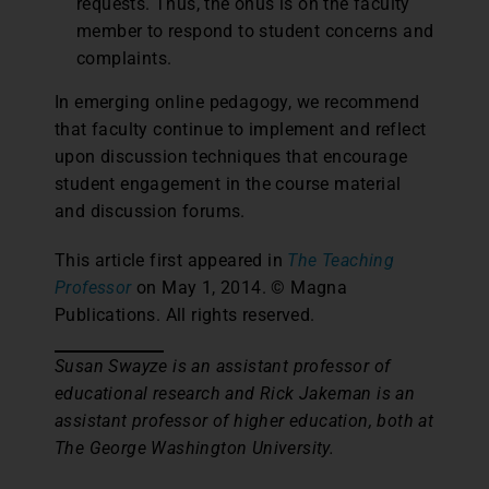
requests. Thus, the onus is on the faculty
member to respond to student concerns and
complaints.
In emerging online pedagogy, we recommend
that faculty continue to implement and reflect
upon discussion techniques that encourage
student engagement in the course material
and discussion forums.
This article first appeared in
The Teaching
Professor
on May 1, 2014. © Magna
Publications. All rights reserved.
Susan Swayze is an assistant professor of
educational research and Rick Jakeman is an
assistant professor of higher education, both at
The George Washington University.