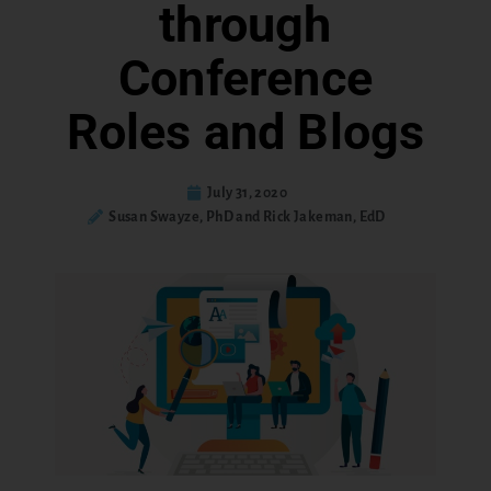
through
Conference
Roles and Blogs
July 31, 2020
Susan Swayze, PhD and Rick Jakeman, EdD