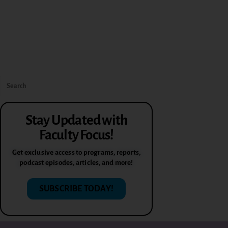
Stay Updated with
Faculty Focus!
Get exclusive access to programs, reports,
podcast episodes, articles, and more!
SUBSCRIBE TODAY!