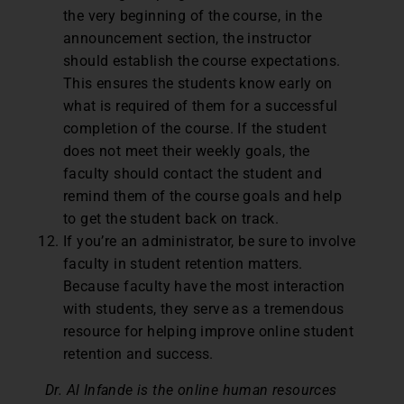
the very beginning of the course, in the
announcement section, the instructor
should establish the course expectations.
This ensures the students know early on
what is required of them for a successful
completion of the course. If the student
does not meet their weekly goals, the
faculty should contact the student and
remind them of the course goals and help
to get the student back on track.
If you’re an administrator, be sure to involve
faculty in student retention matters.
Because faculty have the most interaction
with students, they serve as a tremendous
resource for helping improve online student
retention and success.
Dr. Al Infande is the online human resources