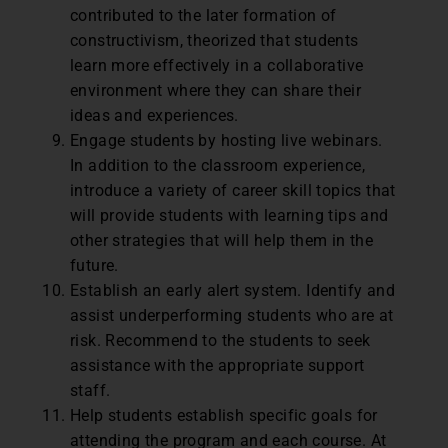
contributed to the later formation of
constructivism, theorized that students
learn more effectively in a collaborative
environment where they can share their
ideas and experiences.
Engage students by hosting live webinars.
In addition to the classroom experience,
introduce a variety of career skill topics that
will provide students with learning tips and
other strategies that will help them in the
future.
Establish an early alert system. Identify and
assist underperforming students who are at
risk. Recommend to the students to seek
assistance with the appropriate support
staff.
Help students establish specific goals for
attending the program and each course. At