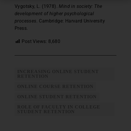
Vygotsky, L. (1978).
Mind in society: The
development of higher psychological
processes.
Cambridge: Harvard University
Press.
Post Views:
8,680
INCREASING ONLINE STUDENT
RETENTION
ONLINE COURSE RETENTION
ONLINE STUDENT RETENTION
ROLE OF FACULTY IN COLLEGE
STUDENT RETENTION