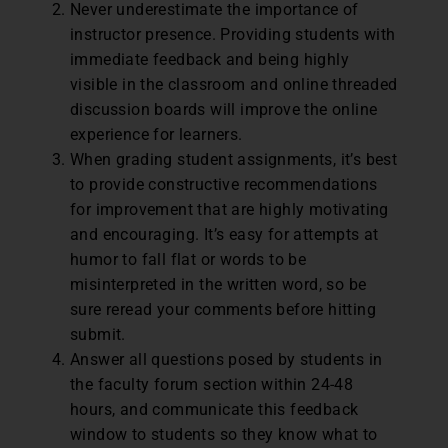
Never underestimate the importance of
instructor presence. Providing students with
immediate feedback and being highly
visible in the classroom and online threaded
discussion boards will improve the online
experience for learners.
When grading student assignments, it’s best
to provide constructive recommendations
for improvement that are highly motivating
and encouraging. It’s easy for attempts at
humor to fall flat or words to be
misinterpreted in the written word, so be
sure reread your comments before hitting
submit.
Answer all questions posed by students in
the faculty forum section within 24-48
hours, and communicate this feedback
window to students so they know what to