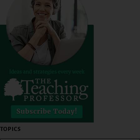
TOPICS