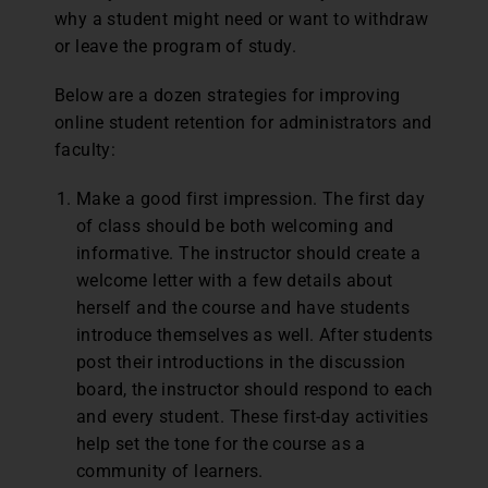
why a student might need or want to withdraw
or leave the program of study.
Below are a dozen strategies for improving
online student retention for administrators and
faculty:
Make a good first impression. The first day
of class should be both welcoming and
informative. The instructor should create a
welcome letter with a few details about
herself and the course and have students
introduce themselves as well. After students
post their introductions in the discussion
board, the instructor should respond to each
and every student. These first-day activities
help set the tone for the course as a
community of learners.