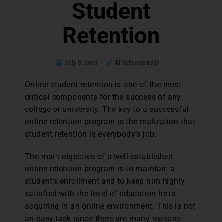
Student
Retention
July 8, 2013
Al Infande EdD
Online student retention is one of the most
critical components for the success of any
college or university. The key to a successful
online retention program is the realization that
student retention is everybody’s job.
The main objective of a well-established
online retention program is to maintain a
student’s enrollment and to keep him highly
satisfied with the level of education he is
acquiring in an online environment. This is not
an easy task since there are many reasons