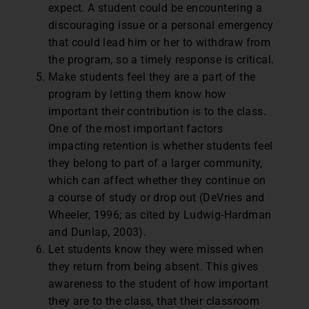
expect. A student could be encountering a
discouraging issue or a personal emergency
that could lead him or her to withdraw from
the program, so a timely response is critical.
Make students feel they are a part of the
program by letting them know how
important their contribution is to the class.
One of the most important factors
impacting retention is whether students feel
they belong to part of a larger community,
which can affect whether they continue on
a course of study or drop out (DeVries and
Wheeler, 1996; as cited by Ludwig-Hardman
and Dunlap, 2003).
Let students know they were missed when
they return from being absent. This gives
awareness to the student of how important
they are to the class, that their classroom