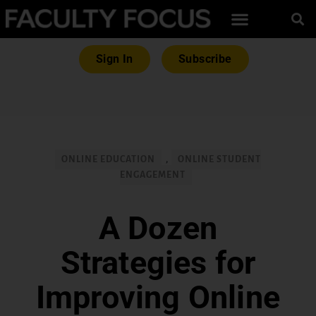
Sign In
Subscribe
ONLINE EDUCATION
,
ONLINE STUDENT
ENGAGEMENT
A Dozen
Strategies for
Improving Online