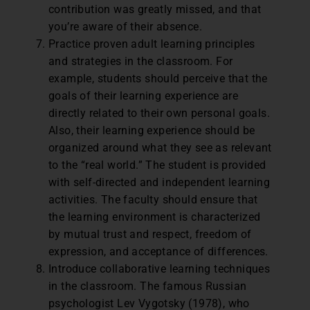
contribution was greatly missed, and that
you’re aware of their absence.
Practice proven adult learning principles
and strategies in the classroom. For
example, students should perceive that the
goals of their learning experience are
directly related to their own personal goals.
Also, their learning experience should be
organized around what they see as relevant
to the “real world.” The student is provided
with self-directed and independent learning
activities. The faculty should ensure that
the learning environment is characterized
by mutual trust and respect, freedom of
expression, and acceptance of differences.
Introduce collaborative learning techniques
in the classroom. The famous Russian
psychologist Lev Vygotsky (1978), who