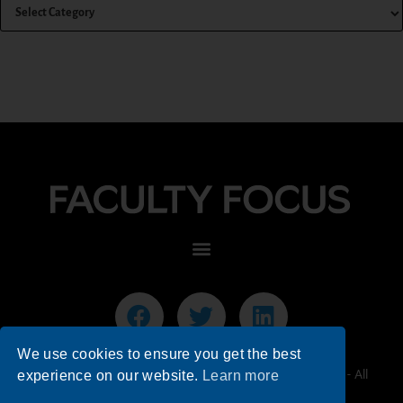
We use cookies to ensure you get the best
© 2026 Faculty Focus | Higher Ed Teaching & Learning - All
experience on our website.
Learn more
Rights Reserved.