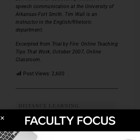
speech communication at the University of
Arkansas-Fort Smith. Tim Wall is an
instructor in the English/Rhetoric
department.
Excerpted from Trial by Fire: Online Teaching
Tips That Work, October 2007, Online
Classroom.
Post Views:
2,600
DISTANCE LEARNING
ADMINISTRATION
HYBRID COURSES
STUDENT FEEDBACK