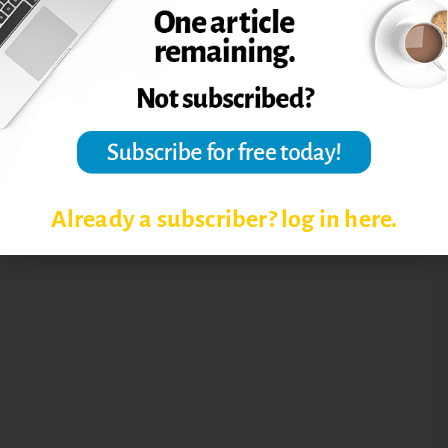
STUDENT RETENTION
Already a subscriber? log in here.