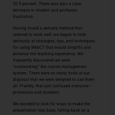
20.5 percent. There was also a clear
decrease in student and professor
frustration.
Having found a delivery method that
seemed to work well, we began to look
seriously at strategies, tips, and techniques
for using WebCT that would simplify and
enhance the teaching experience. We
frequently discovered we were
“overworking” the course management
system. There were so many tools at our
disposal that we were tempted to use them
all. Frankly, that just confused everyone—
professors and students.
We decided to look for ways to make the
presentation less busy, falling back on a