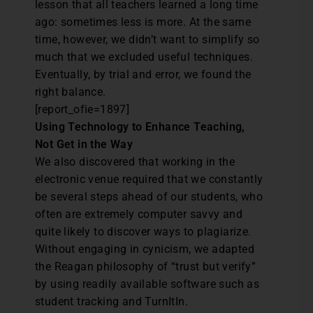
lesson that all teachers learned a long time
ago: sometimes less is more. At the same
time, however, we didn’t want to simplify so
much that we excluded useful techniques.
Eventually, by trial and error, we found the
right balance.
[report_ofie=1897]
Using Technology to Enhance Teaching,
Not Get in the Way
We also discovered that working in the
electronic venue required that we constantly
be several steps ahead of our students, who
often are extremely computer savvy and
quite likely to discover ways to plagiarize.
Without engaging in cynicism, we adapted
the Reagan philosophy of “trust but verify”
by using readily available software such as
student tracking and TurnItIn.