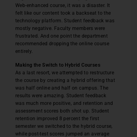
Web-enhanced course, it was a disaster. It
felt like our content took a backseat to the
technology platform. Student feedback was
mostly negative. Faculty members were
frustrated. And one point the department
recommended dropping the online course
entirely.
Making the Switch to Hybrid Courses
As a last resort, we attempted to restructure
the course by creating a hybrid offering that
was half online and half on campus. The
results were amazing. Student feedback
was much more positive, and retention and
assessment scores both shot up. Student
retention improved 8 percent the first
semester we switched to the hybrid course,
while post-test scores jumped an average