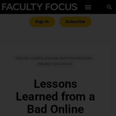
Sign In
Subscribe
ONLINE COURSE DESIGN AND PREPARATION
,
ONLINE EDUCATION
Lessons
Learned from a
Bad Online