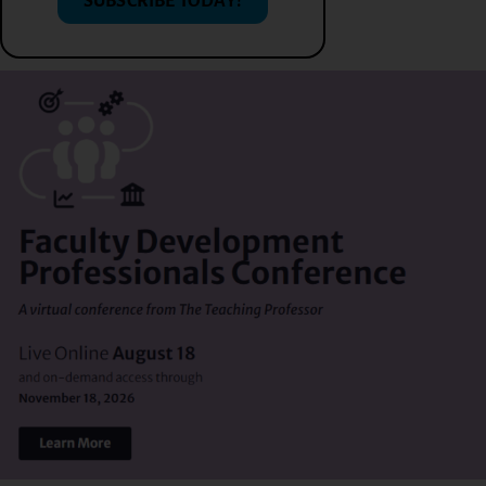
SUBSCRIBE TODAY!