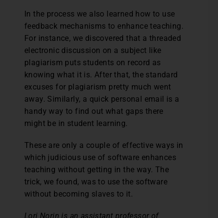
In the process we also learned how to use
feedback mechanisms to enhance teaching.
For instance, we discovered that a threaded
electronic discussion on a subject like
plagiarism puts students on record as
knowing what it is. After that, the standard
excuses for plagiarism pretty much went
away. Similarly, a quick personal email is a
handy way to find out what gaps there
might be in student learning.
These are only a couple of effective ways in
which judicious use of software enhances
teaching without getting in the way. The
trick, we found, was to use the software
without becoming slaves to it.
Lori Norin is an assistant professor of