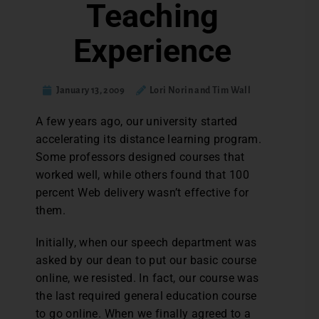
Teaching
Experience
January 13, 2009
Lori Norin and Tim Wall
A few years ago, our university started
accelerating its distance learning program.
Some professors designed courses that
worked well, while others found that 100
percent Web delivery wasn’t effective for
them.
Initially, when our speech department was
asked by our dean to put our basic course
online, we resisted. In fact, our course was
the last required general education course
to go online. When we finally agreed to a