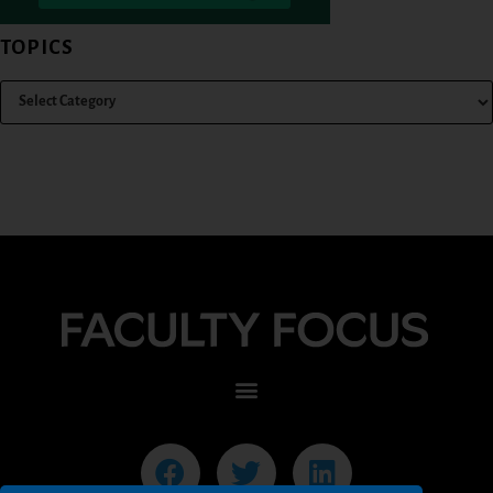
TOPICS