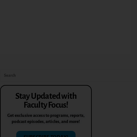
Stay Updated with
Faculty Focus!
Get exclusive access to programs, reports,
podcast episodes, articles, and more!