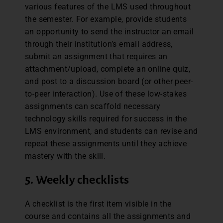
various features of the LMS used throughout
the semester. For example, provide students
an opportunity to send the instructor an email
through their institution’s email address,
submit an assignment that requires an
attachment/upload, complete an online quiz,
and post to a discussion board (or other peer-
to-peer interaction). Use of these low-stakes
assignments can scaffold necessary
technology skills required for success in the
LMS environment, and students can revise and
repeat these assignments until they achieve
mastery with the skill.
5. Weekly checklists
A checklist is the first item visible in the
course and contains all the assignments and