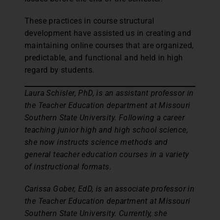
These practices in course structural
development have assisted us in creating and
maintaining online courses that are organized,
predictable, and functional and held in high
regard by students.
Laura Schisler, PhD, is an assistant professor in
the Teacher Education department at Missouri
Southern State University. Following a career
teaching junior high and high school science,
she now instructs science methods and
general teacher education courses in a variety
of instructional formats.
Carissa Gober, EdD, is an associate professor in
the Teacher Education department at Missouri
Southern State University. Currently, she