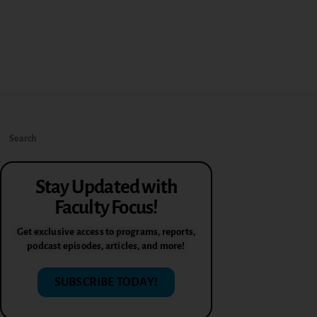
Stay Updated with
Faculty Focus!
Get exclusive access to programs, reports,
podcast episodes, articles, and more!
SUBSCRIBE TODAY!