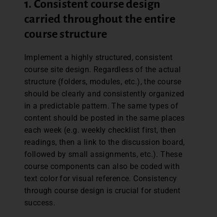
1. Consistent course design
carried throughout the entire
course structure
Implement a highly structured, consistent
course site design. Regardless of the actual
structure (folders, modules, etc.), the course
should be clearly and consistently organized
in a predictable pattern. The same types of
content should be posted in the same places
each week (e.g. weekly checklist first, then
readings, then a link to the discussion board,
followed by small assignments, etc.). These
course components can also be coded with
text color for visual reference. Consistency
through course design is crucial for student
success.