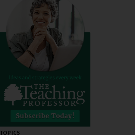
TOPICS