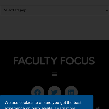
We use cookies to ensure you get the best
© 2026 Faculty Focus | Higher Ed Teaching & Learning - All
experience on our website.
Learn more