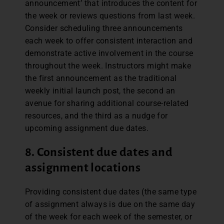
announcement’ that introduces the content for
the week or reviews questions from last week.
Consider scheduling three announcements
each week to offer consistent interaction and
demonstrate active involvement in the course
throughout the week. Instructors might make
the first announcement as the traditional
weekly initial launch post, the second an
avenue for sharing additional course-related
resources, and the third as a nudge for
upcoming assignment due dates.
8.
Consistent due dates and
assignment locations
Providing consistent due dates (the same type
of assignment always is due on the same day
of the week for each week of the semester, or