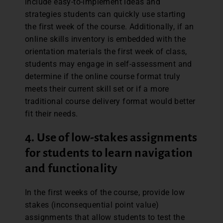
include easy-to-implement ideas and
strategies students can quickly use starting
the first week of the course. Additionally, if an
online skills inventory is embedded with the
orientation materials the first week of class,
students may engage in self-assessment and
determine if the online course format truly
meets their current skill set or if a more
traditional course delivery format would better
fit their needs.
4. Use of low-stakes assignments
for students to learn navigation
and functionality
In the first weeks of the course, provide low
stakes (inconsequential point value)
assignments that allow students to test the