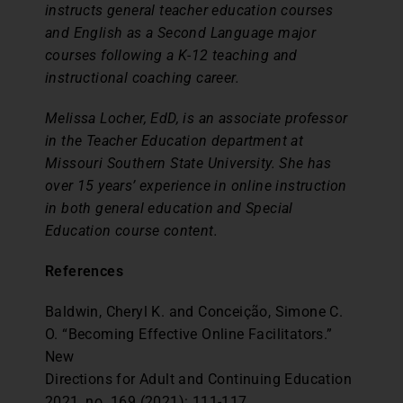
instructs general teacher education courses
and English as a Second Language major
courses following a K-12 teaching and
instructional coaching career.
Melissa Locher, EdD, is an associate professor
in the Teacher Education department at
Missouri Southern State University. She has
over 15 years’ experience in online instruction
in both general education and Special
Education course content.
References
Baldwin, Cheryl K. and Conceição, Simone C.
O. “Becoming Effective Online Facilitators.”
New
Directions for Adult and Continuing Education
2021, no. 169 (2021): 111-117.