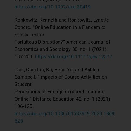
https://doi.org/10.1002/ace.20419
Ronkowitz, Kenneth and Ronkowitz, Lynette
Condro. “Online Education in a Pandemic:
Stress Test or
Fortuitous Disruption?” American Journal of
Economics and Sociology 80, no. 1 (2021):
187-203.
https://doi.org/10.1111/ajes.12377
Tsai, Chia-Lin, Ku, Heng-Yu, and Ashlea
Campbell. “Impacts of Course Activities on
Student
Perceptions of Engagement and Learning
Online.” Distance Education 42, no. 1 (2021):
106-125.
https://doi.org/10.1080/01587919.2020.1869
525