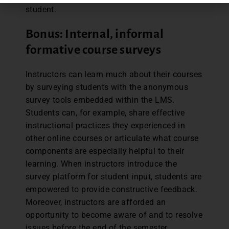
student.
Bonus: Internal, informal
formative course surveys
Instructors can learn much about their courses
by surveying students with the anonymous
survey tools embedded within the LMS.
Students can, for example, share effective
instructional practices they experienced in
other online courses or articulate what course
components are especially helpful to their
learning. When instructors introduce the
survey platform for student input, students are
empowered to provide constructive feedback.
Moreover, instructors are afforded an
opportunity to become aware of and to resolve
issues before the end of the semester.