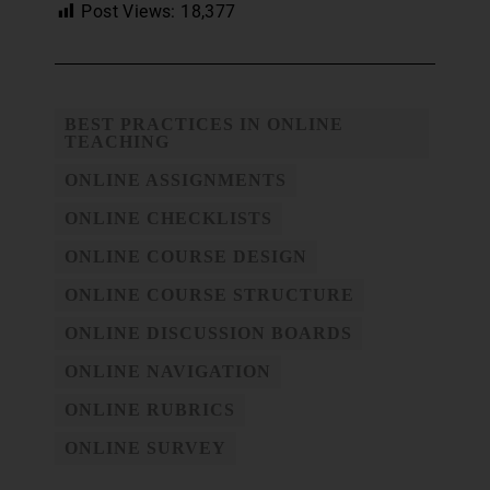
Post Views:
18,377
BEST PRACTICES IN ONLINE
TEACHING
ONLINE ASSIGNMENTS
ONLINE CHECKLISTS
ONLINE COURSE DESIGN
ONLINE COURSE STRUCTURE
ONLINE DISCUSSION BOARDS
ONLINE NAVIGATION
ONLINE RUBRICS
ONLINE SURVEY