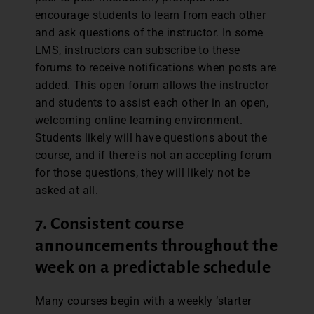
encourage students to learn from each other
and ask questions of the instructor. In some
LMS, instructors can subscribe to these
forums to receive notifications when posts are
added. This open forum allows the instructor
and students to assist each other in an open,
welcoming online learning environment.
Students likely will have questions about the
course, and if there is not an accepting forum
for those questions, they will likely not be
asked at all.
7. Consistent course
announcements throughout the
week on a predictable schedule
Many courses begin with a weekly ‘starter