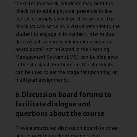
tasks for that week. Students may print the
checklist to add a physical presence to the
course or simply view it on their screen. The
checklist can serve as a visual reminder to the
student to engage with content. Interim due
dates (such as mid-week initial discussion
board posts) not reflected in the Learning
Management System (LMS) can be displayed
in the checklist. Furthermore, the checklists
can be used to set the stage for upcoming or
multi-part assignments.
6.
Discussion board forums to
facilitate dialogue and
questions about the course
Provide structured discussion board (or other
peer-to-peer interaction) prompts that