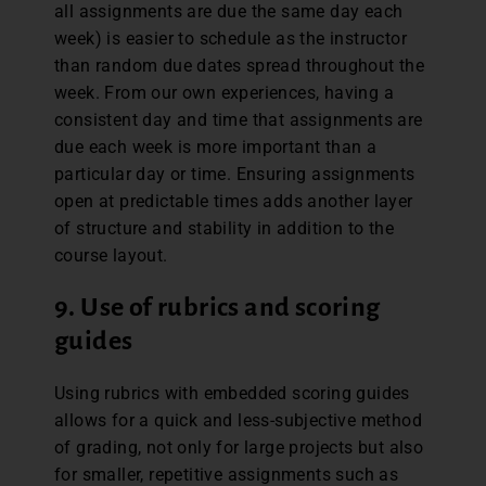
all assignments are due the same day each
week) is easier to schedule as the instructor
than random due dates spread throughout the
week. From our own experiences, having a
consistent day and time that assignments are
due each week is more important than a
particular day or time. Ensuring assignments
open at predictable times adds another layer
of structure and stability in addition to the
course layout.
9. Use of rubrics and scoring
guides
Using rubrics with embedded scoring guides
allows for a quick and less-subjective method
of grading, not only for large projects but also
for smaller, repetitive assignments such as