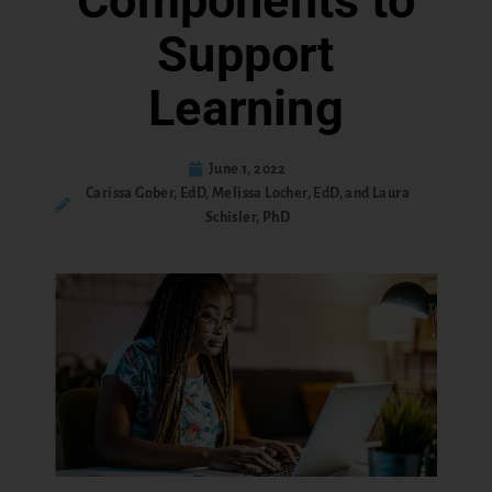
Components to
Support
Learning
June 1, 2022
Carissa Gober, EdD, Melissa Locher, EdD, and Laura
Schisler, PhD