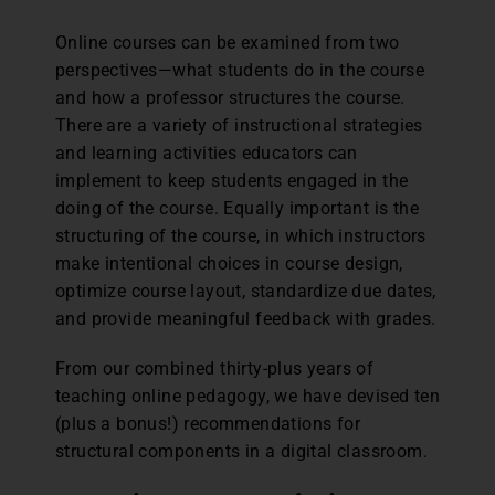
Online courses can be examined from two
perspectives—what students do in the course
and how a professor structures the course.
There are a variety of instructional strategies
and learning activities educators can
implement to keep students engaged in the
doing of the course. Equally important is the
structuring of the course, in which instructors
make intentional choices in course design,
optimize course layout, standardize due dates,
and provide meaningful feedback with grades.
From our combined thirty-plus years of
teaching online pedagogy, we have devised ten
(plus a bonus!) recommendations for
structural components in a digital classroom.