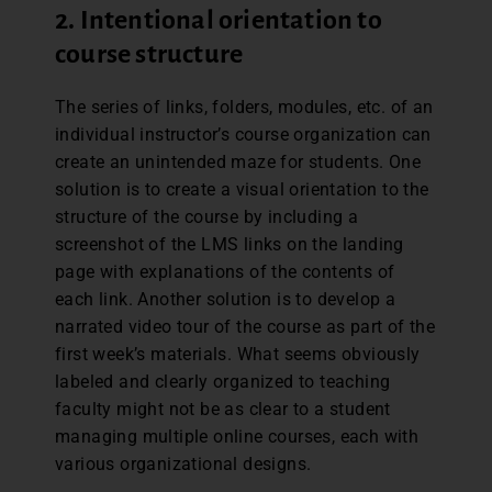
2. Intentional orientation to
course structure
The series of links, folders, modules, etc. of an
individual instructor’s course organization can
create an unintended maze for students. One
solution is to create a visual orientation to the
structure of the course by including a
screenshot of the LMS links on the landing
page with explanations of the contents of
each link. Another solution is to develop a
narrated video tour of the course as part of the
first week’s materials. What seems obviously
labeled and clearly organized to teaching
faculty might not be as clear to a student
managing multiple online courses, each with
various organizational designs.