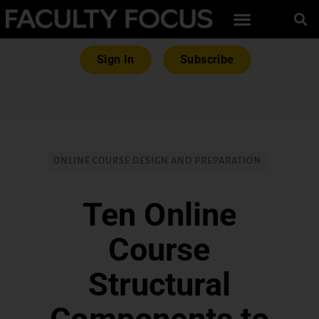
Sign In
Subscribe
ONLINE COURSE DESIGN AND PREPARATION
Ten Online
Course
Structural