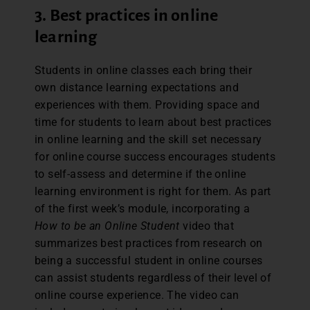
3. Best practices in online
learning
Students in online classes each bring their
own distance learning expectations and
experiences with them. Providing space and
time for students to learn about best practices
in online learning and the skill set necessary
for online course success encourages students
to self-assess and determine if the online
learning environment is right for them. As part
of the first week’s module, incorporating a
How to be an Online Student
video that
summarizes best practices from research on
being a successful student in online courses
can assist students regardless of their level of
online course experience. The video can