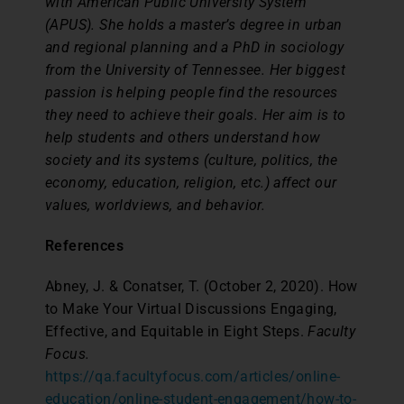
with American Public University System
(APUS). She holds a master’s degree in urban
and regional planning and a PhD in sociology
from the University of Tennessee. Her biggest
passion is helping people find the resources
they need to achieve their goals. Her aim is to
help students and others understand how
society and its systems (culture, politics, the
economy, education, religion, etc.) affect our
values, worldviews, and behavior.
References
Abney, J. & Conatser, T. (October 2, 2020). How
to Make Your Virtual Discussions Engaging,
Effective, and Equitable in Eight Steps.
Faculty
Focus.
https://qa.facultyfocus.com/articles/online-
education/online-student-engagement/how-to-