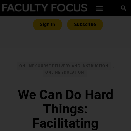
Sign In
Subscribe
ONLINE COURSE DELIVERY AND INSTRUCTION
,
ONLINE EDUCATION
We Can Do Hard
Things:
Facilitating