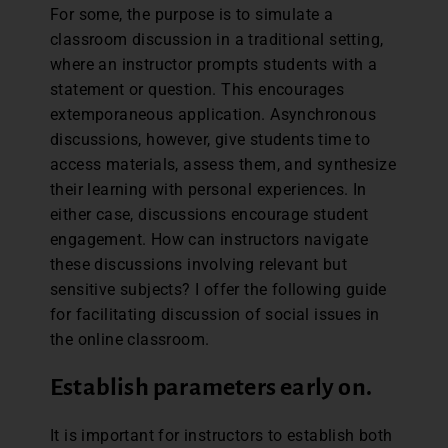
For some, the purpose is to simulate a
classroom discussion in a traditional setting,
where an instructor prompts students with a
statement or question. This encourages
extemporaneous application. Asynchronous
discussions, however, give students time to
access materials, assess them, and synthesize
their learning with personal experiences. In
either case, discussions encourage student
engagement. How can instructors navigate
these discussions involving relevant but
sensitive subjects? I offer the following guide
for facilitating discussion of social issues in
the online classroom.
Establish parameters early on.
It is important for instructors to establish both