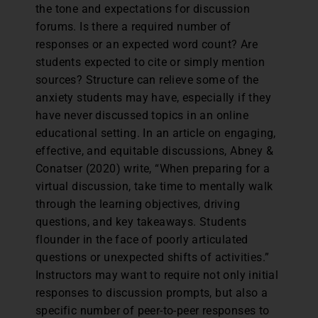
the tone and expectations for discussion
forums. Is there a required number of
responses or an expected word count? Are
students expected to cite or simply mention
sources? Structure can relieve some of the
anxiety students may have, especially if they
have never discussed topics in an online
educational setting. In an article on engaging,
effective, and equitable discussions, Abney &
Conatser (2020) write, “When preparing for a
virtual discussion, take time to mentally walk
through the learning objectives, driving
questions, and key takeaways. Students
flounder in the face of poorly articulated
questions or unexpected shifts of activities.”
Instructors may want to require not only initial
responses to discussion prompts, but also a
specific number of peer-to-peer responses to