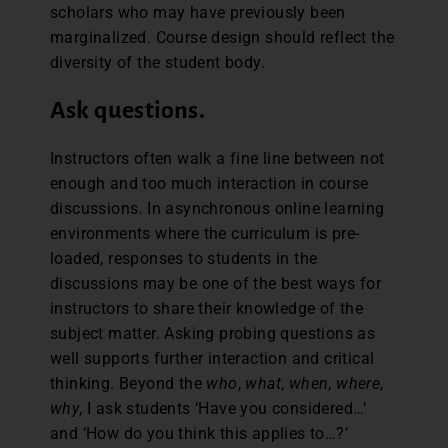
scholars who may have previously been
marginalized. Course design should reflect the
diversity of the student body.
Ask questions.
Instructors often walk a fine line between not
enough and too much interaction in course
discussions. In asynchronous online learning
environments where the curriculum is pre-
loaded, responses to students in the
discussions may be one of the best ways for
instructors to share their knowledge of the
subject matter. Asking probing questions as
well supports further interaction and critical
thinking. Beyond the
who
,
what
,
when
,
where
,
why
, I ask students ‘Have you considered…’
and ‘How do you think this applies to…?’