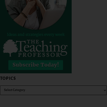
TOPICS