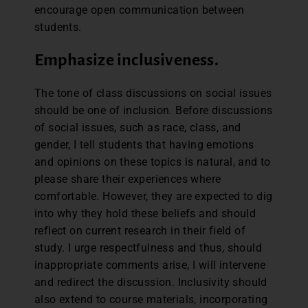
encourage open communication between
students.
Emphasize inclusiveness.
The tone of class discussions on social issues
should be one of inclusion. Before discussions
of social issues, such as race, class, and
gender, I tell students that having emotions
and opinions on these topics is natural, and to
please share their experiences where
comfortable. However, they are expected to dig
into why they hold these beliefs and should
reflect on current research in their field of
study. I urge respectfulness and thus, should
inappropriate comments arise, I will intervene
and redirect the discussion. Inclusivity should
also extend to course materials, incorporating