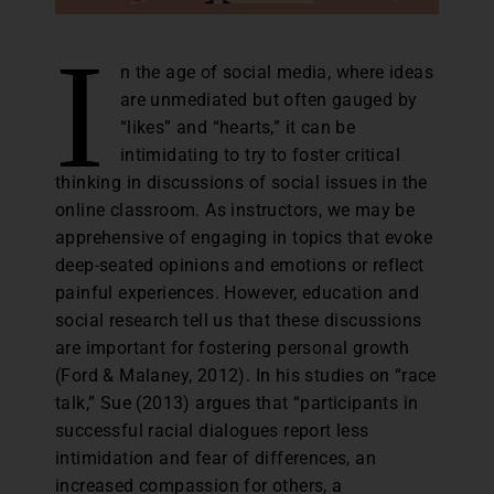
I
n the age of social media, where ideas
are unmediated but often gauged by
“likes” and “hearts,” it can be
intimidating to try to foster critical
thinking in discussions of social issues in the
online classroom. As instructors, we may be
apprehensive of engaging in topics that evoke
deep-seated opinions and emotions or reflect
painful experiences. However, education and
social research tell us that these discussions
are important for fostering personal growth
(Ford & Malaney, 2012). In his studies on “race
talk,” Sue (2013) argues that “participants in
successful racial dialogues report less
intimidation and fear of differences, an
increased compassion for others, a