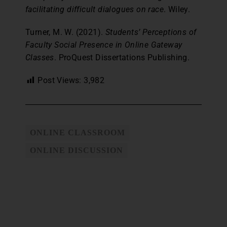
facilitating difficult dialogues on race
. Wiley.
Turner, M. W. (2021).
Students’ Perceptions of
Faculty Social Presence in Online Gateway
Classes
. ProQuest Dissertations Publishing.
Post Views:
3,982
ONLINE CLASSROOM
ONLINE DISCUSSION