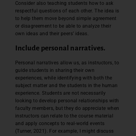
Consider also teaching students how to ask
respectful questions of each other. The idea is
to help them move beyond simple agreement
or disagreement to be able to analyze their
own ideas and their peers’ ideas.
Include personal narratives.
Personal narratives allow us, as instructors, to
guide students in sharing their own
experiences, while identifying with both the
subject matter and the students in the human
experience. Students are not necessarily
looking to develop personal relationships with
faculty members, but they do appreciate when
instructors can relate to the course material
and apply concepts to real-world events
(Turner, 2021). For example, I might discuss