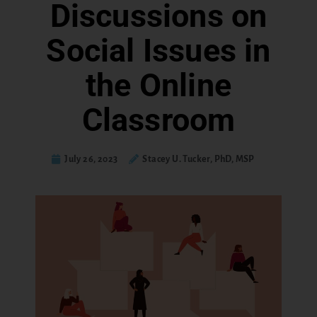
Discussions on
Social Issues in
the Online
Classroom
July 26, 2023
Stacey U. Tucker, PhD, MSP