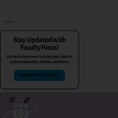
Stay Updated with
Faculty Focus!
Get exclusive access to programs, reports,
podcast episodes, articles, and more!
SUBSCRIBE TODAY!