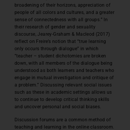
broadening of their horizons, appreciation of
people of all colors and cultures, and a greater
sense of connectedness with all groups.” In
their research of gender and sexuality
discourse, Jearey-Graham & Macleod (2017)
reflect on Freire’s notion that “true learning
only occurs through dialogue” in which
“teacher – student dichotomies are broken
down, with all members of the dialogue being
understood as both learners and teachers who
engage in mutual investigation and critique of
a problem.” Discussing relevant social issues
such as these in academic settings allows us
to continue to develop critical thinking skills
and uncover personal and social biases.
Discussion forums are a common method of
teaching and learning in the online classroom.