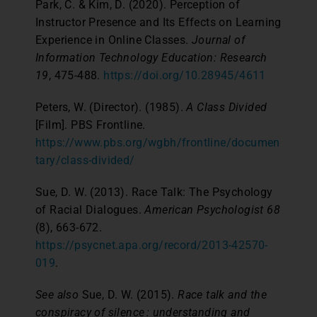
Park, C. & Kim, D. (2020). Perception of
Instructor Presence and Its Effects on Learning
Experience in Online Classes.
Journal of
Information Technology Education: Research
19
, 475-488.
https://doi.org/10.28945/4611
Peters, W. (Director). (1985).
A Class Divided
[Film]. PBS Frontline.
https://www.pbs.org/wgbh/frontline/documen
tary/class-divided/
Sue, D. W. (2013). Race Talk: The Psychology
of Racial Dialogues.
American Psychologist
68
(8), 663-672.
https://psycnet.apa.org/record/2013-42570-
019
.
See also
Sue, D. W. (2015).
Race talk and the
conspiracy of silence : understanding and