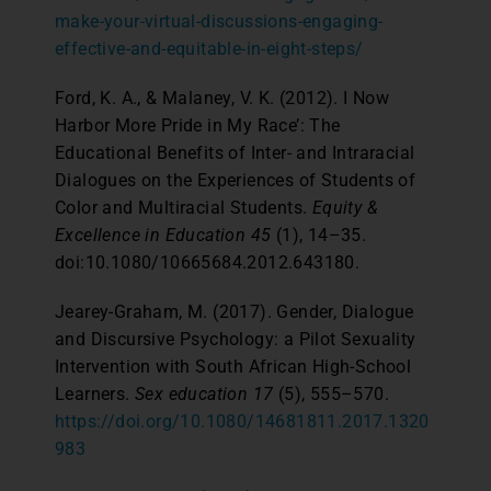
make-your-virtual-discussions-engaging-
effective-and-equitable-in-eight-steps/
Ford, K. A., & Malaney, V. K. (2012). I Now
Harbor More Pride in My Race’: The
Educational Benefits of Inter- and Intraracial
Dialogues on the Experiences of Students of
Color and Multiracial Students.
Equity &
Excellence in Education
45
(1), 14–35.
doi:10.1080/10665684.2012.643180.
Jearey-Graham, M. (2017). Gender, Dialogue
and Discursive Psychology: a Pilot Sexuality
Intervention with South African High-School
Learners.
Sex education
17
(5), 555–570.
https://doi.org/10.1080/14681811.2017.1320
983