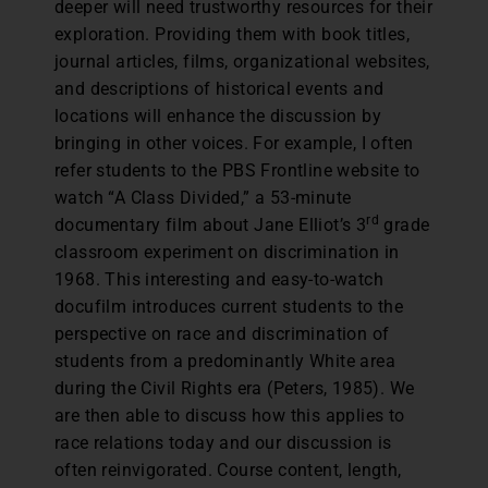
deeper will need trustworthy resources for their
exploration. Providing them with book titles,
journal articles, films, organizational websites,
and descriptions of historical events and
locations will enhance the discussion by
bringing in other voices. For example, I often
refer students to the PBS Frontline website to
watch “A Class Divided,” a 53-minute
rd
documentary film about Jane Elliot’s 3
grade
classroom experiment on discrimination in
1968. This interesting and easy-to-watch
docufilm introduces current students to the
perspective on race and discrimination of
students from a predominantly White area
during the Civil Rights era (Peters, 1985). We
are then able to discuss how this applies to
race relations today and our discussion is
often reinvigorated. Course content, length,