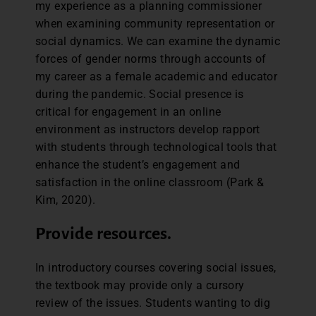
my experience as a planning commissioner
when examining community representation or
social dynamics. We can examine the dynamic
forces of gender norms through accounts of
my career as a female academic and educator
during the pandemic. Social presence is
critical for engagement in an online
environment as instructors develop rapport
with students through technological tools that
enhance the student’s engagement and
satisfaction in the online classroom (Park &
Kim, 2020).
Provide resources.
In introductory courses covering social issues,
the textbook may provide only a cursory
review of the issues. Students wanting to dig