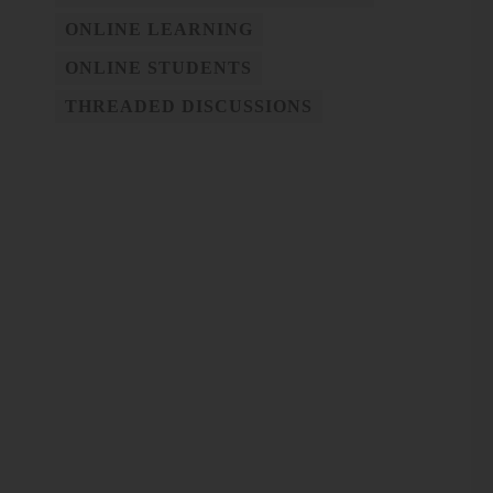
ONLINE LEARNING
ONLINE STUDENTS
THREADED DISCUSSIONS