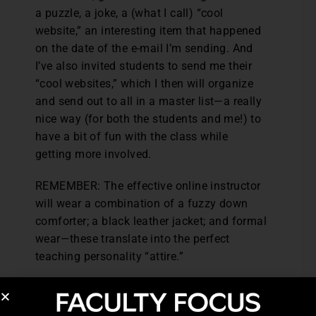
a puzzle, a joke, a (what I call) “cool
website,” an interesting item that happened
on the date of the e-mail I’m sending. And
I’ve also invited students to send me their
“cool websites,” which I then will organize
and send out to all in a master list—a really
nice way (for both the students and me!) to
have a bit of fun with the class while
getting more involved.
REMEMBER: The effective online instructor
will wear a combination of a fuzzy down
comforter; a black leather jacket; and formal
wear—these translate into the perfect
teaching personality “attire.”
Excerpted from Teaching Online With Errol:
Establishing a Solid Rapport with Online