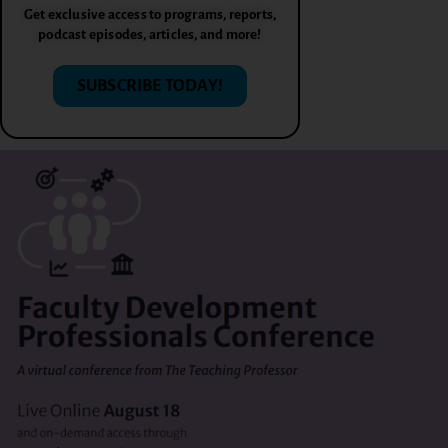
Get exclusive access to programs, reports,
podcast episodes, articles, and more!
SUBSCRIBE TODAY!