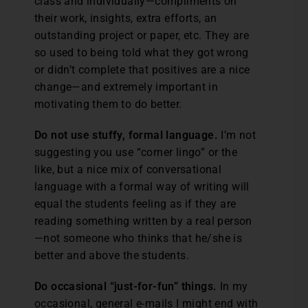
class and individually—compliments on
their work, insights, extra efforts, an
outstanding project or paper, etc. They are
so used to being told what they got wrong
or didn’t complete that positives are a nice
change—and extremely important in
motivating them to do better.
Do not use stuffy, formal language.
I’m not
suggesting you use “corner lingo” or the
like, but a nice mix of conversational
language with a formal way of writing will
equal the students feeling as if they are
reading something written by a real person
—not someone who thinks that he/she is
better and above the students.
Do occasional “just-for-fun” things.
In my
occasional, general e-mails I might end with