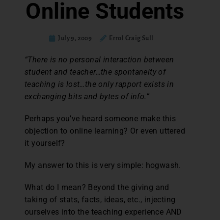
Online Students
July 9, 2009
Errol Craig Sull
“There is no personal interaction between
student and teacher…the spontaneity of
teaching is lost…the only rapport exists in
exchanging bits and bytes of info.”
Perhaps you’ve heard someone make this
objection to online learning? Or even uttered
it yourself?
My answer to this is very simple: hogwash.
What do I mean? Beyond the giving and
taking of stats, facts, ideas, etc., injecting
ourselves into the teaching experience AND