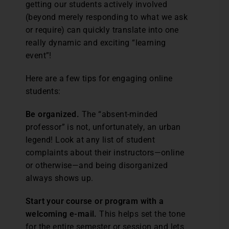
getting our students actively involved
(beyond merely responding to what we ask
or require) can quickly translate into one
really dynamic and exciting “learning
event”!
Here are a few tips for engaging online
students:
Be organized.
The “absent-minded
professor” is not, unfortunately, an urban
legend! Look at any list of student
complaints about their instructors—online
or otherwise—and being disorganized
always shows up.
Start your course or program with a
welcoming e-mail.
This helps set the tone
for the entire semester or session and lets