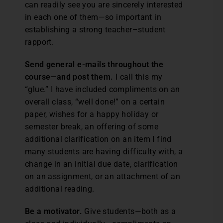
can readily see you are sincerely interested
in each one of them—so important in
establishing a strong teacher–student
rapport.
Send general e-mails throughout the
course—and post them.
I call this my
“glue.” I have included compliments on an
overall class, “well done!” on a certain
paper, wishes for a happy holiday or
semester break, an offering of some
additional clarification on an item I find
many students are having difficulty with, a
change in an initial due date, clarification
on an assignment, or an attachment of an
additional reading.
Be a motivator.
Give students—both as a