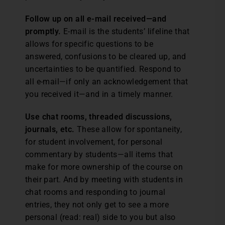
Follow up on all e-mail received—and
promptly.
E-mail is the students’ lifeline that
allows for specific questions to be
answered, confusions to be cleared up, and
uncertainties to be quantified. Respond to
all e-mail—if only an acknowledgement that
you received it—and in a timely manner.
Use chat rooms, threaded discussions,
journals, etc.
These allow for spontaneity,
for student involvement, for personal
commentary by students—all items that
make for more ownership of the course on
their part. And by meeting with students in
chat rooms and responding to journal
entries, they not only get to see a more
personal (read: real) side to you but also