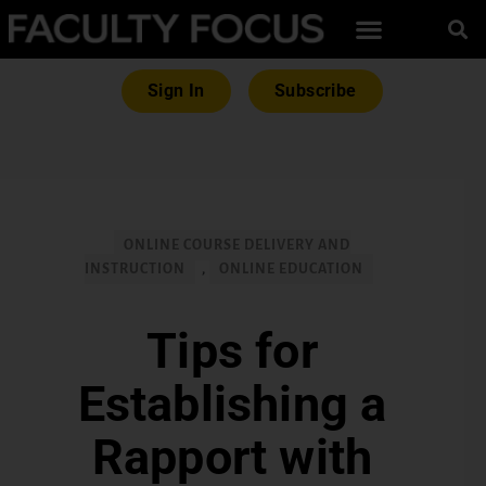
Sign In
Subscribe
ONLINE COURSE DELIVERY AND
INSTRUCTION
,
ONLINE EDUCATION
Tips for
Establishing a
Rapport with