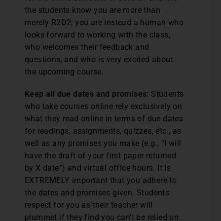
the students know you are more than
merely R2D2; you are instead a human who
looks forward to working with the class,
who welcomes their feedback and
questions, and who is very excited about
the upcoming course.
Keep all due dates and promises:
Students
who take courses online rely exclusively on
what they read online in terms of due dates
for readings, assignments, quizzes, etc., as
well as any promises you make (e.g., “I will
have the draft of your first paper returned
by X date”) and virtual office hours. It is
EXTREMELY important that you adhere to
the dates and promises given. Students
respect for you as their teacher will
plummet if they find you can’t be relied on.