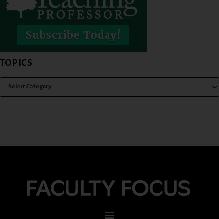
TOPICS