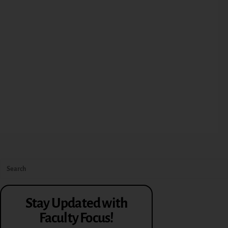
Stay Updated with
Faculty Focus!