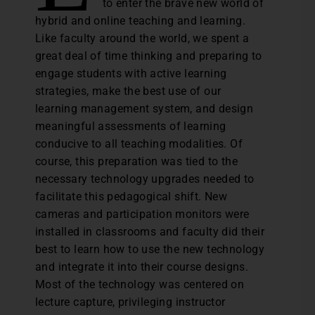
to enter the brave new world of
hybrid and online teaching and learning.
Like faculty around the world, we spent a
great deal of time thinking and preparing to
engage students with active learning
strategies, make the best use of our
learning management system, and design
meaningful assessments of learning
conducive to all teaching modalities. Of
course, this preparation was tied to the
necessary technology upgrades needed to
facilitate this pedagogical shift. New
cameras and participation monitors were
installed in classrooms and faculty did their
best to learn how to use the new technology
and integrate it into their course designs.
Most of the technology was centered on
lecture capture, privileging instructor