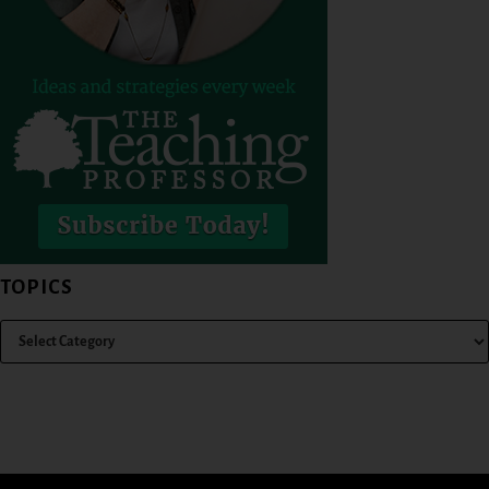
TOPICS