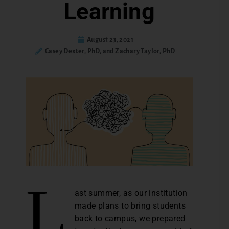
Learning
August 23, 2021
Casey Dexter, PhD, and Zachary Taylor, PhD
L
ast summer, as our institution
made plans to bring students
back to campus, we prepared