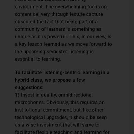
environment. The overwhelming focus on
content delivery through lecture capture
obscured the fact that being part of a
community of learners is something as
unique as it is powerful. This, in our view, is
a key lesson learned as we move forward to
the upcoming semester: listening is
essential to learning.
To facilitate listening-centric learning in a
hybrid class, we propose a few
suggestions:
1) Invest in quality, omnidirectional
microphones. Obviously, this requires an
institutional commitment, but, like other
technological upgrades, it should be seen
as a wise investment that will serve to
facilitate flexible teaching and learning for