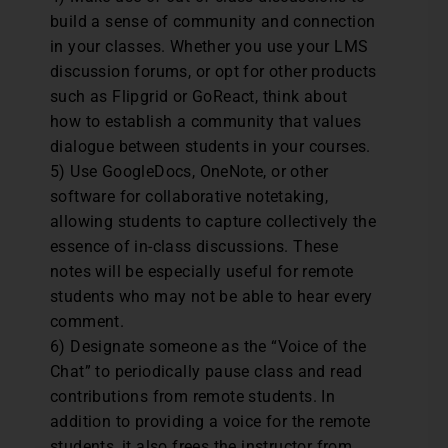
build a sense of community and connection
in your classes. Whether you use your LMS
discussion forums, or opt for other products
such as Flipgrid or GoReact, think about
how to establish a community that values
dialogue between students in your courses.
5) Use GoogleDocs, OneNote, or other
software for collaborative notetaking,
allowing students to capture collectively the
essence of in-class discussions. These
notes will be especially useful for remote
students who may not be able to hear every
comment.
6) Designate someone as the “Voice of the
Chat” to periodically pause class and read
contributions from remote students. In
addition to providing a voice for the remote
students, it also frees the instructor from