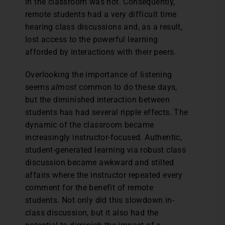
in the classroom was not. Consequently,
remote students had a very difficult time
hearing class discussions and, as a result,
lost access to the powerful learning
afforded by interactions with their peers.
Overlooking the importance of listening
seems
almost
common to do these days,
but the diminished interaction between
students has had several ripple effects. The
dynamic of the classroom became
increasingly instructor-focused. Authentic,
student-generated learning via robust class
discussion became awkward and stilted
affairs where the instructor repeated every
comment for the benefit of remote
students. Not only did this slowdown in-
class discussion, but it also had the