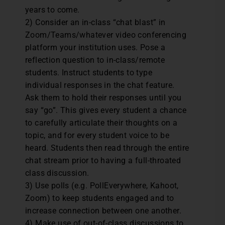
years to come.
2) Consider an in-class “chat blast” in
Zoom/Teams/whatever video conferencing
platform your institution uses. Pose a
reflection question to in-class/remote
students. Instruct students to type
individual responses in the chat feature.
Ask them to hold their responses until you
say “go”. This gives every student a chance
to carefully articulate their thoughts on a
topic, and for every student voice to be
heard. Students then read through the entire
chat stream prior to having a full-throated
class discussion.
3) Use polls (e.g. PollEverywhere, Kahoot,
Zoom) to keep students engaged and to
increase connection between one another.
4) Make use of out-of-class discussions to