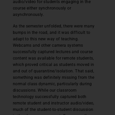
audio/video for students engaging in the
course either synchronously or
asynchronously.
As the semester unfolded, there were many
bumps in the road, and it was difficult to
adapt to this new way of teaching.
Webcams and other camera systems
successfully captured lectures and course
content was available for remote students,
which proved critical as students moved in
and out of quarantine/isolation. That said,
something was definitely missing from the
normal class dynamic, particularly during
discussions. While our classroom
technology successfully captured both
remote student and instructor audio/video,
much of the student-to-student discussion