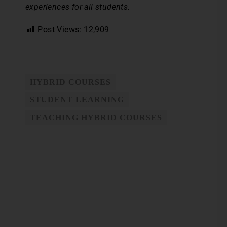
experiences for all students.
Post Views:
12,909
HYBRID COURSES
STUDENT LEARNING
TEACHING HYBRID COURSES