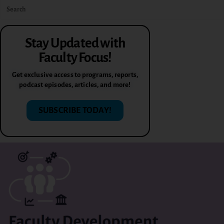
Stay Updated with
Faculty Focus!
Get exclusive access to programs, reports,
podcast episodes, articles, and more!
SUBSCRIBE TODAY!