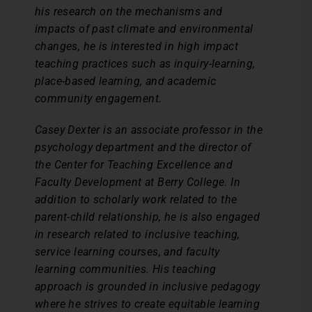
his research on the mechanisms and
impacts of past climate and environmental
changes, he is interested in high impact
teaching practices such as inquiry-learning,
place-based learning, and academic
community engagement.
Casey Dexter is an associate professor in the
psychology department and the director of
the Center for Teaching Excellence and
Faculty Development at Berry College. In
addition to scholarly work related to the
parent-child relationship, he is also engaged
in research related to inclusive teaching,
service learning courses, and faculty
learning communities. His teaching
approach is grounded in inclusive pedagogy
where he strives to create equitable learning