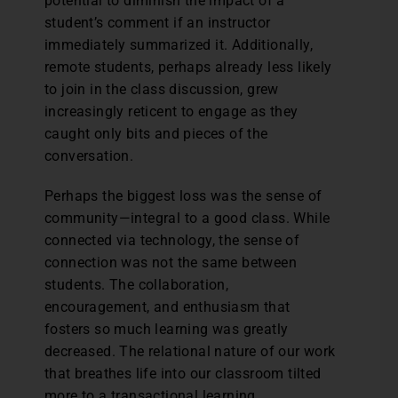
potential to diminish the impact of a
student’s comment if an instructor
immediately summarized it. Additionally,
remote students, perhaps already less likely
to join in the class discussion, grew
increasingly reticent to engage as they
caught only bits and pieces of the
conversation.
Perhaps the biggest loss was the sense of
community—integral to a good class. While
connected via technology, the sense of
connection was not the same between
students. The collaboration,
encouragement, and enthusiasm that
fosters so much learning was greatly
decreased. The relational nature of our work
that breathes life into our classroom tilted
more to a transactional learning