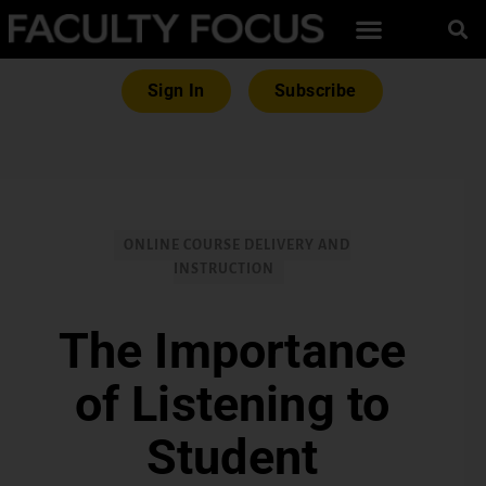
Sign In
Subscribe
ONLINE COURSE DELIVERY AND
INSTRUCTION
The Importance
of Listening to
Student