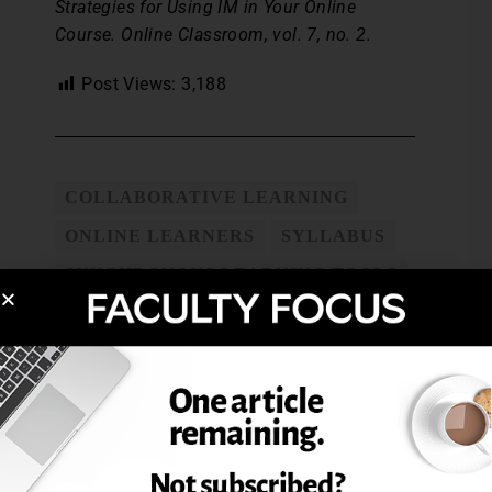
Strategies for Using IM in Your Online
Course. Online Classroom, vol. 7, no. 2.
Post Views:
3,188
COLLABORATIVE LEARNING
ONLINE LEARNERS
SYLLABUS
SYNCHRONOUS LEARNING TOOLS