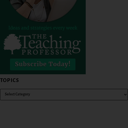
TOPICS