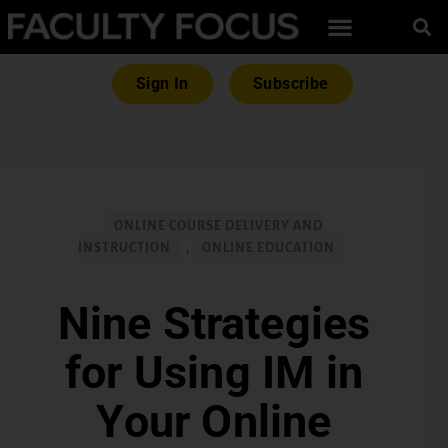
Sign In
Subscribe
ONLINE COURSE DELIVERY AND
INSTRUCTION
,
ONLINE EDUCATION
Nine Strategies
for Using IM in
Your Online