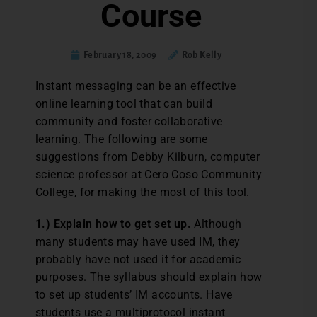
Course
February 18, 2009
Rob Kelly
Instant messaging can be an effective
online learning tool that can build
community and foster collaborative
learning. The following are some
suggestions from Debby Kilburn, computer
science professor at Cero Coso Community
College, for making the most of this tool.
1.) Explain how to get set up.
Although
many students may have used IM, they
probably have not used it for academic
purposes. The syllabus should explain how
to set up students’ IM accounts. Have
students use a multiprotocol instant