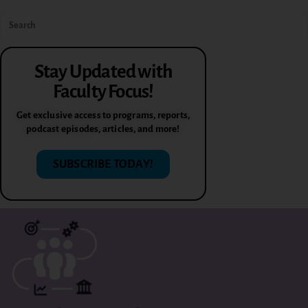
Stay Updated with
Faculty Focus!
Get exclusive access to programs, reports,
podcast episodes, articles, and more!
SUBSCRIBE TODAY!