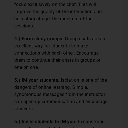
focus exclusively on the chat. This will
improve the quality of the interaction and
help students get the most out of the
sessions.
4.) Form study groups.
Group chats are an
excellent way for students to make
connections with each other. Encourage
them to continue their chats in groups or
one on one.
5.) IM your students.
Isolation is one of the
dangers of online learning. Simple,
synchronous messages from the instructor
can open up communication and encourage
students.
6.) Invite students to IM you.
Because you