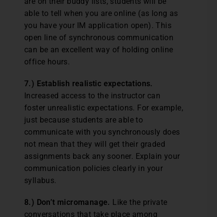
are on their buddy lists, students will be
able to tell when you are online (as long as
you have your IM application open). This
open line of synchronous communication
can be an excellent way of holding online
office hours.
7.) Establish realistic expectations.
Increased access to the instructor can
foster unrealistic expectations. For example,
just because students are able to
communicate with you synchronously does
not mean that they will get their graded
assignments back any sooner. Explain your
communication policies clearly in your
syllabus.
8.) Don’t micromanage.
Like the private
conversations that take place among