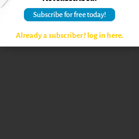
Already a subscriber? log in here.