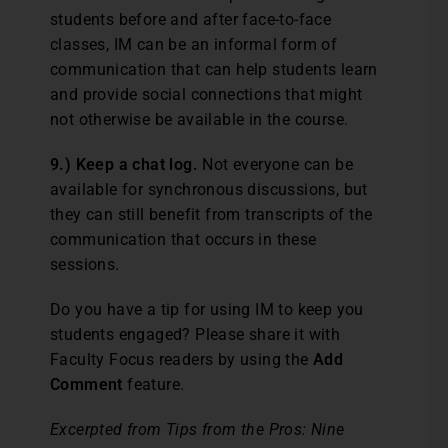
students before and after face-to-face
classes, IM can be an informal form of
communication that can help students learn
and provide social connections that might
not otherwise be available in the course.
9.) Keep a chat log.
Not everyone can be
available for synchronous discussions, but
they can still benefit from transcripts of the
communication that occurs in these
sessions.
Do you have a tip for using IM to keep you
students engaged? Please share it with
Faculty Focus readers by using the
Add
Comment
feature.
Excerpted from Tips from the Pros: Nine