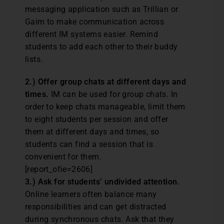
messaging application such as Trillian or
Gaim to make communication across
different IM systems easier. Remind
students to add each other to their buddy
lists.
2.) Offer group chats at different days and
times.
IM can be used for group chats. In
order to keep chats manageable, limit them
to eight students per session and offer
them at different days and times, so
students can find a session that is
convenient for them.
[report_ofie=2606]
3.) Ask for students’ undivided attention.
Online learners often balance many
responsibilities and can get distracted
during synchronous chats. Ask that they