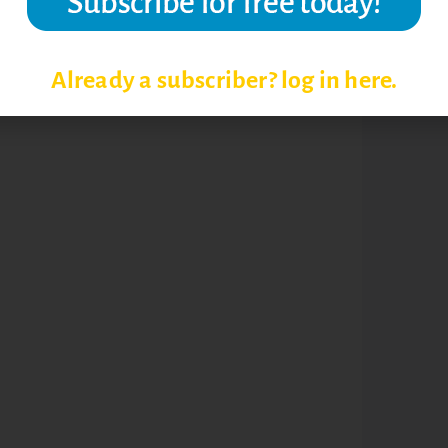
NG EFFECTIVENESS
Already a subscriber? log in here.