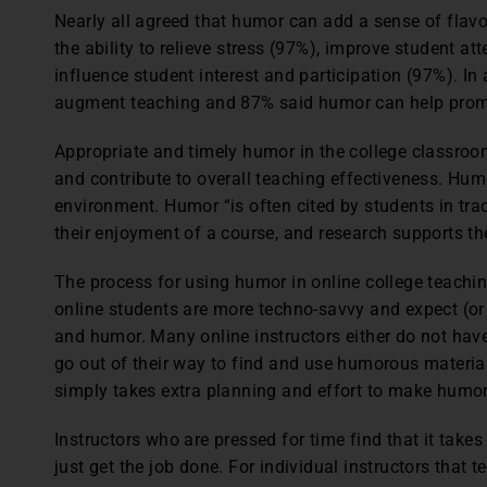
Nearly all agreed that humor can add a sense of flavo
the ability to relieve stress (97%), improve student a
influence student interest and participation (97%). I
augment teaching and 87% said humor can help promo
Appropriate and timely humor in the college classro
and contribute to overall teaching effectiveness. Hum
environment. Humor “is often cited by students in trad
their enjoyment of a course, and research supports the
The process for using humor in online college teachi
online students are more techno-savvy and expect (o
and humor. Many online instructors either do not have
go out of their way to find and use humorous material
simply takes extra planning and effort to make humor
Instructors who are pressed for time find that it take
just get the job done. For individual instructors that