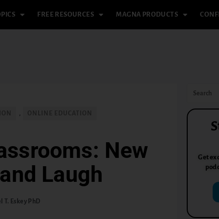
PICS
FREE RESOURCES
MAGNA PRODUCTS
CONF
TION
,
ONLINE EDUCATION
S
lassrooms: New
Get exc
 and Laugh
podc
l T. Eskey PhD