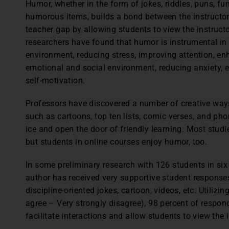
Humor, whether in the form of jokes, riddles, puns, 
humorous items, builds a bond between the instructor
teacher gap by allowing students to view the instruc
researchers have found that humor is instrumental in 
environment, reducing stress, improving attention, enh
emotional and social environment, reducing anxiety, 
self-motivation.
Professors have discovered a number of creative ways
such as cartoons, top ten lists, comic verses, and ph
ice and open the door of friendly learning. Most studi
but students in online courses enjoy humor, too.
In some preliminary research with 126 students in six 
author has received very supportive student respons
discipline-oriented jokes, cartoon, videos, etc. Utilizi
agree – Very strongly disagree), 98 percent of respo
facilitate interactions and allow students to view the