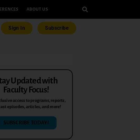
ERENCES
ABOUT US
Sign In
Subscribe
tay Updated with
Faculty Focus!
lusive access to programs, reports,
ast episodes, articles, and more!
SUBSCRIBE TODAY!