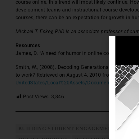
course online, this trend will most likely continue. Ho
development teams and instructional course developer
courses, there can be an expectation for growth in hu
Michael T. Eskey, PhD is an associate professor of crimi
Resources
James, D. “A need for humor in online courses.” Colleg
Smith, W., (2008). Decoding Generational Differences: 
to work? Retrieved on August 4, 2010 from
http://ww
UnitedStates/Local%20Assets/Documents/us_Talent_
Post Views:
3,846
BUILDING STUDENT ENGAGEMENT
HUMO