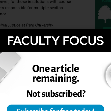
wever, for those institutions with course
s responsible for multiple-section
mor.
nal justice at Park University.
e Teaching. (2004 ). Vol 52, no. 3, 93-94.
TOPIC
Fact, Fiction, or should we just get back
w.deloitte.com/assets/Dcom-
DecodingGenerationalDifferences.pdf
.
R IN THE CLASSROOM