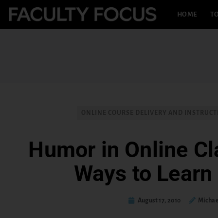
HOME
TO
ONLINE COURSE DELIVERY AND INSTRUC
Humor in Online C
Ways to Learn
August 17, 2010
Michae