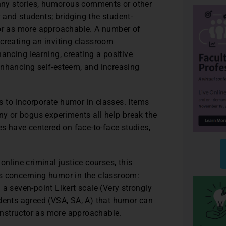
funny stories, humorous comments or other
 and students; bridging the student-
tor as more approachable. A number of
creating an inviting classroom
ancing learning, creating a positive
enhancing self-esteem, and increasing
 to incorporate humor in classes. Items
ony or bogus experiments all help break the
es have centered on face-to-face studies,
online criminal justice courses, this
es concerning humor in the classroom:
ng a seven-point Likert scale (Very strongly
ndents agreed (VSA, SA, A) that humor can
 instructor as more approachable.