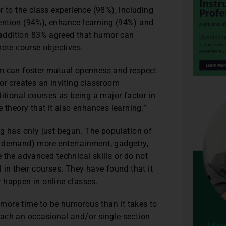
r to the class experience (98%), including
ttention (94%), enhance learning (94%) and
n addition 83% agreed that humor can
te course objectives.
om can foster mutual openness and respect
or creates an inviting classroom
itional courses as being a major factor in
 theory that it also enhances learning.”
ng has only just begun. The population of
r demand) more entertainment, gadgetry,
 the advanced technical skills or do not
 in their courses. They have found that it
 happen in online classes.
s more time to be humorous than it takes to
 teach an occasional and/or single-section