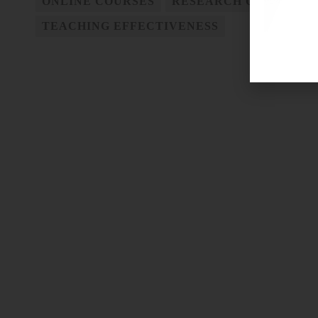
ONLINE COURSES
RESEARCH ON TEACHI
TEACHING EFFECTIVENESS