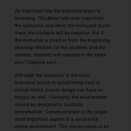
An important role the instructor plays is
modeling. “Students take their cues from
the instructor, and when the instructor is not
there, the students will be negative. But if
the instructor is positive from the beginning,
showing emotion for the students and the
content, students will respond in the same
way,” Coppola says.
Although the instructor is the most
important player in establishing trust in
virtual teams, course design can have an
impact as well. “Certainly, the environment
should be designed to facilitate
conversation. Communication is the single
most important aspect of a successful
online environment. The course needs to be