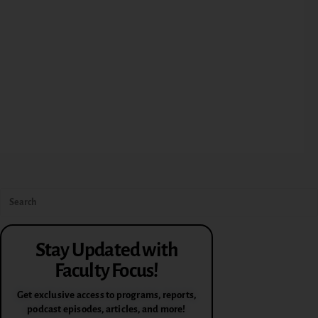
Stay Updated with
Faculty Focus!
Get exclusive access to programs, reports,
podcast episodes, articles, and more!