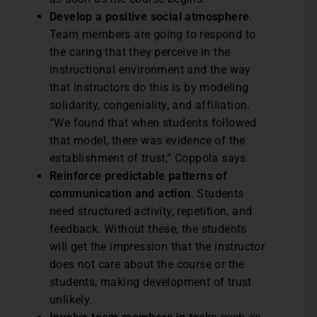
Develop a positive social atmosphere
.
Team members are going to respond to
the caring that they perceive in the
instructional environment and the way
that instructors do this is by modeling
solidarity, congeniality, and affiliation.
“We found that when students followed
that model, there was evidence of the
establishment of trust,” Coppola says.
Reinforce predictable patterns of
communication and action
. Students
need structured activity, repetition, and
feedback. Without these, the students
will get the impression that the instructor
does not care about the course or the
students, making development of trust
unlikely.