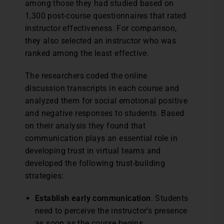
among those they had studied based on
1,300 post-course questionnaires that rated
instructor effectiveness. For comparison,
they also selected an instructor who was
ranked among the least effective.
The researchers coded the online
discussion transcripts in each course and
analyzed them for social emotional positive
and negative responses to students. Based
on their analysis they found that
communication plays an essential role in
developing trust in virtual teams and
developed the following trust-building
strategies:
Establish early communication
. Students
need to perceive the instructor’s presence
as soon as the course begins.