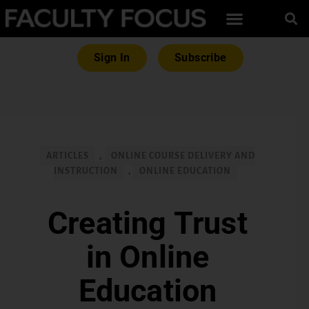
Sign In
Subscribe
ARTICLES
,
ONLINE COURSE DELIVERY AND
INSTRUCTION
,
ONLINE EDUCATION
Creating Trust
in Online
Education