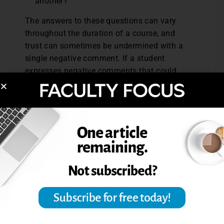
another?
The answers to these questions can vary
throughout the duration of a course, and
trust can sometimes be undermined with a
single negative comment. If a student
expresses negative comments that could
disrupt trust early on, Coppola recommends
communicating with that student privately
via e-mail to try to get to the source of the
negativity. “Sometime when you have
someone with a strong presence come
forward with a social emotional negative
response, that student can shift the course.
The instructor always has to be the leader
— not dominate or be aggressive — but very
clearly deal with anything that can interfere
with the cohesiveness of the group.”