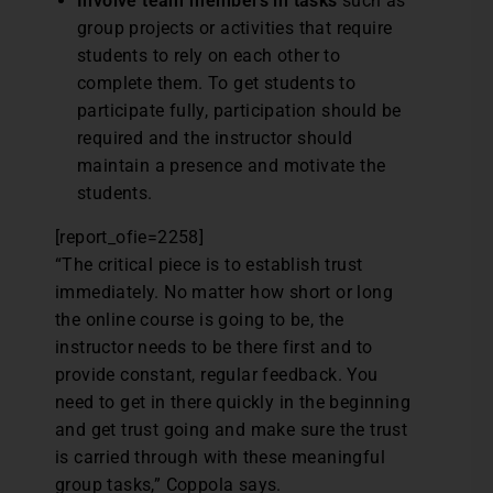
Involve team members in tasks
such as
group projects or activities that require
students to rely on each other to
complete them. To get students to
participate fully, participation should be
required and the instructor should
maintain a presence and motivate the
students.
[report_ofie=2258]
“The critical piece is to establish trust
immediately. No matter how short or long
the online course is going to be, the
instructor needs to be there first and to
provide constant, regular feedback. You
need to get in there quickly in the beginning
and get trust going and make sure the trust
is carried through with these meaningful
group tasks,” Coppola says.