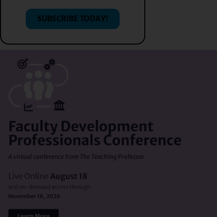
SUBSCRIBE TODAY!