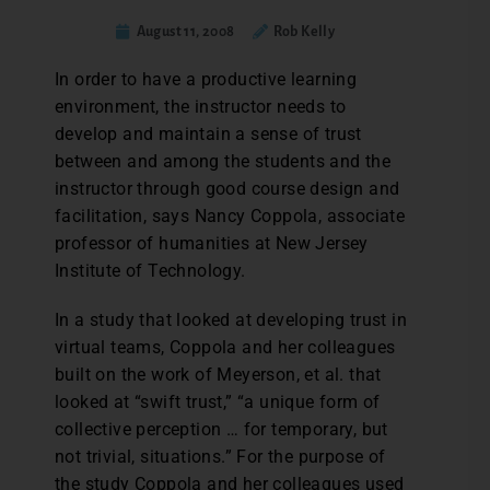
August 11, 2008
Rob Kelly
In order to have a productive learning
environment, the instructor needs to
develop and maintain a sense of trust
between and among the students and the
instructor through good course design and
facilitation, says Nancy Coppola, associate
professor of humanities at New Jersey
Institute of Technology.
In a study that looked at developing trust in
virtual teams, Coppola and her colleagues
built on the work of Meyerson, et al. that
looked at “swift trust,” “a unique form of
collective perception … for temporary, but
not trivial, situations.” For the purpose of
the study Coppola and her colleagues used