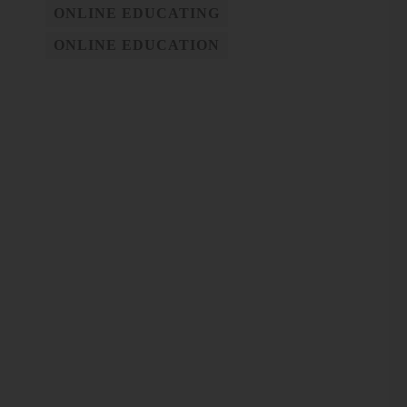
ONLINE EDUCATING
ONLINE EDUCATION