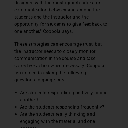
designed with the most opportunities for
communication between and among the
students and the instructor and the
opportunity for students to give feedback to
one another,” Coppola says.
These strategies can encourage trust, but
the instructor needs to closely monitor
communication in the course and take
corrective action when necessary. Coppola
recommends asking the following
questions to gauge trust:
Are students responding positively to one
another?
Are the students responding frequently?
Are the students really thinking and
engaging with the material and one