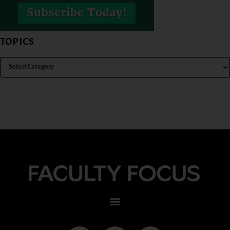
TOPICS