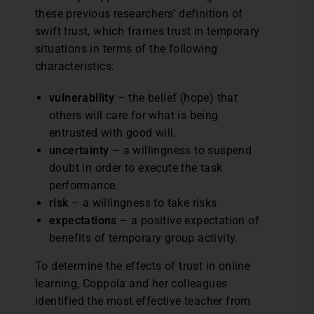
these previous researchers’ definition of
swift trust, which frames trust in temporary
situations in terms of the following
characteristics:
vulnerability
– the belief (hope) that
others will care for what is being
entrusted with good will.
uncertainty
– a willingness to suspend
doubt in order to execute the task
performance.
risk
– a willingness to take risks
expectations
– a positive expectation of
benefits of temporary group activity.
To determine the effects of trust in online
learning, Coppola and her colleagues
identified the most effective teacher from