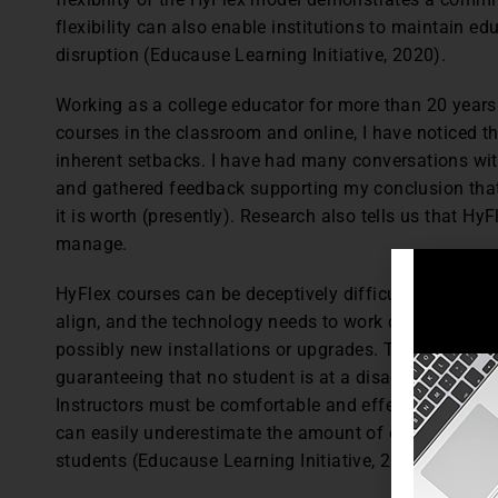
flexibility can also enable institutions to maintain ed
disruption (Educause Learning Initiative, 2020).
Working as a college educator for more than 20 yea
courses in the classroom and online, I have noticed 
inherent setbacks. I have had many conversations wi
and gathered feedback supporting my conclusion tha
it is worth (presently). Research also tells us that Hy
manage.
HyFlex courses can be deceptively difficult to do wel
align, and the technology needs to work consistently 
possibly new installations or upgrades. The learning m
guaranteeing that no student is at a disadvantage du
Instructors must be comfortable and effective with a
can easily underestimate the amount of effort and in
students (Educause Learning Initiative, 2020).