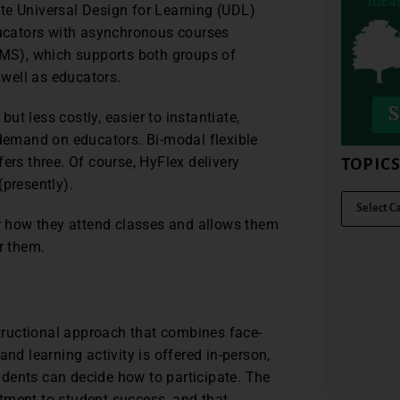
te Universal Design for Learning (UDL)
educators with asynchronous courses
MS), which supports both groups of
well as educators.
but less costly, easier to instantiate,
 demand on educators. Bi-modal flexible
ers three. Of course, HyFlex delivery
TOPIC
(presently).
er how they attend classes and allows them
r them.
structional approach that combines face-
nd learning activity is offered in-person,
dents can decide how to participate. The
tment to student success, and that