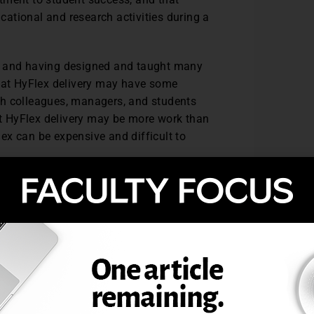
ucational and research activities during a
rs and having designed and taught many
that HyFlex delivery may have some
th colleagues, managers, and students
t HyFlex delivery may be more work than
Flex can be expensive and difficult to
l. The technology and the curriculum must
for everyone, which requires testing and
ust be equivalent for all students,
e to the learning pathway chosen.
synchronous teaching; those who are not
teraction necessary to engage with online