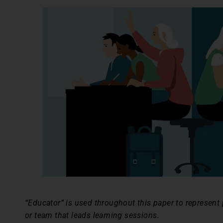
“Educator” is used throughout this paper to represent p
or team that leads learning sessions
.