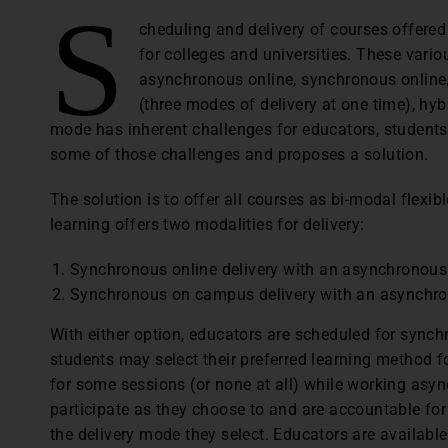
S
cheduling and delivery of courses offered
for colleges and universities. These vari
asynchronous online, synchronous online
(three modes of delivery at one time), hybr
mode has inherent challenges for educators, students,
some of those challenges and proposes a solution.
The solution is to offer all courses as bi-modal flexibl
learning offers two modalities for delivery:
Synchronous online delivery with an asynchronous 
Synchronous on campus delivery with an asynchron
With either option, educators are scheduled for synchr
students may select their preferred learning method 
for some sessions (or none at all) while working asyn
participate as they choose to and are accountable f
the delivery mode they select. Educators are available