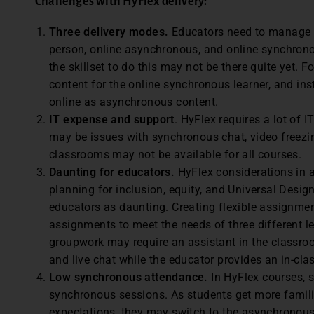
Challenges with HyFlex
delivery:
Three delivery modes.
Educators need to manage t
person, online asynchronous, and online synchronou
the skillset to do this may not be there quite yet.
content for the online synchronous learner, and ins
online as asynchronous content.
IT expense and support
. HyFlex requires a lot of 
may be issues with synchronous chat, video freezin
classrooms may not be available for all courses.
Daunting for educators.
HyFlex considerations in 
planning for inclusion, equity, and Universal Desi
educators as daunting. Creating flexible assignm
assignments to meet the needs of three different 
groupwork may require an assistant in the classr
and live chat while the educator provides an in-cl
Low synchronous attendance.
In HyFlex courses, 
synchronous sessions. As students get more famili
expectations, they may switch to the asynchronous