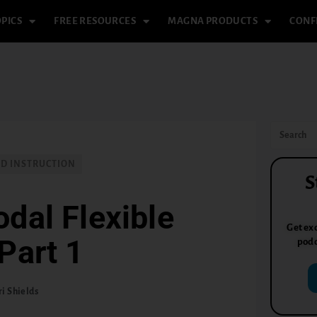
PICS
FREE RESOURCES
MAGNA PRODUCTS
CONF
ND INSTRUCTION
S
dal Flexible
Get exc
Part 1
podc
ri Shields