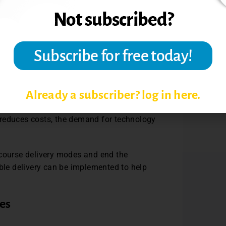
 by providing two delivery options, not
udents might have an option to study on
hile in another course the options might
line asynchronously. Students would be
any time. Bi-modal flexible learning allows
ersonalizing the course to meet their own
nts choose either synchronous or
Already a subscriber? log in here.
 the same course, and students choose how
sed on what works best for them.
 reduces costs, the demand for technology
 course delivery modes and end the
ible delivery can be implemented to help
es