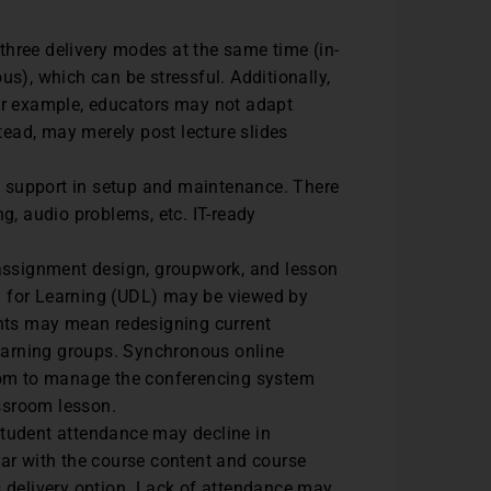
hree delivery modes at the same time (in-
s), which can be stressful. Additionally,
 For example, educators may not adapt
tead, may merely post lecture slides
IT support in setup and maintenance. There
g, audio problems, etc. IT-ready
assignment design, groupwork, and lesson
gn for Learning (UDL) may be viewed by
ents may mean redesigning current
learning groups. Synchronous online
oom to manage the conferencing system
assroom lesson.
student attendance may decline in
ar with the course content and course
 delivery option. Lack of attendance may