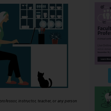
rofessor, instructor, teacher, or any person