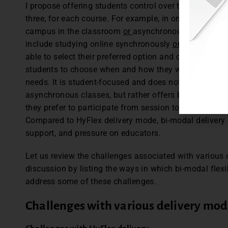
I propose offering students control over their learning
three, for each course. For example, in one course st
campus in the classroom
or
asynchronously online, w
include studying online synchronously
or
studying on
able to select their preferred option and change it at 
students to choose when and how they will study by p
needs. It is student-focused and does not make stude
asynchronous classes, but rather offers both within
they prefer to participate from session to session ba
Compared to HyFlex delivery mode, bi-modal delivery
support, and pressure on educators.
Let us review the challenges associated with various
discussion by listing the ways in which bi-modal flex
address some of these challenges.
Challenges with various delivery mod