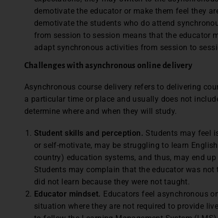
demotivate the educator or make them feel they ar
demotivate the students who do attend synchrono
from session to session means that the educator m
adapt synchronous activities from session to sess
Challenges with asynchronous online delivery
Asynchronous course delivery refers to delivering cour
a particular time or place and usually does not includ
determine where and when they will study.
Student skills and perception.
Students may feel is
or self-motivate, may be struggling to learn Englis
country) education systems, and thus, may end up 
Students may complain that the educator was not the
did not learn because they were not taught.
Educator mindset.
Educators feel asynchronous onlin
situation where they are not required to provide li