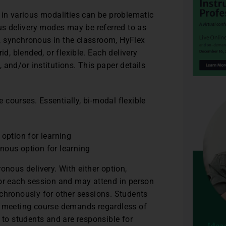
 in various modalities can be problematic
ous delivery modes may be referred to as
, synchronous in the classroom, HyFlex
id, blended, or flexible. Each delivery
 and/or institutions. This paper details
e courses. Essentially, bi-modal flexible
option for learning
ous option for learning
onous delivery. With either option,
for each session and may attend in person
chronously for other sessions. Students
or meeting course demands regardless of
 to students and are responsible for