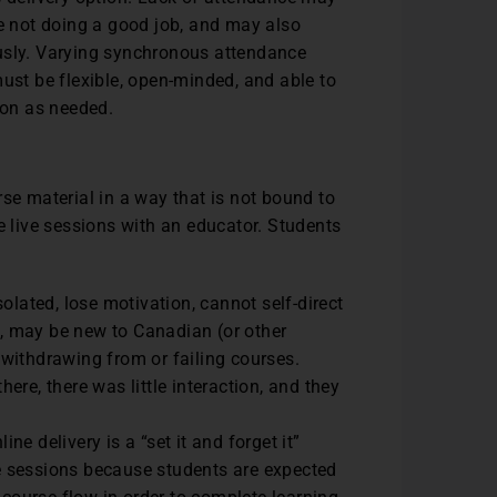
e not doing a good job, and may also
usly. Varying synchronous attendance
ust be flexible, open-minded, and able to
ion as needed.
se material in a way that is not bound to
e live sessions with an educator. Students
olated, lose motivation, cannot self-direct
h, may be new to Canadian (or other
withdrawing from or failing courses.
re, there was little interaction, and they
e delivery is a “set it and forget it”
ve sessions because students are expected