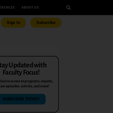
ERENCES
ABOUT US
Sign In
Subscribe
tay Updated with
Faculty Focus!
lusive access to programs, reports,
ast episodes, articles, and more!
SUBSCRIBE TODAY!