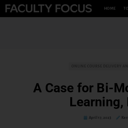
HOME
TO
ONLINE COURSE DELIVERY A
A Case for Bi-Mo
Learning, 
April 17, 2023
Ker