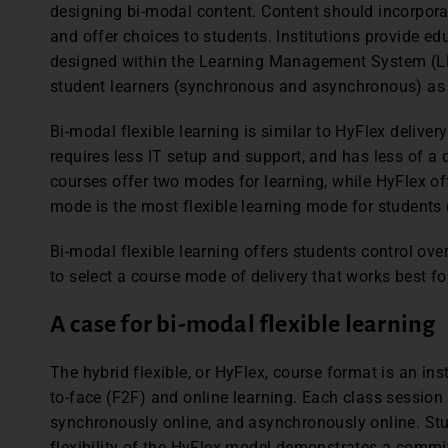
designing bi-modal content. Content should incorpora
and offer choices to students. Institutions provide 
designed within the Learning Management System (L
student learners (synchronous and asynchronous) as 
Bi-modal flexible learning is similar to HyFlex delivery 
requires less IT setup and support, and has less of a
courses offer two modes for learning, while HyFlex off
mode is the most flexible learning mode for students 
Bi-modal flexible learning offers students control ov
to select a course mode of delivery that works best fo
A case for bi-modal flexible learning
The hybrid flexible, or HyFlex, course format is an in
to-face (F2F) and online learning. Each class session a
synchronously online, and asynchronously online. Stu
flexibility of the HyFlex model demonstrates a commi