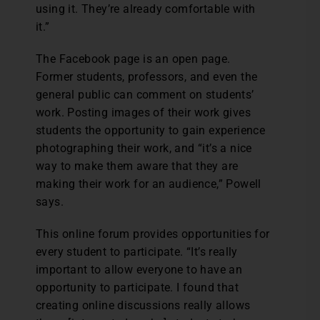
using it. They’re already comfortable with
it.”
The Facebook page is an open page.
Former students, professors, and even the
general public can comment on students’
work. Posting images of their work gives
students the opportunity to gain experience
photographing their work, and “it’s a nice
way to make them aware that they are
making their work for an audience,” Powell
says.
This online forum provides opportunities for
every student to participate. “It’s really
important to allow everyone to have an
opportunity to participate. I found that
creating online discussions really allows