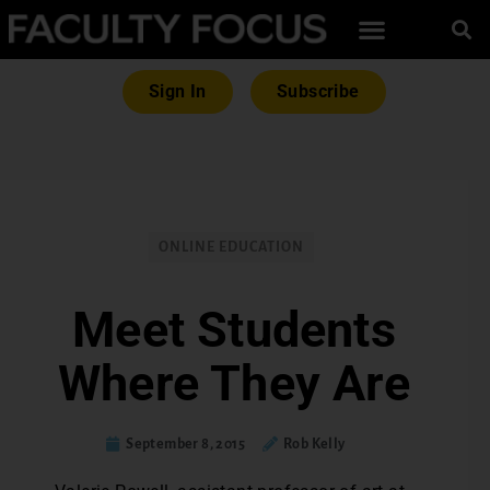
Sign In
Subscribe
ONLINE EDUCATION
Meet Students
Where They Are
September 8, 2015
Rob Kelly