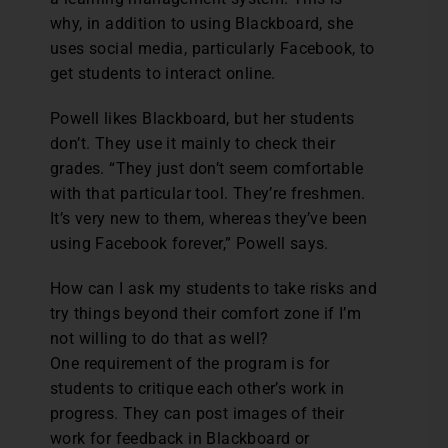
why, in addition to using Blackboard, she
uses social media, particularly Facebook, to
get students to interact online.
Powell likes Blackboard, but her students
don’t. They use it mainly to check their
grades. “They just don’t seem comfortable
with that particular tool. They’re freshmen.
It’s very new to them, whereas they’ve been
using Facebook forever,” Powell says.
How can I ask my students to take risks and
try things beyond their comfort zone if I’m
not willing to do that as well?
One requirement of the program is for
students to critique each other’s work in
progress. They can post images of their
work for feedback in Blackboard or