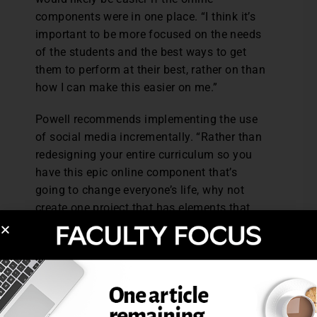
components were in one place. “I think it’s
important to be more focused on the needs
of the students and the best ways to get
them to perform at their best, rather on than
how I can make this easier on me.”
Powell recommends implementing the use
of social media incrementally. “Rather than
redesigning your entire curriculum so you
have this epic online component that’s
going to change everyone’s life, why not
create one project that has elements that
encourages students to interact online,
whether it’s research or critique?
“Part of being an instructor is being open to
new tools and strategies. How can I ask my
students to take risks and try things beyond