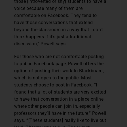
those [introverted or shy] students to have a
voice because many of them are
comfortable on Facebook. They tend to
have those conversations that extend
beyond the classroom in a way that I don’t
think happens if it’s just a traditional
discussion,” Powell says.
For those who are not comfortable posting
to public Facebook page, Powell offers the
option of posting their work to Blackboard,
which is not open to the public. Most
students choose to post in Facebook. “I
found that a lot of students are very excited
to have that conversation in a place online
where other people can join in, especially
professors they’ll have in the future,” Powell
says. “[These students] really like to live out