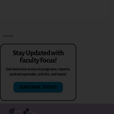
Stay Updated with
Faculty Focus!
Get exclusive access to programs, reports,
podcast episodes, articles, and more!
SUBSCRIBE TODAY!