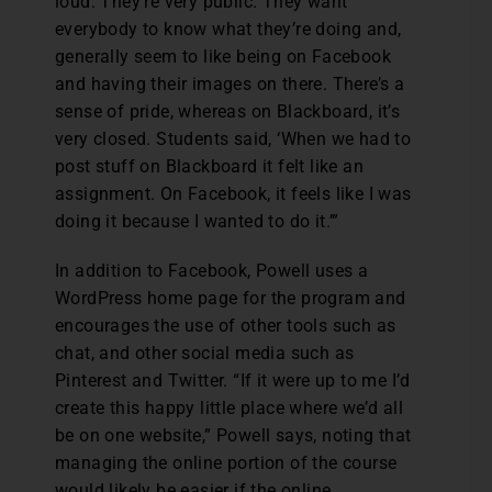
loud. They’re very public. They want
everybody to know what they’re doing and,
generally seem to like being on Facebook
and having their images on there. There’s a
sense of pride, whereas on Blackboard, it’s
very closed. Students said, ‘When we had to
post stuff on Blackboard it felt like an
assignment. On Facebook, it feels like I was
doing it because I wanted to do it.’”
In addition to Facebook, Powell uses a
WordPress home page for the program and
encourages the use of other tools such as
chat, and other social media such as
Pinterest and Twitter. “If it were up to me I’d
create this happy little place where we’d all
be on one website,” Powell says, noting that
managing the online portion of the course
would likely be easier if the online