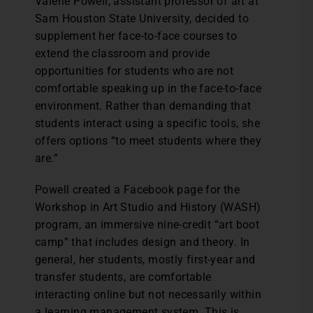
V
alerie Powell, assistant professor of art at
Sam Houston State University, decided to
supplement her face-to-face courses to
extend the classroom and provide
opportunities for students who are not
comfortable speaking up in the face-to-face
environment. Rather than demanding that
students interact using a specific tools, she
offers options “to meet students where they
are.”
Powell created a Facebook page for the
Workshop in Art Studio and History (WASH)
program, an immersive nine-credit “art boot
camp” that includes design and theory. In
general, her students, mostly first-year and
transfer students, are comfortable
interacting online but not necessarily within
a learning management system. This is