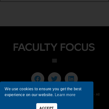
We use cookies to ensure you get the best
© 2026 Faculty Focus | Higher Ed Teaching & Learning - All
experience on our website.
Learn more
Rights Reserved.
ACCEPT