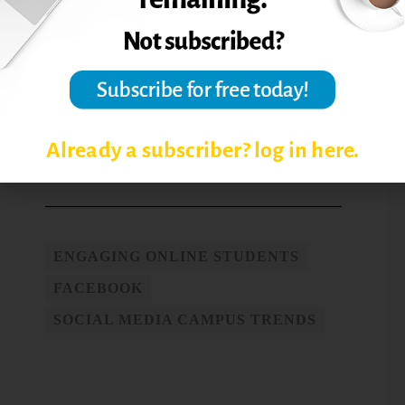
their comfort zone if I’m not willing to do
that as well?” Powell says.
Reprinted from
Online Classroom,
14.4
(2014): 1-2. © Magna Publications. All
rights reserved.
Already a subscriber? log in here.
Post Views:
4,390
ENGAGING ONLINE STUDENTS
FACEBOOK
SOCIAL MEDIA CAMPUS TRENDS