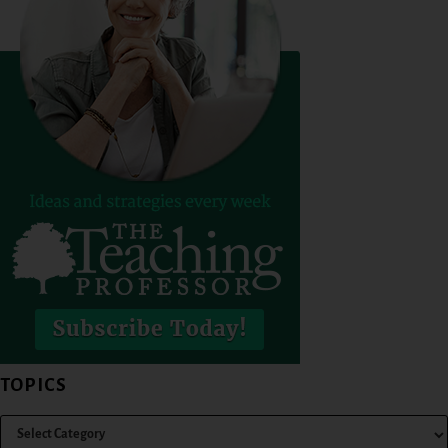
TOPICS