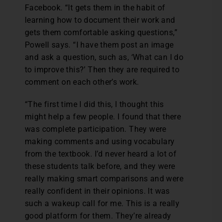
Facebook. “It gets them in the habit of
learning how to document their work and
gets them comfortable asking questions,”
Powell says. “I have them post an image
and ask a question, such as, ‘What can I do
to improve this?’ Then they are required to
comment on each other’s work.
“The first time I did this, I thought this
might help a few people. I found that there
was complete participation. They were
making comments and using vocabulary
from the textbook. I’d never heard a lot of
these students talk before, and they were
really making smart comparisons and were
really confident in their opinions. It was
such a wakeup call for me. This is a really
good platform for them. They’re already