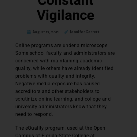
Constant
Vigilance
August 17, 2011
Jennifer Garrett
Online programs are under a microscope.
Some school faculty and administrators are
concerned with maintaining academic
quality, while others have already identified
problems with quality and integrity.
Negative media exposure has caused
accreditors and other stakeholders to
scrutinize online learning, and college and
university administrators know that they
need to respond.
The eQuality program, used at the Open
Campus of Florida State College at