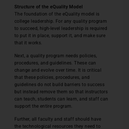
Structure of the eQuality Model
The foundation of the eQuality model is
college leadership. For any quality program
to succeed, high-level leadership is required
to put it in place, support it, and make sure
that it works.
Next, a quality program needs policies,
procedures, and guidelines. These can
change and evolve over time. It is critical
that these policies, procedures, and
guidelines do not build barriers to success
but instead remove them so that instructors
can teach, students can learn, and staff can
support the entire program.
Further, all faculty and staff should have
the technological resources they need to