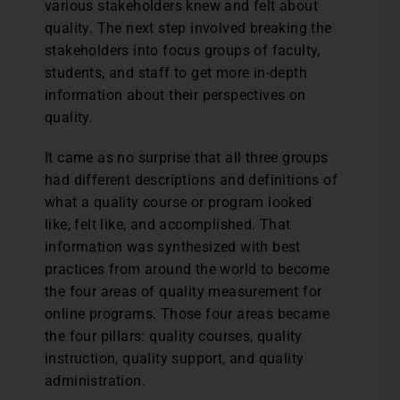
various stakeholders knew and felt about
quality. The next step involved breaking the
stakeholders into focus groups of faculty,
students, and staff to get more in-depth
information about their perspectives on
quality.
It came as no surprise that all three groups
had different descriptions and definitions of
what a quality course or program looked
like, felt like, and accomplished. That
information was synthesized with best
practices from around the world to become
the four areas of quality measurement for
online programs. Those four areas became
the four pillars: quality courses, quality
instruction, quality support, and quality
administration.