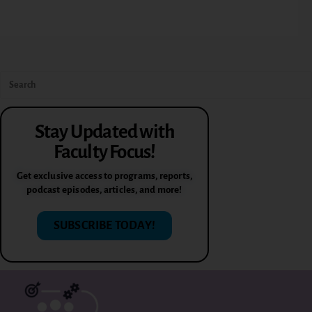
Stay Updated with
Faculty Focus!
Get exclusive access to programs, reports,
podcast episodes, articles, and more!
SUBSCRIBE TODAY!