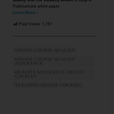
Publications white paper.
Learn More »
Post Views:
1,781
ONLINE COURSE QUALITY
ONLINE COURSE QUALITY
ASSURANCE
QUALITY ASSURANCE ONLINE
COURSES
TEACHING ONLINE COURSES