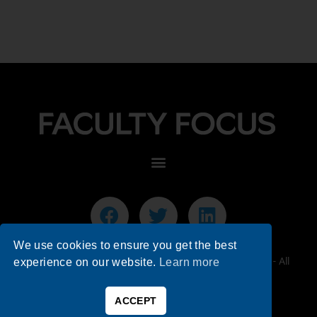
We use cookies to ensure you get the best
© 2026 Faculty Focus | Higher Ed Teaching & Learning - All
experience on our website.
Learn more
Rights Reserved.
ACCEPT