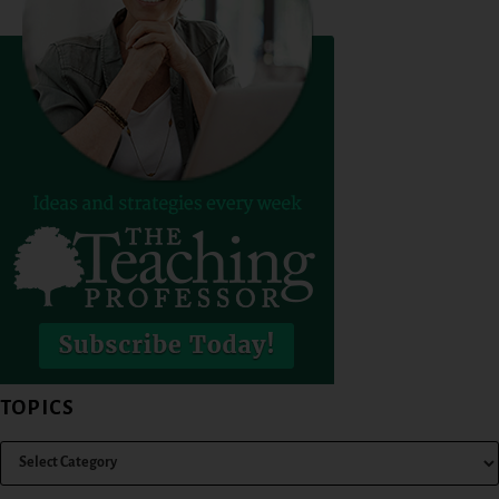
TOPICS