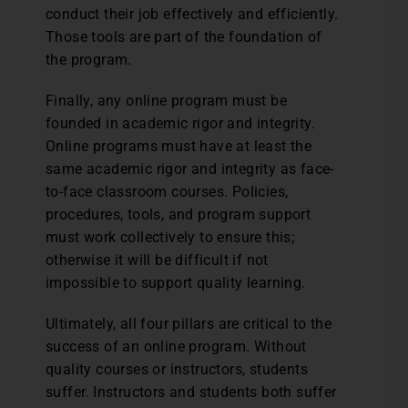
conduct their job effectively and efficiently.
Those tools are part of the foundation of
the program.
Finally, any online program must be
founded in academic rigor and integrity.
Online programs must have at least the
same academic rigor and integrity as face-
to-face classroom courses. Policies,
procedures, tools, and program support
must work collectively to ensure this;
otherwise it will be difficult if not
impossible to support quality learning.
Ultimately, all four pillars are critical to the
success of an online program. Without
quality courses or instructors, students
suffer. Instructors and students both suffer