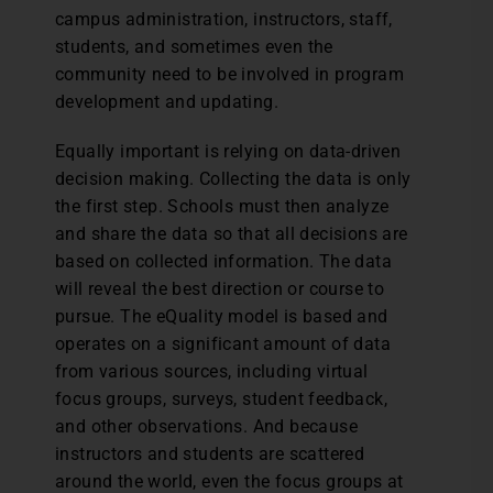
campus administration, instructors, staff,
students, and sometimes even the
community need to be involved in program
development and updating.
Equally important is relying on data-driven
decision making. Collecting the data is only
the first step. Schools must then analyze
and share the data so that all decisions are
based on collected information. The data
will reveal the best direction or course to
pursue. The eQuality model is based and
operates on a significant amount of data
from various sources, including virtual
focus groups, surveys, student feedback,
and other observations. And because
instructors and students are scattered
around the world, even the focus groups at