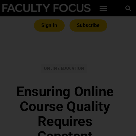
Sign In
Subscribe
ONLINE EDUCATION
Ensuring Online
Course Quality
Requires