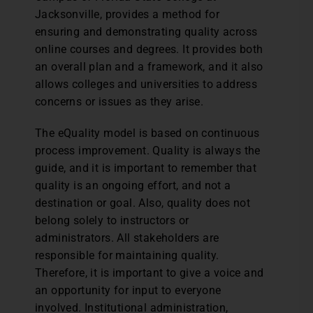
Jacksonville, provides a method for
ensuring and demonstrating quality across
online courses and degrees. It provides both
an overall plan and a framework, and it also
allows colleges and universities to address
concerns or issues as they arise.
The eQuality model is based on continuous
process improvement. Quality is always the
guide, and it is important to remember that
quality is an ongoing effort, and not a
destination or goal. Also, quality does not
belong solely to instructors or
administrators. All stakeholders are
responsible for maintaining quality.
Therefore, it is important to give a voice and
an opportunity for input to everyone
involved. Institutional administration,