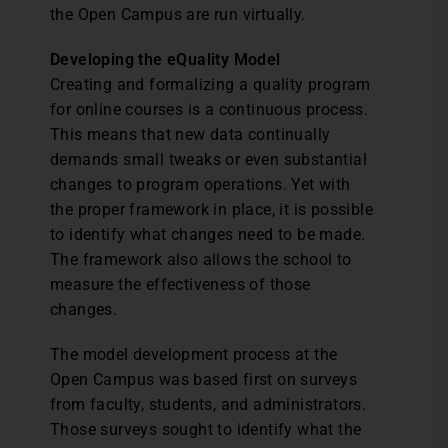
the Open Campus are run virtually.
Developing the eQuality Model
Creating and formalizing a quality program
for online courses is a continuous process.
This means that new data continually
demands small tweaks or even substantial
changes to program operations. Yet with
the proper framework in place, it is possible
to identify what changes need to be made.
The framework also allows the school to
measure the effectiveness of those
changes.
The model development process at the
Open Campus was based first on surveys
from faculty, students, and administrators.
Those surveys sought to identify what the