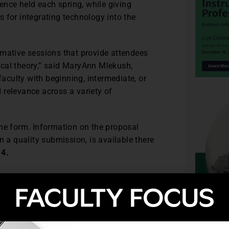
nce held each spring, while giving
 for integrating technology into the
rmative sessions that provide attendees
cal theory,” said MaryAnn Mlekush,
culty with beginning, intermediate, or
 relevance across a variety of
ne form. Information on the proposal
n a quality submission, is available there
14.