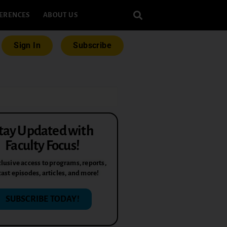
ERENCES
ABOUT US
Sign In
Subscribe
tay Updated with
Faculty Focus!
lusive access to programs, reports,
ast episodes, articles, and more!
SUBSCRIBE TODAY!