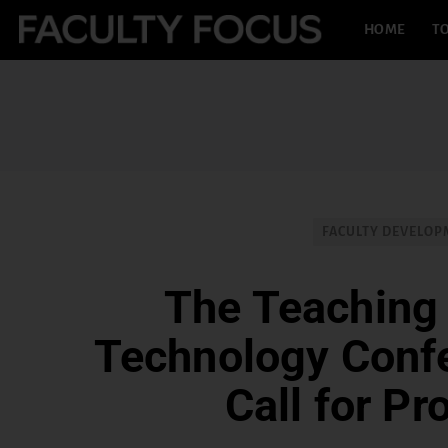
HOME
TO
FACULTY DEVELO
The Teaching
Technology Conf
Call for Pr