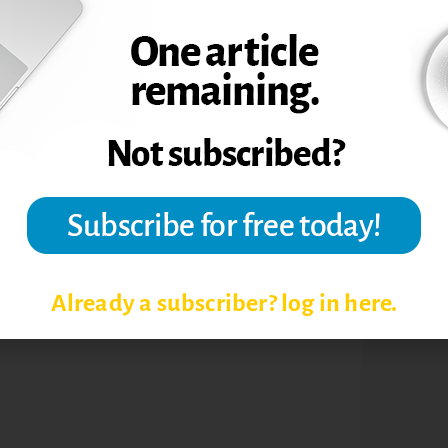
FERENCE
TOPIC
Already a subscriber? log in here.