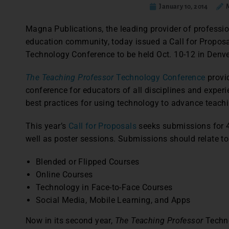
January 10, 2014
Magna Publications, the leading provider of professi
education community, today issued a Call for Propos
Technology Conference to be held Oct. 10-12 in Denve
The Teaching Professor
Technology Conference
provi
conference for educators of all disciplines and experi
best practices for using technology to advance teachi
This year’s
Call for Proposals
seeks submissions for 
well as poster sessions. Submissions should relate to
Blended or Flipped Courses
Online Courses
Technology in Face-to-Face Courses
Social Media, Mobile Learning, and Apps
Now in its second year,
The Teaching Professor
Techno