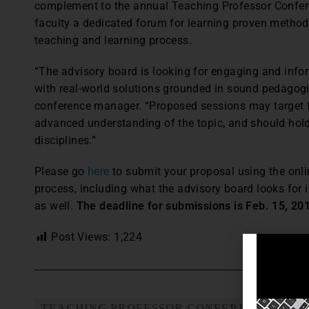
complement to the annual Teaching Professor Confere
faculty a dedicated forum for learning proven methods
teaching and learning process.
“The advisory board is looking for engaging and info
with real-world solutions grounded in sound pedagogi
conference manager. “Proposed sessions may target fa
advanced understanding of the topic, and should hold
disciplines.”
Please go
here
to submit your proposal using the onli
process, including what the advisory board looks for i
as well.
The deadline for submissions is Feb. 15, 20
Post Views:
1,224
TEACHING PROFESSOR CONFERENCE