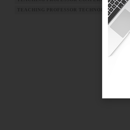
TEACHING PROFESSOR TECHNOLOGY CON