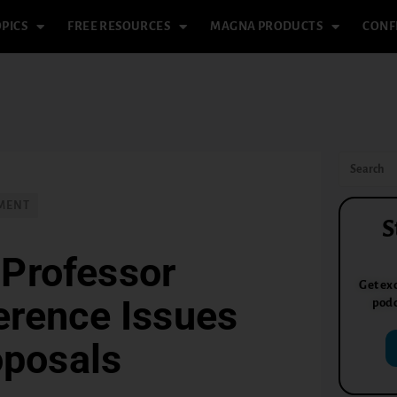
PICS
FREE RESOURCES
MAGNA PRODUCTS
CONF
PMENT
S
 Professor
Get exc
erence Issues
podc
oposals