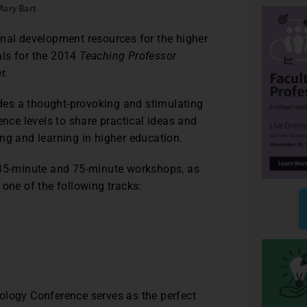
Mary Bart
onal development resources for the higher
als for the 2014
Teaching Professor
r.
des a thought-provoking and stimulating
ence levels to share practical ideas and
ng and learning in higher education.
45-minute and 75-minute workshops, as
 one of the following tracks:
logy Conference serves as the perfect