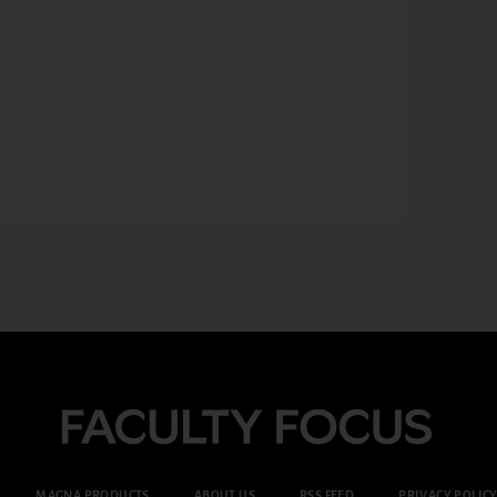
MAGNA PRODUCTS
ABOUT US
RSS FEED
PRIVACY POLIC