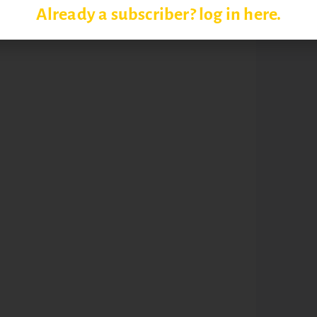
Already a subscriber? log in here.