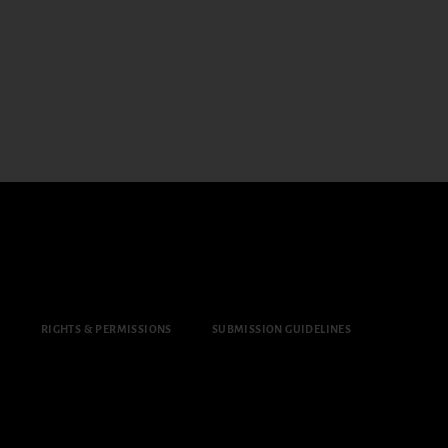
Y
RIGHTS & PERMISSIONS
SUBMISSION GUIDELINES