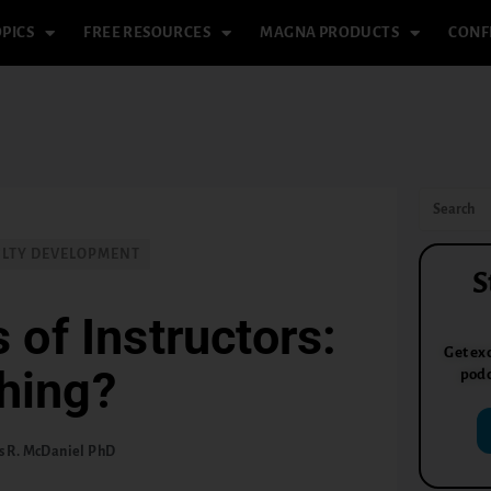
PICS
FREE RESOURCES
MAGNA PRODUCTS
CONF
ULTY DEVELOPMENT
S
 of Instructors:
Get exc
hing?
podc
 R. McDaniel PhD