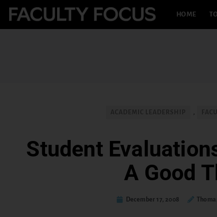
HOME
TO
ACADEMIC LEADERSHIP
,
FAC
Student Evaluations
A Good T
December 17, 2008
Thomas