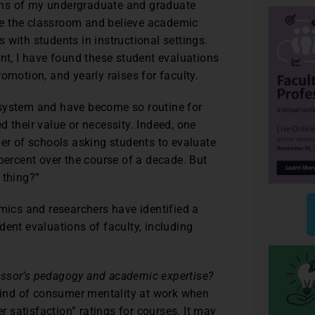
ons of my undergraduate and graduate
love the classroom and believe academic
 with students in instructional settings.
ent, I have found these student evaluations
omotion, and yearly raises for faculty.
 system and have become so routine for
 their value or necessity. Indeed, one
ber of schools asking students to evaluate
percent over the course of a decade. But
 thing?”
emics and researchers have identified a
dent evaluations of faculty, including
ofessor’s pedagogy and academic expertise?
 kind of consumer mentality at work when
satisfaction” ratings for courses. It may