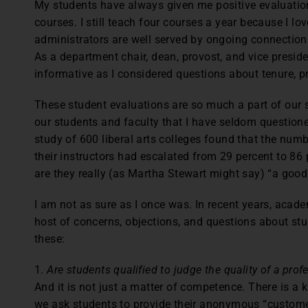
My students have always given me positive evaluati
courses. I still teach four courses a year because I 
administrators are well served by ongoing connections
As a department chair, dean, provost, and vice presid
informative as I considered questions about tenure, pr
These student evaluations are so much a part of our
our students and faculty that I have seldom questioned
study of 600 liberal arts colleges found that the num
their instructors had escalated from 29 percent to 86 
are they really (as Martha Stewart might say) “a good
I am not as sure as I once was. In recent years, acad
host of concerns, objections, and questions about stu
these:
1.
Are students qualified to judge the quality of a pr
And it is not just a matter of competence. There is a
we ask students to provide their anonymous “customer 