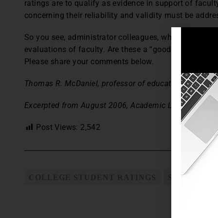
ratings are to qualify as evidence in support of facu
concerning their reliability and validity must be addre
So you see, administrator colleagues, why I have new
evaluations of faculty. Are these a “good thing”? Ma
Please share your comments below.
Thomas R. McDaniel, professor of education, is a senio
Excerpted from August 2006, Academic Leader.
Post Views:
2,542
COLLEGE STUDENT RATINGS
STUDENT E