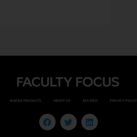
MAGNA PRODUCTS
ABOUT US
RSS FEED
PRIVACY POLIC