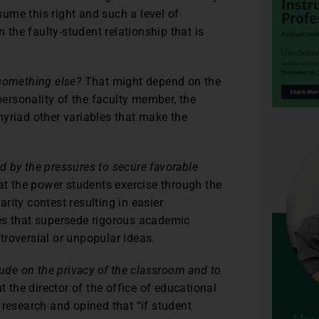
ssume this right and such a level of
the faulty-student relationship that is
 something else?
That might depend on the
 personality of the faculty member, the
myriad other variables that make the
 by the pressures to secure favorable
at the power students exercise through the
rity contest resulting in easier
es that supersede rigorous academic
troversial or unpopular ideas.
rude on the privacy of the classroom and to
t the director of the office of educational
 research and opined that “if student