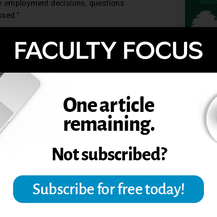
lty employment decisions, questions
ssed.”
-found reservations about student
ybe not. That’s my view—what’s yours?
r vice president at Converse College.
TOPIC
VALUATIONS OF INSTRUCTORS