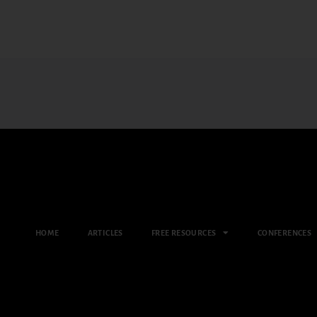
HOME
ARTICLES
FREE RESOURCES
CONFERENCES