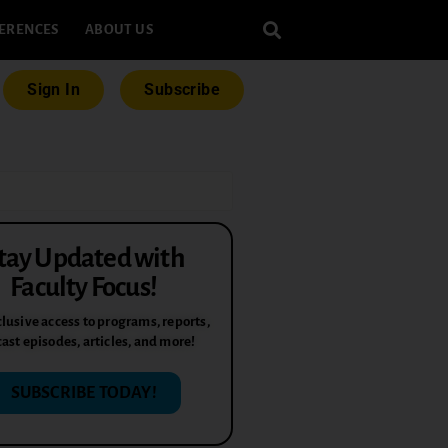
ERENCES
ABOUT US
Sign In
Subscribe
tay Updated with
Faculty Focus!
lusive access to programs, reports,
ast episodes, articles, and more!
SUBSCRIBE TODAY!