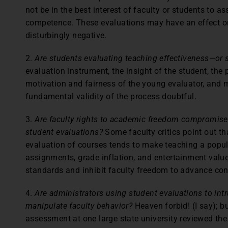
not be in the best interest of faculty or students to a
competence. These evaluations may have an effect on 
disturbingly negative.
2.
Are students evaluating teaching effectiveness—or
evaluation instrument, the insight of the student, the
motivation and fairness of the young evaluator, and 
fundamental validity of the process doubtful.
3.
Are faculty rights to academic freedom compromised
student evaluations?
Some faculty critics point out th
evaluation of courses tends to make teaching a popula
assignments, grade inflation, and entertainment valu
standards and inhibit faculty freedom to advance con
4.
Are administrators using student evaluations to int
manipulate faculty behavior?
Heaven forbid! (I say); bu
assessment at one large state university reviewed the