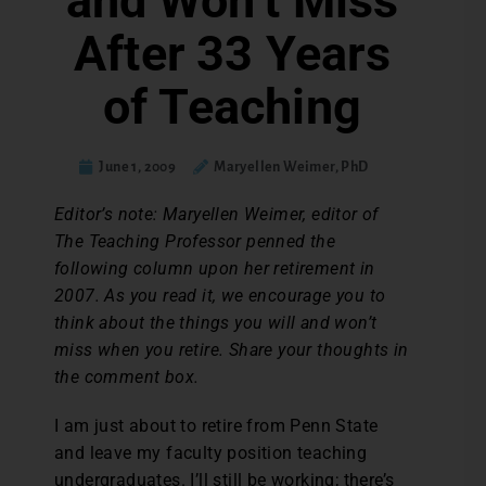
and Won’t Miss
After 33 Years
of Teaching
June 1, 2009
Maryellen Weimer, PhD
Editor’s note: Maryellen Weimer, editor of
The Teaching Professor penned the
following column upon her retirement in
2007. As you read it, we encourage you to
think about the things you will and won’t
miss when you retire. Share your thoughts in
the comment box.
I am just about to retire from Penn State
and leave my faculty position teaching
undergraduates. I’ll still be working; there’s