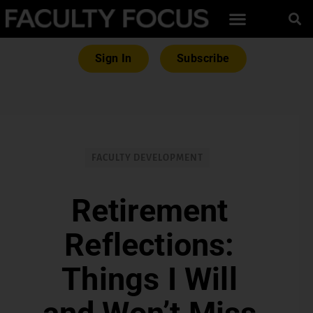
Sign In
Subscribe
FACULTY DEVELOPMENT
Retirement
Reflections:
Things I Will