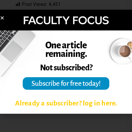
Post Views:
4,451
COLLEGE TEACHING
GRADING PAPERS
MOTIVATING STUDENTS
STUDENT EVALUATIONS OF
INSTRUCTORS
TEACHING AND LEARNING
Already a subscriber? log in here.