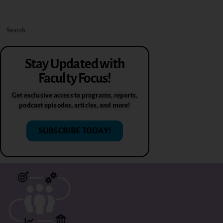
Stay Updated with
Faculty Focus!
Get exclusive access to programs, reports,
podcast episodes, articles, and more!
SUBSCRIBE TODAY!