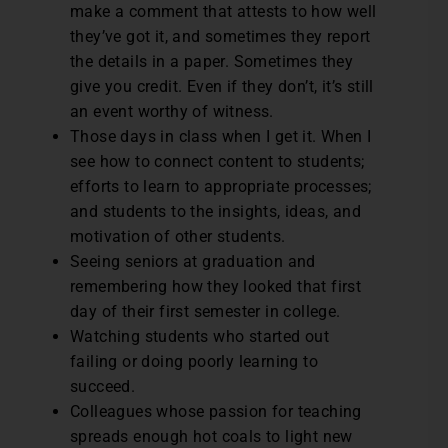
make a comment that attests to how well
they’ve got it, and sometimes they report
the details in a paper. Sometimes they
give you credit. Even if they don’t, it’s still
an event worthy of witness.
Those days in class when I get it. When I
see how to connect content to students;
efforts to learn to appropriate processes;
and students to the insights, ideas, and
motivation of other students.
Seeing seniors at graduation and
remembering how they looked that first
day of their first semester in college.
Watching students who started out
failing or doing poorly learning to
succeed.
Colleagues whose passion for teaching
spreads enough hot coals to light new