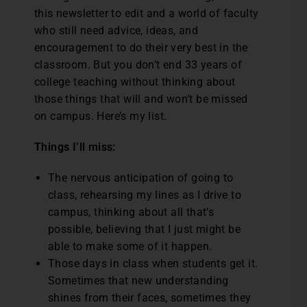
this newsletter to edit and a world of faculty
who still need advice, ideas, and
encouragement to do their very best in the
classroom. But you don’t end 33 years of
college teaching without thinking about
those things that will and won’t be missed
on campus. Here’s my list.
Things I’ll miss:
The nervous anticipation of going to
class, rehearsing my lines as I drive to
campus, thinking about all that’s
possible, believing that I just might be
able to make some of it happen.
Those days in class when students get it.
Sometimes that new understanding
shines from their faces, sometimes they