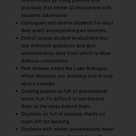
relationships by using policies and
practices that render all encounters with
students adversarial.
Colleagues who blame students for what
they aren’t accomplishing as teachers.
End-of-course student evaluations that
ask irrelevant questions and give
administrators data from which to draw
dubious conclusions.
Peer reviews where the Lake Wobegon
effect devalues any teaching that is truly
above average.
Grading papers so full of grammatical
errors that it’s difficult to see beyond
them to the ideas behind them.
Students so full of excuses there’s no
room left for learning.
Students with whom conversations never