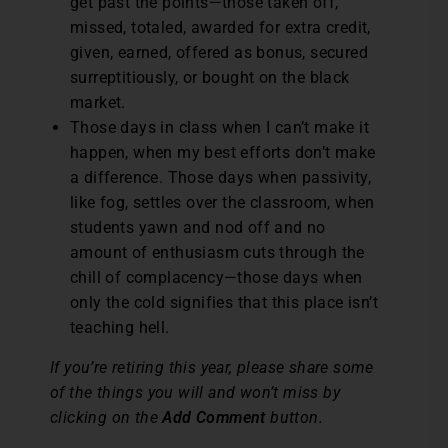
get past the points—those taken off,
missed, totaled, awarded for extra credit,
given, earned, offered as bonus, secured
surreptitiously, or bought on the black
market.
Those days in class when I can’t make it
happen, when my best efforts don’t make
a difference. Those days when passivity,
like fog, settles over the classroom, when
students yawn and nod off and no
amount of enthusiasm cuts through the
chill of complacency—those days when
only the cold signifies that this place isn’t
teaching hell.
If you’re retiring this year, please share some
of the things you will and won’t miss by
clicking on the
Add Comment
button.