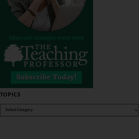
TOPICS