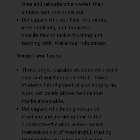
fires and rekindle others when their
embers burn low or die out.
Colleagues who use their fine minds,
keen intellects, and inquisitive
sensibilities to tackle teaching and
learning with intellectual robustness.
Things I won’t miss
Those bright, capable students who don’t
care and won’t make an effort. Those
students full of potential who happily do
work just barely above the line that
marks acceptable.
Colleagues who have given up on
teaching and are doing time in the
classroom—the ones who’ve locked
themselves out of meaningful, trusting