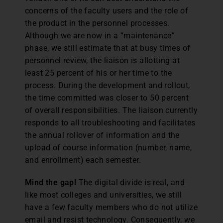
concerns of the faculty users and the role of
the product in the personnel processes.
Although we are now in a “maintenance”
phase, we still estimate that at busy times of
personnel review, the liaison is allotting at
least 25 percent of his or her time to the
process. During the development and rollout,
the time committed was closer to 50 percent
of overall responsibilities. The liaison currently
responds to all troubleshooting and facilitates
the annual rollover of information and the
upload of course information (number, name,
and enrollment) each semester.
Mind the gap!
The digital divide is real, and
like most colleges and universities, we still
have a few faculty members who do not utilize
email and resist technology. Consequently, we