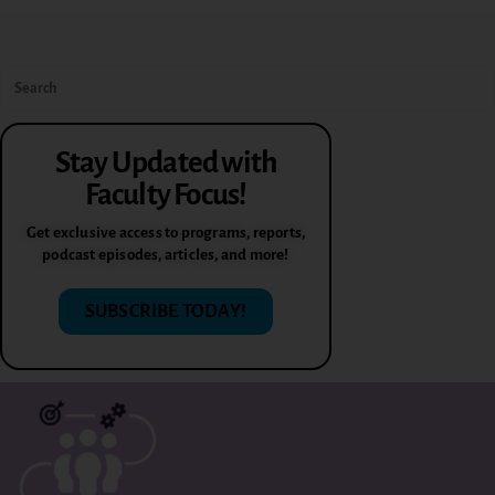
Stay Updated with
Faculty Focus!
Get exclusive access to programs, reports,
podcast episodes, articles, and more!
SUBSCRIBE TODAY!