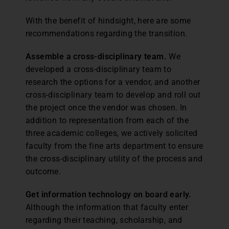
With the benefit of hindsight, here are some
recommendations regarding the transition.
Assemble a cross-disciplinary team.
We
developed a cross-disciplinary team to
research the options for a vendor, and another
cross-disciplinary team to develop and roll out
the project once the vendor was chosen. In
addition to representation from each of the
three academic colleges, we actively solicited
faculty from the fine arts department to ensure
the cross-disciplinary utility of the process and
outcome.
Get information technology on board early.
Although the information that faculty enter
regarding their teaching, scholarship, and