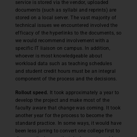
service is stored via the vendor, uploaded
documents (such as syllabi and reprints) are
stored on a local server. The vast majority of
technical issues we encountered involved the
efficacy of the hyperlinks to the documents, so
we would recommend involvement with a
specific IT liaison on campus. In addition,
whoever is most knowledgeable about
workload data such as teaching schedules
and student credit hours must be an integral
component of the process and the decisions.
Rollout speed.
It took approximately a year to
develop the project and make most of the
faculty aware that change was coming. It took
another year for the process to become the
standard practice. In some ways, it would have
been less jarring to convert one college first to