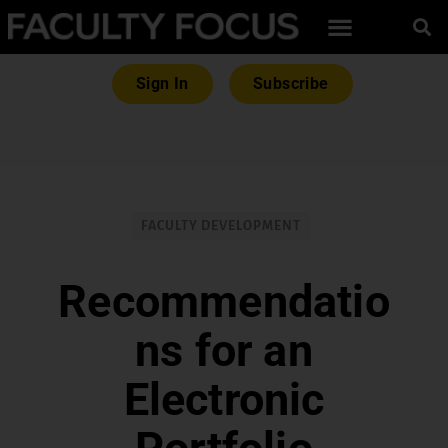
Sign In
Subscribe
FACULTY DEVELOPMENT
Recommendatio
ns for an
Electronic