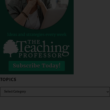
TOPICS