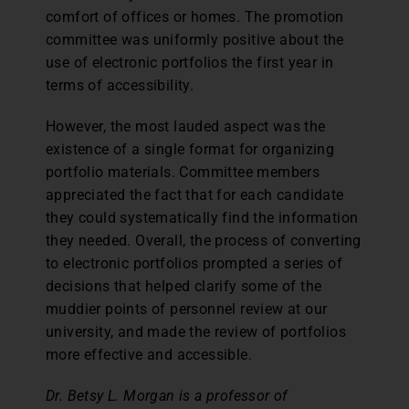
comfort of offices or homes. The promotion
committee was uniformly positive about the
use of electronic portfolios the first year in
terms of accessibility.
However, the most lauded aspect was the
existence of a single format for organizing
portfolio materials. Committee members
appreciated the fact that for each candidate
they could systematically find the information
they needed. Overall, the process of converting
to electronic portfolios prompted a series of
decisions that helped clarify some of the
muddier points of personnel review at our
university, and made the review of portfolios
more effective and accessible.
Dr. Betsy L. Morgan is a professor of