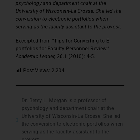
psychology and department chair at the
University of Wisconsin-La Crosse. She led the
conversion to electronic portfolios when
serving as the faculty assistant to the provost.
Excerpted from “Tips for Converting to E-
portfolios for Faculty Personnel Review.”
Academic Leader,
26.1 (2010): 4-5.
Post Views:
2,204
Dr. Betsy L. Morgan is a professor of
psychology and department chair at the
University of Wisconsin-La Crosse. She led
the conversion to electronic portfolios when
serving as the faculty assistant to the
provost.