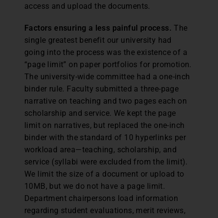
access and upload the documents.
Factors ensuring a less painful process.
The
single greatest benefit our university had
going into the process was the existence of a
“page limit” on paper portfolios for promotion.
The university-wide committee had a one-inch
binder rule. Faculty submitted a three-page
narrative on teaching and two pages each on
scholarship and service. We kept the page
limit on narratives, but replaced the one-inch
binder with the standard of 10 hyperlinks per
workload area—teaching, scholarship, and
service (syllabi were excluded from the limit).
We limit the size of a document or upload to
10MB, but we do not have a page limit.
Department chairpersons load information
regarding student evaluations, merit reviews,