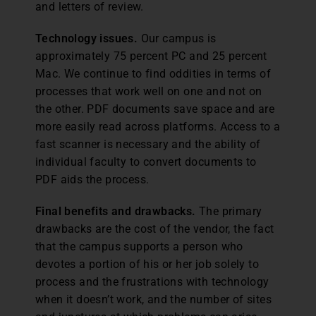
and letters of review.
Technology issues.
Our campus is
approximately 75 percent PC and 25 percent
Mac. We continue to find oddities in terms of
processes that work well on one and not on
the other. PDF documents save space and are
more easily read across platforms. Access to a
fast scanner is necessary and the ability of
individual faculty to convert documents to
PDF aids the process.
Final benefits and drawbacks.
The primary
drawbacks are the cost of the vendor, the fact
that the campus supports a person who
devotes a portion of his or her job solely to
process and the frustrations with technology
when it doesn’t work, and the number of sites