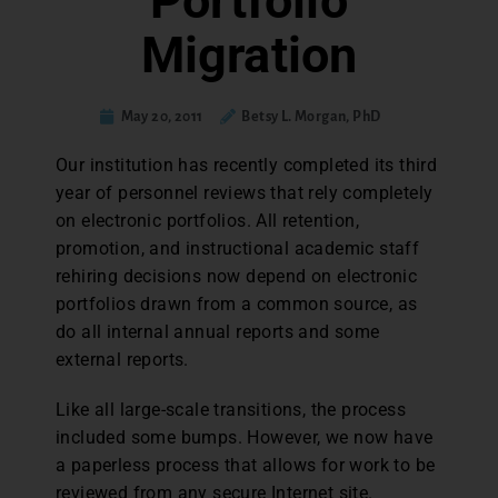
Portfolio
Migration
May 20, 2011
Betsy L. Morgan, PhD
Our institution has recently completed its third
year of personnel reviews that rely completely
on electronic portfolios. All retention,
promotion, and instructional academic staff
rehiring decisions now depend on electronic
portfolios drawn from a common source, as
do all internal annual reports and some
external reports.
Like all large-scale transitions, the process
included some bumps. However, we now have
a paperless process that allows for work to be
reviewed from any secure Internet site.