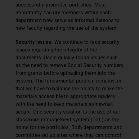
successfully promoted portfolios. Most
importantly, faculty members within each
department now serve as informal liaisons to
new faculty regarding the use of the system.
Security issues.
We continue to face security
issues regarding the integrity of the
documents. Users quickly found issues such
as the need to remove Social Security numbers
from grants before uploading them into the
system. The fundamental problem remains, in
that we have to balance the ability to make the
materials accessible to appropriate readers
with the need to keep materials somewhat
secure. One security solution is the use of our
classroom management system (D2L) as the
home for the portfolios. Both departments and
committee set up sites where they can control