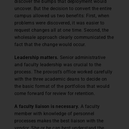
discover the bumps that deployment would
uncover. But the decision to convert the entire
campus allowed us two benefits: First, when
problems were discovered, it was easier to
request changes all at one time. Second, the
wholesale approach clearly communicated the
fact that the change would occur.
Leadership matters.
Senior administrative
and faculty leadership was crucial to the
process. The provost’s office worked carefully
with the three academic deans to decide on
the basic format of the portfolios that would
come forward for review for retention.
A faculty liaison is necessary.
A faculty
member with knowledge of personnel
processes makes the best liaison with the
vendor. She or he can best understand the