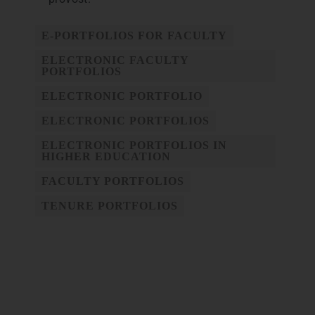
E-PORTFOLIOS FOR FACULTY
ELECTRONIC FACULTY
PORTFOLIOS
ELECTRONIC PORTFOLIO
ELECTRONIC PORTFOLIOS
ELECTRONIC PORTFOLIOS IN
HIGHER EDUCATION
FACULTY PORTFOLIOS
TENURE PORTFOLIOS