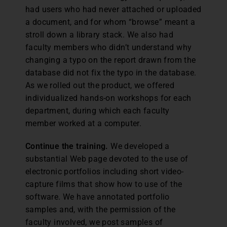
had users who had never attached or uploaded
a document, and for whom “browse” meant a
stroll down a library stack. We also had
faculty members who didn’t understand why
changing a typo on the report drawn from the
database did not fix the typo in the database.
As we rolled out the product, we offered
individualized hands-on workshops for each
department, during which each faculty
member worked at a computer.
Continue the training.
We developed a
substantial Web page devoted to the use of
electronic portfolios including short video-
capture films that show how to use of the
software. We have annotated portfolio
samples and, with the permission of the
faculty involved, we post samples of