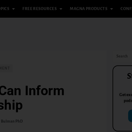
PICS
FREE RESOURCES
MAGNA PRODUCTS
CONF
PMENT
S
Can Inform
Get exc
ship
podc
. Bulman PhD