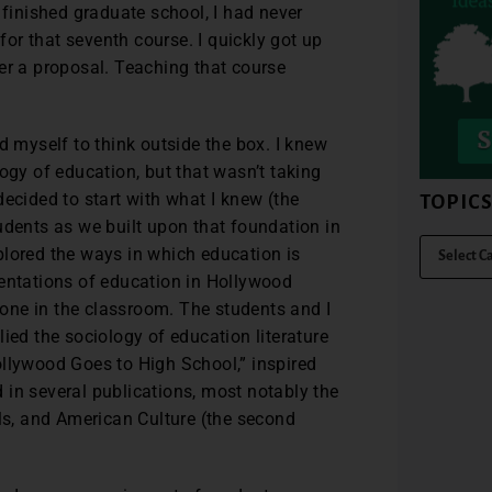
 finished graduate school, I had never
 for that seventh course. I quickly got up
er a proposal. Teaching that course
d myself to think outside the box. I knew
ogy of education, but that wasn’t taking
ecided to start with what I knew (the
TOPIC
udents as we built upon that foundation in
plored the ways in which education is
sentations of education in Hollywood
e one in the classroom. The students and I
ied the sociology of education literature
ollywood Goes to High School,” inspired
 in several publications, most notably the
s, and American Culture (the second