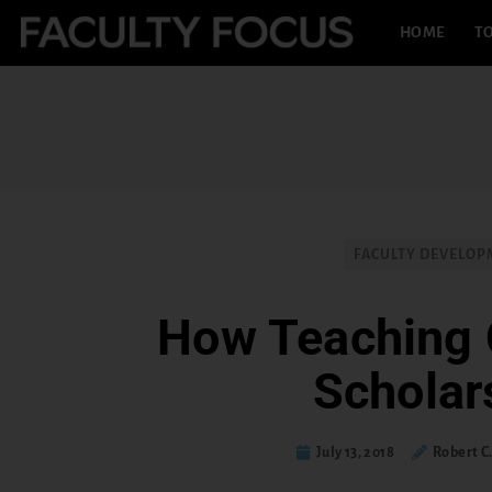
HOME
TO
FACULTY DEVELO
How Teaching 
Scholar
July 13, 2018
Robert C