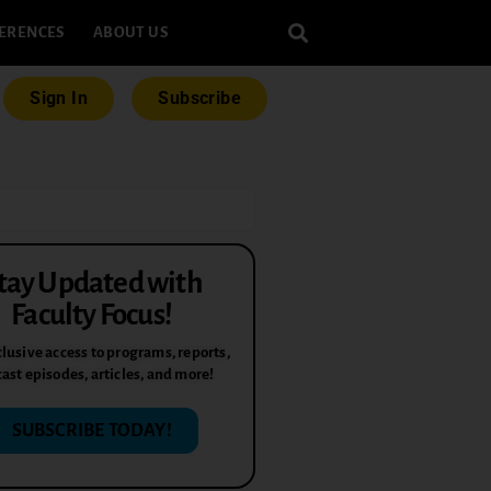
ERENCES
ABOUT US
Sign In
Subscribe
tay Updated with
Faculty Focus!
lusive access to programs, reports,
ast episodes, articles, and more!
SUBSCRIBE TODAY!