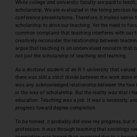
While college and university faculty are paid to teach
scholarship. We are evaluated in the hiring process by
conference presentations. Therefore, it makes sense 
scholarship to drive our teaching. Yet the need to foc
common complaint that teaching interferes with our tim
creatively reconsider the relationship between teachi
argue that teaching is an undervalued resource that 
not just the scholarship of teaching and learning.
As a doctoral student at an R-1 university that value
there was still a strict divide between the work done i
was any acknowledged relationship between the two i
in the way of scholarship. But the reality was that I 
education. Teaching was a job. It was a necessity, an
progress toward degree completion.
To be honest, it probably did slow my progress, but it
profession. It was through teaching that sociology s
completion was longer than expected due to a heavy t