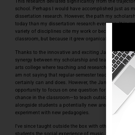
This research deviated significantly from the traject
school. Perhaps I would have accomplished just as m
dissertation research. However, the path my scholar
today than my dissertation research ever was. It is m
variety of disciplines cite my work or because other t
classroom, but because it grew organically out of my
Thanks to the innovative and exciting January Term p
synergy between my scholarship and teaching. This syne
arts college where teaching and research are valued eq
am not saying that regular-semester teaching can’t in
certainly can and does. However, the January Term ex
opportunity to focus on one question for the whole m
chance in the classroom—to teach outside the box—all
alongside students a potentially new area of research, 
experiment with new pedagogies.
I’ve since taught outside the box with other January T
students the social experience of music, the social con