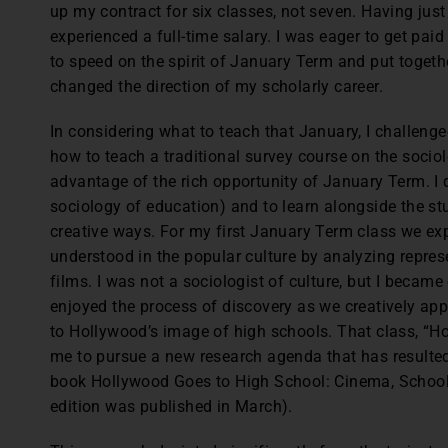
up my contract for six classes, not seven. Having just
experienced a full-time salary. I was eager to get paid
to speed on the spirit of January Term and put togeth
changed the direction of my scholarly career.
In considering what to teach that January, I challenge
how to teach a traditional survey course on the sociol
advantage of the rich opportunity of January Term. I d
sociology of education) and to learn alongside the st
creative ways. For my first January Term class we ex
understood in the popular culture by analyzing repre
films. I was not a sociologist of culture, but I becam
enjoyed the process of discovery as we creatively appl
to Hollywood’s image of high schools. That class, “H
me to pursue a new research agenda that has resulted
book Hollywood Goes to High School: Cinema, School
edition was published in March).