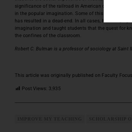
significance of the railroad in American culture, and 
in the popular imagination. Some of this teaching ha
has resulted in a dead-end. In all cases, however, m
imagination and taught students that the quest for k
the confines of the classroom.
Robert C. Bulman is a professor of sociology at Saint M
This article was originally published on Faculty Focus
Post Views:
3,935
IMPROVE MY TEACHING
SCHOLARSHIP O