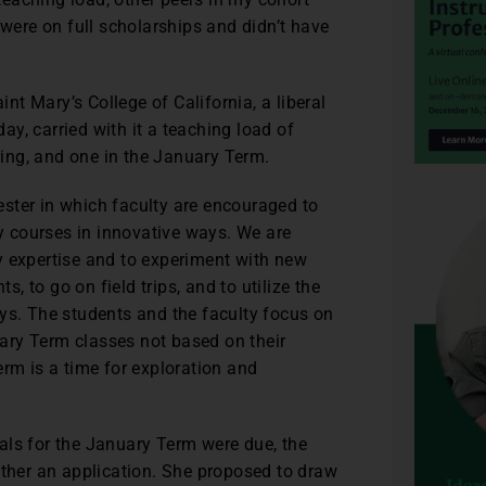
ere on full scholarships and didn’t have
int Mary’s College of California, a liberal
day, carried with it a teaching load of
pring, and one in the January Term.
ster in which faculty are encouraged to
ry courses in innovative ways. We are
y expertise and to experiment with new
s, to go on field trips, and to utilize the
ys. The students and the faculty focus on
ary Term classes not based on their
erm is a time for exploration and
.
als for the January Term were due, the
ether an application. She proposed to draw