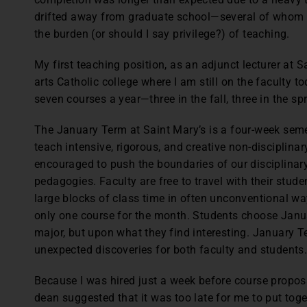
drifted away from graduate school—several of whom w
the burden (or should I say privilege?) of teaching.
My first teaching position, as an adjunct lecturer at Sa
arts Catholic college where I am still on the faculty to
seven courses a year—three in the fall, three in the s
The January Term at Saint Mary’s is a four-week seme
teach intensive, rigorous, and creative non-disciplina
encouraged to push the boundaries of our disciplinar
pedagogies. Faculty are free to travel with their student
large blocks of class time in often unconventional wa
only one course for the month. Students choose Janu
major, but upon what they find interesting. January T
unexpected discoveries for both faculty and students
Because I was hired just a week before course propos
dean suggested that it was too late for me to put tog