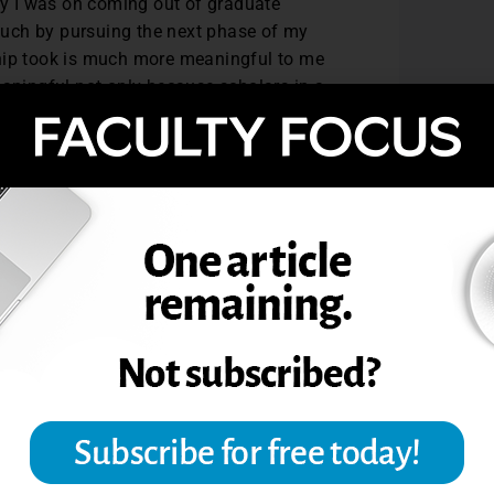
ory I was on coming out of graduate
uch by pursuing the next phase of my
ship took is much more meaningful to me
eaningful not only because scholars in a
eachers find the book useful in the
 teaching.
rogram at Saint Mary’s there is now a
rgy is particularly exciting at a liberal
ually in the rank and tenure process. I
spire scholarship in the same way. It
perience provides faculty a unique
onth. By having the freedom to take a
ows faculty the opportunity to explore
to learn a new literature, and to
erm classes. I’ve explored in depth with
struction of natural disasters, the