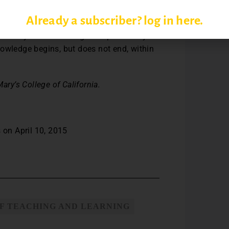
the multiple meanings that California has
Already a subscriber? log in here.
s contributed to my scholarship and some
y January Term teaching has sparked my
nowledge begins, but does not end, within
ary’s College of California.
 on April 10, 2015
F TEACHING AND LEARNING