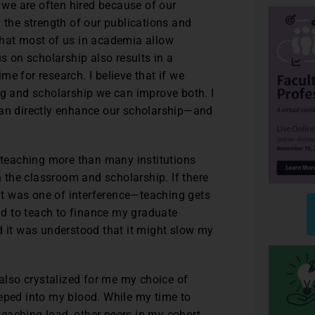
, we are often hired because of our
 the strength of our publications and
that most of us in academia allow
us on scholarship also results in a
e for research. I believe that if we
ng and scholarship we can improve both. I
can directly enhance our scholarship—and
d teaching more than many institutions
n the classroom and scholarship. If there
t was one of interference—teaching gets
had to teach to finance my graduate
d it was understood that it might slow my
 also crystalized for me my choice of
eeped into my blood. While my time to
eaching load, other peers in my cohort