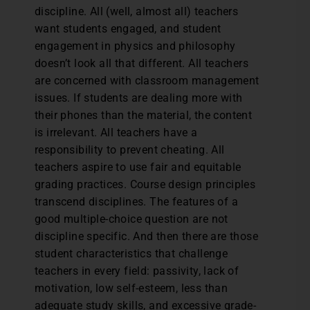
discipline. All (well, almost all) teachers
want students engaged, and student
engagement in physics and philosophy
doesn’t look all that different. All teachers
are concerned with classroom management
issues. If students are dealing more with
their phones than the material, the content
is irrelevant. All teachers have a
responsibility to prevent cheating. All
teachers aspire to use fair and equitable
grading practices. Course design principles
transcend disciplines. The features of a
good multiple-choice question are not
discipline specific. And then there are those
student characteristics that challenge
teachers in every field: passivity, lack of
motivation, low self-esteem, less than
adequate study skills, and excessive grade-