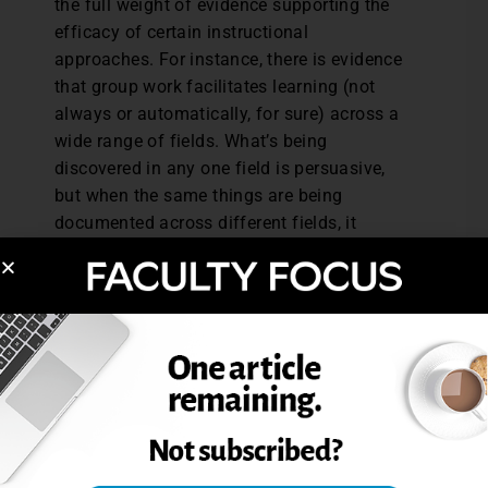
the full weight of evidence supporting the
efficacy of certain instructional
approaches. For instance, there is evidence
that group work facilitates learning (not
always or automatically, for sure) across a
wide range of fields. What’s being
discovered in any one field is persuasive,
but when the same things are being
documented across different fields, it
becomes compelling. But in reality that’s
not being done, because it’s pretty much
impossible to track down all the findings
and integrate them in any sort of
systematic way.
I’m short on solutions and well aware that
regular readers of this blog recognize our
many shared interests and the value of