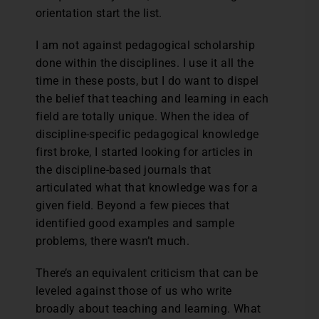
orientation start the list.
I am not against pedagogical scholarship
done within the disciplines. I use it all the
time in these posts, but I do want to dispel
the belief that teaching and learning in each
field are totally unique. When the idea of
discipline-specific pedagogical knowledge
first broke, I started looking for articles in
the discipline-based journals that
articulated what that knowledge was for a
given field. Beyond a few pieces that
identified good examples and sample
problems, there wasn’t much.
There’s an equivalent criticism that can be
leveled against those of us who write
broadly about teaching and learning. What