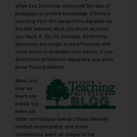
when Lee Schulman advanced the idea of
pedagogical content knowledge. Effective
teaching from this perspective depends on
the link between what you teach and how
you teach it. So, for example, differential
equations are taught more effectively with
some kinds of problems than others. If you
don’t know differential equations, you won’t
know those problems.
What and
how we
teach are
linked, but
there are
other connections besides those between
method and material, and those
connections aren’t all unique to the