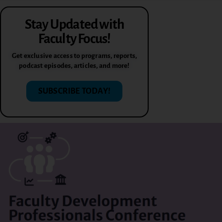
Stay Updated with
Faculty Focus!
Get exclusive access to programs, reports,
podcast episodes, articles, and more!
SUBSCRIBE TODAY!