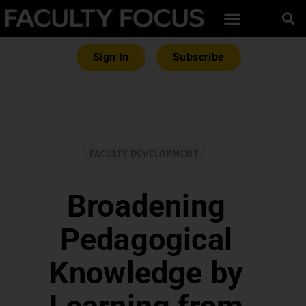
Sign In
Subscribe
FACULTY DEVELOPMENT
Broadening
Pedagogical
Knowledge by