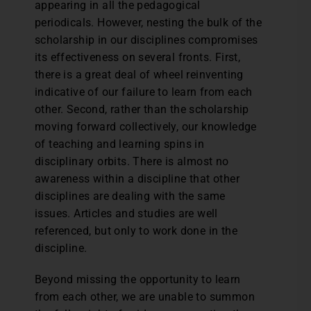
appearing in all the pedagogical
periodicals. However, nesting the bulk of the
scholarship in our disciplines compromises
its effectiveness on several fronts. First,
there is a great deal of wheel reinventing
indicative of our failure to learn from each
other. Second, rather than the scholarship
moving forward collectively, our knowledge
of teaching and learning spins in
disciplinary orbits. There is almost no
awareness within a discipline that other
disciplines are dealing with the same
issues. Articles and studies are well
referenced, but only to work done in the
discipline.
Beyond missing the opportunity to learn
from each other, we are unable to summon