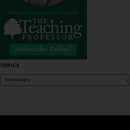
TOPICS