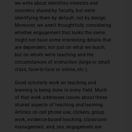
we write about identifies interests and
concerns shared by faculty, but we’re
identifying them by default, not by design.
Moreover, we aren’t thoughtfully considering
whether engagement that looks the same
might not have some interesting details that
are dependent, not just on what we teach,
but on whom we’re teaching and the
circumstances of instruction (large or small
class, face-to-face or online, etc.).
Good scholarly work on teaching and
learning is being done in every field. Much
of that work addresses issues about these
shared aspects of teaching and learning.
Articles on cell phone use, clickers, group
work, evidence-based teaching, classroom
management, and, yes, engagement are