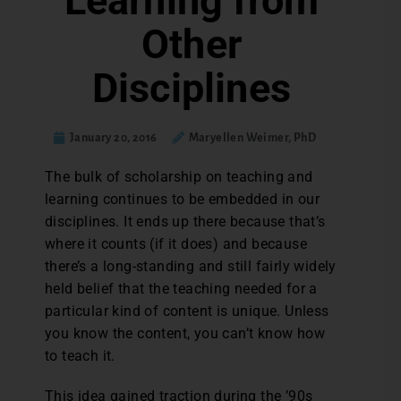
Learning from
Other
Disciplines
January 20, 2016
Maryellen Weimer, PhD
T
he bulk of scholarship on teaching and
learning continues to be embedded in our
disciplines. It ends up there because that’s
where it counts (if it does) and because
there’s a long-standing and still fairly widely
held belief that the teaching needed for a
particular kind of content is unique. Unless
you know the content, you can’t know how
to teach it.
This idea gained traction during the ’90s