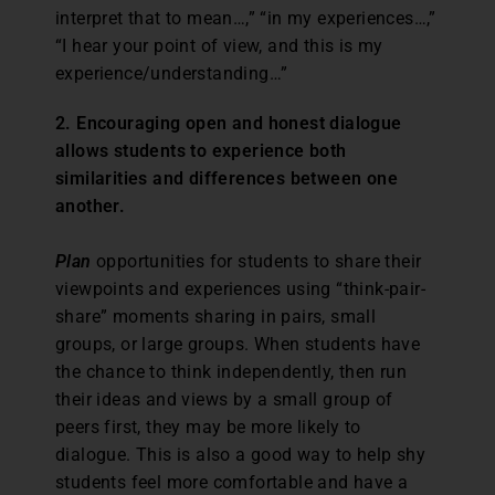
interpret that to mean…,” “in my experiences…,”
“I hear your point of view, and this is my
experience/understanding…”
2. Encouraging open and honest dialogue
allows students to experience both
similarities and differences between one
another.
Plan
opportunities for students to share their
viewpoints and experiences using “think-pair-
share” moments sharing in pairs, small
groups, or large groups. When students have
the chance to think independently, then run
their ideas and views by a small group of
peers first, they may be more likely to
dialogue. This is also a good way to help shy
students feel more comfortable and have a