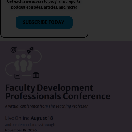
Get exclusive access to programs, reports,
podcast episodes, articles, and more!
SUBSCRIBE TODAY!