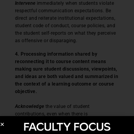
Intervene
immediately when students violate
respectful communication expectations. Be
direct and reiterate institutional expectations,
student code of conduct, course policies, and
the student self-reports on what they perceive
as offensive or disparaging.
4. Processing information shared by
reconnecting it to course content means
making sure student discussions, viewpoints,
and ideas are both valued and summarized in
the context of a learning outcome or course
objective.
Acknowledge
the value of student
contributions, even when there is
disagreement. Provide research-based
information that supports or validates student