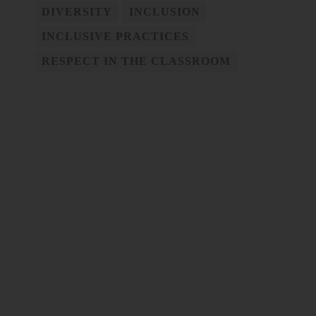
DIVERSITY
INCLUSION
INCLUSIVE PRACTICES
RESPECT IN THE CLASSROOM