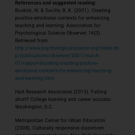
References and suggested reading:
Buskist, W. & Saville, B. K. (2001). Creating
positive emotional contexts for enhancing
teaching and learning. Association for
Psychological Science Observer, 14(3).
Retrieved from
http://www.psychologicalscience.org/index.ph
p/publications/observer/2001/march-
01/rapport-building-creating-positive-
emotional-contexts-for-enhancing-teaching-
and-learning.html
Hart Research Associates (2015). Falling
short? College learning and career success.
Washington, D.C.
Metropolitan Center for Urban Education
(2008). Culturally responsive classroom