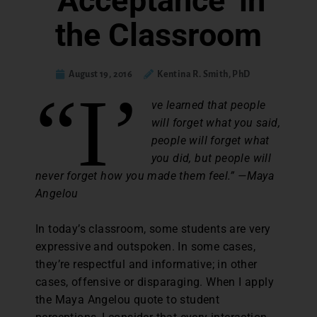
‘Acceptance’ in
the Classroom
August 19, 2016
Kentina R. Smith, PhD
“I’
ve learned that people
will forget what you said,
people will forget what
you did, but people will
never forget how you made them feel.” —Maya
Angelou
In today’s classroom, some students are very
expressive and outspoken. In some cases,
they’re respectful and informative; in other
cases, offensive or disparaging. When I apply
the Maya Angelou quote to student