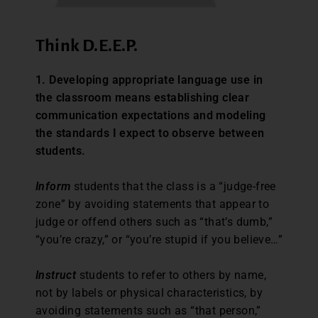
Think D.E.E.P.
1. Developing appropriate language use in
the classroom means establishing clear
communication expectations and modeling
the standards I expect to observe between
students.
Inform
students that the class is a “judge-free
zone” by avoiding statements that appear to
judge or offend others such as “that’s dumb,”
“you’re crazy,” or “you’re stupid if you believe…”
Instruct
students to refer to others by name,
not by labels or physical characteristics, by
avoiding statements such as “that person,”