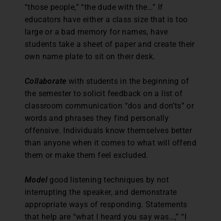
“those people,” “the dude with the…” If
educators have either a class size that is too
large or a bad memory for names, have
students take a sheet of paper and create their
own name plate to sit on their desk.
Collaborate
with students in the beginning of
the semester to solicit feedback on a list of
classroom communication “dos and don’ts” or
words and phrases they find personally
offensive. Individuals know themselves better
than anyone when it comes to what will offend
them or make them feel excluded.
Model
good listening techniques by not
interrupting the speaker, and demonstrate
appropriate ways of responding. Statements
that help are “what I heard you say was…,” “I