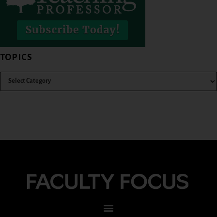
TOPICS