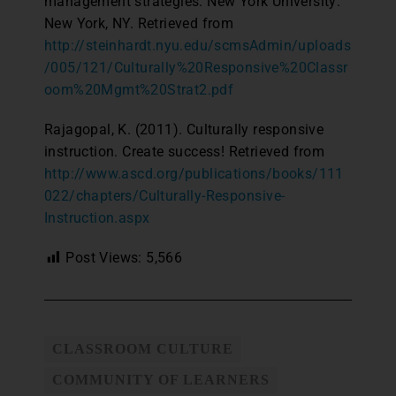
management strategies. New York University:
New York, NY. Retrieved from
http://steinhardt.nyu.edu/scmsAdmin/uploads
/005/121/Culturally%20Responsive%20Classr
oom%20Mgmt%20Strat2.pdf
Rajagopal, K. (2011). Culturally responsive
instruction. Create success! Retrieved from
http://www.ascd.org/publications/books/111
022/chapters/Culturally-Responsive-
Instruction.aspx
Post Views:
5,566
CLASSROOM CULTURE
COMMUNITY OF LEARNERS