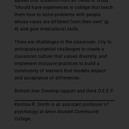
agreed that students from all fields of study
“should have experiences in college that teach
them how to solve problems with people
whose views are different from their own” (p.
4) and gain intercultural skills.
There are challenges in the classroom. I try to
anticipate potential challenges to create a
classroom culture that values diversity, and
implement inclusive practices to build a
community of learners that models respect
and acceptance of differences.
Bottom line: Develop rapport and think D.E.E.P.
Kentina R. Smith is an assistant professor of
psychology at Anne Arundel Community
College
.