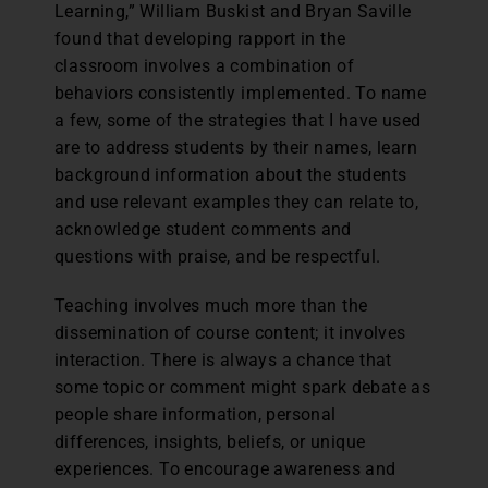
Learning,” William Buskist and Bryan Saville
found that developing rapport in the
classroom involves a combination of
behaviors consistently implemented. To name
a few, some of the strategies that I have used
are to address students by their names, learn
background information about the students
and use relevant examples they can relate to,
acknowledge student comments and
questions with praise, and be respectful.
Teaching involves much more than the
dissemination of course content; it involves
interaction. There is always a chance that
some topic or comment might spark debate as
people share information, personal
differences, insights, beliefs, or unique
experiences. To encourage awareness and