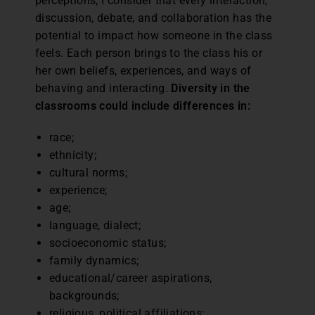
perceptions, I consider that every interaction,
discussion, debate, and collaboration has the
potential to impact how someone in the class
feels. Each person brings to the class his or
her own beliefs, experiences, and ways of
behaving and interacting.
Diversity in the
classrooms could include differences in:
race;
ethnicity;
cultural norms;
experience;
age;
language, dialect;
socioeconomic status;
family dynamics;
educational/career aspirations,
backgrounds;
religious, political affiliations;