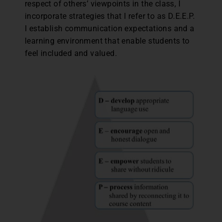
respect of others’ viewpoints in the class, I
incorporate strategies that I refer to as D.E.E.P.
I establish communication expectations and a
learning environment that enable students to
feel included and valued.