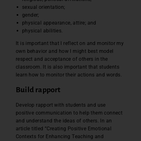
sexual orientation;
gender;
physical appearance, attire; and
physical abilities.
It is important that I reflect on and monitor my
own behavior and how I might best model
respect and acceptance of others in the
classroom. It is also important that students
learn how to monitor their actions and words.
Build rapport
Develop rapport with students and use
positive communication to help them connect
and understand the ideas of others. In an
article titled “Creating Positive Emotional
Contexts for Enhancing Teaching and