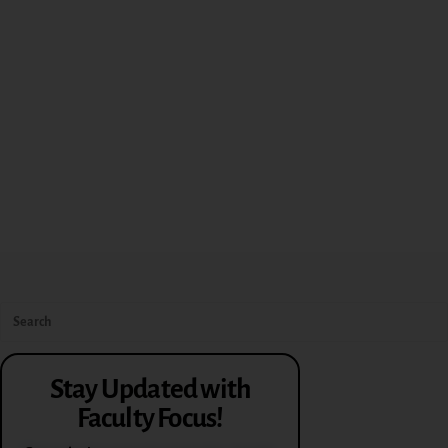
Stay Updated with
Faculty Focus!