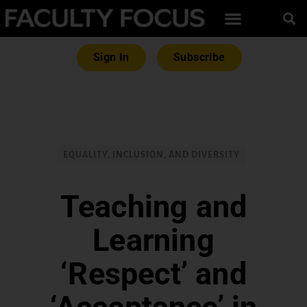
Sign In
Subscribe
EQUALITY, INCLUSION, AND DIVERSITY
Teaching and
Learning
‘Respect’ and