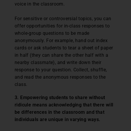
voice in the classroom.
For sensitive or controversial topics, you can
offer opportunities for in-class responses to
whole-group questions to be made
anonymously. For example, hand out index
cards or ask students to tear a sheet of paper
in half (they can share the other half with a
nearby classmate), and write down their
response to your question. Collect, shuffle,
and read the anonymous responses to the
class.
3. Empowering students to share without
ridicule means acknowledging that there will
be differences in the classroom and that
individuals are unique in varying ways.