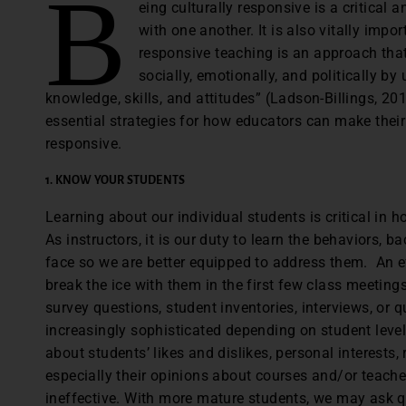
B
eing culturally responsive is a critical 
with one another. It is also vitally impo
responsive teaching is an approach that
socially, emotionally, and politically by 
knowledge, skills, and attitudes” (Ladson-Billings, 20
essential strategies for how educators can make their
responsive.
1. KNOW YOUR STUDENTS
Learning about our individual students is critical in h
As instructors, it is our duty to learn the behaviors,
face so we are better equipped to address them. An ef
break the ice with them in the first few class meetin
survey questions, student inventories, interviews, or q
increasingly sophisticated depending on student leve
about students’ likes and dislikes, personal interests,
especially their opinions about courses and/or teacher
ineffective. With more mature students, we may ask q