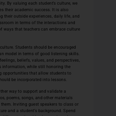
tity. By valuing each student’s culture, we
ces their academic success. It is also
g their outside experiences, daily life, and
ssroom in terms of the interactions and
 of ways that teachers can embrace culture
e culture. Students should be encouraged
can model in terms of good listening skills.
eelings, beliefs, values, and perspectives,
information, while still honoring the
ng opportunities that allow students to
should be incorporated into lessons.
ther way to support and validate a
eos, poems, songs, and other materials
 them. Inviting guest speakers to class or
lture and a student’s background. Spend