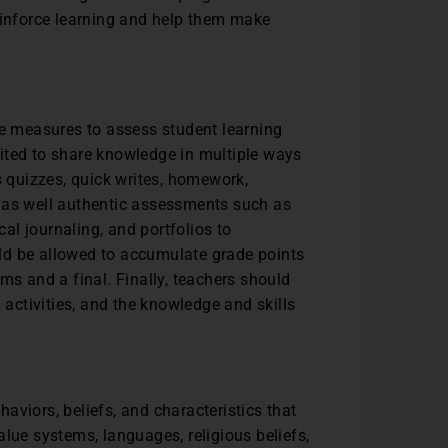
reinforce learning and help them make
le measures to assess student learning
ited to share knowledge in multiple ways
s quizzes, quick writes, homework,
, as well authentic assessments such as
cal journaling, and portfolios to
ld be allowed to accumulate grade points
ms and a final. Finally, teachers should
ctivities, and the knowledge and skills
aviors, beliefs, and characteristics that
lue systems, languages, religious beliefs,