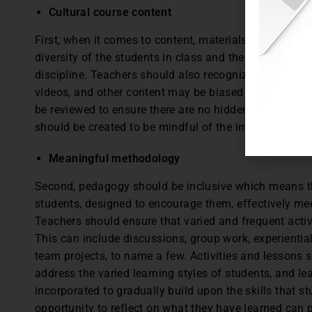
Cultural course content
First, when it comes to content, materials and reading
diversity of the students in class and the diversity of 
discipline. Teachers should also recognize how their 
videos, and other content may be biased or may reinf
be reviewed to ensure there are no hidden forms of op
should be created to be mindful of the impact they m
Meaningful methodology
Second, pedagogy should be inclusive which means t
students, designed to encourage them, effectively meet
Teachers should ensure that varied and frequent activ
This can include discussions, group work, experiential
team projects, to name a few. Activities and lessons 
address the varied learning styles of students, and le
incorporated to gradually build upon the skills that s
opportunity to reflect on what they have learned can p