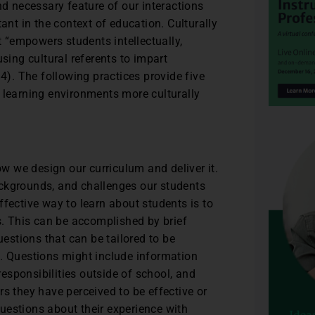
and necessary feature of our interactions
rtant in the context of education. Culturally
 “empowers students intellectually,
using cultural referents to impart
14). The following practices provide five
 learning environments more culturally
ow we design our curriculum and deliver it.
 backgrounds, and challenges our students
fective way to learn about students is to
gs. This can be accomplished by brief
uestions that can be tailored to be
l. Questions might include information
 responsibilities outside of school, and
s they have perceived to be effective or
uestions about their experience with