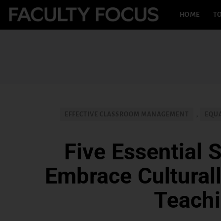
HOME
TO
EFFECTIVE CLASSROOM MANAGEMENT
,
EQUA
Five Essential S
Embrace Cultural
Teach