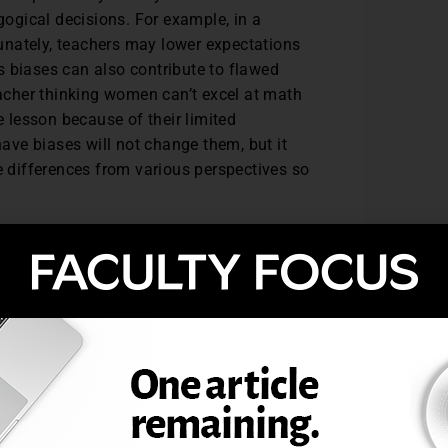
ogical decisions. For example, in a
unately, teachers may lower expectations
s biases can also contribute to flawed
eacher thinking women can’t excel at math
e lesson because of their limited
have biases will not change them, but it
differences from various perspectives so
litate lessons that are culturally
mes. While districts begin to work toward
s can take to transform both course
egies can be implemented in terms of three