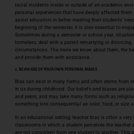
racial incidents inside or outside of an academic env
personal experiences that have deeply affected them. 
assist educators in better meeting their students’ need
beginning of the semester, it is also essential to enga
Sometimes during a semester or school year, situat
homeless, deal with a parent remarrying or divorcing, 
circumstances. The more we know about them, the bet
and provide them with assistance.
2. BE AWARE OF YOUR OWN PERSONAL BIASES
Bias can exist in many forms and often stems from in
in us during childhood. Our beliefs and biases are als
and peers, and may take many forms such as religious,
something less consequential as color, food, or size 
In an educational setting, teacher bias is often a very 
classrooms in which a student perceives the teacher a
are not consistent from one student to another. This