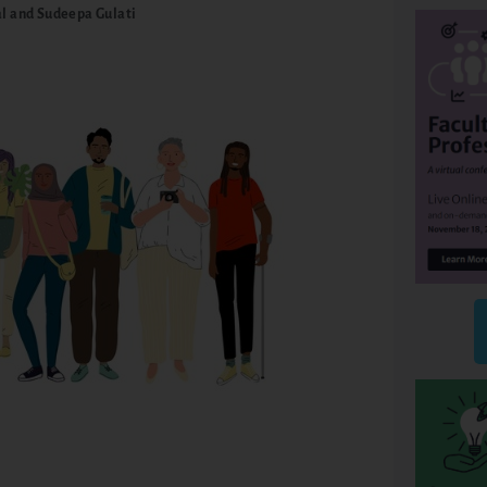
l and Sudeepa Gulati