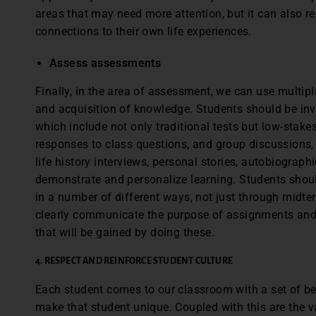
areas that may need more attention, but it can also 
connections to their own life experiences.
Assess assessments
Finally, in the area of assessment, we can use multip
and acquisition of knowledge. Students should be inv
which include not only traditional tests but low-stake
responses to class questions, and group discussions
life history interviews, personal stories, autobiographi
demonstrate and personalize learning. Students shou
in a number of different ways, not just through midter
clearly communicate the purpose of assignments and a
that will be gained by doing these.
4. RESPECT AND REINFORCE STUDENT CULTURE
Each student comes to our classroom with a set of beh
make that student unique. Coupled with this are the va