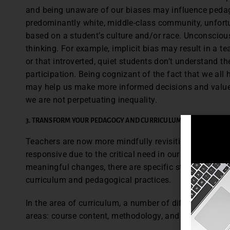
and being unaware of our biases may influence pedag
predominantly white, middle-class community, unfort
based on a student’s culture and/or race. Unconsciou
thinking. For example, implicit bias may result in a t
or that introverted, quiet students don’t understand th
participation. Being cognizant of the fact that we all 
may help us make more informed decisions and value 
we are not perpetuating inequality.
3. TRANSFORM YOUR PEDAGOGY AND CURRICULUM
Teachers are now more mindfully revisiting how to faci
responsive due to the critical need in our changing ti
meaningful changes, there are specific steps teacher
curriculum and pedagogical practices.
In the area of curriculum, a number of different strat
areas: course content, methodology, and assessment.