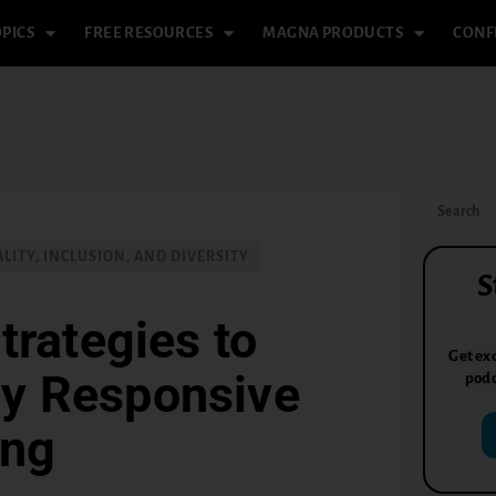
PICS
FREE RESOURCES
MAGNA PRODUCTS
CONF
LITY, INCLUSION, AND DIVERSITY
S
trategies to
Get exc
ly Responsive
podc
ing