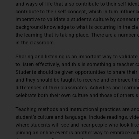
and ways of life that also contribute to their self-iden
contribute to their self-concept, which in turn influen
imperative to validate a student’s culture by connectin
background knowledge to what is occurring in the cla
the learning that is taking place. There are a number
in the classroom.
Sharing and listening is an important way to validat
to listen effectively, and this is something a teacher 
Students should be given opportunities to share their f
and they should be taught to receive and embrace this 
differences of their classmates. Activities and learni
celebrate both their own culture and those of others 
Teaching methods and instructional practices are ano
student’s culture and language. Include readings, vid
where students will see and hear people who look like
joining an online event is another way to embrace cu