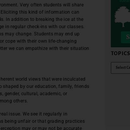
ironment. Very often students will share
Eliciting this kind of information can
s. In addition to breaking the ice at the
ge in regular check-ins with our classes.
ions may change. Students may end up
or cope with their own life-changing
ter we can empathize with their situation
TOPIC
herent world views that were inculcated
o shaped by our education, family, friends
 gender, cultural, academic, or
among others.
real issue. We see it regularly in
s being unfair or that grading practices
 perception may or may not be accurate