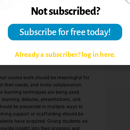
s used in the classroom should reflect the
the contributors in the field of study or
choices of readings, examples, analogies,
orce stereotypes. Curriculum should also
pression, and activities used in class
ay have on students.
Already a subscriber? log in here.
hat course work should be meaningful for
 their needs, and invite collaboration.
e learning techniques are being used.
 learning, debates, presentations, and
should be presented in multiple ways to
arning support or scaffolding should be
tudents have acquired. Giving students an
rovide insight into their progress and