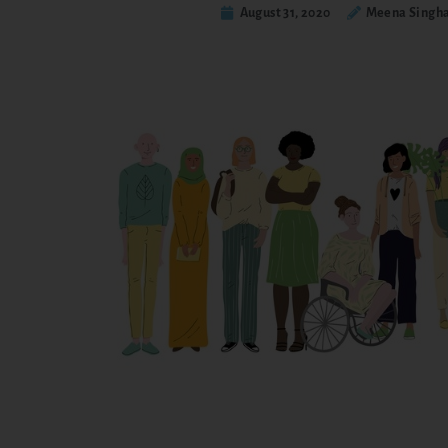
August 31, 2020
Meena Singha