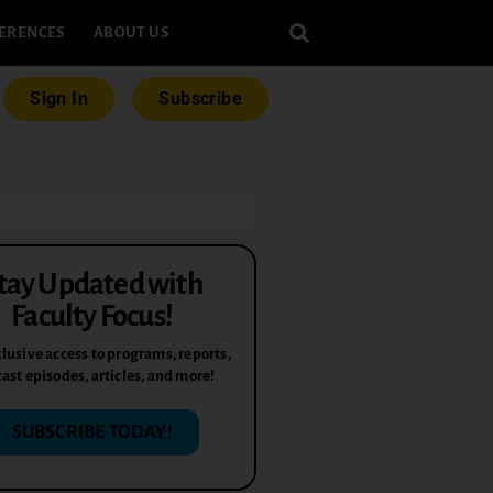
ERENCES
ABOUT US
Sign In
Subscribe
tay Updated with
Faculty Focus!
lusive access to programs, reports,
ast episodes, articles, and more!
SUBSCRIBE TODAY!