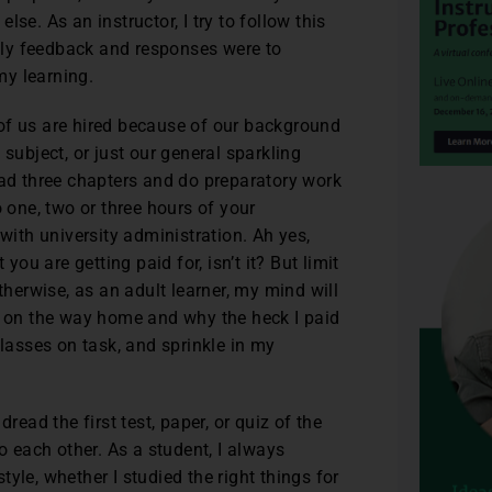
se. As an instructor, I try to follow this
ly feedback and responses were to
my learning.
f us are hired because of our background
subject, or just our general sparkling
ead three chapters and do preparatory work
to one, two or three hours of your
 with university administration. Ah yes,
you are getting paid for, isn’t it? But limit
therwise, as an adult learner, my mind will
re on the way home and why the heck I paid
classes on task, and sprinkle in my
read the first test, paper, or quiz of the
o each other. As a student, I always
yle, whether I studied the right things for