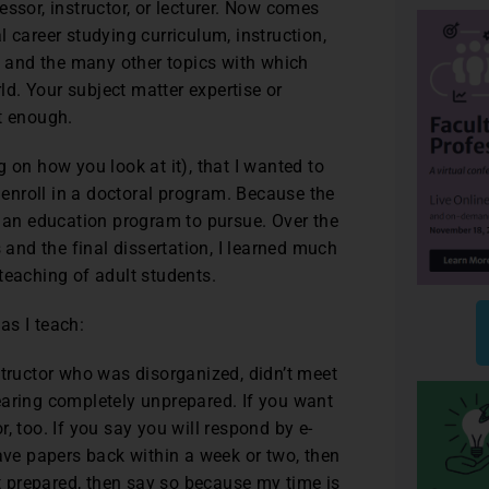
ssor, instructor, or lecturer. Now comes
 career studying curriculum, instruction,
 and the many other topics with which
d. Your subject matter expertise or
t enough.
 on how you look at it), that I wanted to
o enroll in a doctoral program. Because the
e an education program to pursue. Over the
 and the final dissertation, I learned much
teaching of adult students.
 as I teach:
structor who was disorganized, didn’t meet
earing completely unprepared. If you want
, too. If you say you will respond by e-
have papers back within a week or two, then
’t prepared, then say so because my time is