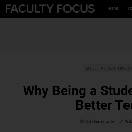
HOME
TO
EFFECTIVE TEACHING S
Why Being a Stud
Better Te
October 27, 2010
Vick