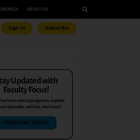
ERENCES
ABOUT US
Sign In
Subscribe
tay Updated with
Faculty Focus!
lusive access to programs, reports,
ast episodes, articles, and more!
SUBSCRIBE TODAY!