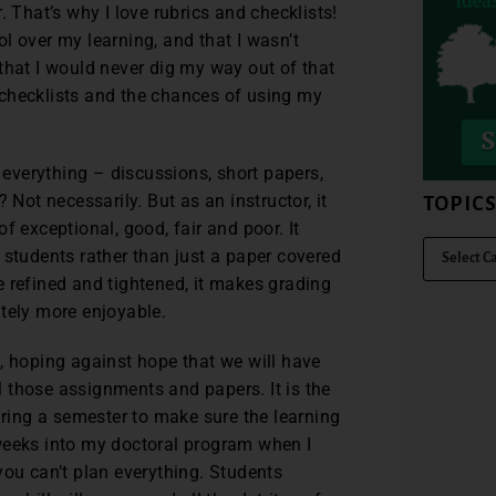
. That’s why I love rubrics and checklists!
rol over my learning, and that I wasn’t
that I would never dig my way out of that
 checklists and the chances of using my
r everything – discussions, short papers,
 Not necessarily. But as an instructor, it
TOPIC
f exceptional, good, fair and poor. It
 students rather than just a paper covered
are refined and tightened, it makes grading
itely more enjoyable.
, hoping against hope that we will have
 those assignments and papers. It is the
uring a semester to make sure the learning
weeks into my doctoral program when I
you can’t plan everything. Students