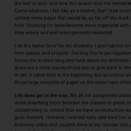
the test or quiz, and how this would start my semester
Come whatever, I felt like as a learner, that I had cont
writing some paper that would be so far off the mark 
hole. Studying for tests became more organized with
time wisely and well were generally rewarded.
I do the same favor for my students. I post rubrics fo
term papers and projects. Are they fun to put together?
forces me to think long and hard about my definition o
gives me a more standardized tool to give back to the
in red. It takes time in the beginning, but as rubrics 
those large amounts of paper on the same topic infin
Life does get in the way.
We all set assignment dates
some breathing room between the classes to grade all
closest thing to control that we have as instructors d
goes forward. However, I learned early and hard two 
broke my ankle and couldn’t drive to my classes that 