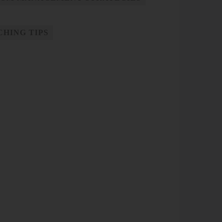
CHING TIPS