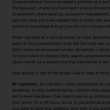
Congratulations! You’ve accepted a position as a profe
the hard part. Unless you have spent your professional
assessment, online learning, classroom management,
you now face, you have stepped into a whole new worl
technical knowledge that got you the job is simply no
When I decided as a second career (or third, depending
teach at the postsecondary level, the first step was t
field I teach encompasses several disciplines, I chos
two-plus years of classes, tests, papers, presentations
about myself as a student that has transferred to my 
Here are just a few of the things I like to keep in mind
Be organized.
As a student I rarely appreciated an in
deadlines, or who rambled during a lecture while app
me to meet deadlines, then meet yours as an instructor
mail within 24 or 48 hours, do so. If you promise to 
you need to meet that deadline. And, well, if you aren