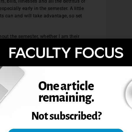
s, bills, illnesses and all the detritus of
 especially early in the semester. A little
ts can and will take advantage, so set
hout the semester, whether I am their
he previous section. Disappearing into the
dents can lead to student retention
ot like what you say, but if you just
u. I had several professors that had that
ear, and telephone, it certainly sustained
 trying.
randest of notions to the teaching
ion, spreading my love of learning, etc.
go, or my knowledge. This profession that
 our students be successful. I really
d sometimes I am thoroughly disappointed
ke anything else, and if my students are