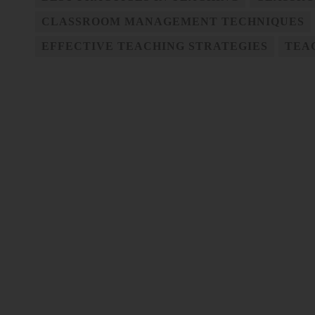
CLASSROOM MANAGEMENT TECHNIQUES
EFFECTIVE TEACHING STRATEGIES
TEA