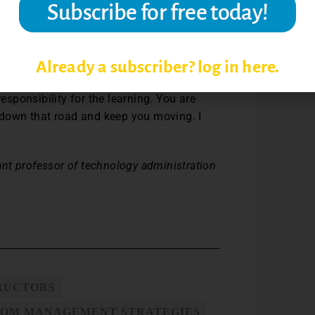
ught me that taking classes to get the
l the fact that this stuff is important to
Already a subscriber? log in here.
two, five or ten years down the road to hold
responsibility for the learning. You are
u down that road and keep you moving. I
tant professor of technology administration
TRUCTORS
OM MANAGEMENT STRATEGIES