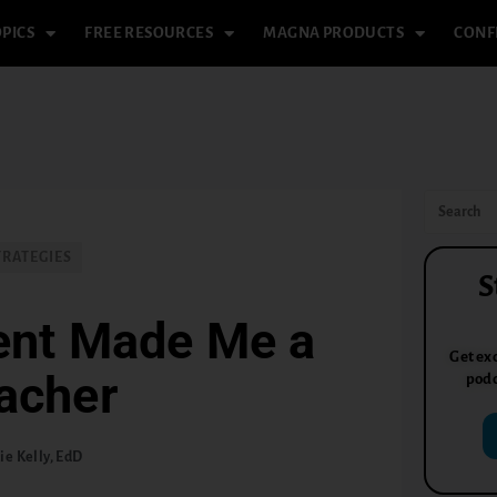
PICS
FREE RESOURCES
MAGNA PRODUCTS
CONF
TRATEGIES
S
ent Made Me a
Get exc
acher
podc
ie Kelly, EdD