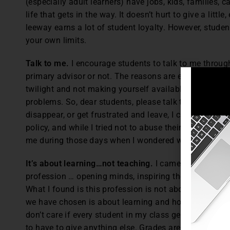
(especially adult learners) have jobs, kids, families, car
life that gets in the way. It doesn’t hurt to give a little,
leeway earns a lot of student loyalty. However, studen
your own limits.
Talk to me.
I encourage students to talk to me throug
primary advisor or not. The reasons are explained in t
twilight and not making yourself available to your stu
problems. So, dear students, please talk to me. I may n
disappear, or get frustrated and leave, I can’t help yo
policy, and while I tried not to abuse their open door, 
me during those days when I wondered why I was even
It’s about learning…not teaching.
I came in with the g
profession … opening minds, inspiring the next generat
What I found is this profession is not about me, my e
we have chosen is about learning and how we can help
don’t care if every student in my class gets an A an
to have to give anything else. Grades are a measure li