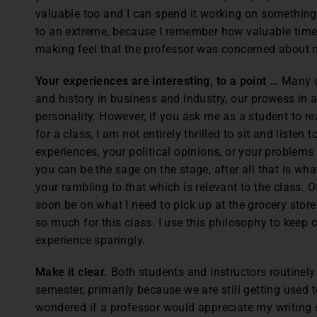
valuable too and I can spend it working on something el
to an extreme, because I remember how valuable time
making feel that the professor was concerned about 
Your experiences are interesting, to a point …
Many o
and history in business and industry, our prowess in a 
personality. However, if you ask me as a student to r
for a class, I am not entirely thrilled to sit and listen 
experiences, your political opinions, or your problems
you can be the sage on the stage, after all that is what 
your rambling to that which is relevant to the class. O
soon be on what I need to pick up at the grocery sto
so much for this class. I use this philosophy to keep 
experience sparingly.
Make it clear.
Both students and instructors routinely d
semester, primarily because we are still getting used t
wondered if a professor would appreciate my writing st