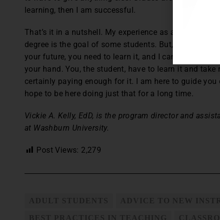
learning, then I am successful.
That’s it in a nutshell. My experience as a student ta
degree is the goal of some students. But, I try to instil
your future, you need to learn it, and I can’t be there 
your hand. You, the student, have to learn it and take 
certainly paying enough for it. I am here to guide yo
hope to be here doing just that for a long time.
Vickie A. Kelly, EdD, is the program director and assis
at Washburn University.
Post Views:
2,279
ADULT STUDENTS
ADVICE TO NEW INS
BEST PRACTICES IN TEACHING
CLASSRO