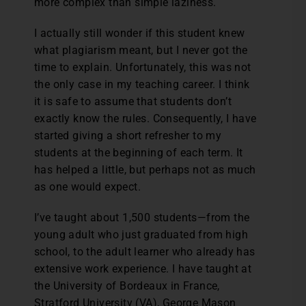
more complex than simple laziness.
I actually still wonder if this student knew
what plagiarism meant, but I never got the
time to explain. Unfortunately, this was not
the only case in my teaching career. I think
it is safe to assume that students don’t
exactly know the rules. Consequently, I have
started giving a short refresher to my
students at the beginning of each term. It
has helped a little, but perhaps not as much
as one would expect.
I’ve taught about 1,500 students—from the
young adult who just graduated from high
school, to the adult learner who already has
extensive work experience. I have taught at
the University of Bordeaux in France,
Stratford University (VA), George Mason