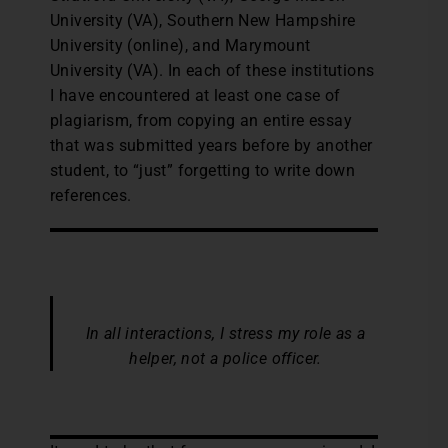
University (VA), Southern New Hampshire
University (online), and Marymount
University (VA). In each of these institutions
I have encountered at least one case of
plagiarism, from copying an entire essay
that was submitted years before by another
student, to “just” forgetting to write down
references.
In all interactions, I stress my role as a
helper, not a police officer.