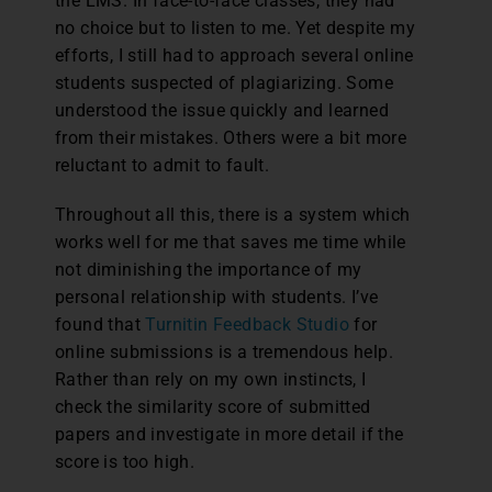
the LMS. In face-to-face classes, they had
no choice but to listen to me. Yet despite my
efforts, I still had to approach several online
students suspected of plagiarizing. Some
understood the issue quickly and learned
from their mistakes. Others were a bit more
reluctant to admit to fault.
Throughout all this, there is a system which
works well for me that saves me time while
not diminishing the importance of my
personal relationship with students. I’ve
found that
Turnitin Feedback Studio
for
online submissions is a tremendous help.
Rather than rely on my own instincts, I
check the similarity score of submitted
papers and investigate in more detail if the
score is too high.