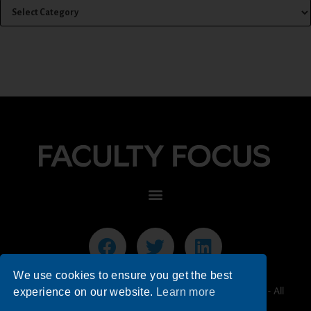
We use cookies to ensure you get the best
© 2026 Faculty Focus | Higher Ed Teaching & Learning - All
experience on our website.
Learn more
Rights Reserved.