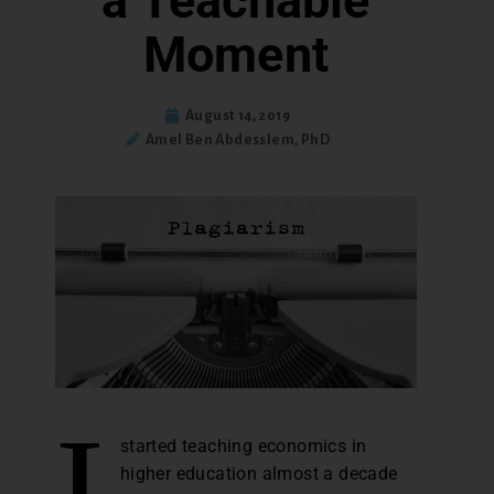
a Teachable
Moment
August 14, 2019
Amel Ben Abdesslem, PhD
I
started teaching economics in
higher education almost a decade