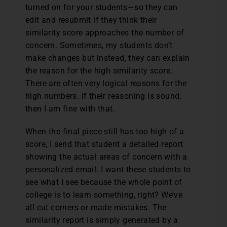
turned on for your students—so they can
edit and resubmit if they think their
similarity score approaches the number of
concern. Sometimes, my students don’t
make changes but instead, they can explain
the reason for the high similarity score.
There are often very logical reasons for the
high numbers. If their reasoning is sound,
then I am fine with that.
When the final piece still has too high of a
score, I send that student a detailed report
showing the actual areas of concern with a
personalized email. I want these students to
see what I see because the whole point of
college is to learn something, right? We’ve
all cut corners or made mistakes. The
similarity report is simply generated by a