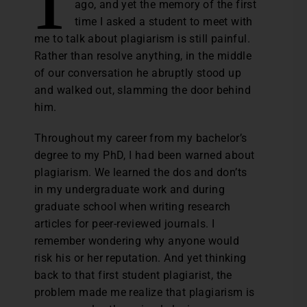
ago, and yet the memory of the first
time I asked a student to meet with
me to talk about plagiarism is still painful.
Rather than resolve anything, in the middle
of our conversation he abruptly stood up
and walked out, slamming the door behind
him.
Throughout my career from my bachelor’s
degree to my PhD, I had been warned about
plagiarism. We learned the dos and don’ts
in my undergraduate work and during
graduate school when writing research
articles for peer-reviewed journals. I
remember wondering why anyone would
risk his or her reputation. And yet thinking
back to that first student plagiarist, the
problem made me realize that plagiarism is