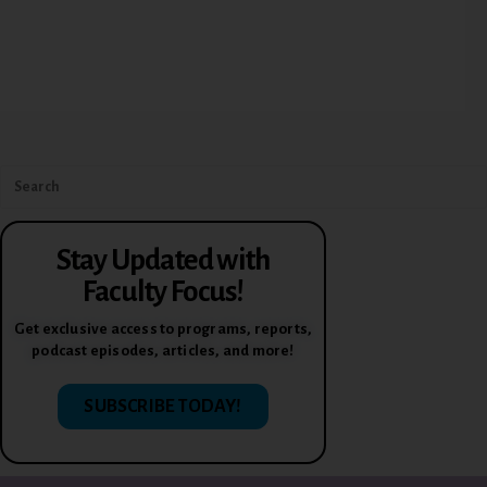
Stay Updated with
Faculty Focus!
Get exclusive access to programs, reports,
podcast episodes, articles, and more!
SUBSCRIBE TODAY!