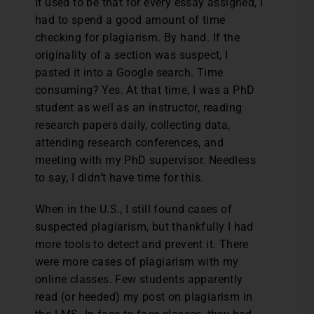
It used to be that for every essay assigned, I
had to spend a good amount of time
checking for plagiarism. By hand. If the
originality of a section was suspect, I
pasted it into a Google search. Time
consuming? Yes. At that time, I was a PhD
student as well as an instructor, reading
research papers daily, collecting data,
attending research conferences, and
meeting with my PhD supervisor. Needless
to say, I didn’t have time for this.
When in the U.S., I still found cases of
suspected plagiarism, but thankfully I had
more tools to detect and prevent it. There
were more cases of plagiarism with my
online classes. Few students apparently
read (or heeded) my post on plagiarism in