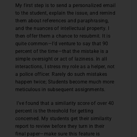
My first step is to send a personalized email
to the student, explain the issue, and remind
them about references and paraphrasing,
and the nuances of intellectual property. I
then offer them a chance to resubmit. It is
quite common—I’d venture to say that 90
percent of the time—that the mistake is a
simple oversight or act of laziness. In all
interactions, I stress my role as a helper, not
a police officer. Rarely do such mistakes
happen twice; Students become much more
meticulous in subsequent assignments.
I’ve found that a similarity score of over 40
percent is the threshold for getting
concerned. My students get their similarity
report to review before they turn in their
final paper—make sure this feature is