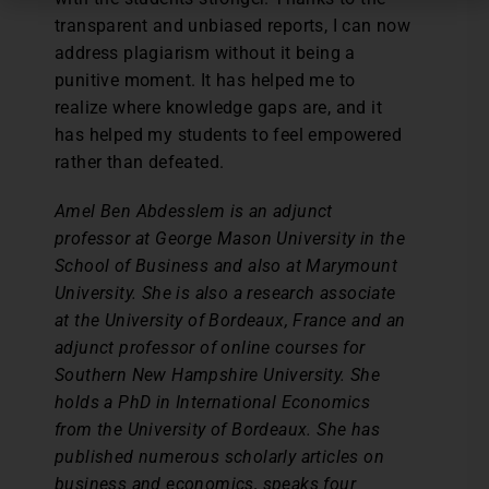
transparent and unbiased reports, I can now
address plagiarism without it being a
punitive moment. It has helped me to
realize where knowledge gaps are, and it
has helped my students to feel empowered
rather than defeated.
Amel Ben Abdesslem is an adjunct
professor at George Mason University in the
School of Business and also at Marymount
University. She is also a research associate
at the University of Bordeaux, France and an
adjunct professor of online courses for
Southern New Hampshire University. She
holds a PhD in International Economics
from the University of Bordeaux. She has
published numerous scholarly articles on
business and economics, speaks four