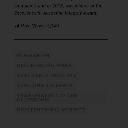
languages, and in 2018, was winner of the
Excellence in Academic Integrity Award.
Post Views:
5,140
PLAGIARISM
REFERENCING WORK
TEACHABLE MOMENTS
TEACHING STUDENTS
TRANSPARENCY IN THE
CLASSROOM
UNINTENTIONAL MOTIVES