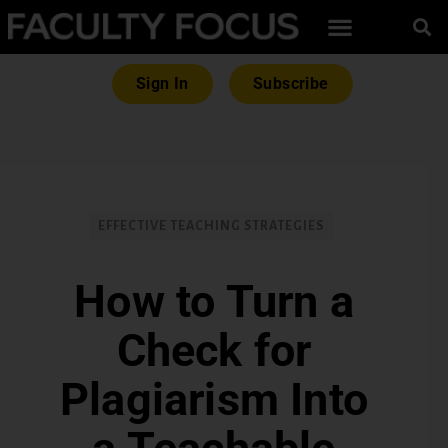
Sign In
Subscribe
EFFECTIVE TEACHING STRATEGIES
How to Turn a
Check for
Plagiarism Into