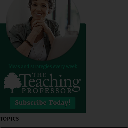
TOPICS