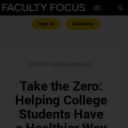
Sign In
Subscribe
EFFECTIVE TEACHING STRATEGIES
Take the Zero:
Helping College
Students Have