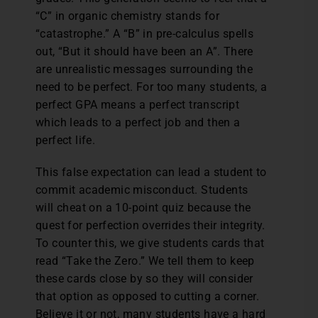
“C” in organic chemistry stands for
“catastrophe.” A “B” in pre-calculus spells
out, “But it should have been an A”. There
are unrealistic messages surrounding the
need to be perfect. For too many students, a
perfect GPA means a perfect transcript
which leads to a perfect job and then a
perfect life.
This false expectation can lead a student to
commit academic misconduct. Students
will cheat on a 10-point quiz because the
quest for perfection overrides their integrity.
To counter this, we give students cards that
read “Take the Zero.” We tell them to keep
these cards close by so they will consider
that option as opposed to cutting a corner.
Believe it or not, many students have a hard