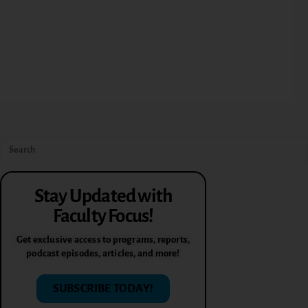
Stay Updated with
Faculty Focus!
Get exclusive access to programs, reports,
podcast episodes, articles, and more!
SUBSCRIBE TODAY!