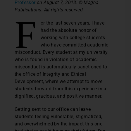
Professor
on August 7, 2018. © Magna
Publications. All rights reserved.
F
or the last seven years, I have
had the absolute honor of
working with college students
who have committed academic
misconduct. Every student at my university
who is found in violation of academic
misconduct is automatically sanctioned to
the office of Integrity and Ethical
Development, where we attempt to move
students forward from this experience in a
dignified, gracious, and positive manner.
Getting sent to our office can leave
students feeling vulnerable, stigmatized,
and overwhelmed by the impact this one