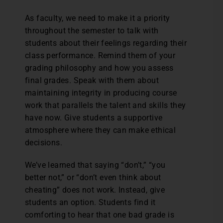
As faculty, we need to make it a priority
throughout the semester to talk with
students about their feelings regarding their
class performance. Remind them of your
grading philosophy and how you assess
final grades. Speak with them about
maintaining integrity in producing course
work that parallels the talent and skills they
have now. Give students a supportive
atmosphere where they can make ethical
decisions.
We’ve learned that saying “don’t,” “you
better not,” or “don’t even think about
cheating” does not work. Instead, give
students an option. Students find it
comforting to hear that one bad grade is