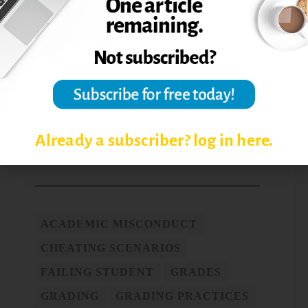
or $149 yearly membership.
Jennifer Wright is director of Integrity and
Ethical Development at the University of
Central Florida (UCF). In this capacity she is
responsible for the promotion of academic
integrity and prevention of academic
misconduct.
Already a subscriber? log in here.
Post Views:
7,843
ACADEMIC MISCONDUCT
CHEATING SCENARIOS
FAILING STUDENT
GRADES
GRADING
GRADING PRACTICES