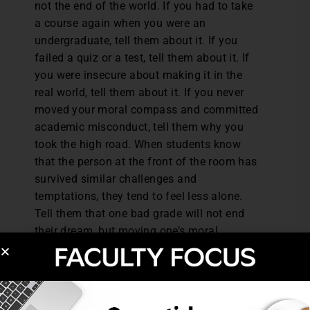
not the end of the world. If you had to take
a course again when you were an
undergraduate, tell them about it. If you
failed a quiz or a test, tell them about it. If
you were insecure about making it in the
real world, tell them about it. If you never
moved your moral compass and committed
academic misconduct, tell them why you
took the high road. When students know
that the person at the front of the room has
survived similar challenges and
temptations, they tend to feel less alone.
Tell them that one bad grade will not end
their dream, but moving one’s moral
compass could.
For more
Teaching Professor
articles like
this, check out a $19 monthly membership