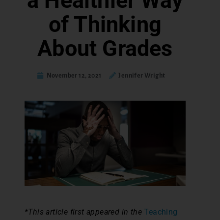
a Healthier Way
of Thinking
About Grades
November 12, 2021
Jennifer Wright
*This article first appeared in the
Teaching