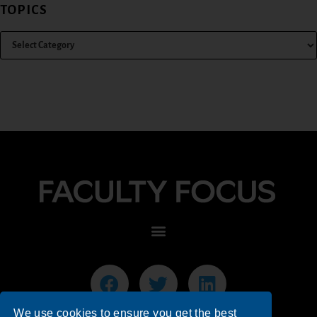
TOPICS
We use cookies to ensure you get the best