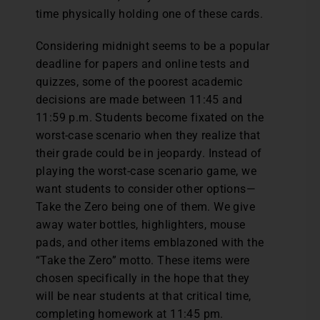
time physically holding one of these cards.
Considering midnight seems to be a popular
deadline for papers and online tests and
quizzes, some of the poorest academic
decisions are made between 11:45 and
11:59 p.m. Students become fixated on the
worst-case scenario when they realize that
their grade could be in jeopardy. Instead of
playing the worst-case scenario game, we
want students to consider other options—
Take the Zero being one of them. We give
away water bottles, highlighters, mouse
pads, and other items emblazoned with the
“Take the Zero” motto. These items were
chosen specifically in the hope that they
will be near students at that critical time,
completing homework at 11:45 pm.