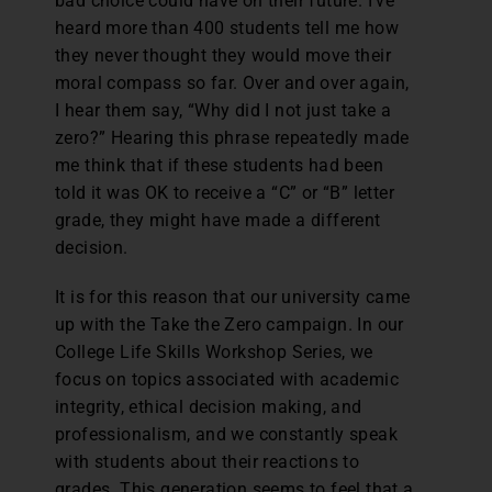
bad choice could have on their future. I’ve
heard more than 400 students tell me how
they never thought they would move their
moral compass so far. Over and over again,
I hear them say, “Why did I not just take a
zero?” Hearing this phrase repeatedly made
me think that if these students had been
told it was OK to receive a “C” or “B” letter
grade, they might have made a different
decision.
It is for this reason that our university came
up with the Take the Zero campaign. In our
College Life Skills Workshop Series, we
focus on topics associated with academic
integrity, ethical decision making, and
professionalism, and we constantly speak
with students about their reactions to
grades. This generation seems to feel that a