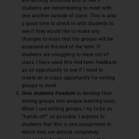
are running smoothly and to see if
students are remembering to meet with
one another outside of class. This is also
a good time to check in with students to
see if they would like to make any
changes to ways that the groups will be
assessed at the end of the term. If
students are struggling to meet out of
class, I have used this mid-term feedback
as an opportunity to see if I need to
create an in-class opportunity for writing
groups to meet.
Give students freedom
to develop their
writing groups into unique learning tools.
When I use writing groups, I try to be as
“hands off” as possible. I express to
students that this is one assignment in
which they are almost completely