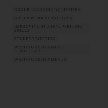
GROUP LEARNING ACTIVITIES
GROUP WORK STRATEGIES
IMPROVING STUDENT WRITING
SKILLS
STUDENT WRITING
WRITING ASSIGNMENT
STRATEGIES
WRITING ASSIGNMENTS