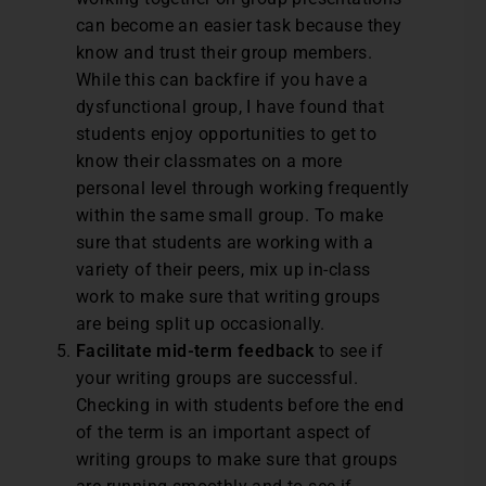
can become an easier task because they
know and trust their group members.
While this can backfire if you have a
dysfunctional group, I have found that
students enjoy opportunities to get to
know their classmates on a more
personal level through working frequently
within the same small group. To make
sure that students are working with a
variety of their peers, mix up in-class
work to make sure that writing groups
are being split up occasionally.
Facilitate mid-term feedback
to see if
your writing groups are successful.
Checking in with students before the end
of the term is an important aspect of
writing groups to make sure that groups