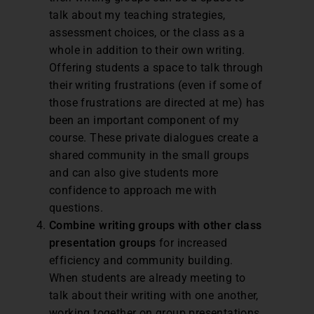
talk about my teaching strategies,
assessment choices, or the class as a
whole in addition to their own writing.
Offering students a space to talk through
their writing frustrations (even if some of
those frustrations are directed at me) has
been an important component of my
course. These private dialogues create a
shared community in the small groups
and can also give students more
confidence to approach me with
questions.
Combine writing groups with other class
presentation groups
for increased
efficiency and community building.
When students are already meeting to
talk about their writing with one another,
working together on group presentations