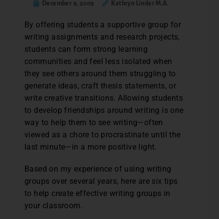
December 9, 2009
Kathryn Linder M.A.
By offering students a supportive group for
writing assignments and research projects,
students can form strong learning
communities and feel less isolated when
they see others around them struggling to
generate ideas, craft thesis statements, or
write creative transitions. Allowing students
to develop friendships around writing is one
way to help them to see writing—often
viewed as a chore to procrastinate until the
last minute—in a more positive light.
Based on my experience of using writing
groups over several years, here are six tips
to help create effective writing groups in
your classroom.