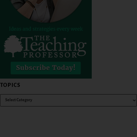
TOPICS