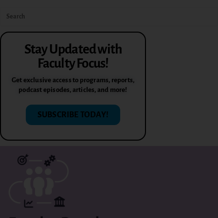
Stay Updated with
Faculty Focus!
Get exclusive access to programs, reports,
podcast episodes, articles, and more!
SUBSCRIBE TODAY!