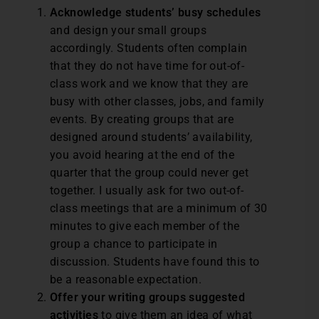
Acknowledge students’ busy schedules
and design your small groups
accordingly. Students often complain
that they do not have time for out-of-
class work and we know that they are
busy with other classes, jobs, and family
events. By creating groups that are
designed around students’ availability,
you avoid hearing at the end of the
quarter that the group could never get
together. I usually ask for two out-of-
class meetings that are a minimum of 30
minutes to give each member of the
group a chance to participate in
discussion. Students have found this to
be a reasonable expectation.
Offer your writing groups suggested
activities
to give them an idea of what