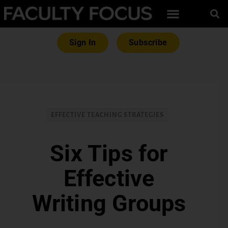
Sign In
Subscribe
EFFECTIVE TEACHING STRATEGIES
Six Tips for
Effective
Writing Groups