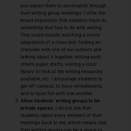
you expect them to accomplish through
their writing group meetings. I offer the
broad stipulation that students must do
something that has to do with writing.
This could include watching a movie
adaptation of a class text, finding an
interview with one of our authors and
talking about it together, editing each
other’s paper drafts, visiting a local
library to look at the writing resources
available, etc. I encourage students to
get off campus, to have refreshments,
and to have fun with one another.
Allow students’ writing groups to be
private spaces.
I do not ask that
students report every moment of their
meetings back to me, which means that
their writing groups can be a space to