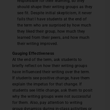
responsible for their learning, so they
should shape their writing groups as they
see fit. Despite initial skepticism, it never
fails that I have students at the end of
the term who are surprised by how much
they liked their group, how much they
learned from their peers, and how much
their writing improved.
Gauging Effectiveness
At the end of the term, ask students to
briefly reflect on how their writing groups
have influenced their writing over the term.
If students see positive change, have them
explain the impetus for that change. If
students see little change, ask them to posit
why the writing groups were not successful
for them. Also, pay attention to writing
group dynamics during in-class activities or