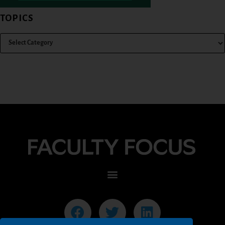
TOPICS