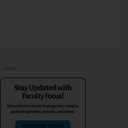
Stay Updated with
Faculty Focus!
Get exclusive access to programs, reports,
podcast episodes, articles, and more!
SUBSCRIBE TODAY!