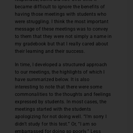
became difficult to ignore the benefits of
having those meetings with students who
were struggling. I think the most important
message of these meetings was to convey
to them that they were not simply a name in
my gradebook but that I really cared about
their learning and their success.
In time, I developed a structured approach
to our meetings, the highlights of which I
have summarized below. It is also
interesting to note that there were some
commonalities to the thoughts and feelings
expressed by students. In most cases, the
meetings started with the students
apologizing for not doing well. “I’m sorry I
didn’t study for this test.” Or, “I am so
embarrassed for doing so poorly.” Less