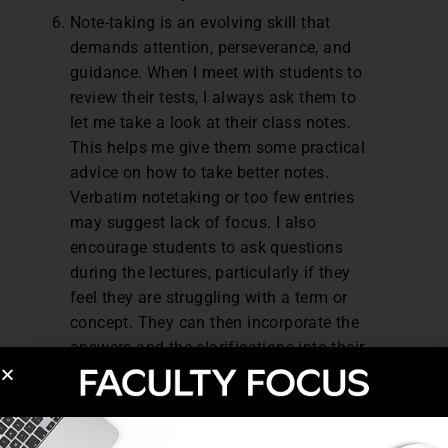
Note-taking is an evolving skill that
demands attention, perseverance, and
guidance. When I meet with students to
review their tests, I always ask them to
let me take a look at their class notes.
This helps me give them some practical
advice on how to take better notes.
Verbatim notetaking or too few entries
may suggest lack of focus. I also
encourage students to ask questions
during the lectures, particularly if they
feel they are struggling with a term or
concept. They can then incorporate the
answers and the clarifications into their
notes.
For some students, our brief meetings can
lead to remarkable transformations. It may