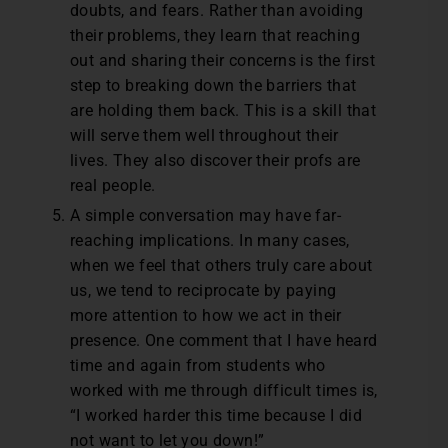
doubts, and fears. Rather than avoiding
their problems, they learn that reaching
out and sharing their concerns is the first
step to breaking down the barriers that
are holding them back. This is a skill that
will serve them well throughout their
lives. They also discover their profs are
real people.
A simple conversation may have far-
reaching implications. In many cases,
when we feel that others truly care about
us, we tend to reciprocate by paying
more attention to how we act in their
presence. One comment that I have heard
time and again from students who
worked with me through difficult times is,
“I worked harder this time because I did
not want to let you down!”