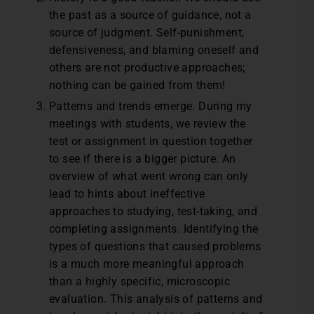
the past as a source of guidance, not a
source of judgment. Self-punishment,
defensiveness, and blaming oneself and
others are not productive approaches;
nothing can be gained from them!
Patterns and trends emerge. During my
meetings with students, we review the
test or assignment in question together
to see if there is a bigger picture. An
overview of what went wrong can only
lead to hints about ineffective
approaches to studying, test-taking, and
completing assignments. Identifying the
types of questions that caused problems
is a much more meaningful approach
than a highly specific, microscopic
evaluation. This analysis of patterns and