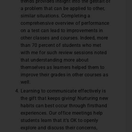
trends provides insight into the gestalt of
a problem that can be applied to other,
similar situations. Completing a
comprehensive overview of performance
on a test can lead to improvements in
other classes and courses. Indeed, more
than 70 percent of students who met
with me for such review sessions noted
that understanding more about
themselves as learners helped them to
improve their grades in other courses as
well.
Learning to communicate effectively is
the gift that keeps giving! Nurturing new
habits can best occur through firsthand
experiences. Our office meetings help
students learn that it’s OK to openly
explore and discuss their concerns,