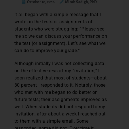
October 10, 2016
Micah Sadigh, PhD
I
t all began with a simple message that I
wrote on the tests or assignments of
students who were struggling: “Please see
me so we can discuss your performance on
the test (or assignment). Let’s see what we
can do to improve your grade.”
Although initially I was not collecting data
on the effectiveness of my “invitation,” I
soon realized that most of students—about
80 percent—responded to it. Notably, those
who met with me began to do better on
future tests; their assignments improved as
well. When students did not respond to my
invitation, after about a week I reached out
to them with a simple email. Some
responded, some did not. Over time it