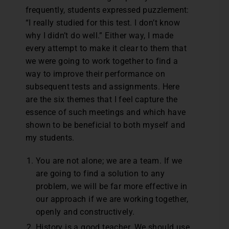
frequently, students expressed puzzlement:
“I really studied for this test. I don’t know
why I didn’t do well.” Either way, I made
every attempt to make it clear to them that
we were going to work together to find a
way to improve their performance on
subsequent tests and assignments. Here
are the six themes that I feel capture the
essence of such meetings and which have
shown to be beneficial to both myself and
my students.
You are not alone; we are a team. If we
are going to find a solution to any
problem, we will be far more effective in
our approach if we are working together,
openly and constructively.
History is a good teacher. We should use