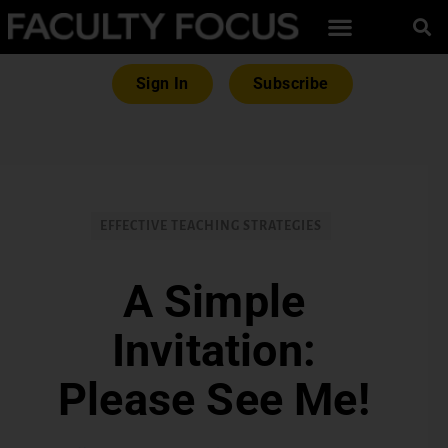
Sign In
Subscribe
EFFECTIVE TEACHING STRATEGIES
A Simple
Invitation:
Please See Me!