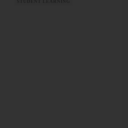
STUDENT LEARNING