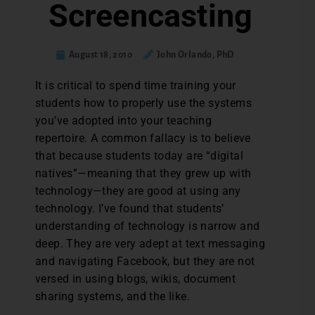
Screencasting
August 18, 2010
John Orlando, PhD
It is critical to spend time training your
students how to properly use the systems
you’ve adopted into your teaching
repertoire. A common fallacy is to believe
that because students today are “digital
natives”—meaning that they grew up with
technology—they are good at using any
technology. I’ve found that students’
understanding of technology is narrow and
deep. They are very adept at text messaging
and navigating Facebook, but they are not
versed in using blogs, wikis, document
sharing systems, and the like.