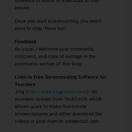
audience to watch or download at their
leisure.
Once you start screencasting, you won’t
want to stop. Have fun!
Feedback
As usual, I welcome your comments,
criticisms, and cries of outrage in the
comments section of this blog.
Links to Free Screencasting Software for
Teachers
Jing (
http://www.jingproject.com
): An
excellent system from TechSmith which
allows users to make five-minute
screencaptures and either download the
videos or post them to screencast.com.