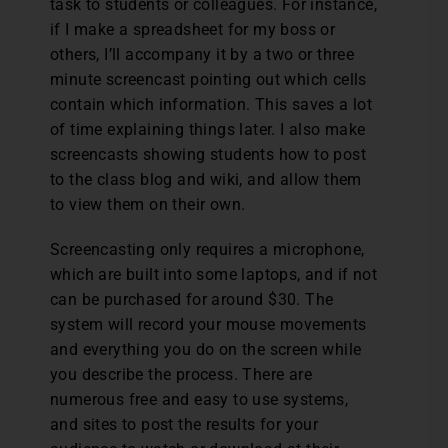
task to students or colleagues. For instance,
if I make a spreadsheet for my boss or
others, I’ll accompany it by a two or three
minute screencast pointing out which cells
contain which information. This saves a lot
of time explaining things later. I also make
screencasts showing students how to post
to the class blog and wiki, and allow them
to view them on their own.
Screencasting only requires a microphone,
which are built into some laptops, and if not
can be purchased for around $30. The
system will record your mouse movements
and everything you do on the screen while
you describe the process. There are
numerous free and easy to use systems,
and sites to post the results for your