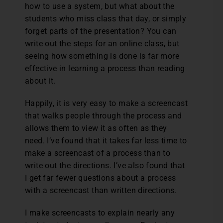
how to use a system, but what about the
students who miss class that day, or simply
forget parts of the presentation? You can
write out the steps for an online class, but
seeing how something is done is far more
effective in learning a process than reading
about it.
Happily, it is very easy to make a screencast
that walks people through the process and
allows them to view it as often as they
need. I’ve found that it takes far less time to
make a screencast of a process than to
write out the directions. I’ve also found that
I get far fewer questions about a process
with a screencast than written directions.
I make screencasts to explain nearly any