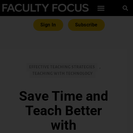
Sign In
Subscribe
EFFECTIVE TEACHING STRATEGIES
,
TEACHING WITH TECHNOLOGY
Save Time and
Teach Better
with