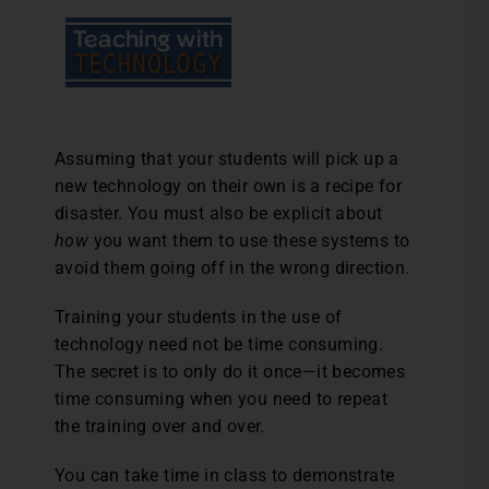
Assuming that your students will pick up a
new technology on their own is a recipe for
disaster. You must also be explicit about
how
you want them to use these systems to
avoid them going off in the wrong direction.
Training your students in the use of
technology need not be time consuming.
The secret is to only do it once—it becomes
time consuming when you need to repeat
the training over and over.
You can take time in class to demonstrate