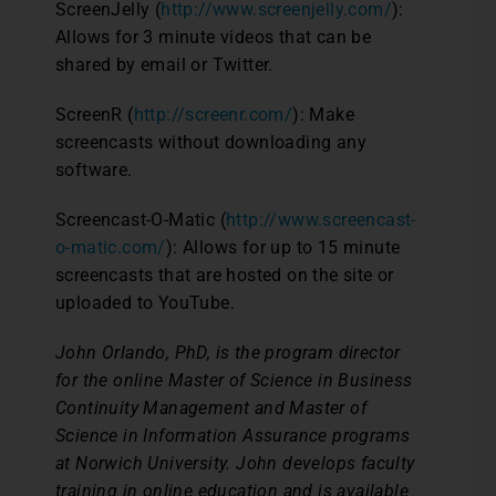
ScreenJelly (
http://www.screenjelly.com/
):
Allows for 3 minute videos that can be
shared by email or Twitter.
ScreenR (
http://screenr.com/
): Make
screencasts without downloading any
software.
Screencast-O-Matic (
http://www.screencast-
o-matic.com/
): Allows for up to 15 minute
screencasts that are hosted on the site or
uploaded to YouTube.
John Orlando, PhD, is the program director
for the online Master of Science in Business
Continuity Management and Master of
Science in Information Assurance programs
at Norwich University. John develops faculty
training in online education and is available