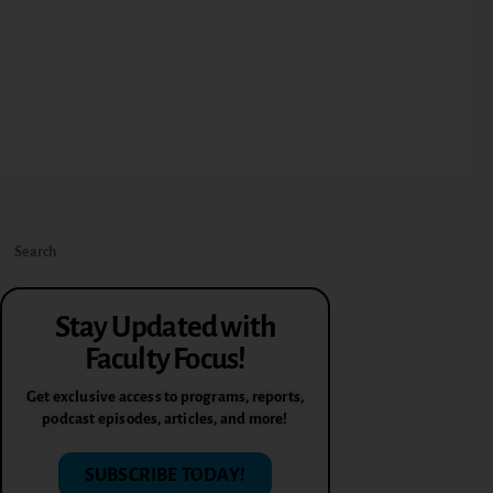
Stay Updated with
Faculty Focus!
Get exclusive access to programs, reports,
podcast episodes, articles, and more!
SUBSCRIBE TODAY!