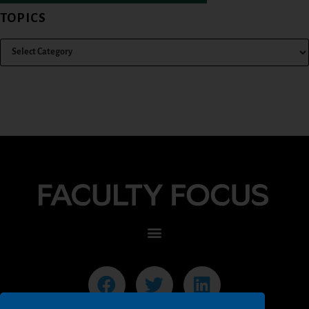
TOPICS