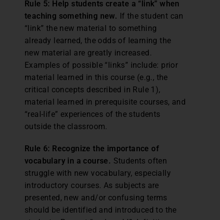
Rule 5: Help students create a “link” when
teaching something new.
If the student can
“link” the new material to something
already learned, the odds of learning the
new material are greatly increased.
Examples of possible “links” include: prior
material learned in this course (e.g., the
critical concepts described in Rule 1),
material learned in prerequisite courses, and
“real-life” experiences of the students
outside the classroom.
Rule 6: Recognize the importance of
vocabulary in a course.
Students often
struggle with new vocabulary, especially
introductory courses. As subjects are
presented, new and/or confusing terms
should be identified and introduced to the