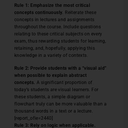
Rule 1: Emphasize the most critical
concepts continuously.
Reiterate these
concepts in lectures and assignments
throughout the course. Include questions
relating to these critical subjects on every
exam, thus rewarding students for learning,
retaining, and, hopefully, applying this
knowledge in a variety of contexts.
Rule 2: Provide students with a “visual aid”
when possible to explain abstract
concepts.
A significant proportion of
today’s students are visual learners. For
these students, a simple diagram or
flowchart truly can be more valuable than a
thousand words in a text or a lecture.
[report_ofie=2440]
Rule 3: Rely on logic when applicable.