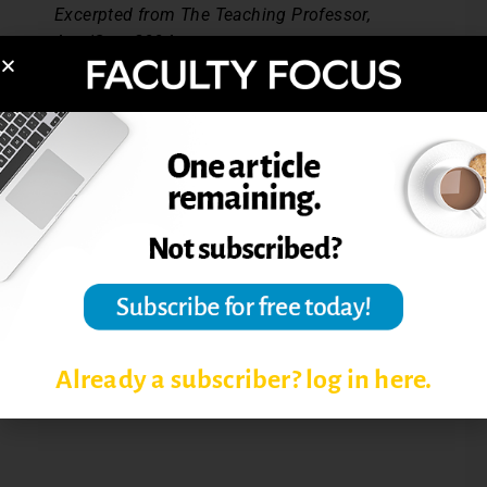
Excerpted from The Teaching Professor,
Aug/Sept 2004.
Post Views:
4,422
EFFECTIVE TEACHING
STRATEGIES
MOTIVATING STUDENTS
STUDENT LEARNING
Already a subscriber? log in here.