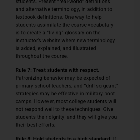
students. Present “real-world” definitions
and alternative terminology, in addition to
textbook definitions. One way to help
students assimilate the course vocabulary
is to create a “living” glossary on the
instructor’s website where new terminology
is added, explained, and illustrated
throughout the course.
Rule 7: Treat students with respect.
Patronizing behavior may be expected of
primary school teachers, and “drill sergeant”
strategies may be effective in military boot
camps. However, most college students will
not respond well to these techniques. Give
students their dignity, and they will give you
their best efforts.
Rule 8: Hold students to a high standard.
If