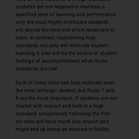
students are not required to maintain a
specified level of learning and performance,
only the most highly motivated students
will devote the time and effort necessary to
learn. In contrast, maintaining high
standards not only will motivate student
learning, it also will be the source of student
feelings of accomplishment when those
standards are met.
Each of these rules can help motivate even
the most lethargic student, but Rules 7 and
8 are the most important. If students are not
treated with respect and held to a high
standard, scrupulously following the first
six rules will have much less impact and
might end up being an exercise in futility.