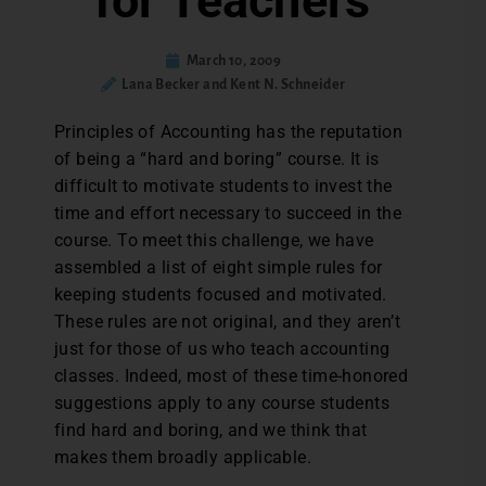
for Teachers
March 10, 2009
Lana Becker and Kent N. Schneider
Principles of Accounting has the reputation
of being a “hard and boring” course. It is
difficult to motivate students to invest the
time and effort necessary to succeed in the
course. To meet this challenge, we have
assembled a list of eight simple rules for
keeping students focused and motivated.
These rules are not original, and they aren’t
just for those of us who teach accounting
classes. Indeed, most of these time-honored
suggestions apply to any course students
find hard and boring, and we think that
makes them broadly applicable.