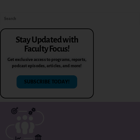
Stay Updated with
Faculty Focus!
Get exclusive access to programs, reports,
podcast episodes, articles, and more!
SUBSCRIBE TODAY!