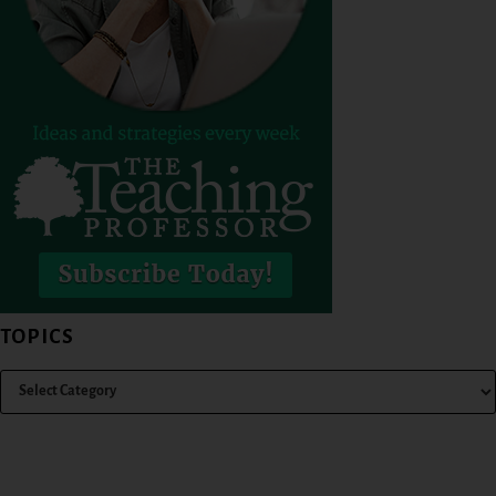
TOPICS