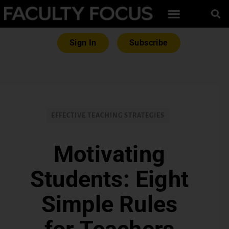
Sign In
Subscribe
EFFECTIVE TEACHING STRATEGIES
Motivating
Students: Eight
Simple Rules