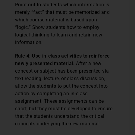
Point out to students which information is
merely “fact” that must be memorized and
which course material is based upon
“logic.” Show students how to employ
logical thinking to learn and retain new
information.
Rule 4: Use in-class activities to reinforce
newly presented material.
After a new
concept or subject has been presented via
text reading, lecture, or class discussion,
allow the students to put the concept into
action by completing an in-class
assignment. These assignments can be
short, but they must be developed to ensure
that the students understand the critical
concepts underlying the new material.